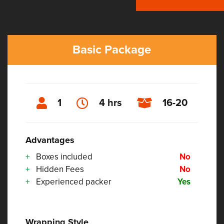
Basic Package
1
4 hrs
16-20
Advantages
Boxes included
No
Hidden Fees
No
Experienced packer
Yes
Wrapping Style