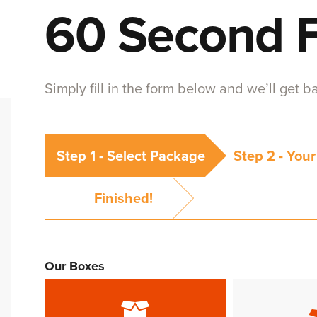
60 Second 
Simply fill in the form below and we’ll get 
Step 1 -
Select Package
Step 2 -
Your
Finished!
Our Boxes