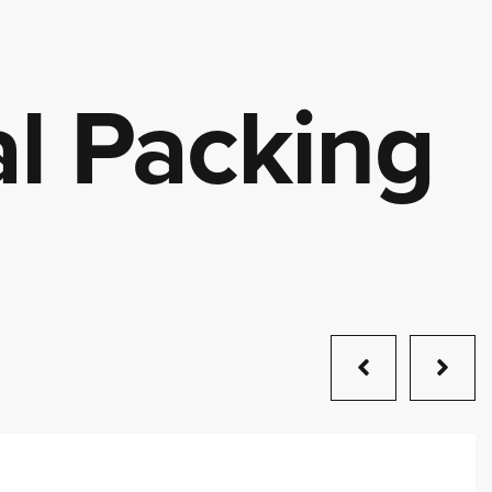
l Packing