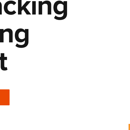
cking
ing
t