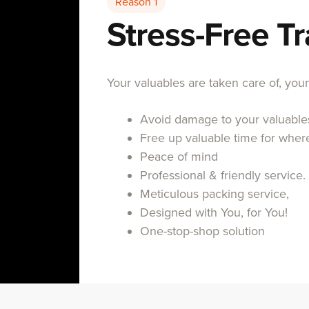
Reason 1
Stress-Free T
Your valuables are taken care of, you
Avoid damage to your valuables
Free up valuable time for wher
Peace of mind
Professional & friendly service.
Meticulous packing service,
Designed with You, for You!
One-stop-shop solution