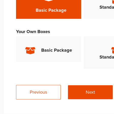
Standa
Basic Package
Your Own Boxes
Basic Package
Standa
Previous
Next
Alternative: