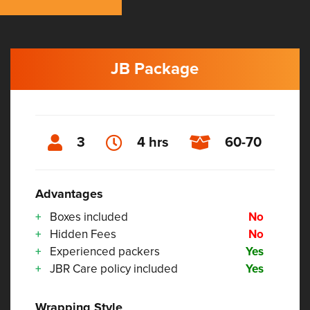
JB Package
3
4 hrs
60-70
Advantages
Boxes included
No
Hidden Fees
No
Experienced packers
Yes
JBR Care policy included
Yes
Wrapping Style