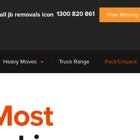
1300 820 861
Free Moving 
Heavy Moves
Truck Range
Pack/Unpack
Most