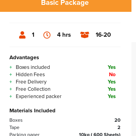
Basic Package
1
4 hrs
16-20
Advantages
Boxes included
Yes
Hidden Fees
No
Free Delivery
Yes
Free Collection
Yes
Experienced packer
Yes
Materials Included
Boxes
20
Tape
2
Packing paper
10kg ( 600 Sheets)