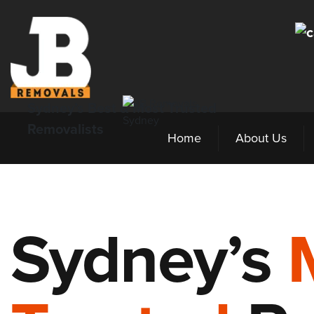
Sydney’s Best & Most Trusted
Removalists
Home
About Us
Sydney’s