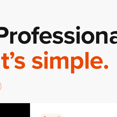
Professiona
It’s simple.