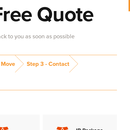
Free Quote
back to you as soon as possible
 Move
Step 3 -
Contact