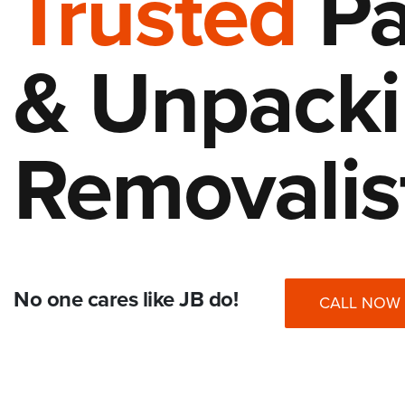
Trusted
Pa
& Unpack
Removalis
No one cares like JB do!
CALL NOW