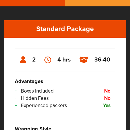
Standard Package
2
4 hrs
36-40
Advantages
Boxes included
No
Hidden Fees
No
Experienced packers
Yes
Wrapping Style