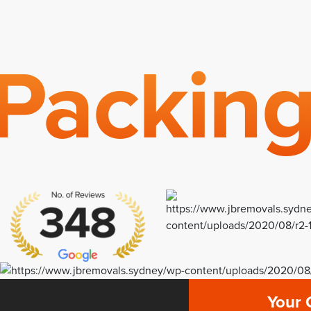
Packin
Your 