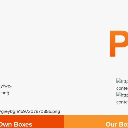
g
P
Own Boxes
Our Bo