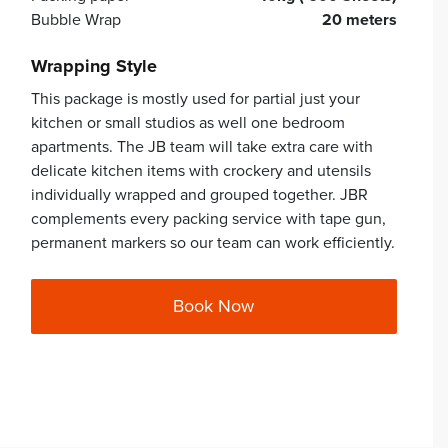
Bubble Wrap
20 meters
Wrapping Style
This package is mostly used for partial just your
kitchen or small studios as well one bedroom
apartments. The JB team will take extra care with
delicate kitchen items with crockery and utensils
individually wrapped and grouped together. JBR
complements every packing service with tape gun,
permanent markers so our team can work efficiently.
Book Now