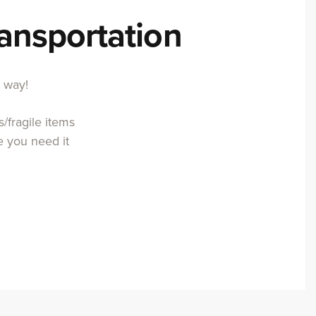
ransportation
r way!
/fragile items
e you need it