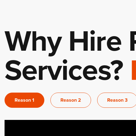
Why Hire 
Services?
Reason 1
Reason 2
Reason 3