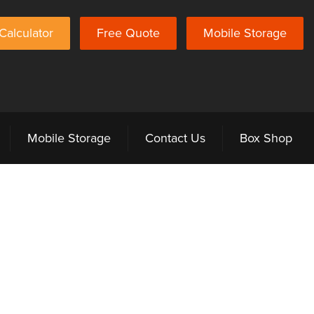
Calculator
Free Quote
Mobile Storage
Mobile Storage
Contact Us
Box Shop