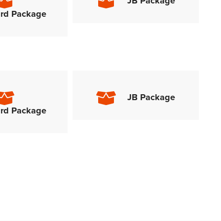
JB Package
rd Package
JB Package
rd Package