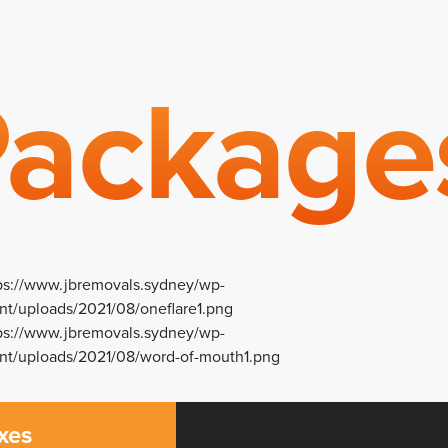
ackage
xes