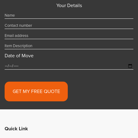
Your Details
Date of Move
Alternative:
Quick Link