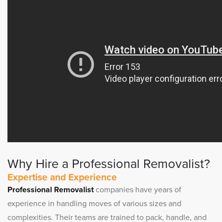
Why Hire a Professional Removalist?
Expertise and Experience
Professional Removalist
companies have years of
experience in handling moves of various sizes and
complexities. Their teams are trained to pack, handle, and