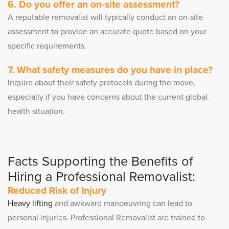
6. Do you offer an on-site assessment?
A reputable removalist will typically conduct an on-site
assessment to provide an accurate quote based on your
specific requirements.
7. What safety measures do you have in place?
Inquire about their safety protocols during the move,
especially if you have concerns about the current global
health situation.
Facts Supporting the Benefits of
Hiring a Professional Removalist:
Reduced Risk of Injury
Heavy lifting
and awkward manoeuvring can lead to
personal injuries. Professional Removalist are trained to