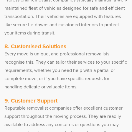
maintained fleet of vehicles designed for safe and efficient
transportation. Their vehicles are equipped with features
like secure tie-downs and cushioned interiors to protect
your items during transit.
8. Customised Solutions
Every move is unique, and professional removalists
recognise this. They can tailor their services to your specific
requirements, whether you need help with a partial or
complete move, or if you have specific requests for
handling delicate or valuable items.
9. Customer Support
Reputable removalist companies offer excellent customer
support throughout the moving process. They are readily
available to address any concerns or questions you may