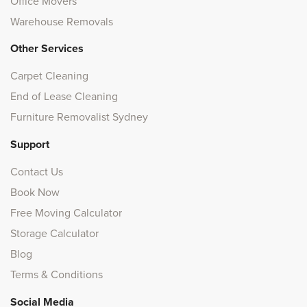
Office Movers
Warehouse Removals
Other Services
Carpet Cleaning
End of Lease Cleaning
Furniture Removalist Sydney
Support
Contact Us
Book Now
Free Moving Calculator
Storage Calculator
Blog
Terms & Conditions
Social Media