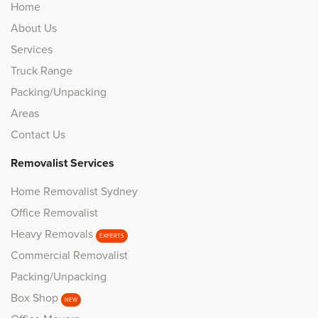
Home
About Us
Services
Truck Range
Packing/Unpacking
Areas
Contact Us
Removalist Services
Home Removalist Sydney
Office Removalist
Heavy Removals
EXPERTS
Commercial Removalist
Packing/Unpacking
Box Shop
NEW