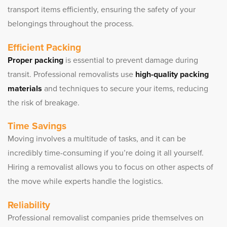
transport items efficiently, ensuring the safety of your
belongings throughout the process.
Efficient Packing
Proper packing
is essential to prevent damage during
transit. Professional removalists use
high-quality packing
materials
and techniques to secure your items, reducing
the risk of breakage.
Time Savings
Moving involves a multitude of tasks, and it can be
incredibly time-consuming if you’re doing it all yourself.
Hiring a removalist allows you to focus on other aspects of
the move while experts handle the logistics.
Reliability
Professional removalist companies pride themselves on