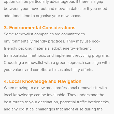
option can be particularly advantageous if there is a gap
between your move-out and move-in dates, or if you need
additional time to organise your new space.
3. Environmental Considerations
Some removalist companies are committed to
environmentally friendly practices. They may use eco-
friendly packing materials, adopt energy-efficient
transportation methods, and implement recycling programs.
Choosing a removalist with a green approach can align with
your values and contribute to sustainability efforts.
4. Local Knowledge and Navigation
When moving to a new area, professional removalists with
local knowledge can be invaluable. They understand the
best routes to your destination, potential traffic bottlenecks,
and any logistical challenges that might arise during the