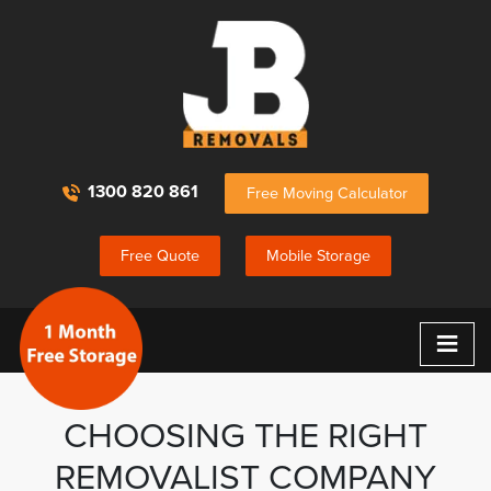
1300 820 861
Free Moving Calculator
Free Quote
Mobile Storage
≡
CHOOSING THE RIGHT
REMOVALIST COMPANY