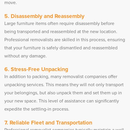
move.
5. Disassembly and Reassembly
Large furniture items often require disassembly before
being transported and reassembled at the new location.
Professional removalists are skilled in this process, ensuring
that your furniture is safely dismantled and reassembled
without any damage.
6. Stress-Free Unpacking
In addition to packing, many removalist companies offer
unpacking services. This means they will not only transport
your belongings, but also unpack them and set them up in
your new space. This level of assistance can significantly
expedite the settling-in process.
7. Reliable Fleet and Transportation
Professional removalist companies typically maintain a well-