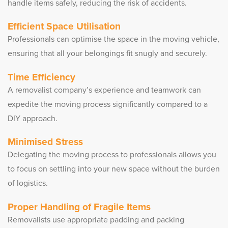
handle items safely, reducing the risk of accidents.
Efficient Space Utilisation
Professionals can optimise the space in the moving vehicle,
ensuring that all your belongings fit snugly and securely.
Time Efficiency
A removalist company’s experience and teamwork can
expedite the moving process significantly compared to a
DIY approach.
Minimised Stress
Delegating the moving process to professionals allows you
to focus on settling into your new space without the burden
of logistics.
Proper Handling of Fragile Items
Removalists use appropriate padding and packing