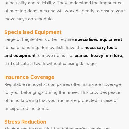
punctuality and reliability. They understand the importance
of meeting deadlines and will work diligently to ensure your
move stays on schedule.
Specialised Equipment
Large or fragile items often require
specialised equipment
for safe handling. Removalists have the
necessary tools
and equipment
to move items like
pianos
,
heavy furniture
,
and delicate artwork without causing damage.
Insurance Coverage
Reputable removalist companies offer insurance coverage
for your belongings during the move. This provides peace
of mind knowing that your items are protected in case of
unexpected incidents.
Stress Reduction