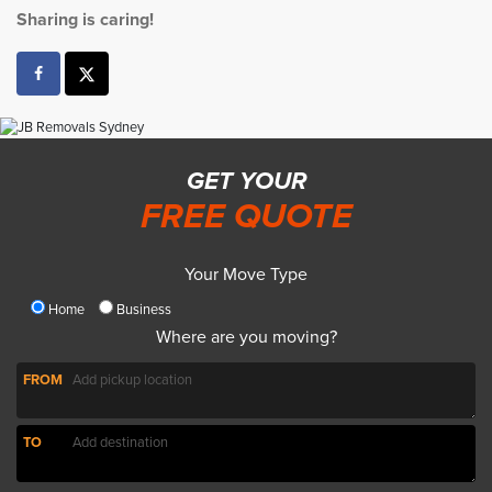
Sharing is caring!
GET YOUR
FREE QUOTE
Your Move Type
Home
Business
Where are you moving?
FROM
TO