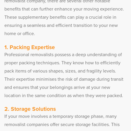
removalist company, there are several other notable
benefits that can further enhance your moving experience.
These supplementary benefits can play a crucial role in
ensuring a seamless and efficient transition to your new
home or office.
1. Packing Expertise
Professional removalists possess a deep understanding of
proper packing techniques. They know how to efficiently
pack items of various shapes, sizes, and fragility levels.
Their expertise minimises the risk of damage during transit
and ensures that your belongings arrive at your new
location in the same condition as when they were packed.
2. Storage Solutions
If your move involves a temporary storage phase, many
removalist companies offer secure storage facilities. This