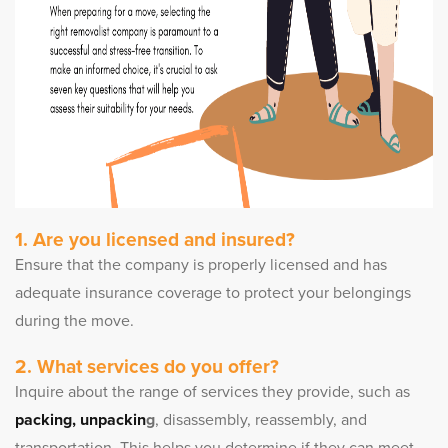
1. Are you licensed and insured?
Ensure that the company is properly licensed and has
adequate insurance coverage to protect your belongings
during the move.
2. What services do you offer?
Inquire about the range of services they provide, such as
packing, unpackin
g
, disassembly, reassembly, and