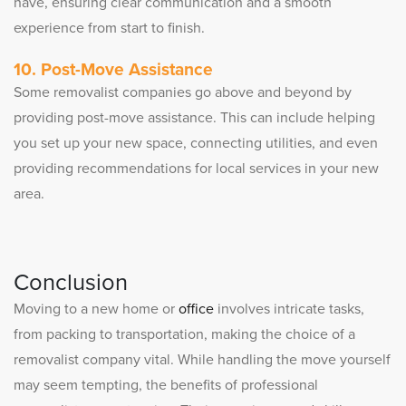
have, ensuring clear communication and a smooth
experience from start to finish.
10. Post-Move Assistance
Some removalist companies go above and beyond by
providing post-move assistance. This can include helping
you set up your new space, connecting utilities, and even
providing recommendations for local services in your new
area.
Conclusion
Moving to a new home or
office
involves intricate tasks,
from packing to transportation, making the choice of a
removalist company vital. While handling the move yourself
may seem tempting, the benefits of professional