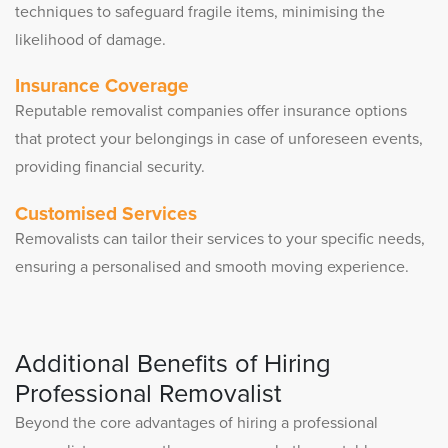
techniques to safeguard fragile items, minimising the
likelihood of damage.
Insurance Coverage
Reputable removalist companies offer insurance options
that protect your belongings in case of unforeseen events,
providing financial security.
Customised Services
Removalists can tailor their services to your specific needs,
ensuring a personalised and smooth moving experience.
Additional Benefits of Hiring
Professional Removalist
Beyond the core advantages of hiring a professional