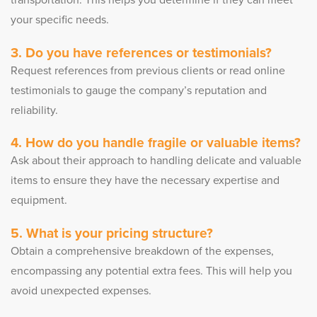
transportation. This helps you determine if they can meet
your specific needs.
3. Do you have references or testimonials?
Request references from previous clients or read online
testimonials to gauge the company’s reputation and
reliability.
4. How do you handle fragile or valuable items?
Ask about their approach to handling delicate and valuable
items to ensure they have the necessary expertise and
equipment.
5. What is your pricing structure?
Obtain a comprehensive breakdown of the expenses,
encompassing any potential extra fees. This will help you
avoid unexpected expenses.