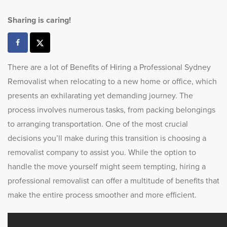
Sharing is caring!
There are a lot of Benefits of Hiring a Professional Sydney
Removalist when relocating to a new home or office, which
presents an exhilarating yet demanding journey. The
process involves numerous tasks, from packing belongings
to arranging transportation. One of the most crucial
decisions you’ll make during this transition is choosing a
removalist company to assist you. While the option to
handle the move yourself might seem tempting, hiring a
professional removalist can offer a multitude of benefits that
make the entire process smoother and more efficient.