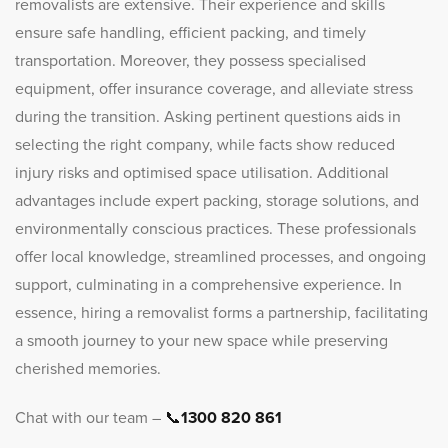
removalists are extensive. Their experience and skills
ensure safe handling, efficient packing, and timely
transportation. Moreover, they possess specialised
equipment, offer insurance coverage, and alleviate stress
during the transition. Asking pertinent questions aids in
selecting the right company, while facts show reduced
injury risks and optimised space utilisation. Additional
advantages include expert packing, storage solutions, and
environmentally conscious practices. These professionals
offer local knowledge, streamlined processes, and ongoing
support, culminating in a comprehensive experience. In
essence, hiring a removalist forms a partnership, facilitating
a smooth journey to your new space while preserving
cherished memories.
Chat with our team –
📞
1300 820 861