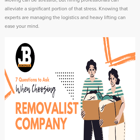
Moving can be stressful, but hiring professionals can
alleviate a significant portion of that stress. Knowing that
experts are managing the logistics and heavy lifting can
ease your mind.