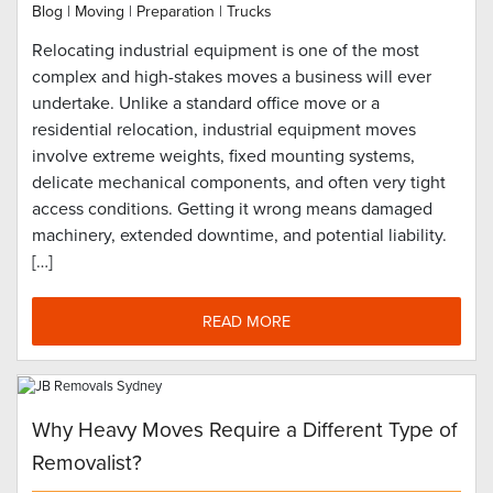
Blog
|
Moving
|
Preparation
|
Trucks
Relocating industrial equipment is one of the most
complex and high-stakes moves a business will ever
undertake. Unlike a standard office move or a
residential relocation, industrial equipment moves
involve extreme weights, fixed mounting systems,
delicate mechanical components, and often very tight
access conditions. Getting it wrong means damaged
machinery, extended downtime, and potential liability.
[…]
READ MORE
Why Heavy Moves Require a Different Type of
Removalist?