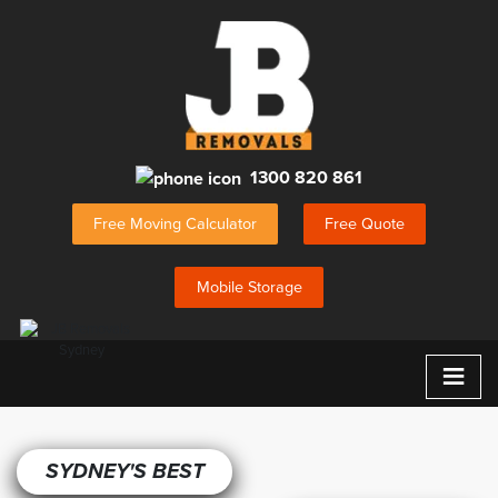
1300 820 861
Free Moving Calculator
Free Quote
Mobile Storage
≡
SYDNEY'S BEST