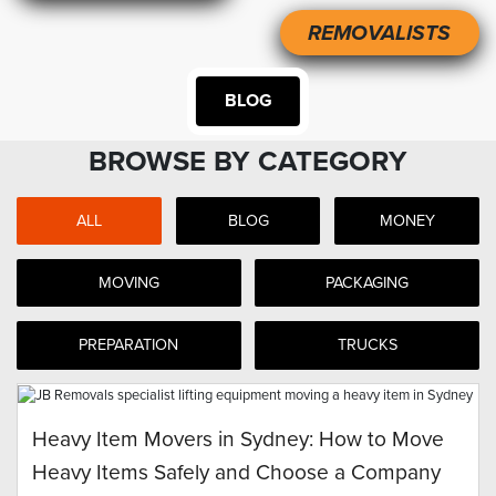
REMOVALISTS
BLOG
BROWSE BY CATEGORY
ALL
BLOG
MONEY
MOVING
PACKAGING
PREPARATION
TRUCKS
Heavy Item Movers in Sydney: How to Move
Heavy Items Safely and Choose a Company