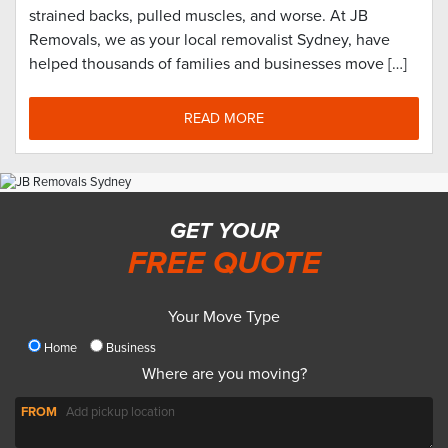
strained backs, pulled muscles, and worse. At JB
Removals, we as your local removalist Sydney, have
helped thousands of families and businesses move […]
READ MORE
GET YOUR
FREE QUOTE
Your Move Type
Home
Business
Where are you moving?
FROM