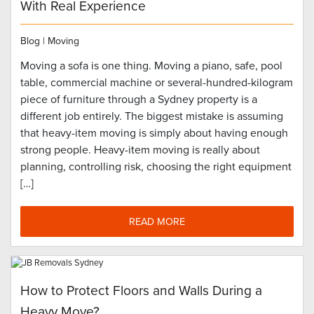
With Real Experience
Blog
|
Moving
Moving a sofa is one thing. Moving a piano, safe, pool
table, commercial machine or several-hundred-kilogram
piece of furniture through a Sydney property is a
different job entirely. The biggest mistake is assuming
that heavy-item moving is simply about having enough
strong people. Heavy-item moving is really about
planning, controlling risk, choosing the right equipment
[…]
READ MORE
How to Protect Floors and Walls During a
Heavy Move?