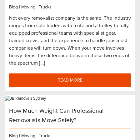
Blog
|
Moving
|
Trucks
Not every removalist company is the same. The industry
ranges from sole traders with a ute and a trolley to fully
equipped professional teams with specialist gear,
trained crews, and the experience to handle jobs most
companies will turn down. When your move involves
heavy items, the difference between these two ends of
the spectrum […]
READ MORE
How Much Weight Can Professional
Removalists Move Safely?
Blog
|
Moving
|
Trucks