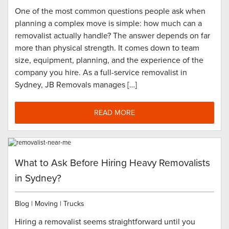
One of the most common questions people ask when
planning a complex move is simple: how much can a
removalist actually handle? The answer depends on far
more than physical strength. It comes down to team
size, equipment, planning, and the experience of the
company you hire. As a full-service removalist in
Sydney, JB Removals manages […]
READ MORE
What to Ask Before Hiring Heavy Removalists
in Sydney?
Blog
|
Moving
|
Trucks
Hiring a removalist seems straightforward until you