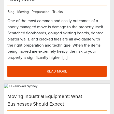
Blog
|
Moving
|
Preparation
|
Trucks
One of the most common and costly outcomes of a
poorly managed move is damage to the property itself.
Scratched floorboards, gouged skirting boards, dented
plaster walls, and cracked tiles are all avoidable with
the right preparation and technique. When the items
being moved are extremely heavy, the risk to your
property is significantly higher, […]
READ MORE
Moving Industrial Equipment: What
Businesses Should Expect