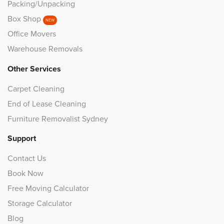
Packing/Unpacking
Box Shop
NEW
Office Movers
Warehouse Removals
Other Services
Carpet Cleaning
End of Lease Cleaning
Furniture Removalist Sydney
Support
Contact Us
Book Now
Free Moving Calculator
Storage Calculator
Blog