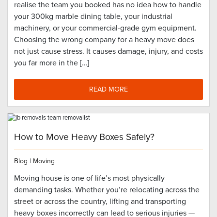
realise the team you booked has no idea how to handle
your 300kg marble dining table, your industrial
machinery, or your commercial-grade gym equipment.
Choosing the wrong company for a heavy move does
not just cause stress. It causes damage, injury, and costs
you far more in the […]
READ MORE
How to Move Heavy Boxes Safely?
Blog
|
Moving
Moving house is one of life’s most physically
demanding tasks. Whether you’re relocating across the
street or across the country, lifting and transporting
heavy boxes incorrectly can lead to serious injuries —