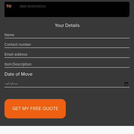
TO
Your Details
Date of Move