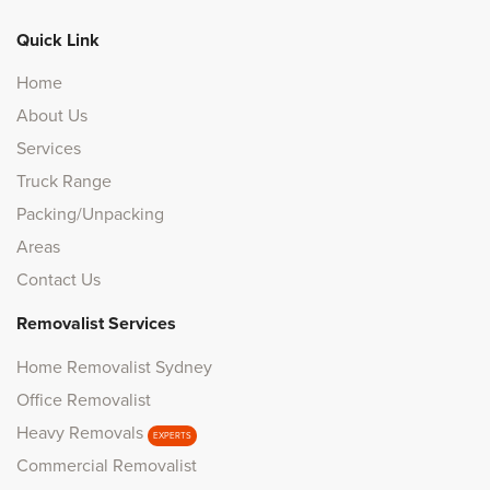
Quick Link
Home
About Us
Services
Truck Range
Packing/Unpacking
Areas
Contact Us
Removalist Services
Home Removalist Sydney
Office Removalist
Heavy Removals
EXPERTS
Commercial Removalist