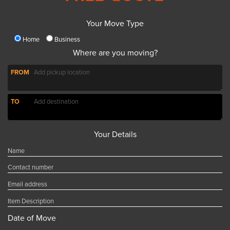
Your Move Type
Home
Business
Where are you moving?
FROM
TO
Your Details
Date of Move