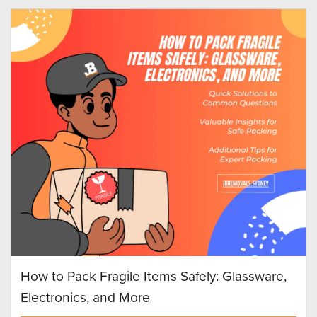
How to Pack Fragile Items Safely: Glassware,
Electronics, and More