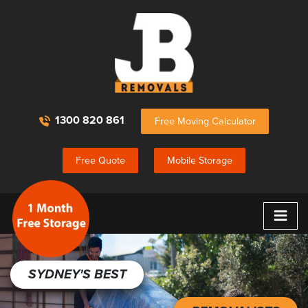
1300 820 861
Free Moving Calculator
Free Quote
Mobile Storage
≡
SYDNEY'S BEST