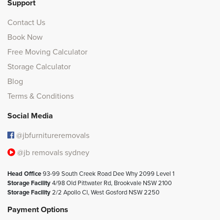
Support
Contact Us
Book Now
Free Moving Calculator
Storage Calculator
Blog
Terms & Conditions
Social Media
@jbfurnitureremovals
@jb removals sydney
Head Office
93-99 South Creek Road Dee Why 2099 Level 1
Storage Facility
4/98 Old Pittwater Rd, Brookvale NSW 2100
Storage Facility
2/2 Apollo Cl, West Gosford NSW 2250
Payment Options