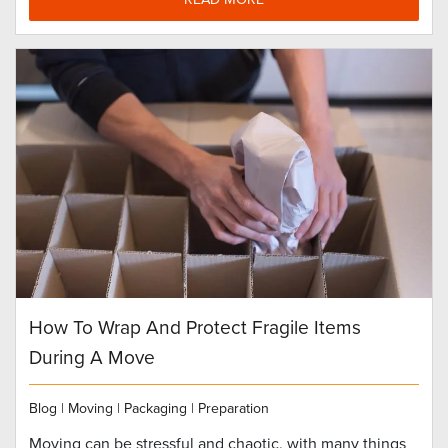
How To Wrap And Protect Fragile Items
During A Move
Blog
|
Moving
|
Packaging
|
Preparation
Moving can be stressful and chaotic, with many things