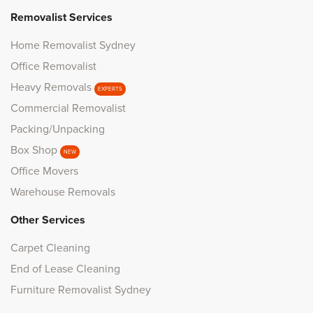
Removalist Services
Home Removalist Sydney
Office Removalist
Heavy Removals
EXPERTS
Commercial Removalist
Packing/Unpacking
Box Shop
NEW
Office Movers
Warehouse Removals
Other Services
Carpet Cleaning
End of Lease Cleaning
Furniture Removalist Sydney