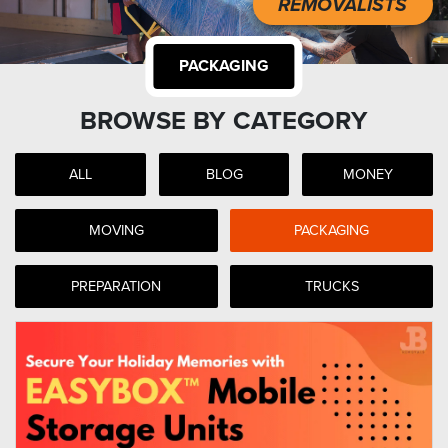
REMOVALISTS
PACKAGING
BROWSE BY CATEGORY
ALL
BLOG
MONEY
MOVING
PACKAGING
PREPARATION
TRUCKS