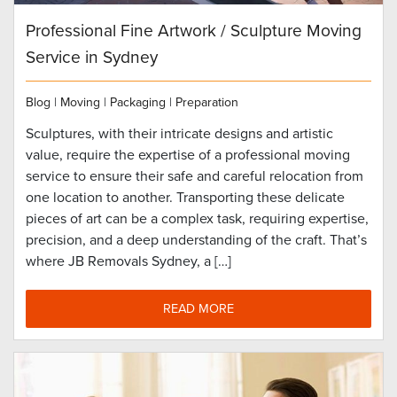
Professional Fine Artwork / Sculpture Moving
Service in Sydney
Blog
|
Moving
|
Packaging
|
Preparation
Sculptures, with their intricate designs and artistic
value, require the expertise of a professional moving
service to ensure their safe and careful relocation from
one location to another. Transporting these delicate
pieces of art can be a complex task, requiring expertise,
precision, and a deep understanding of the craft. That’s
where JB Removals Sydney, a […]
READ MORE