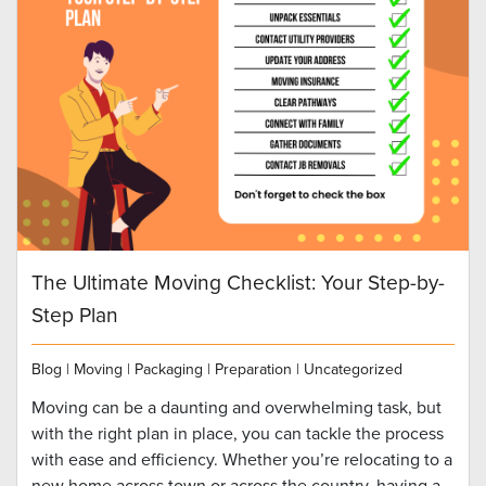
The Ultimate Moving Checklist: Your Step-by-
Step Plan
Blog
|
Moving
|
Packaging
|
Preparation
|
Uncategorized
Moving can be a daunting and overwhelming task, but
with the right plan in place, you can tackle the process
with ease and efficiency. Whether you’re relocating to a