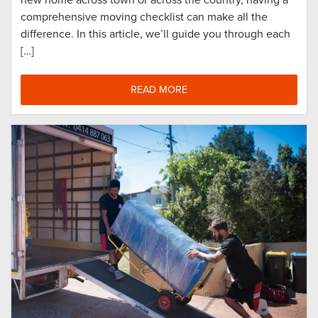
new home across town or across the country, having a
comprehensive moving checklist can make all the
difference. In this article, we’ll guide you through each
[…]
READ MORE