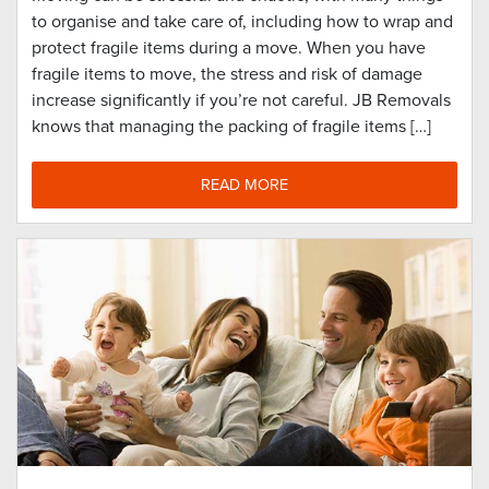
to organise and take care of, including how to wrap and
protect fragile items during a move. When you have
fragile items to move, the stress and risk of damage
increase significantly if you’re not careful. JB Removals
knows that managing the packing of fragile items […]
READ MORE