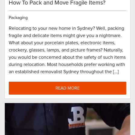
How To Pack and Move Fragile Items?
Packaging
Relocating to your new home in Sydney? Well, packing
fragile and delicate items might give you a nightmare.
What about your porcelain plates, electronic items,
crockery, glasses, lamps, and picture frames? Naturally,
you would be concerned about the safety of such items
during relocation. Most households prefer working with
an established removalist Sydney throughout the […]
READ MORE