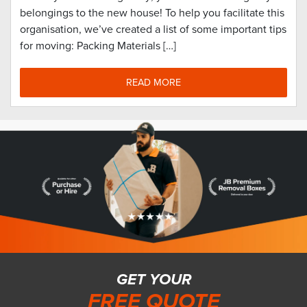
belongings to the new house! To help you facilitate this
organisation, we’ve created a list of some important tips
for moving: Packing Materials […]
READ MORE
GET YOUR
FREE QUOTE