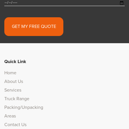
Alternative:
Quick Link
Home
About Us
Services
Truck Range
Packing/Unpacking
Areas
Contact Us