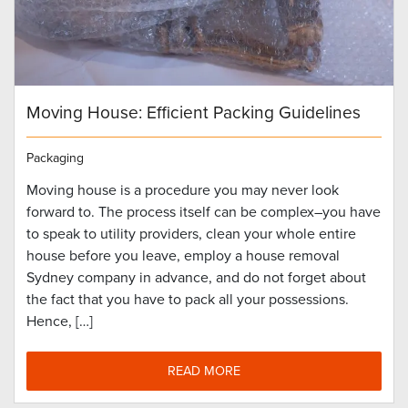
Moving House: Efficient Packing Guidelines
Packaging
Moving house is a procedure you may never look
forward to. The process itself can be complex–you have
to speak to utility providers, clean your whole entire
house before you leave, employ a house removal
Sydney company in advance, and do not forget about
the fact that you have to pack all your possessions.
Hence, […]
READ MORE