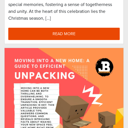
special memories, fostering a sense of togetherness
and unity. At the heart of this celebration lies the
Christmas season, […]
READ MORE