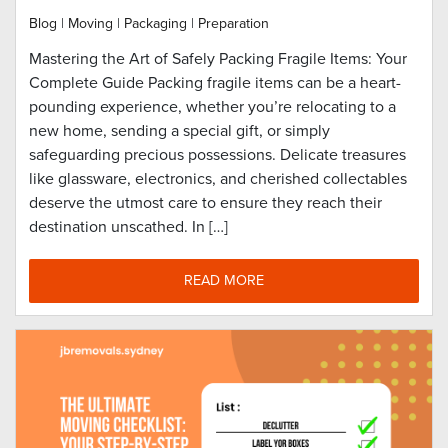
Blog
|
Moving
|
Packaging
|
Preparation
Mastering the Art of Safely Packing Fragile Items: Your
Complete Guide Packing fragile items can be a heart-
pounding experience, whether you’re relocating to a
new home, sending a special gift, or simply
safeguarding precious possessions. Delicate treasures
like glassware, electronics, and cherished collectables
deserve the utmost care to ensure they reach their
destination unscathed. In […]
READ MORE