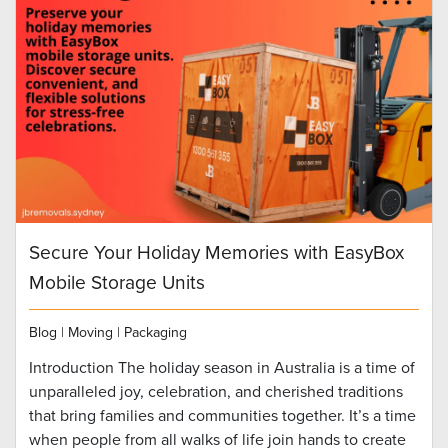
Secure Your Holiday Memories with EasyBox
Mobile Storage Units
Blog
|
Moving
|
Packaging
Introduction The holiday season in Australia is a time of
unparalleled joy, celebration, and cherished traditions
that bring families and communities together. It’s a time
when people from all walks of life join hands to create