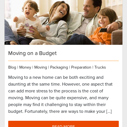
Moving on a Budget
Blog
|
Money
|
Moving
|
Packaging
|
Preparation
|
Trucks
Moving to a new home can be both exciting and
daunting at the same time. However, one aspect that
can add more stress to the process is the cost of
moving. Moving can be quite expensive, and many
people may find it challenging to stay within their
budget. Fortunately, there are ways to make your […]
READ MORE