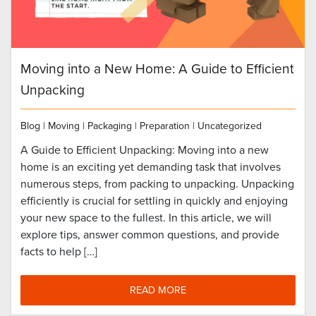
Moving into a New Home: A Guide to Efficient
Unpacking
Blog
|
Moving
|
Packaging
|
Preparation
|
Uncategorized
A Guide to Efficient Unpacking: Moving into a new
home is an exciting yet demanding task that involves
numerous steps, from packing to unpacking. Unpacking
efficiently is crucial for settling in quickly and enjoying
your new space to the fullest. In this article, we will
explore tips, answer common questions, and provide
facts to help […]
READ MORE