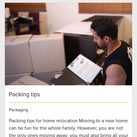
Packing tips
Packaging
Packing tips for home relocation Moving to a new home
can be fun for the whole family. However, you are not
the only ones moving away; you must also bring all your