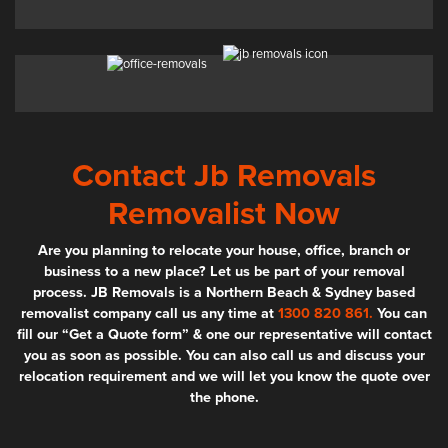
Contact Jb Removals
Removalist Now
Are you planning to relocate your house, office, branch or
business to a new place? Let us be part of your removal
process. JB Removals is a Northern Beach & Sydney based
removalist company call us any time at
1300 820 861.
You can
fill our “Get a Quote form” & one our representative will contact
you as soon as possible. You can also call us and discuss your
relocation requirement and we will let you know the quote over
the phone.