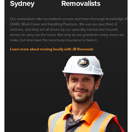
Removalists
Our removalists take accredited courses and have thorough knowledge of
OH&S, Work Cover and Handling Practices. We use our own fleet of
vehicles, and they are all driven by our specially trained and insured
drivers to carry out the move. Not only do we guarantee every move we
make, but also have the necessary insurance to back it.
Learn more about moving locally with JB Removals