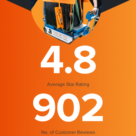
4.8
Average Star Rating
902
No. of Customer Reviews