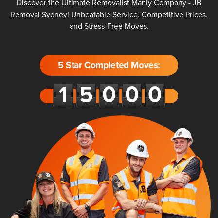
Discover the Ultimate Removalist Manly Company - JB
Removal Sydney! Unbeatable Service, Competitive Prices,
and Stress-Free Moves.
5 Star Completed Moves: