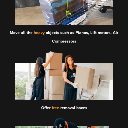
Move all the
heavy
objects such as Pianos, Lift motors, Air
Compressors
Offer
free
removal boxes