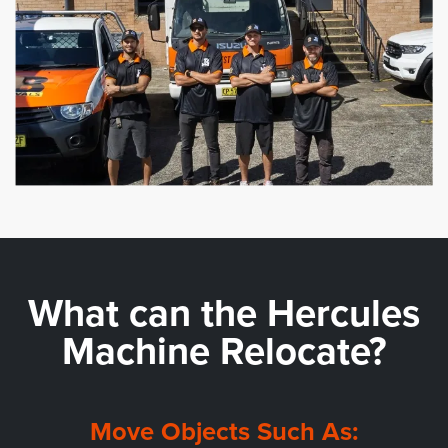
What can the
Hercules
Machine Relocate?
Move Objects Such As: