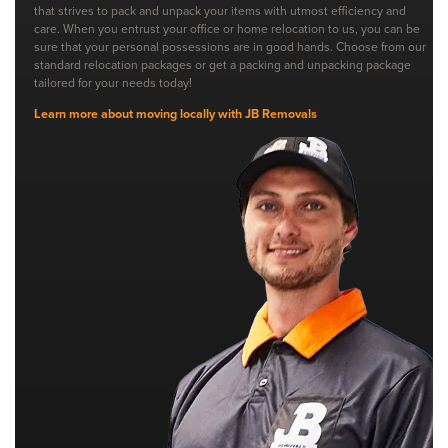
that strives to pack and unpack your items with utmost efficiency and
care. When you entrust your office or home relocation to us, you can be
sure that your personal possessions are in good hands. Choose from our
standard relocation packages or get a packing and unpacking package
tailored for your needs today!
Learn more about moving locally with JB Removals