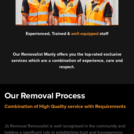
Experienced, Trained &
well-equipped
staff
Our Removalist Manly offers you the top-rated exclusive
services which are a combination of experience, care and
respect.
Our Removal Process
Combination of High Quality service with Requirements
Jb Removal Removalist is well recognised in the community and
holding a significant role in establishing trust and transparency.