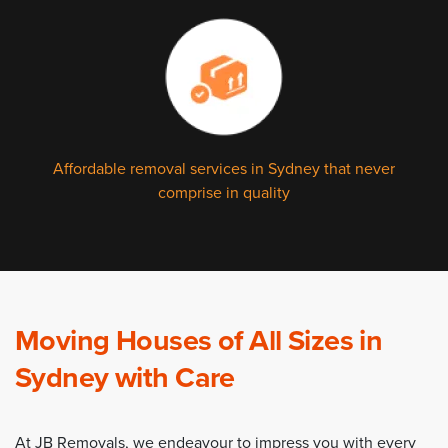
Affordable removal services in Sydney that never
comprise in quality
Moving Houses of All Sizes in
Sydney with Care
At JB Removals, we endeavour to impress you with every