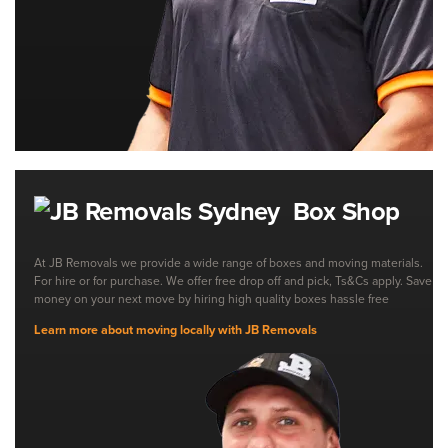
Box Shop
At JB Removals we provide a wide range of boxes and moving materials.
For hire or for purchase. We offer free drop off and pick, Ts&Cs apply. Save
money on your next move by hiring high quality boxes hassle free
Learn more about moving locally with JB Removals