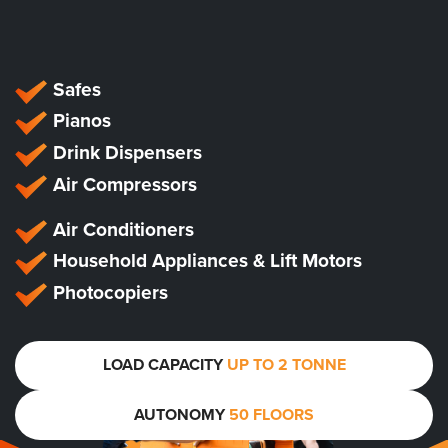
Safes
Pianos
Drink Dispensers
Air Compressors
Air Conditioners
Household Appliances & Lift Motors
Photocopiers
LOAD CAPACITY
UP TO 2 TONNE
AUTONOMY
50 FLOORS