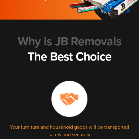
Why is JB Removals
The Best Choice
Your furniture and household goods will be transported
safely and securely