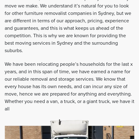
move we make. We understand it’s natural for you to look
for other furniture removalist companies in Sydney, but we
are different in terms of our approach, pricing, experience
and guarantees, and this is what keeps us ahead of the
competition. This is why we are known for providing the
best moving services in Sydney and the surrounding
suburbs.
We have been relocating people’s households for the last x
years, and in this span of time, we have earned a name for
our reliable removal and storage services. We know that
every house has its own needs, and can incur any size of
move, hence we are prepared for anything and everything.
Whether you need a van, a truck, or a giant truck, we have it
all