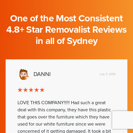
One of the Most Consistent
4.8+ Star Removalist Reviews
in all of Sydney
DANNI
July 5, 2019
LOVE THIS COMPANY!!!!! Had such a great
deal with this company, they have this plastic
that goes over the furniture which they have
used for our white furniture since we were
concerned of it getting damaged. It took a bit