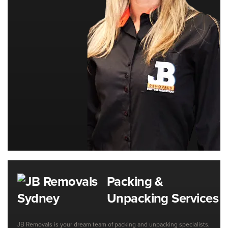
Packing &
Unpacking Services
JB Removals is your dream team of packing and unpacking specialists,