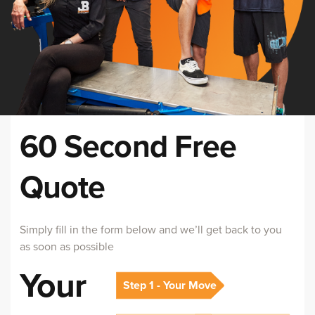
60 Second Free
Quote
Simply fill in the form below and we’ll get back to you
as soon as possible
Your
Step 1 - Your Move