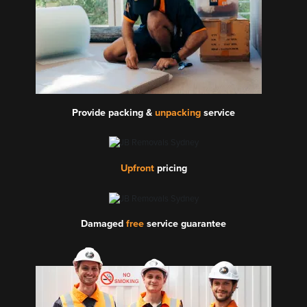
Provide packing &
unpacking
service
Upfront
pricing
Damaged
free
service guarantee