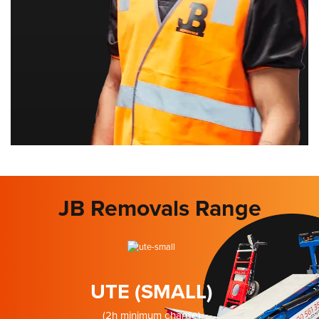
JB Removals Range
UTE (SMALL)
(2h minimum charge)