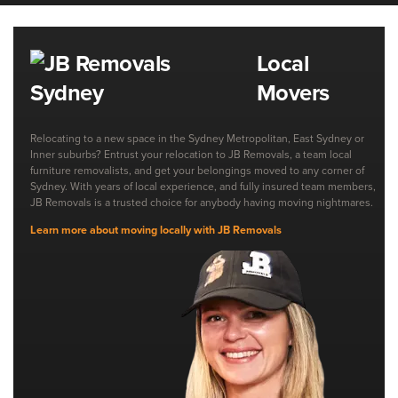
Local
Movers
Relocating to a new space in the Sydney Metropolitan, East Sydney or
Inner suburbs? Entrust your relocation to JB Removals, a team local
furniture removalists, and get your belongings moved to any corner of
Sydney. With years of local experience, and fully insured team members,
JB Removals is a trusted choice for anybody having moving nightmares.
Learn more about moving locally with JB Removals