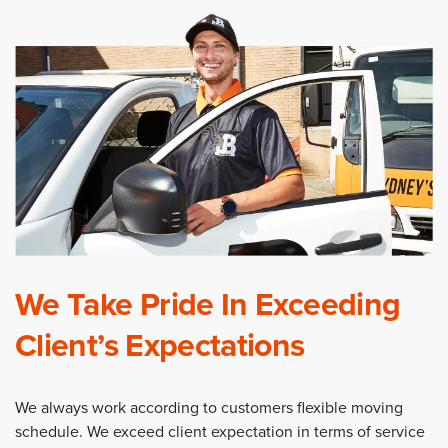
We Take Pride In Exceeding
Client’s Expectations
We always work according to customers flexible moving
schedule. We exceed client expectation in terms of service