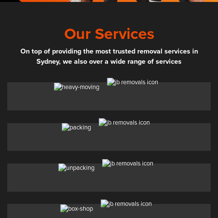
Our Services
On top of providing the most trusted removal services in
Sydney, we also over a wide range of services