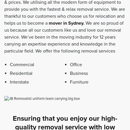
& prices. We utilising all the modern form of equipment to
provide you with the fastest & relax removal service. We are
thankful to our customers who choose us for relocation and
helps us to become a
mover in Sydney
.
We are so proud of
us because all our customers like us and love our removal
service. We’ve been in the moving industry for 12 years
carrying an expertise experience and knowledge in the
particular field. We offer the following removal services
Commercial
Office
Residential
Business
Interstate
Furniture
Ensuring that you enjoy our high-
quality removal service with low