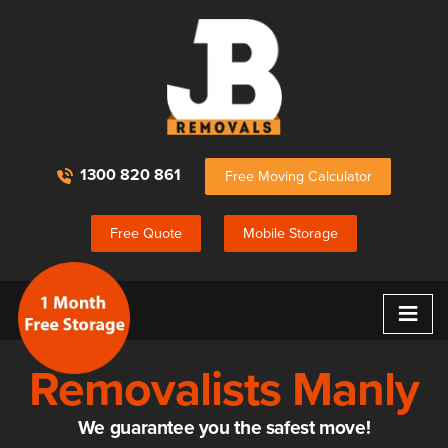
1300 820 861
Free Moving Calculator
Free Quote
Mobile Storage
≡
Removalists Manly
We guarantee you the safest move!