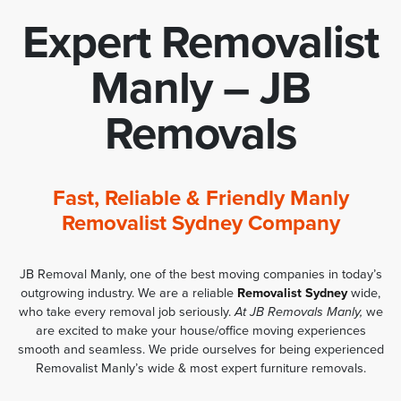
Expert Removalist
Manly – JB
Removals
Fast, Reliable & Friendly Manly
Removalist Sydney Company
JB Removal Manly, one of the best moving companies in today’s
outgrowing industry. We are a reliable
Removalist Sydney
wide,
who take every removal job seriously.
At JB Removals Manly,
we
are excited to make your house/office moving experiences
smooth and seamless. We pride ourselves for being experienced
Removalist Manly’s wide & most expert furniture removals.