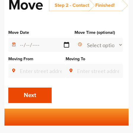
Move
Step 2 - Contact
Finished!
Alternative:
Move Date
Move Time (optional)
Moving From
Moving To
Next