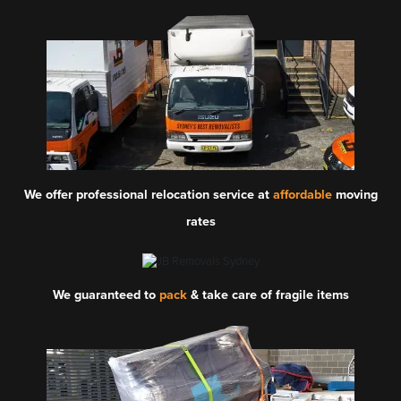
We offer professional relocation service at
affordable
moving
rates
We guaranteed to
pack
& take care of fragile items