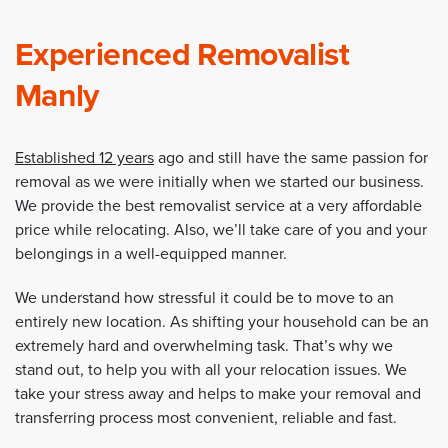
Experienced Removalist
Manly
Established 12 years
ago and still have the same passion for
removal as we were initially when we started our business.
We provide the best removalist service at a very affordable
price while relocating. Also, we’ll take care of you and your
belongings in a well-equipped manner.
We understand how stressful it could be to move to an
entirely new location. As shifting your household can be an
extremely hard and overwhelming task. That’s why we
stand out, to help you with all your relocation issues. We
take your stress away and helps to make your removal and
transferring process most convenient, reliable and fast.