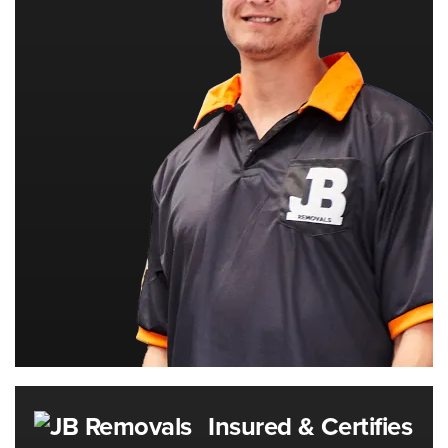
Insured & Certifies