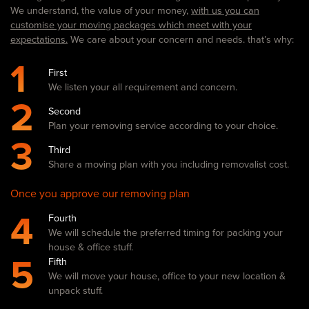
We understand, the value of your money,
with us you can
customise your moving packages which meet with your
expectations.
We care about your concern and needs. that’s why:
1
First
We listen your all requirement and concern.
2
Second
Plan your removing service according to your choice.
3
Third
Share a moving plan with you including removalist cost.
Once you approve our removing plan
4
Fourth
We will schedule the preferred timing for packing your
house & office stuff.
5
Fifth
We will move your house, office to your new location &
unpack stuff.