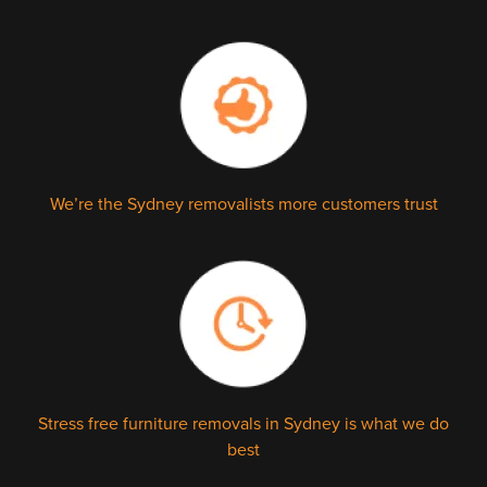
We’re the Sydney removalists more customers trust
Stress free furniture removals in Sydney is what we do
best