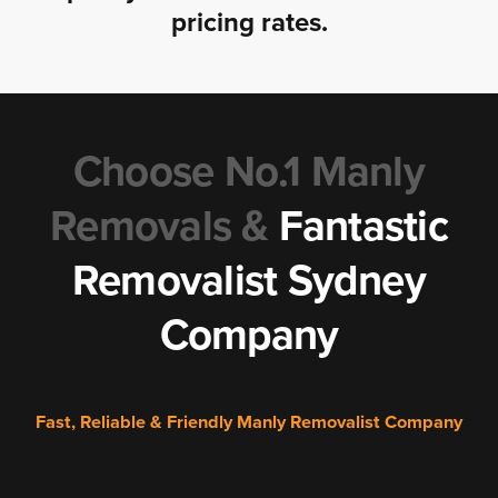
pricing rates.
Choose No.1 Manly
Removals &
Fantastic
Removalist Sydney
Company
Fast, Reliable & Friendly Manly Removalist Company