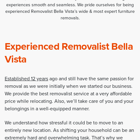
experiences smooth and seamless. We pride ourselves for being
experienced Removalist Bella Vista’s wide & most expert furniture
removals.
Experienced Removalist Bella
Vista
Established 12 years
ago and still have the same passion for
removal as we were initially when we started our business.
We provide the best removalist service at a very affordable
price while relocating. Also, we’ll take care of you and your
belongings in a well-equipped manner.
We understand how stressful it could be to move to an
entirely new location. As shifting your household can be an
extremely hard and overwhelming task. That’s why we