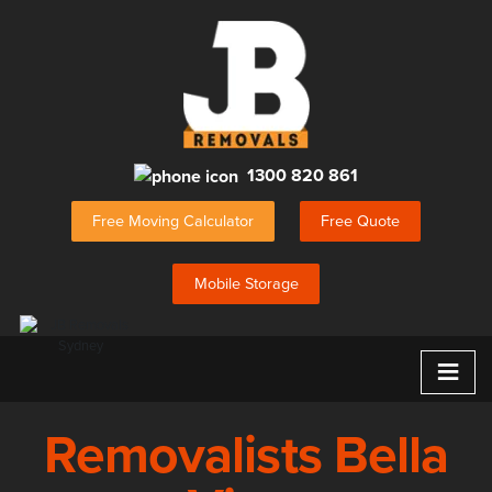
1300 820 861
Free Moving Calculator
Free Quote
Mobile Storage
≡
Removalists Bella