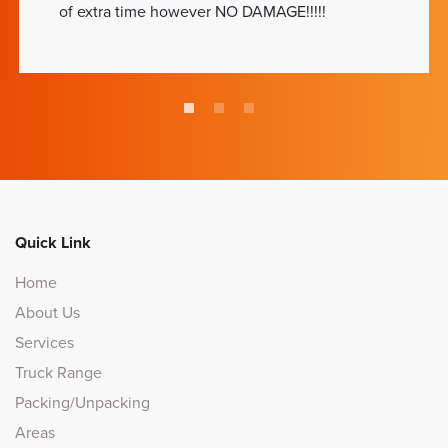
of extra time however NO DAMAGE!!!!!
Quick Link
Home
About Us
Services
Truck Range
Packing/Unpacking
Areas