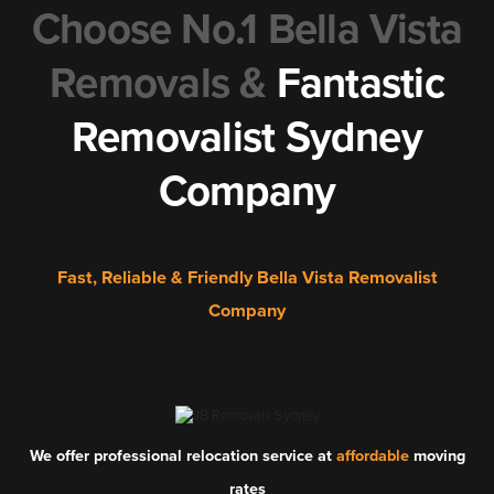
Choose No.1 Bella Vista
Removals &
Fantastic
Removalist Sydney
Company
Fast, Reliable & Friendly Bella Vista Removalist
Company
We offer professional relocation service at
affordable
moving
rates