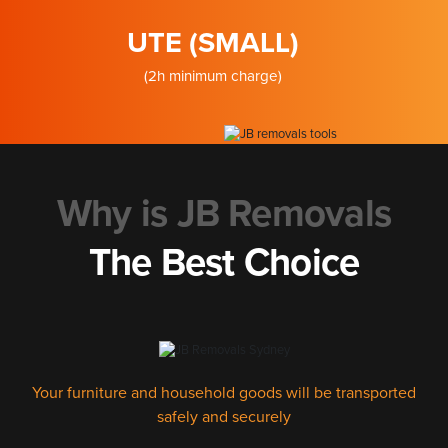
UTE (SMALL)
(2h minimum charge)
Why is JB Removals
The Best Choice
Your furniture and household goods will be transported
safely and securely