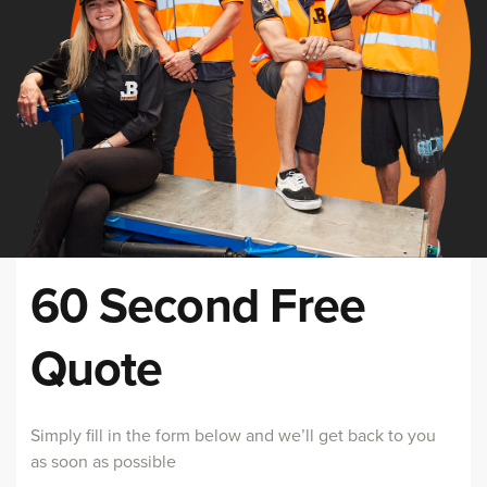
60 Second Free
Quote
Simply fill in the form below and we’ll get back to you
as soon as possible