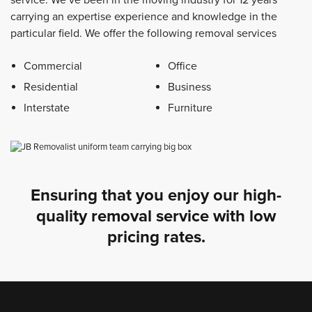
carrying an expertise experience and knowledge in the
particular field. We offer the following removal services
Commercial
Office
Residential
Business
Interstate
Furniture
Ensuring that you enjoy our high-
quality removal service with low
pricing rates.