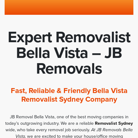
Expert Removalist
Bella Vista – JB
Removals
Fast, Reliable & Friendly Bella Vista
Removalist Sydney Company
JB Removal Bella Vista, one of the best moving companies in
today’s outgrowing industry. We are a reliable
Removalist Sydney
wide, who take every removal job seriously.
At JB Removals Bella
Vista,
we are excited to make your house/office moving