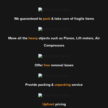
We guaranteed to
pack
& take care of fragile items
Move all the
heavy
objects such as Pianos, Lift motors, Air
Compressors
Offer
free
removal boxes
Provide packing &
unpacking
service
Upfront
pricing