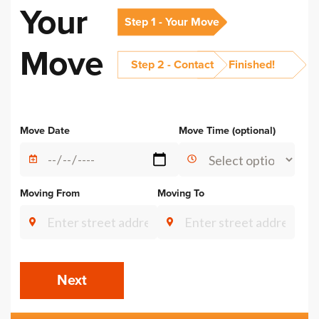
Your
Step 1 - Your Move
Move
Step 2 - Contact
Finished!
Alternative:
Move Date
Move Time (optional)
Moving From
Moving To
Next