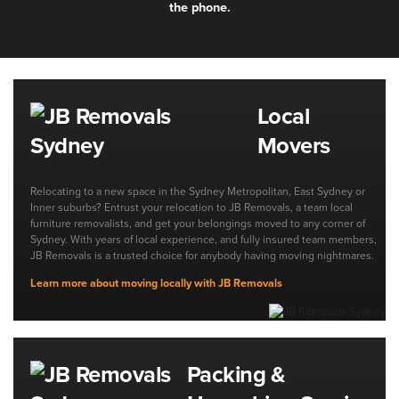
the phone.
Local
Movers
Relocating to a new space in the Sydney Metropolitan, East Sydney or
Inner suburbs? Entrust your relocation to JB Removals, a team local
furniture removalists, and get your belongings moved to any corner of
Sydney. With years of local experience, and fully insured team members,
JB Removals is a trusted choice for anybody having moving nightmares.
Learn more about moving locally with JB Removals
Packing &