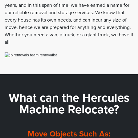
years, and in this span of time, we have earned a name for
our reliable removal and storage services. We know that
every house has its own needs, and can incur any size of
move, hence we are prepared for anything and everything.
Whether you need a van, a truck, or a giant truck, we have it
all
What can the
Hercules
Machine Relocate?
Move Objects Such As: