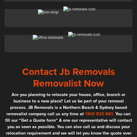
Contact Jb Removals
Removalist Now
Are you planning to relocate your house, office, branch or
business to a new place? Let us be part of your removal
process. JB Removals is a Northern Beach & Sydney based
removalist company call us any time at
1300 820 861.
You can
fill our “Get a Quote form” & one our representative will contact
you as soon as possible. You can also call us and discuss your
relocation requirement and we will let you know the quote over