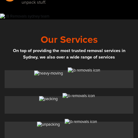
unpack stuff.
Our Services
On top of providing the most trusted removal services in
Sydney, we also over a wide range of services