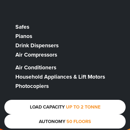
Safes
Pianos
Drink Dispensers
Air Compressors
Air Conditioners
Household Appliances & Lift Motors
Photocopiers
LOAD CAPACITY
UP TO 2 TONNE
AUTONOMY
50 FLOORS