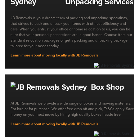
Unpacking Services
JB Removals is your dream team of packing and unpacking specialists,
that strives to pack and unpack your items with utmost efficiency and
care. When you entrust your office or home relocation to us, you can be
sure that your personal possessions are in good hands. Choose from our
standard relocation packages or get a packing and unpacking package
tailored for your needs today!
Learn more about moving locally with JB Removals
Box Shop
At JB Removals we provide a wide range of boxes and moving materials.
For hire or for purchase. We offer free drop off and pick, Ts&Cs apply. Save
money on your next move by hiring high quality boxes hassle free
Learn more about moving locally with JB Removals