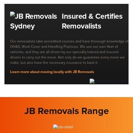
Insured & Certifies
Removalists
Our removalists take accredited courses and have thorough knowledge of
OH&S, Work Cover and Handling Practices. We use our own fleet of
vehicles, and they are all driven by our specially trained and insured
drivers to carry out the move. Not only do we guarantee every move we
make, but also have the necessary insurance to back it.
Learn more about moving locally with JB Removals
JB Removals Range