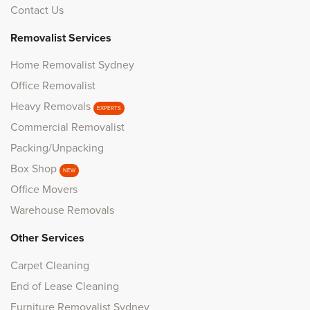
Contact Us
Removalist Services
Home Removalist Sydney
Office Removalist
Heavy Removals
EXPERTS
Commercial Removalist
Packing/Unpacking
Box Shop
NEW
Office Movers
Warehouse Removals
Other Services
Carpet Cleaning
End of Lease Cleaning
Furniture Removalist Sydney