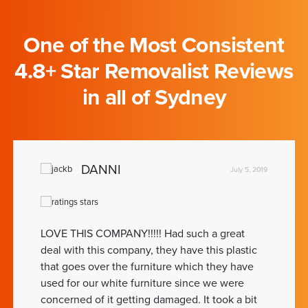
One of the Most Consistent
4.8+ Star Removalist Reviews
in all of Sydney
DANNI
July 5, 2019
LOVE THIS COMPANY!!!!! Had such a great
deal with this company, they have this plastic
that goes over the furniture which they have
used for our white furniture since we were
concerned of it getting damaged. It took a bit