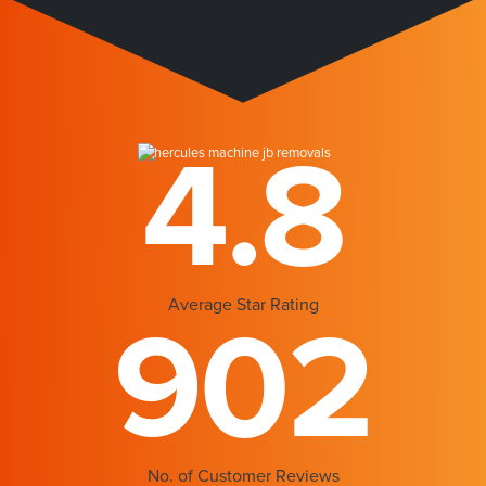
4.8
Average Star Rating
902
No. of Customer Reviews