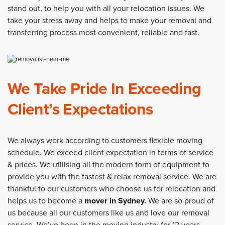
stand out, to help you with all your relocation issues. We
take your stress away and helps to make your removal and
transferring process most convenient, reliable and fast.
We Take Pride In Exceeding
Client’s Expectations
We always work according to customers flexible moving
schedule. We exceed client expectation in terms of service
& prices. We utilising all the modern form of equipment to
provide you with the fastest & relax removal service. We are
thankful to our customers who choose us for relocation and
helps us to become a
mover in Sydney
.
We are so proud of
us because all our customers like us and love our removal
service. We’ve been in the moving industry for 12 years