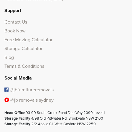
Support
Contact Us
Book Now
Free Moving Calculator
Storage Calculator
Blog
Terms & Conditions
Social Media
@jbfurnitureremovals
@jb removals sydney
Head Office
93-99 South Creek Road Dee Why 2099 Level 1
Storage Facility
4/98 Old Pittwater Rd, Brookvale NSW 2100
Storage Facility
2/2 Apollo Cl, West Gosford NSW 2250