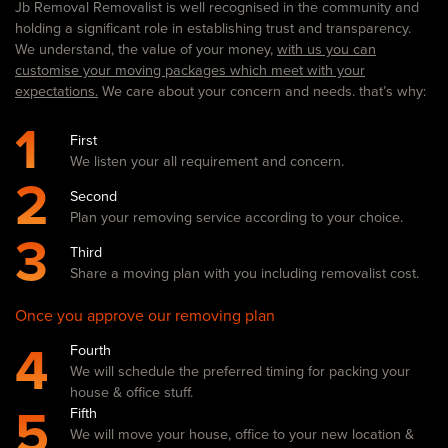
Jb Removal Removalist is well recognised in the community and
holding a significant role in establishing trust and transparency.
We understand, the value of your money,
with us you can
customise your moving packages which meet with your
expectations.
We care about your concern and needs. that’s why:
1
First
We listen your all requirement and concern.
2
Second
Plan your removing service according to your choice.
3
Third
Share a moving plan with you including removalist cost.
Once you approve our removing plan
4
Fourth
We will schedule the preferred timing for packing your
house & office stuff.
5
Fifth
We will move your house, office to your new location &