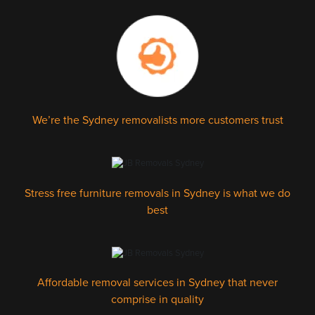
We’re the Sydney removalists more customers trust
Stress free furniture removals in Sydney is what we do
best
Affordable removal services in Sydney that never
comprise in quality