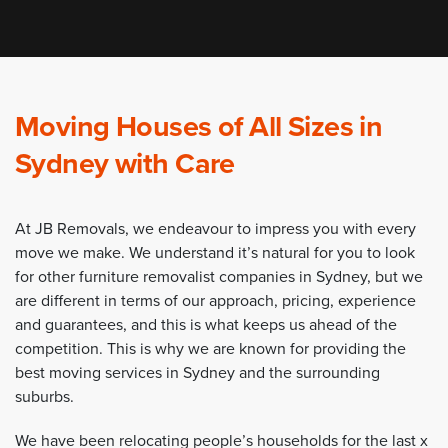
Moving Houses of All Sizes in
Sydney with Care
At JB Removals, we endeavour to impress you with every
move we make. We understand it’s natural for you to look
for other furniture removalist companies in Sydney, but we
are different in terms of our approach, pricing, experience
and guarantees, and this is what keeps us ahead of the
competition. This is why we are known for providing the
best moving services in Sydney and the surrounding
suburbs.
We have been relocating people’s households for the last x