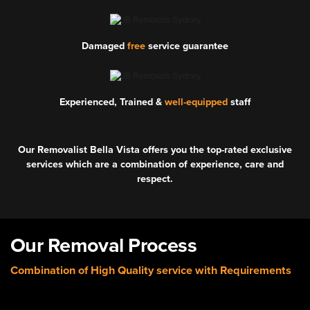
Damaged
free
service guarantee
Experienced, Trained &
well-equipped
staff
Our Removalist Bella Vista offers you the top-rated exclusive
services which are a combination of experience, care and
respect.
Our Removal Process
Combination of High Quality service with Requirements