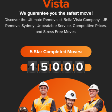
Vista
We guarantee you the safest move!
Discover the Ultimate Removalist Bella Vista Company - JB
Removal Sydney! Unbeatable Service, Competitive Prices,
and Stress-Free Moves.
5 Star Completed Moves: