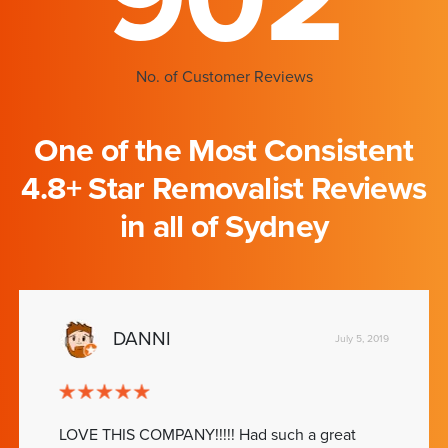
No. of Customer Reviews
One of the Most Consistent
4.8+ Star Removalist Reviews
in all of Sydney
DANNI
July 5, 2019
LOVE THIS COMPANY!!!!! Had such a great