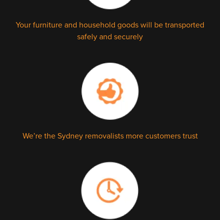
Your furniture and household goods will be transported
safely and securely
We’re the Sydney removalists more customers trust