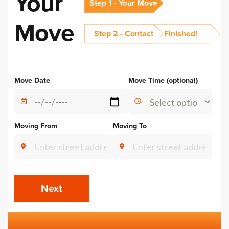
Your
Step 1 - Your Move
Move
Step 2 - Contact
Finished!
Alternative:
Move Date
Move Time (optional)
Moving From
Moving To
Next