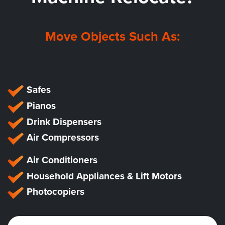
Move Objects Such As:
Safes
Pianos
Drink Dispensers
Air Compressors
Air Conditioners
Household Appliances & Lift Motors
Photocopiers