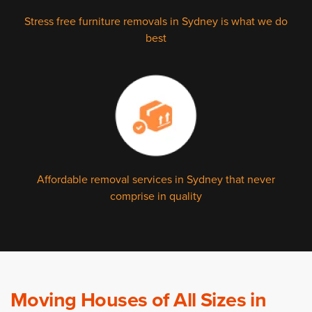
Stress free furniture removals in Sydney is what we do
best
Affordable removal services in Sydney that never
comprise in quality
Moving Houses of All Sizes in