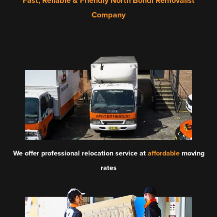
Fast, Reliable & Friendly North Bondi Removalist
Company
We offer professional relocation service at
affordable
moving
rates