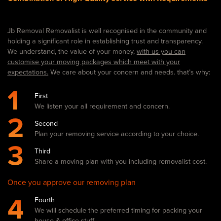
Jb Removal Removalist is well recognised in the community and
holding a significant role in establishing trust and transparency.
We understand, the value of your money,
with us you can
customise your moving packages which meet with your
expectations.
We care about your concern and needs. that’s why:
1
First
We listen your all requirement and concern.
2
Second
Plan your removing service according to your choice.
3
Third
Share a moving plan with you including removalist cost.
Once you approve our removing plan
4
Fourth
We will schedule the preferred timing for packing your
house & office stuff.