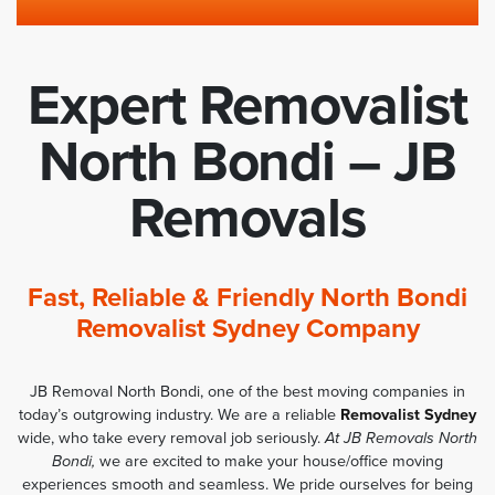
Expert Removalist
North Bondi – JB
Removals
Fast, Reliable & Friendly North Bondi
Removalist Sydney Company
JB Removal North Bondi, one of the best moving companies in
today’s outgrowing industry. We are a reliable
Removalist Sydney
wide, who take every removal job seriously.
At JB Removals North
Bondi,
we are excited to make your house/office moving
experiences smooth and seamless. We pride ourselves for being