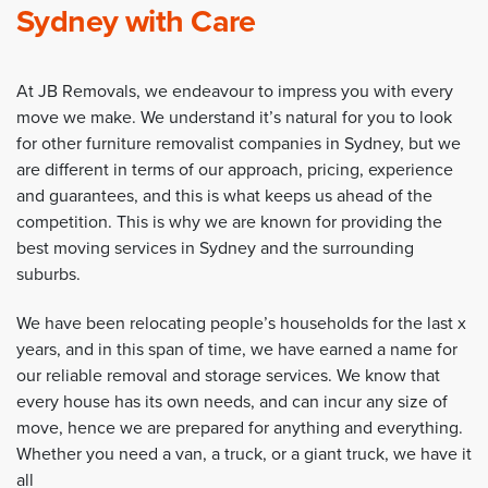
Sydney with Care
At JB Removals, we endeavour to impress you with every
move we make. We understand it’s natural for you to look
for other furniture removalist companies in Sydney, but we
are different in terms of our approach, pricing, experience
and guarantees, and this is what keeps us ahead of the
competition. This is why we are known for providing the
best moving services in Sydney and the surrounding
suburbs.
We have been relocating people’s households for the last x
years, and in this span of time, we have earned a name for
our reliable removal and storage services. We know that
every house has its own needs, and can incur any size of
move, hence we are prepared for anything and everything.
Whether you need a van, a truck, or a giant truck, we have it
all