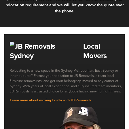
relocation requirement and we will let you know the quote over
the phone.
Local
Movers
Relocating to a new space in the Sydney Metropolitan, East Sydney or
Inner suburbs? Entrust your relocation to JB Removals, a team local
furniture removalists, and get your belongings moved to any corner of
Sydney. With years of local experience, and fully insured team members,
JB Removals is a trusted choice for anybody having moving nightmares.
Learn more about moving locally with JB Removals