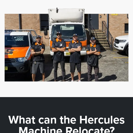
What can the
Hercules
Machine Relocate?