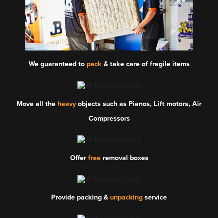
We guaranteed to
pack
& take care of fragile items
Move all the
heavy
objects such as Pianos, Lift motors, Air
Compressors
Offer
free
removal boxes
Provide packing &
unpacking
service