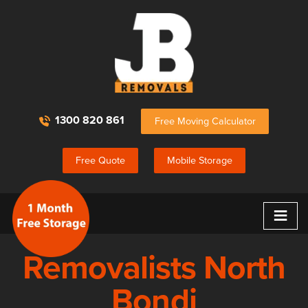
1300 820 861
Free Moving Calculator
Free Quote
Mobile Storage
≡
Removalists North
Bondi