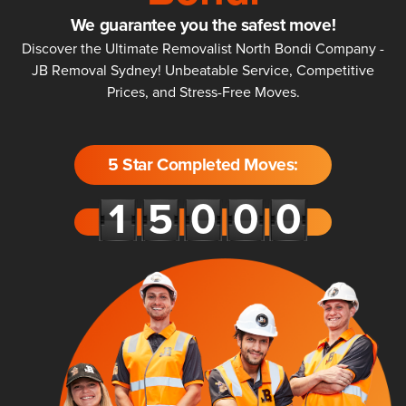
We guarantee you the safest move!
Discover the Ultimate Removalist North Bondi Company -
JB Removal Sydney! Unbeatable Service, Competitive
Prices, and Stress-Free Moves.
5 Star Completed Moves: