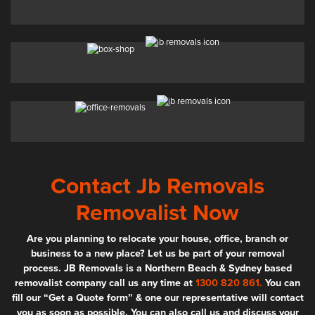
Contact Jb Removals
Removalist Now
Are you planning to relocate your house, office, branch or
business to a new place? Let us be part of your removal
process. JB Removals is a Northern Beach & Sydney based
removalist company call us any time at
1300 820 861.
You can
fill our “Get a Quote form” & one our representative will contact
you as soon as possible. You can also call us and discuss your