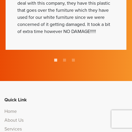
deal with this company, they have this plastic
that goes over the furniture which they have
used for our white furniture since we were
concerned of it getting damaged. It took a bit
of extra time however NO DAMAGE!!!!!
Quick Link
Home
About Us
Services