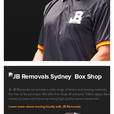
Box Shop
At JB Removals we provide a wide range of boxes and moving materials.
For hire or for purchase. We offer free drop off and pick, Ts&Cs apply. Save
money on your next move by hiring high quality boxes hassle free
Learn more about moving locally with JB Removals