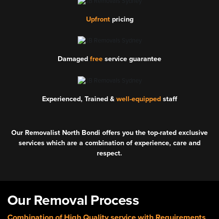
Upfront
pricing
Damaged
free
service guarantee
Experienced, Trained &
well-equipped
staff
Our Removalist North Bondi offers you the top-rated exclusive
services which are a combination of experience, care and
respect.
Our Removal Process
Combination of High Quality service with Requirements