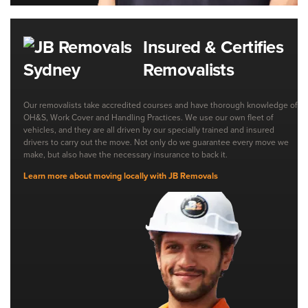
Insured & Certifies
Removalists
Our removalists take accredited courses and have thorough knowledge of
OH&S, Work Cover and Handling Practices. We use our own fleet of
vehicles, and they are all driven by our specially trained and insured
drivers to carry out the move. Not only do we guarantee every move we
make, but also have the necessary insurance to back it.
Learn more about moving locally with JB Removals