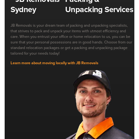
Unpacking Services
JB Removals is your dream team of packing and unpacking specialists,
that strives to pack and unpack your items with utmost efficiency and
care. When you entrust your office or home relocation to us, you can be
sure that your personal possessions are in good hands. Choose from our
standard relocation packages or get a packing and unpacking package
tailored for your needs today!
Learn more about moving locally with JB Removals