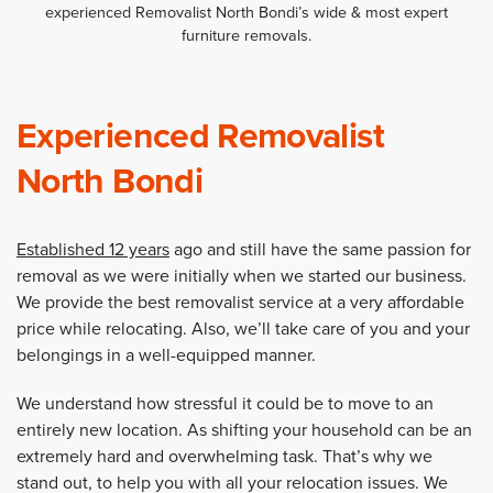
experienced Removalist North Bondi’s wide & most expert
furniture removals.
Experienced Removalist
North Bondi
Established 12 years
ago and still have the same passion for
removal as we were initially when we started our business.
We provide the best removalist service at a very affordable
price while relocating. Also, we’ll take care of you and your
belongings in a well-equipped manner.
We understand how stressful it could be to move to an
entirely new location. As shifting your household can be an
extremely hard and overwhelming task. That’s why we
stand out, to help you with all your relocation issues. We