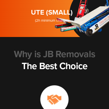
UTE (SMALL)
(2h minimum charge)
Why is JB Removals
The Best Choice