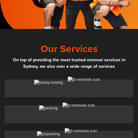
Our Services
On top of providing the most trusted removal services in
Sydney, we also over a wide range of services