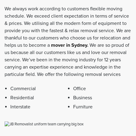
We always work according to customers flexible moving
schedule. We exceed client expectation in terms of service
& prices. We utilising all the modern form of equipment to
provide you with the fastest & relax removal service. We are
thankful to our customers who choose us for relocation and
helps us to become a
mover in Sydney
.
We are so proud of
us because all our customers like us and love our removal
service. We’ve been in the moving industry for 12 years
carrying an expertise experience and knowledge in the
particular field. We offer the following removal services
Commercial
Office
Residential
Business
Interstate
Furniture