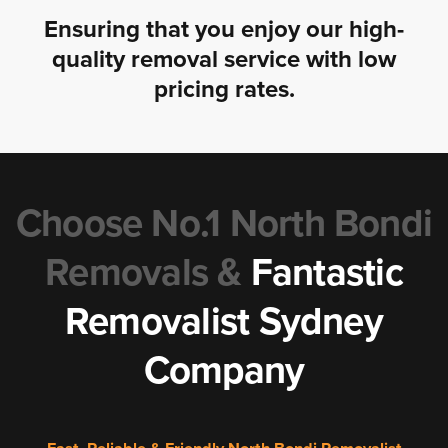
Ensuring that you enjoy our high-
quality removal service with low
pricing rates.
Choose No.1 North Bondi
Removals &
Fantastic
Removalist Sydney
Company