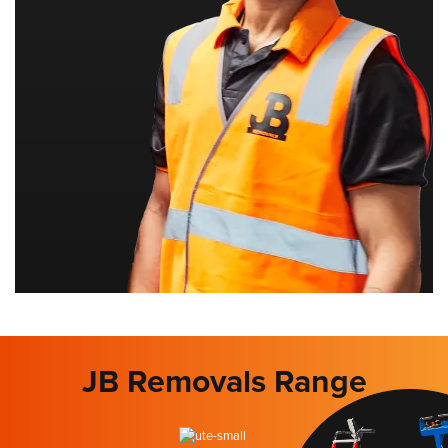
JB Removals Range