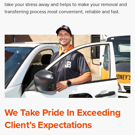
take your stress away and helps to make your removal and
transferring process most convenient, reliable and fast.
We Take Pride In Exceeding
Client’s Expectations