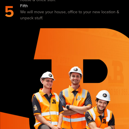
5
Fifth
We will move your house, office to your new location &
unpack stuff.