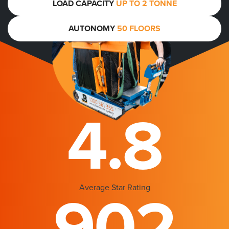
LOAD CAPACITY
UP TO 2 TONNE
AUTONOMY
50 FLOORS
4.8
Average Star Rating
902