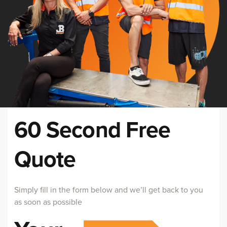
60 Second Free
Quote
Simply fill in the form below and we’ll get back to you
as soon as possible