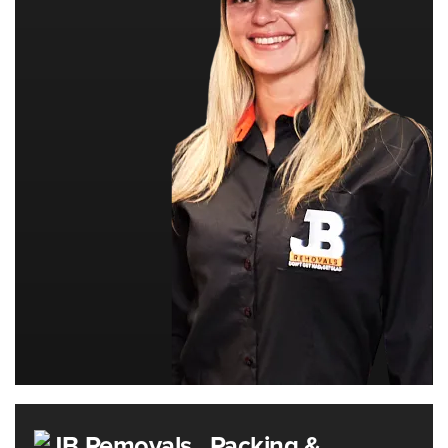
Packing &