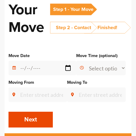
Your
Step 1 - Your Move
Move
Step 2 - Contact
Finished!
Alternative:
Move Date
Move Time (optional)
Moving From
Moving To
Next