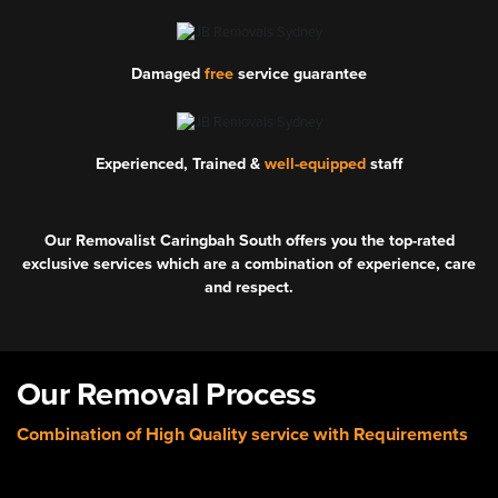
Damaged
free
service guarantee
Experienced, Trained &
well-equipped
staff
Our Removalist Caringbah South offers you the top-rated
exclusive services which are a combination of experience, care
and respect.
Our Removal Process
Combination of High Quality service with Requirements