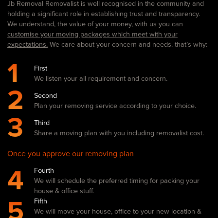
Jb Removal Removalist is well recognised in the community and
holding a significant role in establishing trust and transparency.
We understand, the value of your money,
with us you can
customise your moving packages which meet with your
expectations.
We care about your concern and needs. that’s why:
1
First
We listen your all requirement and concern.
2
Second
Plan your removing service according to your choice.
3
Third
Share a moving plan with you including removalist cost.
Once you approve our removing plan
4
Fourth
We will schedule the preferred timing for packing your
house & office stuff.
5
Fifth
We will move your house, office to your new location &