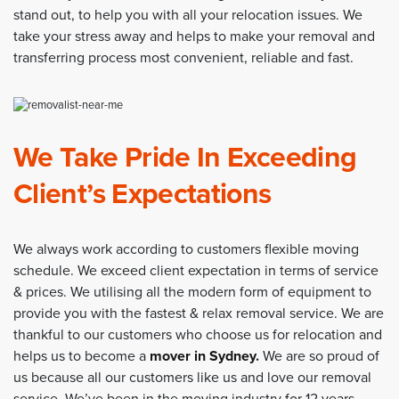
stand out, to help you with all your relocation issues. We
take your stress away and helps to make your removal and
transferring process most convenient, reliable and fast.
We Take Pride In Exceeding
Client’s Expectations
We always work according to customers flexible moving
schedule. We exceed client expectation in terms of service
& prices. We utilising all the modern form of equipment to
provide you with the fastest & relax removal service. We are
thankful to our customers who choose us for relocation and
helps us to become a
mover in Sydney
.
We are so proud of
us because all our customers like us and love our removal
service. We’ve been in the moving industry for 12 years