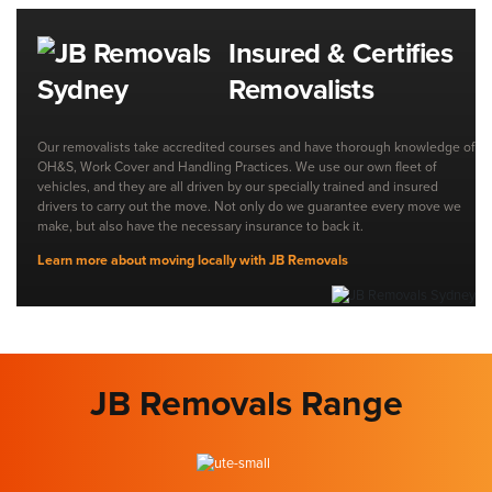
Insured & Certifies
Removalists
Our removalists take accredited courses and have thorough knowledge of
OH&S, Work Cover and Handling Practices. We use our own fleet of
vehicles, and they are all driven by our specially trained and insured
drivers to carry out the move. Not only do we guarantee every move we
make, but also have the necessary insurance to back it.
Learn more about moving locally with JB Removals
JB Removals Range