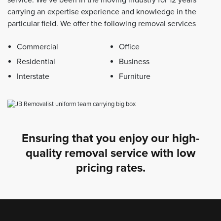
carrying an expertise experience and knowledge in the
particular field. We offer the following removal services
Commercial
Office
Residential
Business
Interstate
Furniture
Ensuring that you enjoy our high-
quality removal service with low
pricing rates.