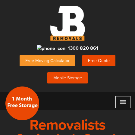
1300 820 861
Free Moving Calculator
Free Quote
Mobile Storage
≡
Removalists