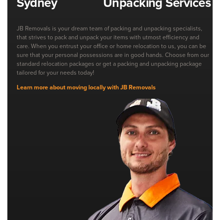
Unpacking Services
JB Removals is your dream team of packing and unpacking specialists,
that strives to pack and unpack your items with utmost efficiency and
care. When you entrust your office or home relocation to us, you can be
sure that your personal possessions are in good hands. Choose from our
standard relocation packages or get a packing and unpacking package
tailored for your needs today!
Learn more about moving locally with JB Removals