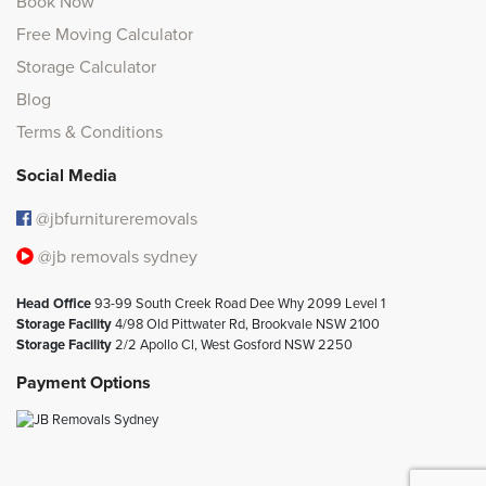
Book Now
Free Moving Calculator
Storage Calculator
Blog
Terms & Conditions
Social Media
@jbfurnitureremovals
@jb removals sydney
Head Office
93-99 South Creek Road Dee Why 2099 Level 1
Storage Facility
4/98 Old Pittwater Rd, Brookvale NSW 2100
Storage Facility
2/2 Apollo Cl, West Gosford NSW 2250
Payment Options