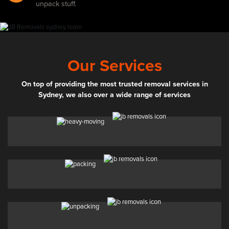
unpack stuff.
Our Services
On top of providing the most trusted removal services in
Sydney, we also over a wide range of services