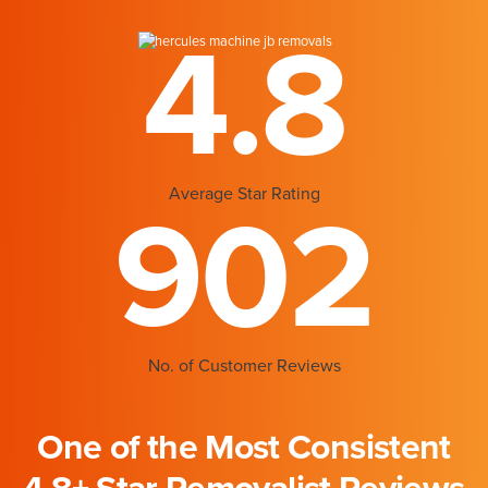
4.8
Average Star Rating
902
No. of Customer Reviews
One of the Most Consistent