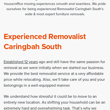
house/office moving experiences smooth and seamless. We pride
ourselves for being experienced Removalist Caringbah South’s
wide & most expert furniture removals.
Experienced Removalist
Caringbah South
Established 12 years
ago and still have the same passion for
removal as we were initially when we started our business.
We provide the best removalist service at a very affordable
price while relocating. Also, we’ll take care of you and your
belongings in a well-equipped manner.
We understand how stressful it could be to move to an
entirely new location. As shifting your household can be an
extremely hard and overwhelming task. That’s why we