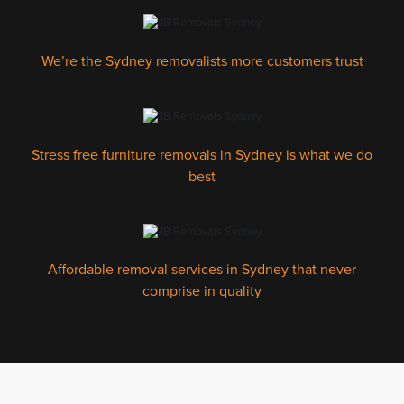
We’re the Sydney removalists more customers trust
Stress free furniture removals in Sydney is what we do
best
Affordable removal services in Sydney that never
comprise in quality