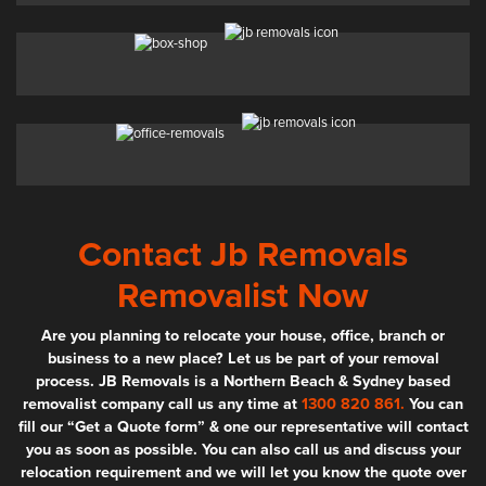
Contact Jb Removals
Removalist Now
Are you planning to relocate your house, office, branch or
business to a new place? Let us be part of your removal
process. JB Removals is a Northern Beach & Sydney based
removalist company call us any time at
1300 820 861.
You can
fill our “Get a Quote form” & one our representative will contact
you as soon as possible. You can also call us and discuss your
relocation requirement and we will let you know the quote over