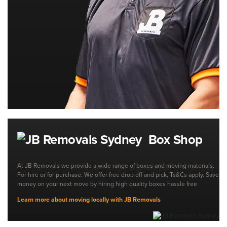
Box Shop
At JB Removals we provide a wide range of boxes and moving materials.
For hire or for purchase. We offer free drop off and pick, Ts&Cs apply. Save
money on your next move by hiring high quality boxes hassle free
Learn more about moving locally with JB Removals