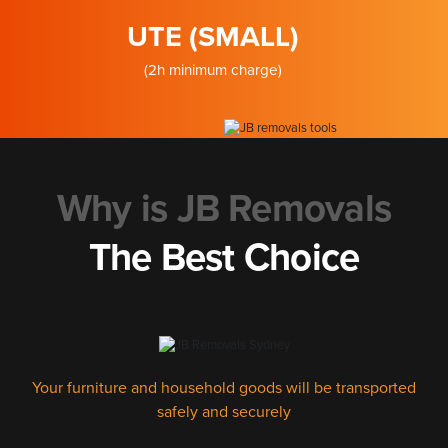
UTE (SMALL)
(2h minimum charge)
Why is JB Removals
The Best Choice
Your furniture and household goods will be transported
safely and securely