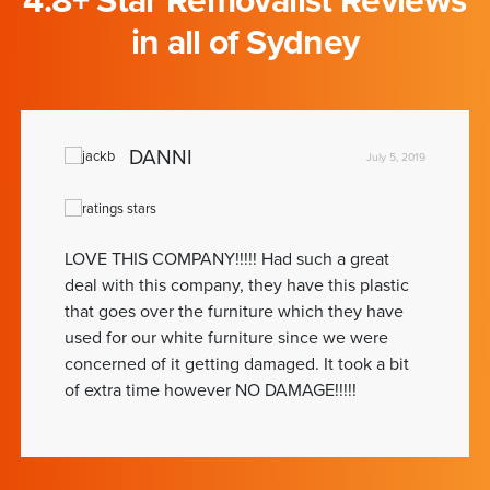
4.8+ Star Removalist Reviews
in all of Sydney
DANNI
July 5, 2019
LOVE THIS COMPANY!!!!! Had such a great
deal with this company, they have this plastic
that goes over the furniture which they have
used for our white furniture since we were
concerned of it getting damaged. It took a bit
of extra time however NO DAMAGE!!!!!