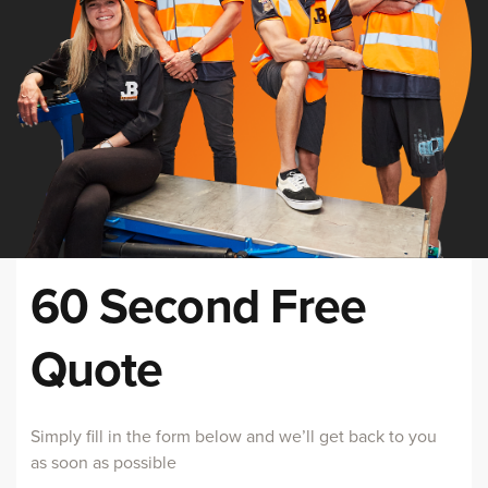
60 Second Free
Quote
Simply fill in the form below and we’ll get back to you
as soon as possible