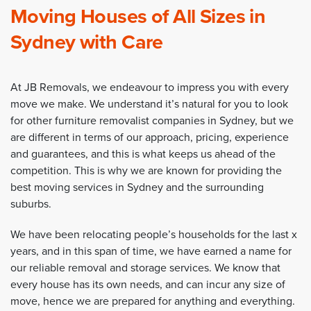
Moving Houses of All Sizes in
Sydney with Care
At JB Removals, we endeavour to impress you with every
move we make. We understand it’s natural for you to look
for other furniture removalist companies in Sydney, but we
are different in terms of our approach, pricing, experience
and guarantees, and this is what keeps us ahead of the
competition. This is why we are known for providing the
best moving services in Sydney and the surrounding
suburbs.
We have been relocating people’s households for the last x
years, and in this span of time, we have earned a name for
our reliable removal and storage services. We know that
every house has its own needs, and can incur any size of
move, hence we are prepared for anything and everything.