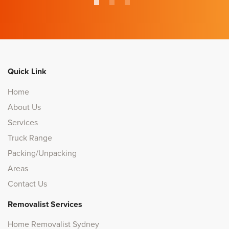
Quick Link
Home
About Us
Services
Truck Range
Packing/Unpacking
Areas
Contact Us
Removalist Services
Home Removalist Sydney