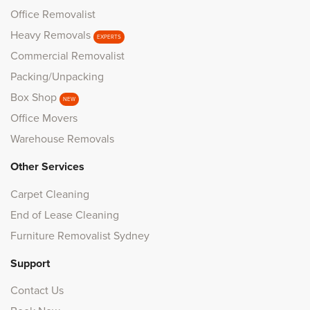
Office Removalist
Heavy Removals
EXPERTS
Commercial Removalist
Packing/Unpacking
Box Shop
NEW
Office Movers
Warehouse Removals
Other Services
Carpet Cleaning
End of Lease Cleaning
Furniture Removalist Sydney
Support
Contact Us