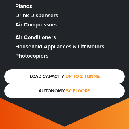
Pianos
Drink Dispensers
Air Compressors
Air Conditioners
Household Appliances & Lift Motors
Photocopiers
LOAD CAPACITY
UP TO 2 TONNE
AUTONOMY
50 FLOORS