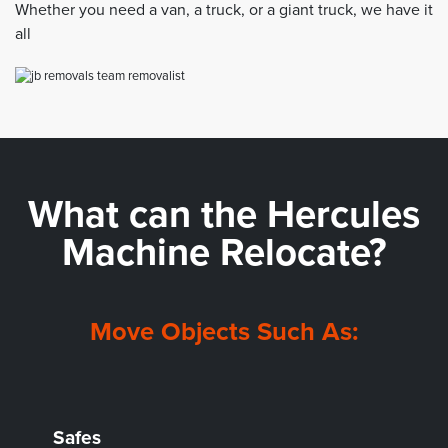
Whether you need a van, a truck, or a giant truck, we have it
all
What can the
Hercules
Machine Relocate?
Move Objects Such As:
Safes