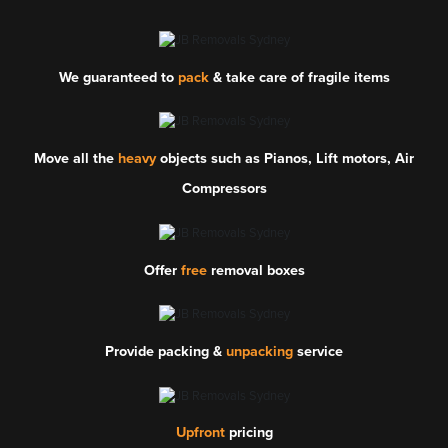
We guaranteed to
pack
& take care of fragile items
Move all the
heavy
objects such as Pianos, Lift motors, Air
Compressors
Offer
free
removal boxes
Provide packing &
unpacking
service
Upfront
pricing