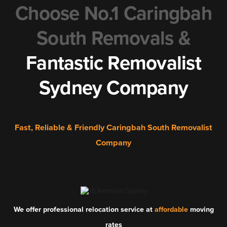
Choose No.1 Caringbah
South Removals &
Fantastic Removalist
Sydney Company
Fast, Reliable & Friendly Caringbah South Removalist
Company
We offer professional relocation service at
affordable
moving
rates