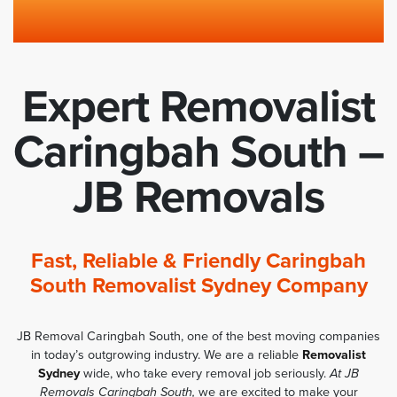
Expert Removalist
Caringbah South –
JB Removals
Fast, Reliable & Friendly Caringbah
South Removalist Sydney Company
JB Removal Caringbah South, one of the best moving companies
in today’s outgrowing industry. We are a reliable
Removalist
Sydney
wide, who take every removal job seriously.
At JB
Removals Caringbah South,
we are excited to make your