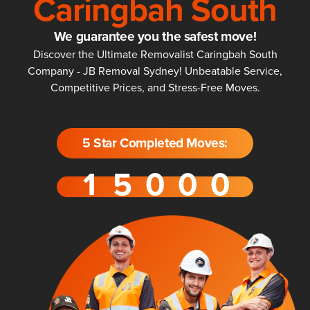
Caringbah South
We guarantee you the safest move!
Discover the Ultimate Removalist Caringbah South
Company - JB Removal Sydney! Unbeatable Service,
Competitive Prices, and Stress-Free Moves.
5 Star Completed Moves: