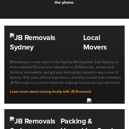
the phone.
Local
Movers
Relocating to a new space in the Sydney Metropolitan, East Sydney or
Inner suburbs? Entrust your relocation to JB Removals, a team local
furniture removalists, and get your belongings moved to any corner of
Sydney. With years of local experience, and fully insured team members,
JB Removals is a trusted choice for anybody having moving nightmares.
Learn more about moving locally with JB Removals
Packing &