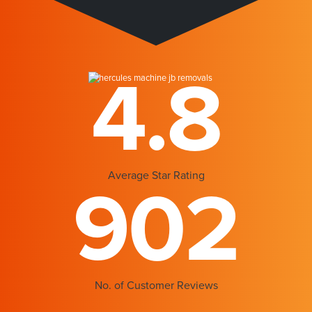
4.8
Average Star Rating
902
No. of Customer Reviews