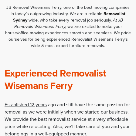
JB Removal Wisemans Ferry, one of the best moving companies
in today’s outgrowing industry. We are a reliable
Removalist
Sydney
wide, who take every removal job seriously.
At JB
Removals Wisemans Ferry,
we are excited to make your
house/office moving experiences smooth and seamless. We pride
ourselves for being experienced Removalist Wisemans Ferry’s
wide & most expert furniture removals.
Experienced Removalist
Wisemans Ferry
Established 12 years
ago and still have the same passion for
removal as we were initially when we started our business.
We provide the best removalist service at a very affordable
price while relocating. Also, we’ll take care of you and your
belongings in a well-equipped manner.