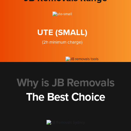
UTE (SMALL)
(2h minimum charge)
Why is JB Removals
The Best Choice