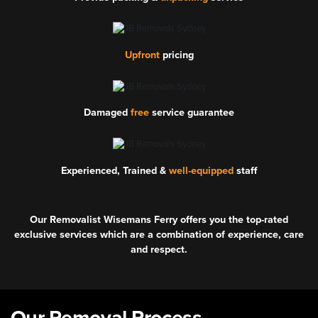
Upfront
pricing
Damaged
free
service guarantee
Experienced, Trained &
well-equipped
staff
Our Removalist Wisemans Ferry offers you the top-rated
exclusive services which are a combination of experience, care
and respect.
Our Removal Process