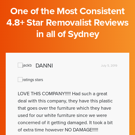
One of the Most Consistent
4.8+ Star Removalist Reviews
in all of Sydney
DANNI
July 5, 2019
LOVE THIS COMPANY!!!!! Had such a great
deal with this company, they have this plastic
that goes over the furniture which they have
used for our white furniture since we were
concerned of it getting damaged. It took a bit
of extra time however NO DAMAGE!!!!!