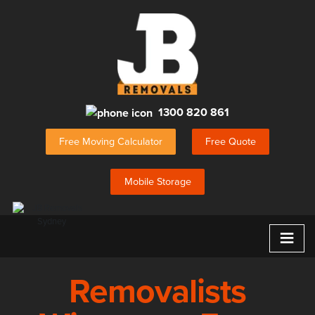
1300 820 861
Free Moving Calculator
Free Quote
Mobile Storage
≡
Removalists