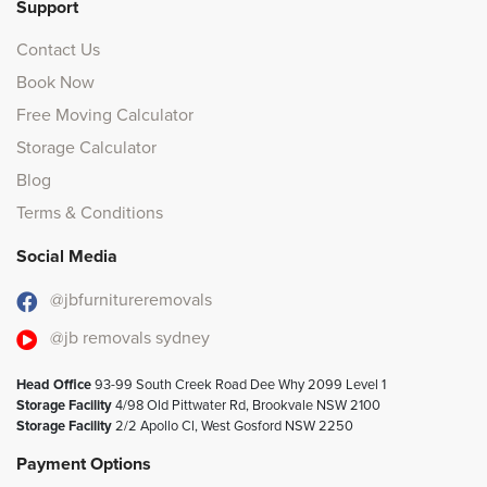
Support
Contact Us
Book Now
Free Moving Calculator
Storage Calculator
Blog
Terms & Conditions
Social Media
@jbfurnitureremovals
@jb removals sydney
Head Office
93-99 South Creek Road Dee Why 2099 Level 1
Storage Facility
4/98 Old Pittwater Rd, Brookvale NSW 2100
Storage Facility
2/2 Apollo Cl, West Gosford NSW 2250
Payment Options