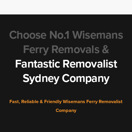
Choose No.1 Wisemans
Ferry Removals &
Fantastic Removalist
Sydney Company
Fast, Reliable & Friendly Wisemans Ferry Removalist
Company