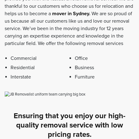
thankful to our customers who choose us for relocation and
helps us to become a
mover in Sydney
.
We are so proud of
us because all our customers like us and love our removal
service. We’ve been in the moving industry for 12 years
carrying an expertise experience and knowledge in the
particular field. We offer the following removal services
Commercial
Office
Residential
Business
Interstate
Furniture
Ensuring that you enjoy our high-
quality removal service with low
pricing rates.