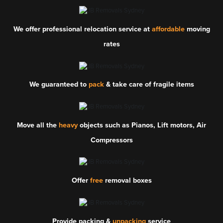
We offer professional relocation service at
affordable
moving
rates
We guaranteed to
pack
& take care of fragile items
Move all the
heavy
objects such as Pianos, Lift motors, Air
Compressors
Offer
free
removal boxes
Provide packing &
unpacking
service