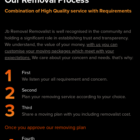
Combination of High Quality service with Requirements
Jb Removal Removalist is well recognised in the community and
holding a significant role in establishing trust and transparency.
We understand, the value of your money,
with us you can
customise your moving packages which meet with your
expectations.
We care about your concern and needs. that’s why:
1
First
We listen your all requirement and concern.
2
Second
Plan your removing service according to your choice.
3
Third
Share a moving plan with you including removalist cost.
Once you approve our removing plan
Fourth