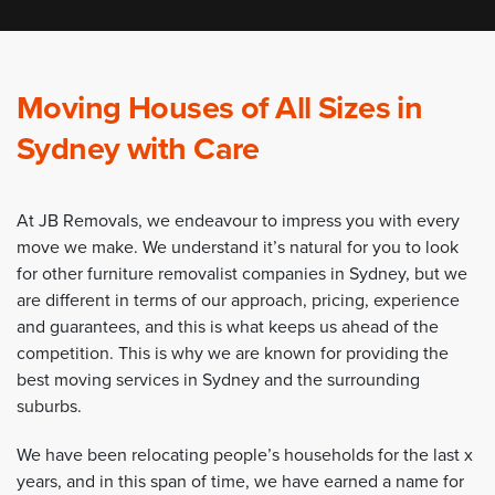
Moving Houses of All Sizes in
Sydney with Care
At JB Removals, we endeavour to impress you with every
move we make. We understand it’s natural for you to look
for other furniture removalist companies in Sydney, but we
are different in terms of our approach, pricing, experience
and guarantees, and this is what keeps us ahead of the
competition. This is why we are known for providing the
best moving services in Sydney and the surrounding
suburbs.
We have been relocating people’s households for the last x
years, and in this span of time, we have earned a name for