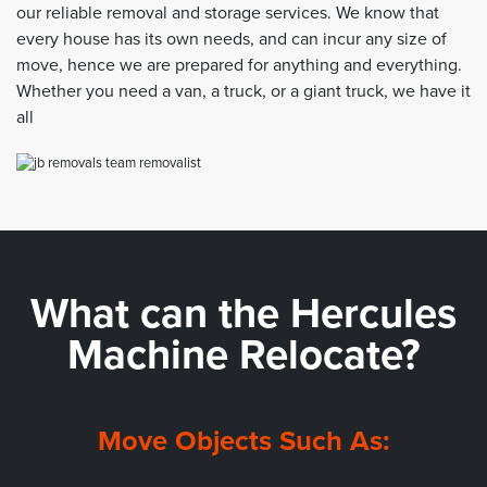
our reliable removal and storage services. We know that
every house has its own needs, and can incur any size of
move, hence we are prepared for anything and everything.
Whether you need a van, a truck, or a giant truck, we have it
all
What can the
Hercules
Machine Relocate?
Move Objects Such As: