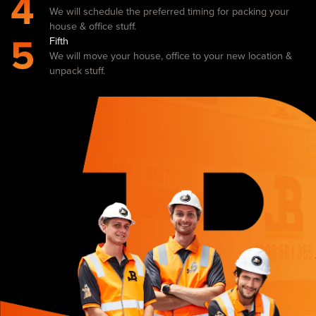
4
We will schedule the preferred timing for packing your
house & office stuff.
5
Fifth
We will move your house, office to your new location &
unpack stuff.