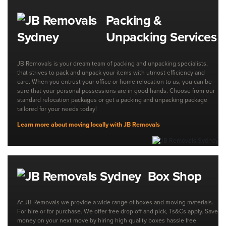
Packing &
Unpacking Services
JB Removals is your dream team of packing and unpacking specialists,
that strives to pack and unpack your items with utmost efficiency and
care. When you entrust your office or home relocation to us, you can be
sure that your personal possessions are in good hands. Choose from our
standard relocation packages or get a packing and unpacking package
tailored for your needs today!
Learn more about moving locally with JB Removals
Box Shop
At JB Removals we provide a wide range of boxes and moving materials.
For hire or for purchase. We offer free drop off and pick, Ts&Cs apply. Save
money on your next move by hiring high quality boxes hassle free