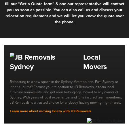
fill our “Get a Quote form” & one our representative will contact
you as soon as possible. You can also call us and discuss your
relocation requirement and we will let you know the quote over
the phone.
Local
Movers
Relocating to a new space in the Sydney Metropolitan, East Sydney or
Inner suburbs? Entrust your relocation to JB Removals, a team local
furniture removalists, and get your belongings moved to any corner of
Sydney. With years of local experience, and fully insured team members,
JB Removals is a trusted choice for anybody having moving nightmares.
Learn more about moving locally with JB Removals