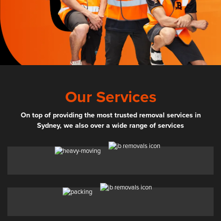
Our Services
On top of providing the most trusted removal services in
Sydney, we also over a wide range of services