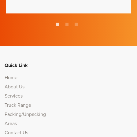
Quick Link
Home
About Us
Services
Truck Range
Packing/Unpacking
Areas
Contact Us