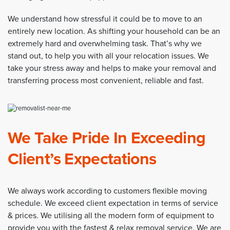
We understand how stressful it could be to move to an
entirely new location. As shifting your household can be an
extremely hard and overwhelming task. That’s why we
stand out, to help you with all your relocation issues. We
take your stress away and helps to make your removal and
transferring process most convenient, reliable and fast.
We Take Pride In Exceeding
Client’s Expectations
We always work according to customers flexible moving
schedule. We exceed client expectation in terms of service
& prices. We utilising all the modern form of equipment to
provide you with the fastest & relax removal service. We are