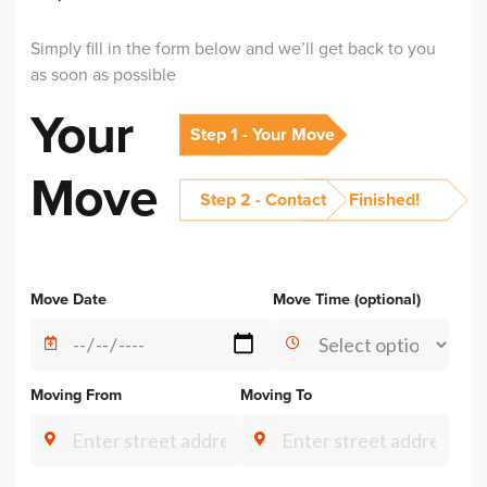
Simply fill in the form below and we’ll get back to you
as soon as possible
Your
Step 1 - Your Move
Move
Step 2 - Contact
Finished!
Alternative:
Move Date
Move Time (optional)
Moving From
Moving To