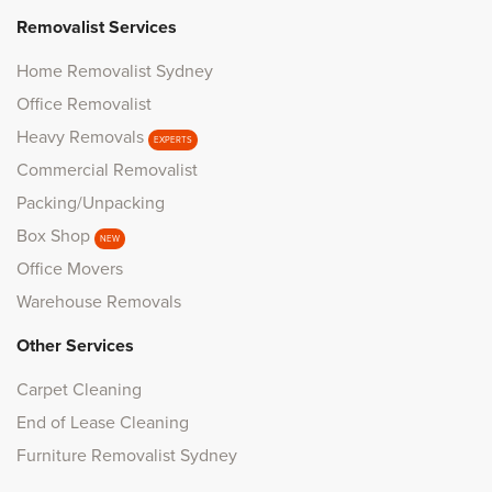
Removalist Services
Home Removalist Sydney
Office Removalist
Heavy Removals
EXPERTS
Commercial Removalist
Packing/Unpacking
Box Shop
NEW
Office Movers
Warehouse Removals
Other Services
Carpet Cleaning
End of Lease Cleaning
Furniture Removalist Sydney