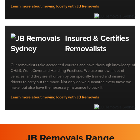
Learn more about moving locally with JB Removals
Insured & Certifies
Removalists
Our removalists take accredited courses and have thorough knowledge of
OH&S, Work Cover and Handling Practices. We use our own fleet of
vehicles, and they are all driven by our specially trained and insured
drivers to carry out the move. Not only do we guarantee every move we
make, but also have the necessary insurance to back it.
Learn more about moving locally with JB Removals
JB Removals Range