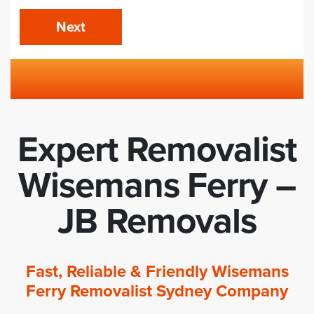
Next
Expert Removalist
Wisemans Ferry –
JB Removals
Fast, Reliable & Friendly Wisemans
Ferry Removalist Sydney Company