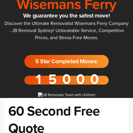
Wisemans Ferry
We guarantee you the safest move!
Discover the Ultimate Removalist Wisemans Ferry Company
- JB Removal Sydney! Unbeatable Service, Competitive
Prices, and Stress-Free Moves.
5 Star Completed Moves:
60 Second Free
Quote