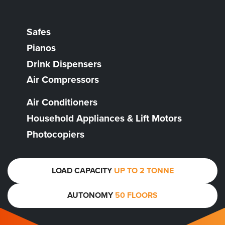
Safes
Pianos
Drink Dispensers
Air Compressors
Air Conditioners
Household Appliances & Lift Motors
Photocopiers
LOAD CAPACITY
UP TO 2 TONNE
AUTONOMY
50 FLOORS