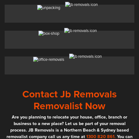
Contact Jb Removals
Removalist Now
Are you planning to relocate your house, office, branch or
business to a new place? Let us be part of your removal
process. JB Removals is a Northern Beach & Sydney based
removalist company call us any time at
1300 820 861.
You can