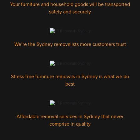
Your furniture and household goods will be transported
safely and securely
We’re the Sydney removalists more customers trust
Stress free furniture removals in Sydney is what we do
best
Affordable removal services in Sydney that never
comprise in quality