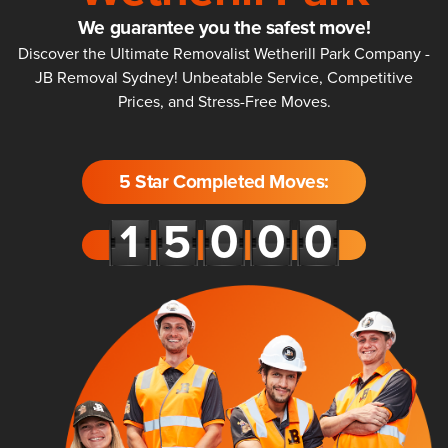
We guarantee you the safest move!
Discover the Ultimate Removalist Wetherill Park Company -
JB Removal Sydney! Unbeatable Service, Competitive
Prices, and Stress-Free Moves.
5 Star Completed Moves: