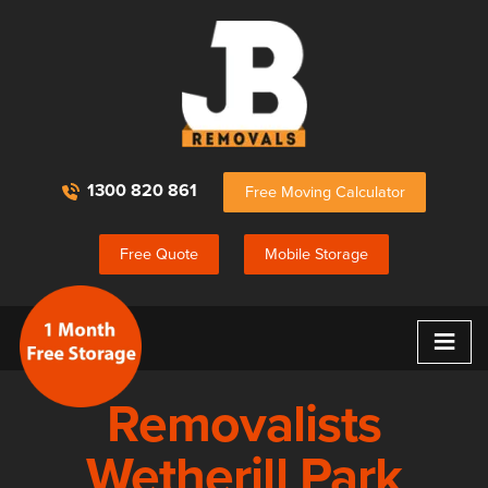
1300 820 861
Free Moving Calculator
Free Quote
Mobile Storage
≡
Removalists
Wetherill Park