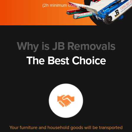
(2h minimum charge)
Why is JB Removals
The Best Choice
Your furniture and household goods will be transported