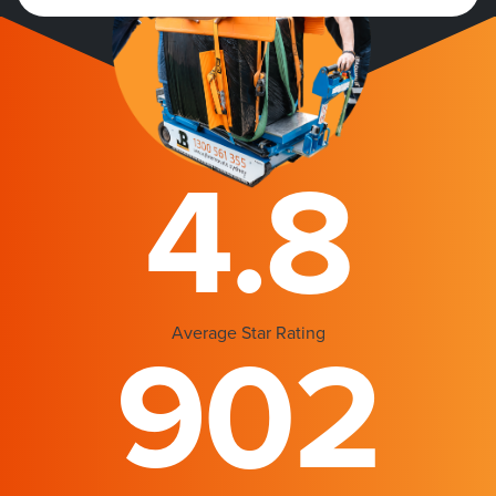
4.8
Average Star Rating
902