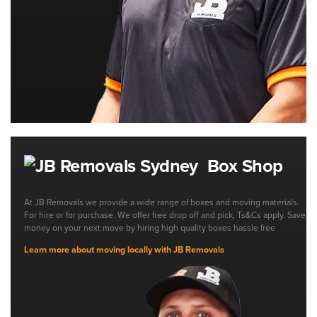
Box Shop
At JB Removals we provide a wide range of boxes and moving materials.
For hire or for purchase. We offer free drop off and pick, Ts&Cs apply. Save
money on your next move by hiring high quality boxes hassle free
Learn more about moving locally with JB Removals