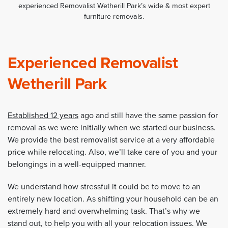
experienced Removalist Wetherill Park’s wide & most expert
furniture removals.
Experienced Removalist
Wetherill Park
Established 12 years
ago and still have the same passion for
removal as we were initially when we started our business.
We provide the best removalist service at a very affordable
price while relocating. Also, we’ll take care of you and your
belongings in a well-equipped manner.
We understand how stressful it could be to move to an
entirely new location. As shifting your household can be an
extremely hard and overwhelming task. That’s why we
stand out, to help you with all your relocation issues. We