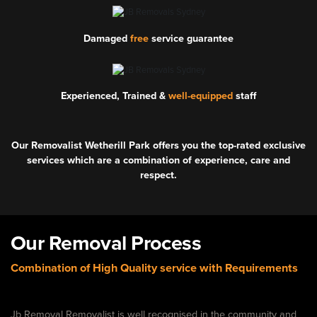
Damaged
free
service guarantee
Experienced, Trained &
well-equipped
staff
Our Removalist Wetherill Park offers you the top-rated exclusive
services which are a combination of experience, care and
respect.
Our Removal Process
Combination of High Quality service with Requirements
Jb Removal Removalist is well recognised in the community and