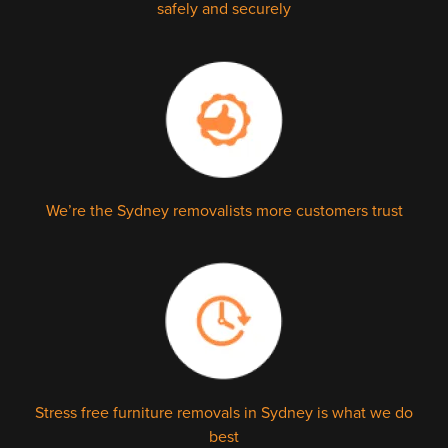
safely and securely
We’re the Sydney removalists more customers trust
Stress free furniture removals in Sydney is what we do
best