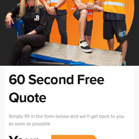
60 Second Free
Quote
Simply fill in the form below and we’ll get back to you
as soon as possible