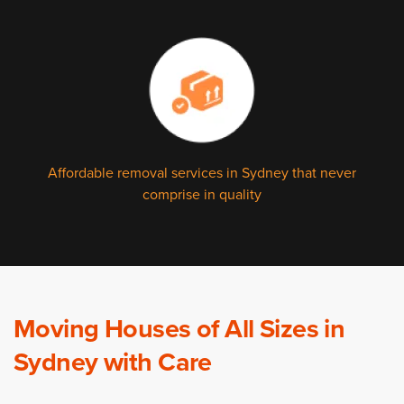
Affordable removal services in Sydney that never
comprise in quality
Moving Houses of All Sizes in
Sydney with Care