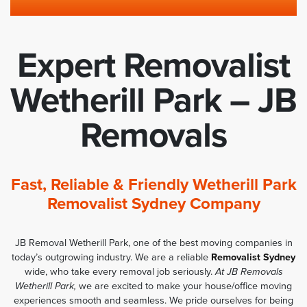
Expert Removalist
Wetherill Park – JB
Removals
Fast, Reliable & Friendly Wetherill Park
Removalist Sydney Company
JB Removal Wetherill Park, one of the best moving companies in
today’s outgrowing industry. We are a reliable
Removalist Sydney
wide, who take every removal job seriously.
At JB Removals
Wetherill Park,
we are excited to make your house/office moving
experiences smooth and seamless. We pride ourselves for being