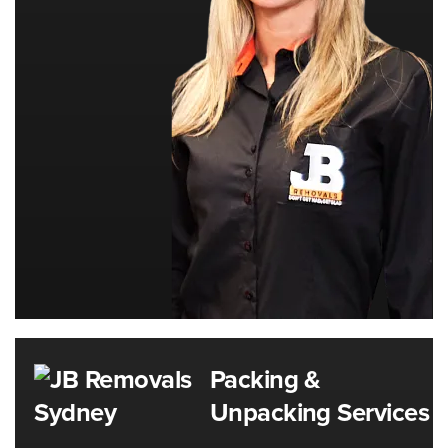
Packing &
Unpacking Services