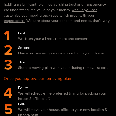
holding a significant role in establishing trust and transparency.
We understand, the value of your money,
with us you can
customise your moving packages which meet with your
expectations.
We care about your concern and needs. that’s why:
1
First
We listen your all requirement and concern.
2
Second
Plan your removing service according to your choice.
3
Third
Share a moving plan with you including removalist cost.
Once you approve our removing plan
4
Fourth
We will schedule the preferred timing for packing your
house & office stuff.
5
Fifth
We will move your house, office to your new location &
unpack stuff.