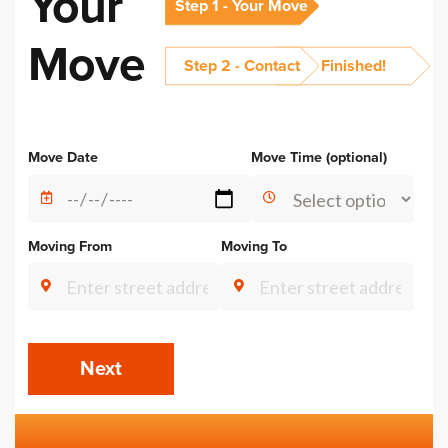
Your
Step 1 - Your Move
Move
Step 2 - Contact
Finished!
Alternative:
Move Date
Move Time (optional)
Moving From
Moving To
Next