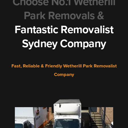
Choose No.1 Wetherill
Park Removals &
Fantastic Removalist
Sydney Company
Fast, Reliable & Friendly Wetherill Park Removalist
Company