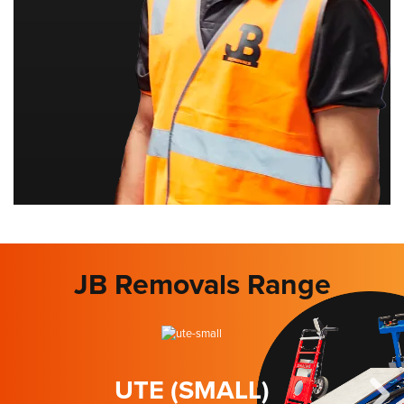
JB Removals Range
UTE (SMALL)