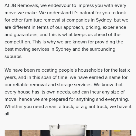
At JB Removals, we endeavour to impress you with every
move we make. We understand it’s natural for you to look
for other furniture removalist companies in Sydney, but we
are different in terms of our approach, pricing, experience
and guarantees, and this is what keeps us ahead of the
competition. This is why we are known for providing the
best moving services in Sydney and the surrounding
suburbs.
We have been relocating people’s households for the last x
years, and in this span of time, we have earned a name for
our reliable removal and storage services. We know that
every house has its own needs, and can incur any size of
move, hence we are prepared for anything and everything.
Whether you need a van, a truck, or a giant truck, we have it
all