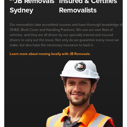
Insured & Certifies
Removalists
Our removalists take accredited courses and have thorough knowledge of
OH&S, Work Cover and Handling Practices. We use our own fleet of
vehicles, and they are all driven by our specially trained and insured
drivers to carry out the move. Not only do we guarantee every move we
make, but also have the necessary insurance to back it.
Learn more about moving locally with JB Removals