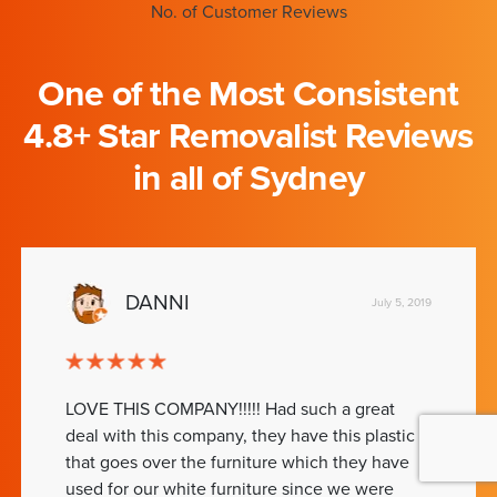
No. of Customer Reviews
One of the Most Consistent
4.8+ Star Removalist Reviews
in all of Sydney
DANNI
July 5, 2019
LOVE THIS COMPANY!!!!! Had such a great
deal with this company, they have this plastic
that goes over the furniture which they have
used for our white furniture since we were