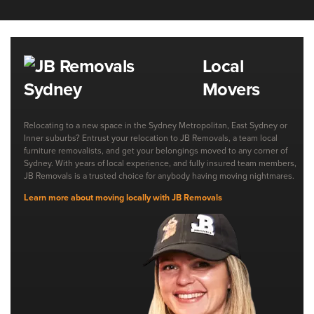
Local
Movers
Relocating to a new space in the Sydney Metropolitan, East Sydney or
Inner suburbs? Entrust your relocation to JB Removals, a team local
furniture removalists, and get your belongings moved to any corner of
Sydney. With years of local experience, and fully insured team members,
JB Removals is a trusted choice for anybody having moving nightmares.
Learn more about moving locally with JB Removals