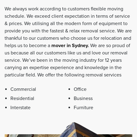
We always work according to customers flexible moving
schedule. We exceed client expectation in terms of service
& prices. We utilising all the modern form of equipment to
provide you with the fastest & relax removal service. We are
thankful to our customers who choose us for relocation and
helps us to become a
mover in Sydney
.
We are so proud of
us because all our customers like us and love our removal
service. We’ve been in the moving industry for 12 years
carrying an expertise experience and knowledge in the
particular field. We offer the following removal services
Commercial
Office
Residential
Business
Interstate
Furniture