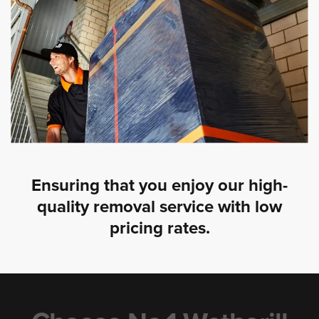
Ensuring that you enjoy our high-
quality removal service with low
pricing rates.