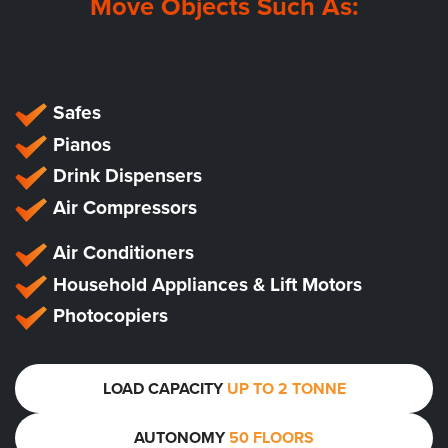
Move Objects Such As:
Safes
Pianos
Drink Dispensers
Air Compressors
Air Conditioners
Household Appliances & Lift Motors
Photocopiers
LOAD CAPACITY
UP TO 2 TONNE
AUTONOMY
50 FLOORS