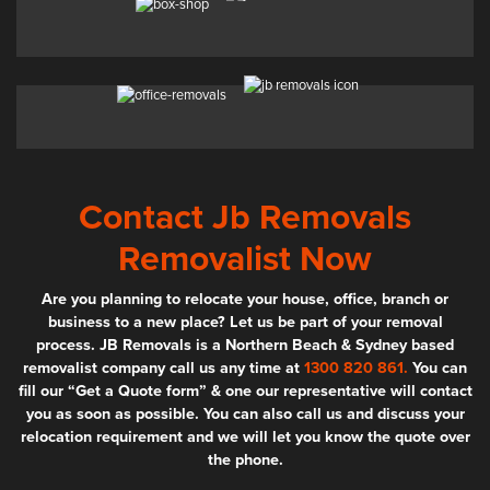
Contact Jb Removals
Removalist Now
Are you planning to relocate your house, office, branch or
business to a new place? Let us be part of your removal
process. JB Removals is a Northern Beach & Sydney based
removalist company call us any time at
1300 820 861.
You can
fill our “Get a Quote form” & one our representative will contact
you as soon as possible. You can also call us and discuss your
relocation requirement and we will let you know the quote over
the phone.