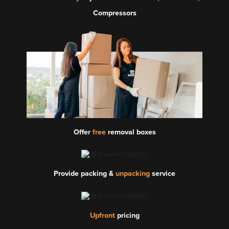
Compressors
Offer
free
removal boxes
Provide packing &
unpacking
service
Upfront
pricing