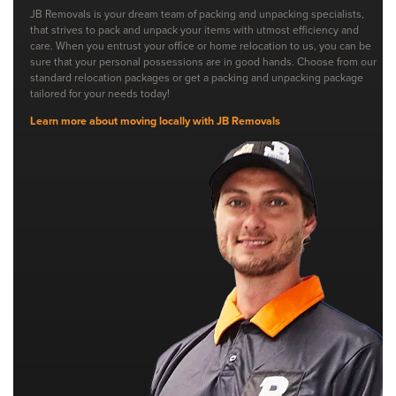
JB Removals is your dream team of packing and unpacking specialists,
that strives to pack and unpack your items with utmost efficiency and
care. When you entrust your office or home relocation to us, you can be
sure that your personal possessions are in good hands. Choose from our
standard relocation packages or get a packing and unpacking package
tailored for your needs today!
Learn more about moving locally with JB Removals