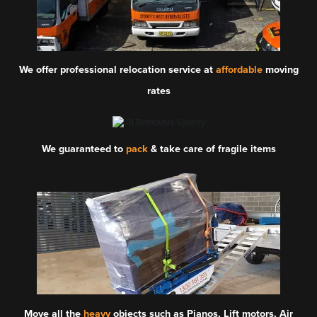
We offer professional relocation service at
affordable
moving
rates
We guaranteed to
pack
& take care of fragile items
Move all the
heavy
objects such as Pianos, Lift motors, Air