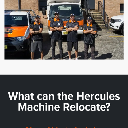
What can the
Hercules
Machine Relocate?