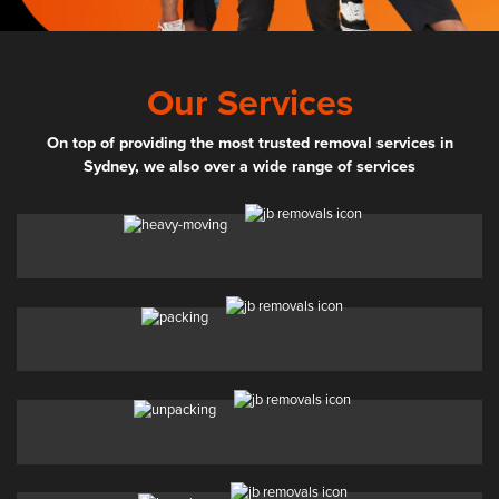
Our Services
On top of providing the most trusted removal services in
Sydney, we also over a wide range of services