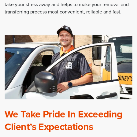
take your stress away and helps to make your removal and
transferring process most convenient, reliable and fast.
We Take Pride In Exceeding
Client’s Expectations