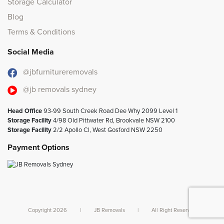
Storage Calculator
Blog
Terms & Conditions
Social Media
@jbfurnitureremovals
@jb removals sydney
Head Office
93-99 South Creek Road Dee Why 2099 Level 1
Storage Facility
4/98 Old Pittwater Rd, Brookvale NSW 2100
Storage Facility
2/2 Apollo Cl, West Gosford NSW 2250
Payment Options
Copyright 2026
|
JB Removals
|
All Right Reserved