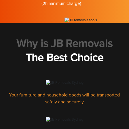
(2h minimum charge)
Why is JB Removals
The Best Choice
Your furniture and household goods will be transported
safely and securely