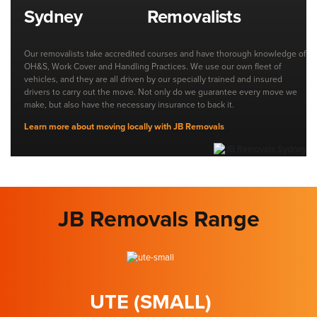
Removalists
Our removalists take accredited courses and have thorough knowledge of
OH&S, Work Cover and Handling Practices. We use our own fleet of
vehicles, and they are all driven by our specially trained and insured
drivers to carry out the move. Not only do we guarantee every move we
make, but also have the necessary insurance to back it.
Learn more about moving locally with JB Removals
JB Removals Range
UTE (SMALL)