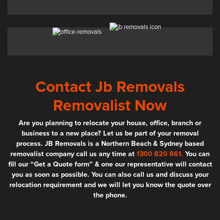
Contact Jb Removals
Removalist Now
Are you planning to relocate your house, office, branch or
business to a new place? Let us be part of your removal
process. JB Removals is a Northern Beach & Sydney based
removalist company call us any time at
1300 820 861.
You can
fill our “Get a Quote form” & one our representative will contact
you as soon as possible. You can also call us and discuss your
relocation requirement and we will let you know the quote over
the phone.