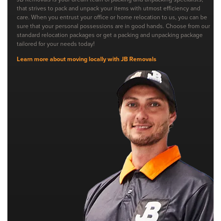
that strives to pack and unpack your items with utmost efficiency and
care. When you entrust your office or home relocation to us, you can be
sure that your personal possessions are in good hands. Choose from our
standard relocation packages or get a packing and unpacking package
tailored for your needs today!
Learn more about moving locally with JB Removals