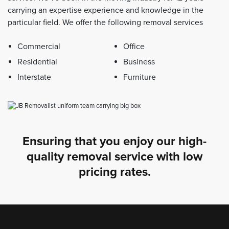
carrying an expertise experience and knowledge in the
particular field. We offer the following removal services
Commercial
Office
Residential
Business
Interstate
Furniture
Ensuring that you enjoy our high-
quality removal service with low
pricing rates.