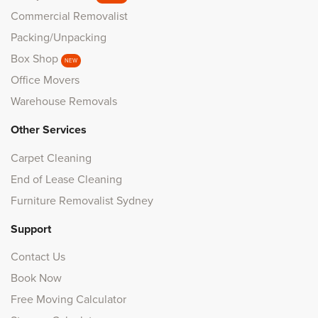
Commercial Removalist
Packing/Unpacking
Box Shop
NEW
Office Movers
Warehouse Removals
Other Services
Carpet Cleaning
End of Lease Cleaning
Furniture Removalist Sydney
Support
Contact Us
Book Now
Free Moving Calculator