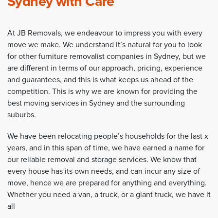
Sydney with Care
At JB Removals, we endeavour to impress you with every
move we make. We understand it’s natural for you to look
for other furniture removalist companies in Sydney, but we
are different in terms of our approach, pricing, experience
and guarantees, and this is what keeps us ahead of the
competition. This is why we are known for providing the
best moving services in Sydney and the surrounding
suburbs.
We have been relocating people’s households for the last x
years, and in this span of time, we have earned a name for
our reliable removal and storage services. We know that
every house has its own needs, and can incur any size of
move, hence we are prepared for anything and everything.
Whether you need a van, a truck, or a giant truck, we have it
all