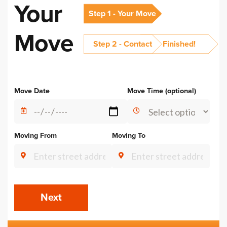
Your
Step 1 - Your Move
Move
Step 2 - Contact
Finished!
Alternative:
Move Date
Move Time (optional)
Moving From
Moving To
Next