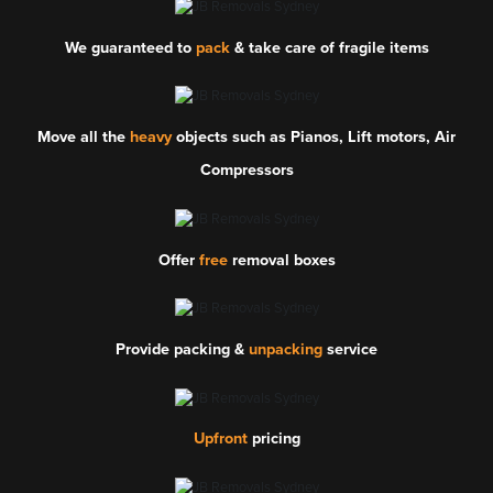
We guaranteed to
pack
& take care of fragile items
Move all the
heavy
objects such as Pianos, Lift motors, Air
Compressors
Offer
free
removal boxes
Provide packing &
unpacking
service
Upfront
pricing