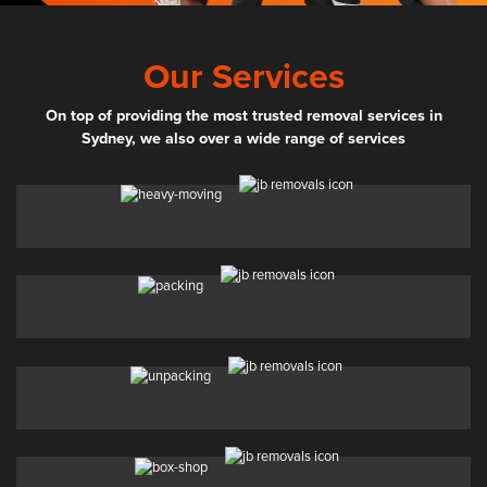
Our Services
On top of providing the most trusted removal services in
Sydney, we also over a wide range of services