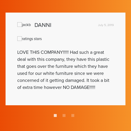
DANNI
July 5, 2019
LOVE THIS COMPANY!!!!! Had such a great
deal with this company, they have this plastic
that goes over the furniture which they have
used for our white furniture since we were
concerned of it getting damaged. It took a bit
of extra time however NO DAMAGE!!!!!