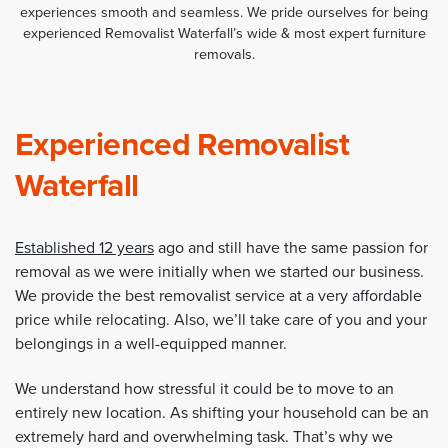
experiences smooth and seamless. We pride ourselves for being
experienced Removalist Waterfall’s wide & most expert furniture
removals.
Experienced Removalist
Waterfall
Established 12 years
ago and still have the same passion for
removal as we were initially when we started our business.
We provide the best removalist service at a very affordable
price while relocating. Also, we’ll take care of you and your
belongings in a well-equipped manner.
We understand how stressful it could be to move to an
entirely new location. As shifting your household can be an
extremely hard and overwhelming task. That’s why we