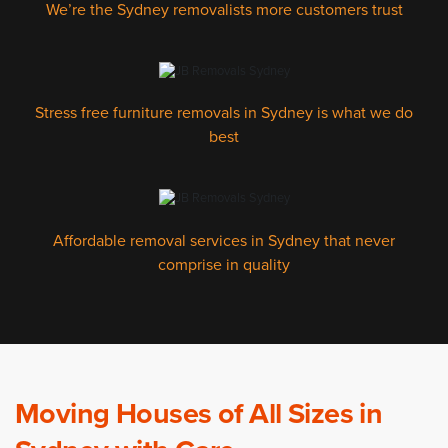
We’re the Sydney removalists more customers trust
Stress free furniture removals in Sydney is what we do
best
Affordable removal services in Sydney that never
comprise in quality
Moving Houses of All Sizes in