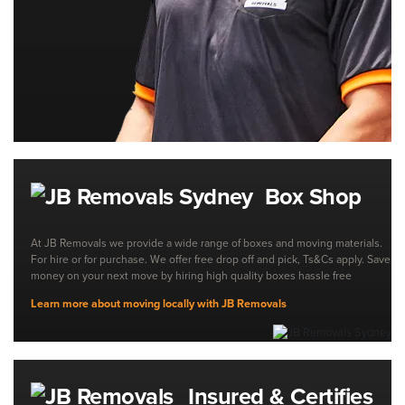
Box Shop
At JB Removals we provide a wide range of boxes and moving materials.
For hire or for purchase. We offer free drop off and pick, Ts&Cs apply. Save
money on your next move by hiring high quality boxes hassle free
Learn more about moving locally with JB Removals
Insured & Certifies