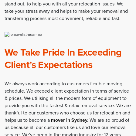
stand out, to help you with all your relocation issues. We
take your stress away and helps to make your removal and
transferring process most convenient, reliable and fast.
We Take Pride In Exceeding
Client’s Expectations
We always work according to customers flexible moving
schedule. We exceed client expectation in terms of service
& prices. We utilising all the modern form of equipment to
provide you with the fastest & relax removal service. We are
thankful to our customers who choose us for relocation and
helps us to become a
mover in Sydney
.
We are so proud of
us because all our customers like us and love our removal
service. We’ve been in the moving industry for 12 years