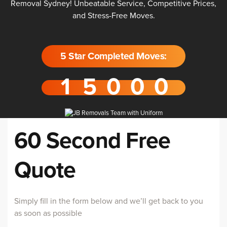
Removal Sydney! Unbeatable Service, Competitive Prices,
and Stress-Free Moves.
5 Star Completed Moves:
60 Second Free
Quote
Simply fill in the form below and we’ll get back to you
as soon as possible