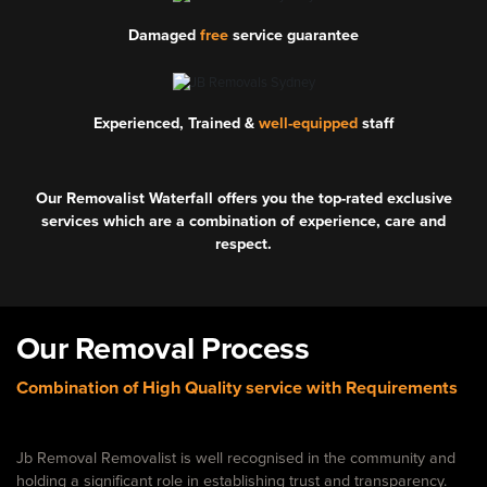
Damaged
free
service guarantee
Experienced, Trained &
well-equipped
staff
Our Removalist Waterfall offers you the top-rated exclusive
services which are a combination of experience, care and
respect.
Our Removal Process
Combination of High Quality service with Requirements
Jb Removal Removalist is well recognised in the community and
holding a significant role in establishing trust and transparency.