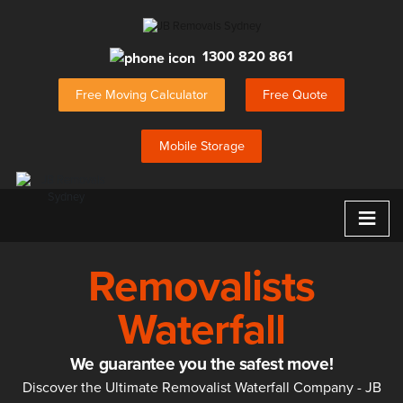
1300 820 861
Free Moving Calculator
Free Quote
Mobile Storage
≡
Removalists
Waterfall
We guarantee you the safest move!
Discover the Ultimate Removalist Waterfall Company - JB