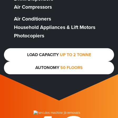
Air Compressors
Air Conditioners
Household Appliances & Lift Motors
Photocopiers
LOAD CAPACITY
UP TO 2 TONNE
AUTONOMY
50 FLOORS