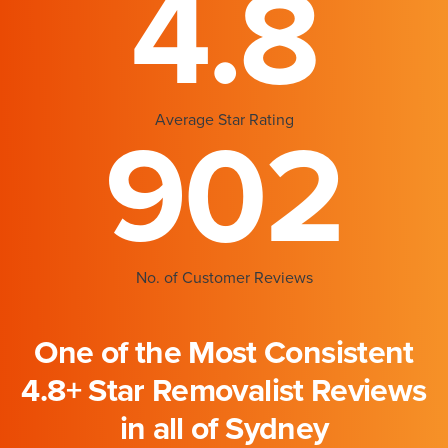
4.8
Average Star Rating
902
No. of Customer Reviews
One of the Most Consistent
4.8+ Star Removalist Reviews
in all of Sydney