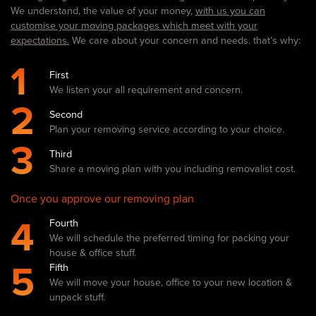
We understand, the value of your money,
with us you can
customise your moving packages which meet with your
expectations.
We care about your concern and needs. that’s why:
1
First
We listen your all requirement and concern.
2
Second
Plan your removing service according to your choice.
3
Third
Share a moving plan with you including removalist cost.
Once you approve our removing plan
4
Fourth
We will schedule the preferred timing for packing your
house & office stuff.
5
Fifth
We will move your house, office to your new location &
unpack stuff.