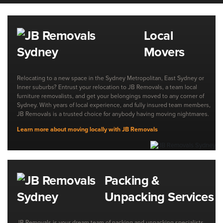
Local
Movers
Relocating to a new space in the Sydney Metropolitan, East Sydney or
Inner suburbs? Entrust your relocation to JB Removals, a team local
furniture removalists, and get your belongings moved to any corner of
Sydney. With years of local experience, and fully insured team members,
JB Removals is a trusted choice for anybody having moving nightmares.
Learn more about moving locally with JB Removals
Packing &
Unpacking Services
JB Removals is your dream team of packing and unpacking specialists,