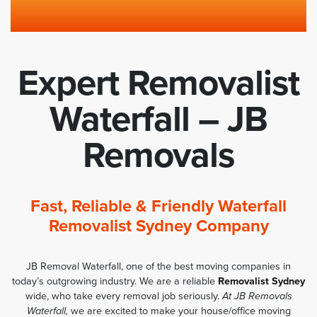
Expert Removalist
Waterfall – JB
Removals
Fast, Reliable & Friendly Waterfall
Removalist Sydney Company
JB Removal Waterfall, one of the best moving companies in
today’s outgrowing industry. We are a reliable
Removalist Sydney
wide, who take every removal job seriously.
At JB Removals
Waterfall,
we are excited to make your house/office moving