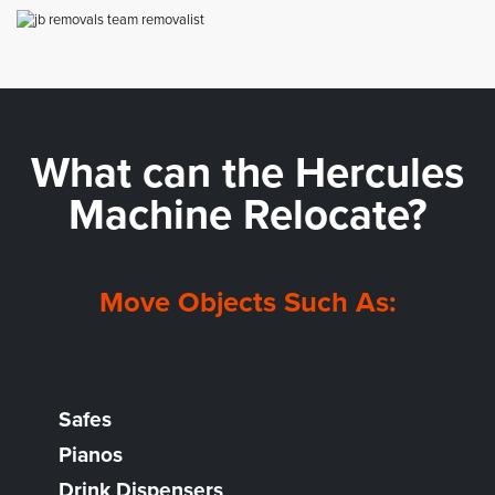
What can the
Hercules
Machine Relocate?
Move Objects Such As:
Safes
Pianos
Drink Dispensers