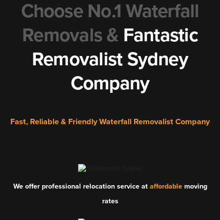
Choose No.1 Waterfall
Removals &
Fantastic
Removalist Sydney
Company
Fast, Reliable & Friendly Waterfall Removalist Company
We offer professional relocation service at
affordable
moving
rates