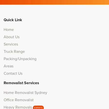
Quick Link
Home
About Us
Services
Truck Range
Packing/Unpacking
Areas
Contact Us
Removalist Services
Home Removalist Sydney
Office Removalist
Heavy Removals
EXPERTS