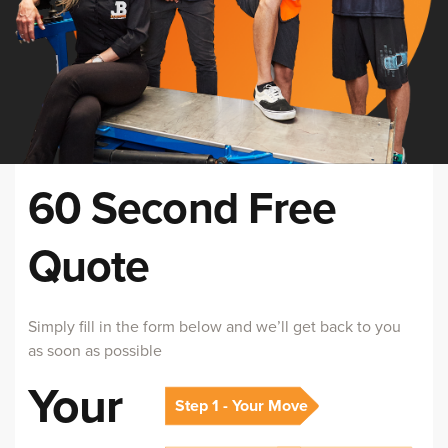
60 Second Free
Quote
Simply fill in the form below and we’ll get back to you
as soon as possible
Your
Step 1 - Your Move