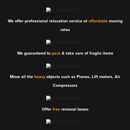
We offer professional relocation service at
affordable
moving
rates
We guaranteed to
pack
& take care of fragile items
Move all the
heavy
objects such as Pianos, Lift motors, Air
Compressors
Offer
free
removal boxes