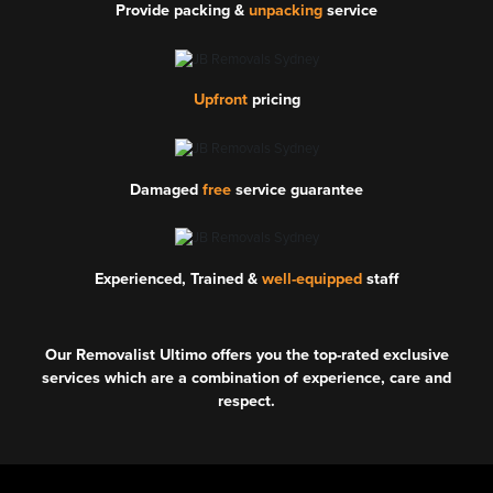
Provide packing &
unpacking
service
Upfront
pricing
Damaged
free
service guarantee
Experienced, Trained &
well-equipped
staff
Our Removalist Ultimo offers you the top-rated exclusive
services which are a combination of experience, care and
respect.