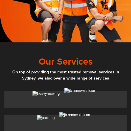
Our Services
On top of providing the most trusted removal services in
Sydney, we also over a wide range of services