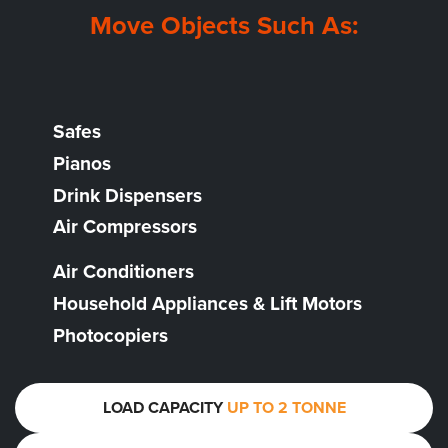
Move Objects Such As:
Safes
Pianos
Drink Dispensers
Air Compressors
Air Conditioners
Household Appliances & Lift Motors
Photocopiers
LOAD CAPACITY
UP TO 2 TONNE