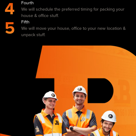
4
Fourth
We will schedule the preferred timing for packing your
house & office stuff.
5
Fifth
We will move your house, office to your new location &
unpack stuff.