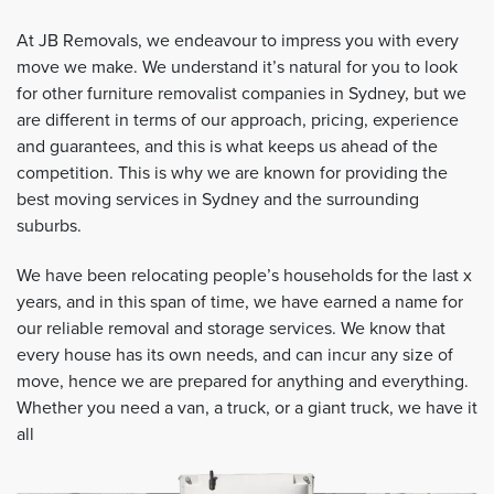
At JB Removals, we endeavour to impress you with every
move we make. We understand it’s natural for you to look
for other furniture removalist companies in Sydney, but we
are different in terms of our approach, pricing, experience
and guarantees, and this is what keeps us ahead of the
competition. This is why we are known for providing the
best moving services in Sydney and the surrounding
suburbs.
We have been relocating people’s households for the last x
years, and in this span of time, we have earned a name for
our reliable removal and storage services. We know that
every house has its own needs, and can incur any size of
move, hence we are prepared for anything and everything.
Whether you need a van, a truck, or a giant truck, we have it
all