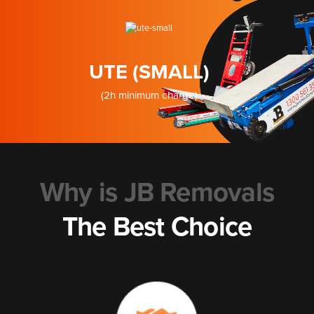
UTE (SMALL)
(2h minimum charge)
Why is JB Removals
The Best Choice