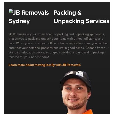
Packing &
Unpacking Services
JB Removals is your dream team of packing and unpacking specialists,
that strives to pack and unpack your items with utmost efficiency and
care. When you entrust your office or home relocation to us, you can be
sure that your personal possessions are in good hands. Choose from our
standard relocation packages or get a packing and unpacking package
tailored for your needs today!
Learn more about moving locally with JB Removals