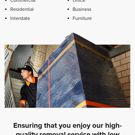
Commercial
Office
Residential
Business
Interstate
Furniture
Ensuring that you enjoy our high-
quality removal service with low