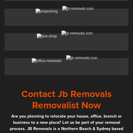
Contact Jb Removals
Removalist Now
Are you planning to relocate your house, office, branch or
business to a new place? Let us be part of your removal
process. JB Removals is a Northern Beach & Sydney based