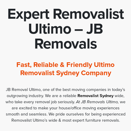
Expert Removalist
Ultimo – JB
Removals
Fast, Reliable & Friendly Ultimo
Removalist Sydney Company
JB Removal Ultimo, one of the best moving companies in today’s
outgrowing industry. We are a reliable
Removalist Sydney
wide,
who take every removal job seriously.
At JB Removals Ultimo,
we
are excited to make your house/office moving experiences
smooth and seamless. We pride ourselves for being experienced
Removalist Ultimo’s wide & most expert furniture removals.