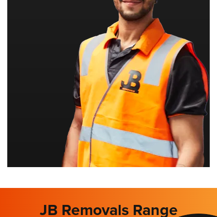
JB Removals Range