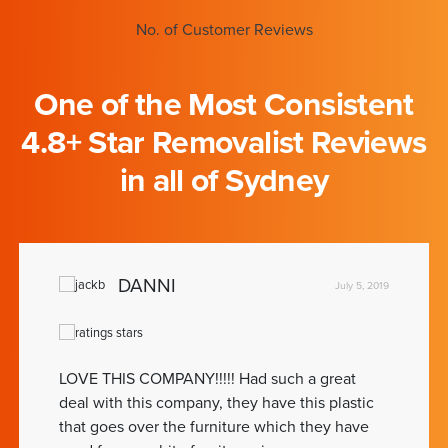
No. of Customer Reviews
One of the Most Consistent
4.8+ Star Removalist Reviews
in all of Sydney
DANNI
July 5, 2019
LOVE THIS COMPANY!!!!! Had such a great
deal with this company, they have this plastic
that goes over the furniture which they have