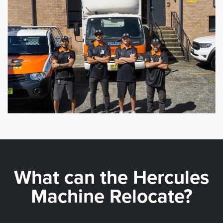
What can the
Hercules
Machine Relocate?