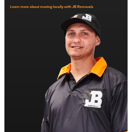
Learn more about moving locally with JB Removals