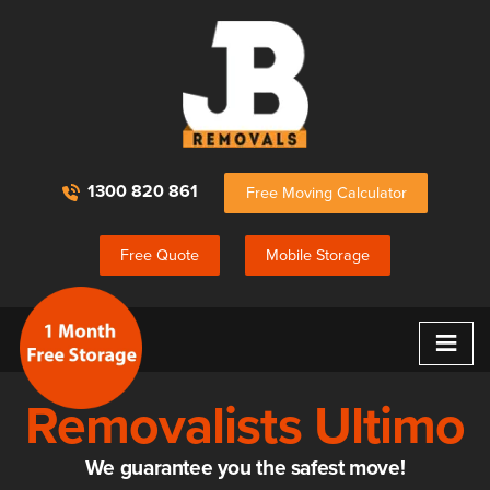
1300 820 861
Free Moving Calculator
Free Quote
Mobile Storage
≡
Removalists Ultimo
We guarantee you the safest move!