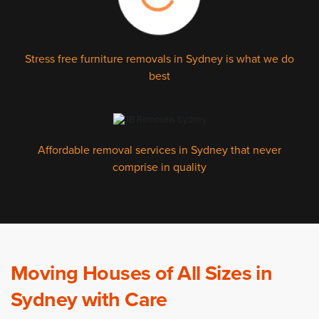
Stress free furniture removals in Sydney is what we do
best
Affordable removal services in Sydney that never
comprise in quality
Moving Houses of All Sizes in
Sydney with Care