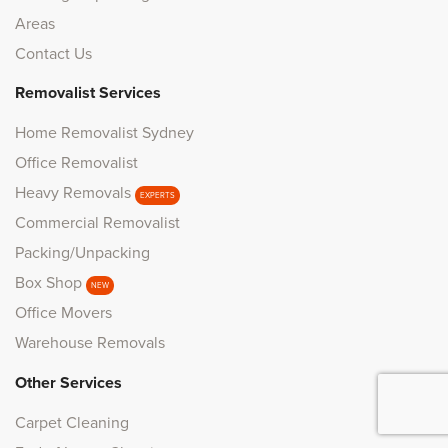
Areas
Contact Us
Removalist Services
Home Removalist Sydney
Office Removalist
Heavy Removals
EXPERTS
Commercial Removalist
Packing/Unpacking
Box Shop
NEW
Office Movers
Warehouse Removals
Other Services
Carpet Cleaning