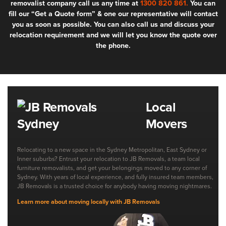
removalist company call us any time at
1300 820 861.
You can
fill our “Get a Quote form” & one our representative will contact
you as soon as possible. You can also call us and discuss your
relocation requirement and we will let you know the quote over
the phone.
Local
Movers
Relocating to a new space in the Sydney Metropolitan, East Sydney or
Inner suburbs? Entrust your relocation to JB Removals, a team local
furniture removalists, and get your belongings moved to any corner of
Sydney. With years of local experience, and fully insured team members,
JB Removals is a trusted choice for anybody having moving nightmares.
Learn more about moving locally with JB Removals