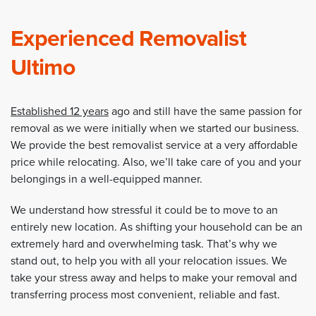
Experienced Removalist
Ultimo
Established 12 years
ago and still have the same passion for
removal as we were initially when we started our business.
We provide the best removalist service at a very affordable
price while relocating. Also, we’ll take care of you and your
belongings in a well-equipped manner.
We understand how stressful it could be to move to an
entirely new location. As shifting your household can be an
extremely hard and overwhelming task. That’s why we
stand out, to help you with all your relocation issues. We
take your stress away and helps to make your removal and
transferring process most convenient, reliable and fast.