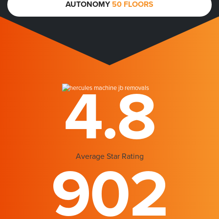
AUTONOMY
50 FLOORS
4.8
Average Star Rating
902