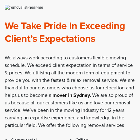
We Take Pride In Exceeding
Client’s Expectations
We always work according to customers flexible moving
schedule. We exceed client expectation in terms of service
& prices. We utilising all the modern form of equipment to
provide you with the fastest & relax removal service. We are
thankful to our customers who choose us for relocation and
helps us to become a
mover in Sydney
.
We are so proud of
us because all our customers like us and love our removal
service. We’ve been in the moving industry for 12 years
carrying an expertise experience and knowledge in the
particular field. We offer the following removal services