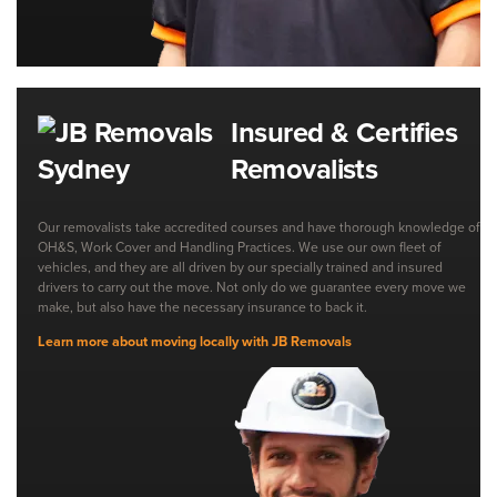
Insured & Certifies
Removalists
Our removalists take accredited courses and have thorough knowledge of
OH&S, Work Cover and Handling Practices. We use our own fleet of
vehicles, and they are all driven by our specially trained and insured
drivers to carry out the move. Not only do we guarantee every move we
make, but also have the necessary insurance to back it.
Learn more about moving locally with JB Removals