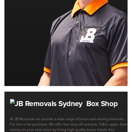
Box Shop
At JB Removals we provide a wide range of boxes and moving materials.
For hire or for purchase. We offer free drop off and pick, Ts&Cs apply. Save
money on your next move by hiring high quality boxes hassle free