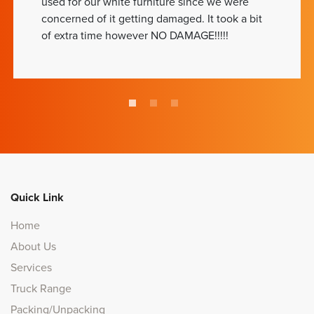
used for our white furniture since we were
concerned of it getting damaged. It took a bit
of extra time however NO DAMAGE!!!!!
Quick Link
Home
About Us
Services
Truck Range
Packing/Unpacking