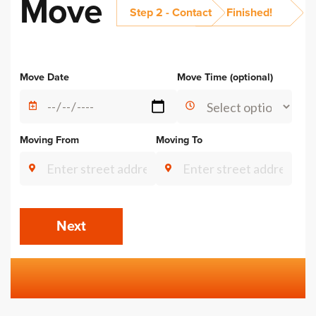
Move
Step 2 - Contact
Finished!
Alternative:
Move Date
Move Time (optional)
Moving From
Moving To
Next