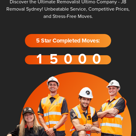
Discover the Ultimate Removalist Ultimo Company - JB
Removal Sydney! Unbeatable Service, Competitive Prices,
and Stress-Free Moves.
5 Star Completed Moves: