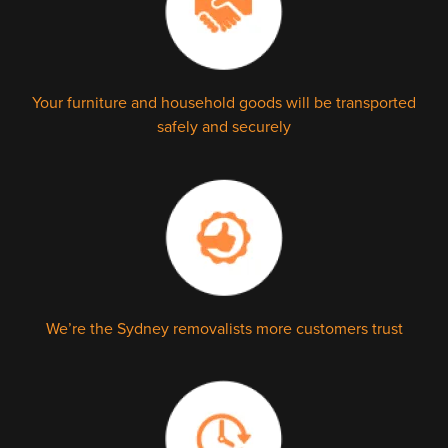
Your furniture and household goods will be transported
safely and securely
We’re the Sydney removalists more customers trust