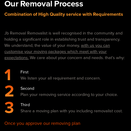
Our Removal Process
Combination of High Quality service with Requirements
Jb Removal Removalist is well recognised in the community and
holding a significant role in establishing trust and transparency.
We understand, the value of your money,
with us you can
customise your moving packages which meet with your
expectations.
We care about your concern and needs. that’s why:
1
First
We listen your all requirement and concern.
2
Second
Plan your removing service according to your choice.
3
Third
Share a moving plan with you including removalist cost.
Once you approve our removing plan