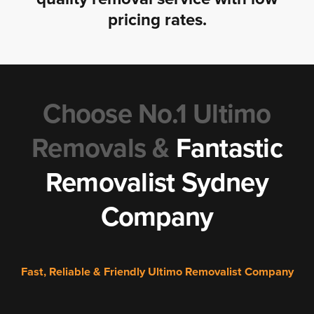
pricing rates.
Choose No.1 Ultimo
Removals &
Fantastic
Removalist Sydney
Company
Fast, Reliable & Friendly Ultimo Removalist Company