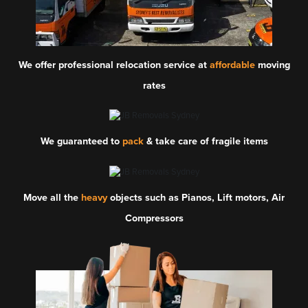
We offer professional relocation service at
affordable
moving
rates
We guaranteed to
pack
& take care of fragile items
Move all the
heavy
objects such as Pianos, Lift motors, Air
Compressors