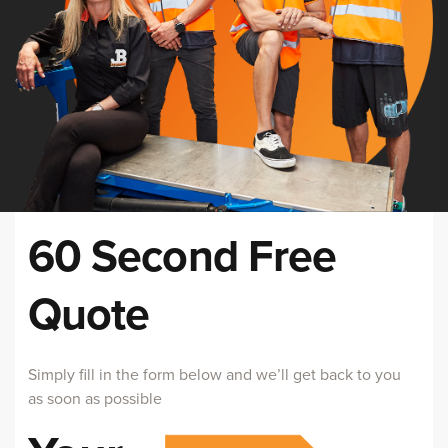
60 Second Free
Quote
Simply fill in the form below and we’ll get back to you
as soon as possible