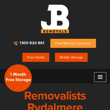
1300 820 861
Free Moving Calculator
Free Quote
Mobile Storage
≡
Removalists
Rydalmere