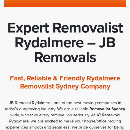
Expert Removalist
Rydalmere – JB
Removals
Fast, Reliable & Friendly Rydalmere
Removalist Sydney Company
JB Removal Rydalmere, one of the best moving companies in
today’s outgrowing industry. We are a reliable
Removalist Sydney
wide, who take every removal job seriously.
At JB Removals
Rydalmere,
we are excited to make your house/office moving
experiences smooth and seamless. We pride ourselves for being