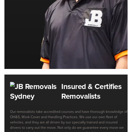
Insured & Certifies
Removalists
Our removalists take accredited courses and have thorough knowledge of
OH&S, Work Cover and Handling Practices. We use our own fleet of
vehicles, and they are all driven by our specially trained and insured
drivers to carry out the move. Not only do we guarantee every move we