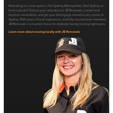
Relocating to a new space in the Sydney Metropolitan, East Sydney or
Inner suburbs? Entrust your relocation to JB Removals, a team local
furniture removalists, and get your belongings moved to any corner of
Sydney. With years of local experience, and fully insured team members,
JB Removals is a trusted choice for anybody having moving nightmares.
Learn more about moving locally with JB Removals