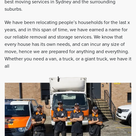
best moving services in Sydney and the surrounding
suburbs.
We have been relocating people’s households for the last x
years, and in this span of time, we have earned a name for
our reliable removal and storage services. We know that
every house has its own needs, and can incur any size of
move, hence we are prepared for anything and everything.
Whether you need a van, a truck, or a giant truck, we have it
all