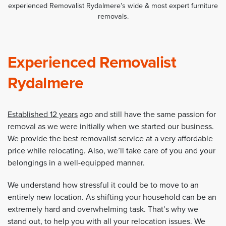
experienced Removalist Rydalmere’s wide & most expert furniture
removals.
Experienced Removalist
Rydalmere
Established 12 years
ago and still have the same passion for
removal as we were initially when we started our business.
We provide the best removalist service at a very affordable
price while relocating. Also, we’ll take care of you and your
belongings in a well-equipped manner.
We understand how stressful it could be to move to an
entirely new location. As shifting your household can be an
extremely hard and overwhelming task. That’s why we
stand out, to help you with all your relocation issues. We