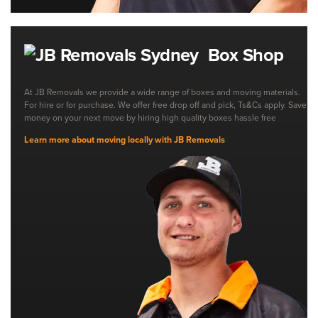
Box Shop
At JB Removals we provide a wide range of boxes and moving materials.
For hire or for purchase. We offer free drop off and pick, Ts&Cs apply. Save
money on your next move by hiring high quality boxes hassle free
Learn more about moving locally with JB Removals