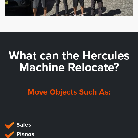
What can the
Hercules
Machine Relocate?
Move Objects Such As:
Safes
Pianos