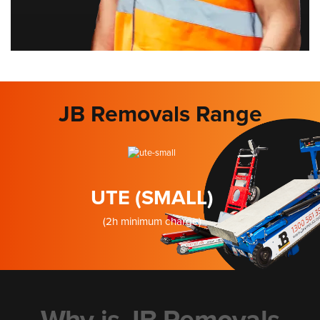
JB Removals Range
UTE (SMALL)
(2h minimum charge)