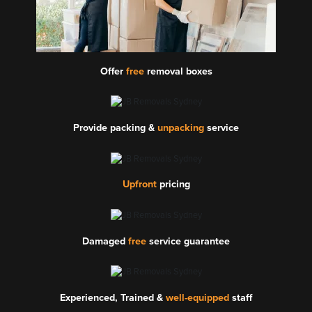
Offer
free
removal boxes
Provide packing &
unpacking
service
Upfront
pricing
Damaged
free
service guarantee
Experienced, Trained &
well-equipped
staff