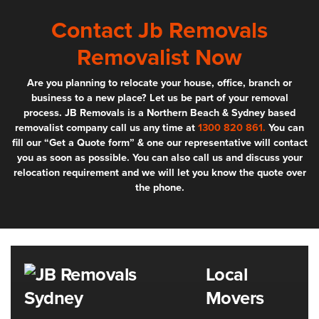
Contact Jb Removals
Removalist Now
Are you planning to relocate your house, office, branch or
business to a new place? Let us be part of your removal
process. JB Removals is a Northern Beach & Sydney based
removalist company call us any time at
1300 820 861.
You can
fill our “Get a Quote form” & one our representative will contact
you as soon as possible. You can also call us and discuss your
relocation requirement and we will let you know the quote over
the phone.
Local
Movers