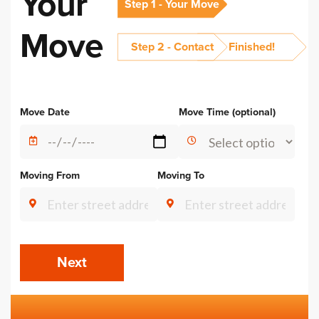
Your
Step 1 - Your Move
Move
Step 2 - Contact
Finished!
Alternative:
Move Date
Move Time (optional)
Moving From
Moving To
Next