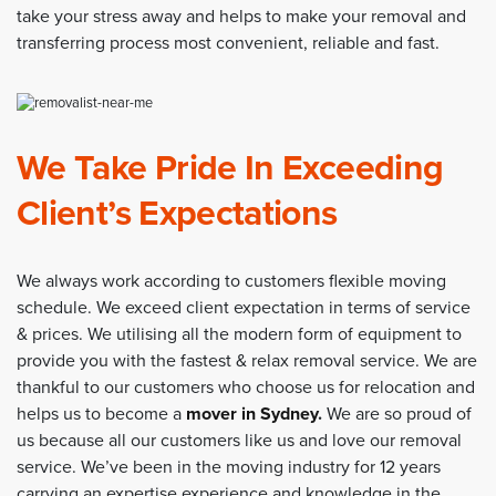
take your stress away and helps to make your removal and
transferring process most convenient, reliable and fast.
We Take Pride In Exceeding
Client’s Expectations
We always work according to customers flexible moving
schedule. We exceed client expectation in terms of service
& prices. We utilising all the modern form of equipment to
provide you with the fastest & relax removal service. We are
thankful to our customers who choose us for relocation and
helps us to become a
mover in Sydney
.
We are so proud of
us because all our customers like us and love our removal
service. We’ve been in the moving industry for 12 years
carrying an expertise experience and knowledge in the