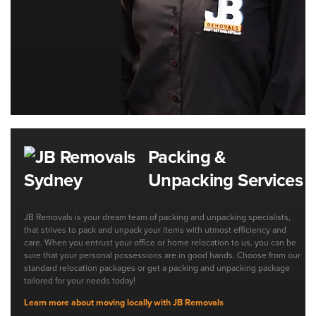
Packing &
Unpacking Services
JB Removals is your dream team of packing and unpacking specialists,
that strives to pack and unpack your items with utmost efficiency and
care. When you entrust your office or home relocation to us, you can be
sure that your personal possessions are in good hands. Choose from our
standard relocation packages or get a packing and unpacking package
tailored for your needs today!
Learn more about moving locally with JB Removals