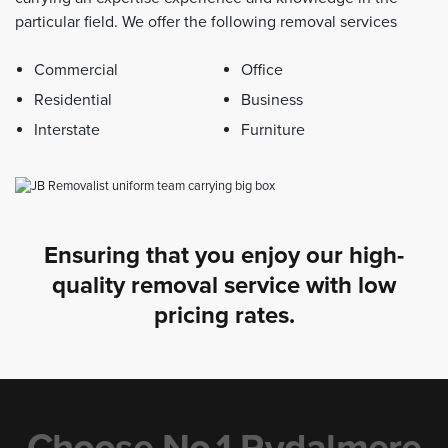
particular field. We offer the following removal services
Commercial
Office
Residential
Business
Interstate
Furniture
Ensuring that you enjoy our high-
quality removal service with low
pricing rates.