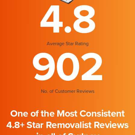
4.8
Average Star Rating
902
No. of Customer Reviews
One of the Most Consistent
4.8+ Star Removalist Reviews