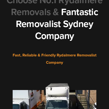
Choose No.1 Rydalmere
Removals &
Fantastic
Removalist Sydney
Company
Fast, Reliable & Friendly Rydalmere Removalist
Company