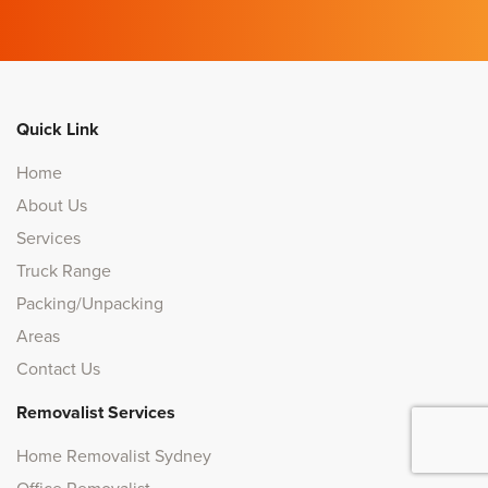
Quick Link
Home
About Us
Services
Truck Range
Packing/Unpacking
Areas
Contact Us
Removalist Services
Home Removalist Sydney