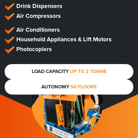
Drink Dispensers
Air Compressors
Air Conditioners
Household Appliances & Lift Motors
Photocopiers
LOAD CAPACITY
UP TO 2 TONNE
AUTONOMY
50 FLOORS