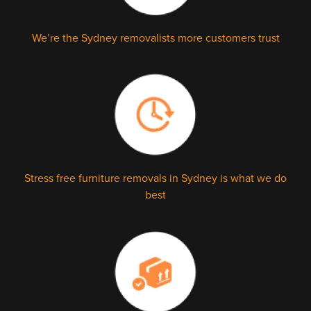
We’re the Sydney removalists more customers trust
Stress free furniture removals in Sydney is what we do
best