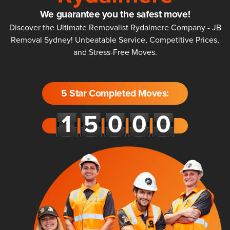
We guarantee you the safest move!
Discover the Ultimate Removalist Rydalmere Company - JB
Removal Sydney! Unbeatable Service, Competitive Prices,
and Stress-Free Moves.
5 Star Completed Moves: