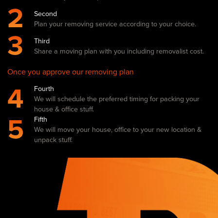
2
Second
Plan your removing service according to your choice.
3
Third
Share a moving plan with you including removalist cost.
Once you approve our removing plan
4
Fourth
We will schedule the preferred timing for packing your
house & office stuff.
5
Fifth
We will move your house, office to your new location &
unpack stuff.