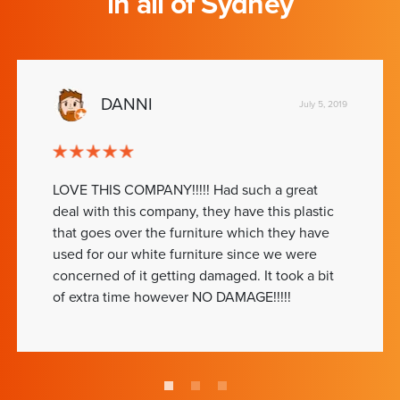
in all of Sydney
DANNI
July 5, 2019
LOVE THIS COMPANY!!!!! Had such a great
deal with this company, they have this plastic
that goes over the furniture which they have
used for our white furniture since we were
concerned of it getting damaged. It took a bit
of extra time however NO DAMAGE!!!!!