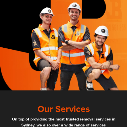
Our Services
On top of providing the most trusted removal services in
Sydney, we also over a wide range of services