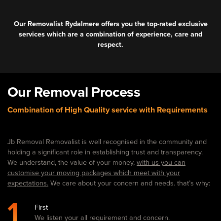
Our Removalist Rydalmere offers you the top-rated exclusive
services which are a combination of experience, care and
respect.
Our Removal Process
Combination of High Quality service with Requirements
Jb Removal Removalist is well recognised in the community and
holding a significant role in establishing trust and transparency.
We understand, the value of your money,
with us you can
customise your moving packages which meet with your
expectations.
We care about your concern and needs. that’s why:
1
First
We listen your all requirement and concern.