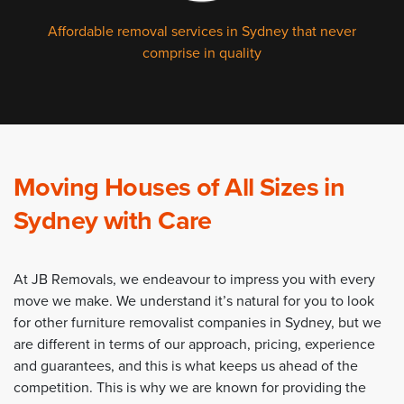
Affordable removal services in Sydney that never
comprise in quality
Moving Houses of All Sizes in
Sydney with Care
At JB Removals, we endeavour to impress you with every
move we make. We understand it’s natural for you to look
for other furniture removalist companies in Sydney, but we
are different in terms of our approach, pricing, experience
and guarantees, and this is what keeps us ahead of the
competition. This is why we are known for providing the