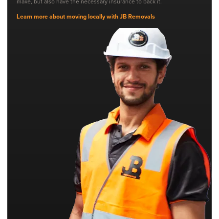
make, but also have the necessary insurance to back it.
Learn more about moving locally with JB Removals