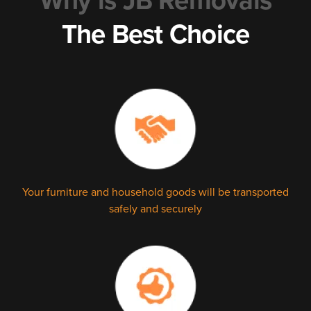
Why is JB Removals
The Best Choice
Your furniture and household goods will be transported
safely and securely