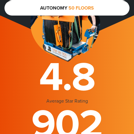
AUTONOMY
50 FLOORS
4.8
Average Star Rating
902