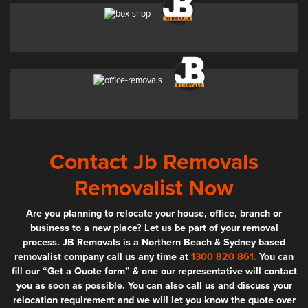
Contact Jb Removals
Removalist Now
Are you planning to relocate your house, office, branch or
business to a new place? Let us be part of your removal
process. JB Removals is a Northern Beach & Sydney based
removalist company call us any time at
1300 820 861.
You can
fill our “Get a Quote form” & one our representative will contact
you as soon as possible. You can also call us and discuss your
relocation requirement and we will let you know the quote over