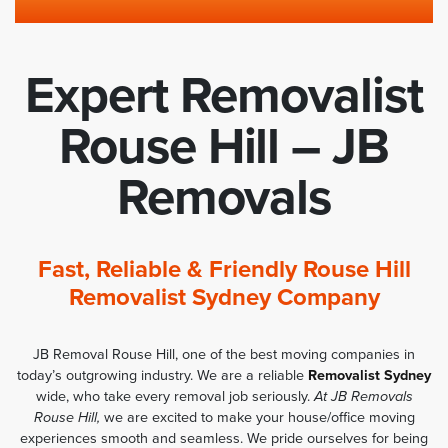
Expert Removalist
Rouse Hill – JB
Removals
Fast, Reliable & Friendly Rouse Hill
Removalist Sydney Company
JB Removal Rouse Hill, one of the best moving companies in
today’s outgrowing industry. We are a reliable
Removalist Sydney
wide, who take every removal job seriously.
At JB Removals
Rouse Hill,
we are excited to make your house/office moving
experiences smooth and seamless. We pride ourselves for being