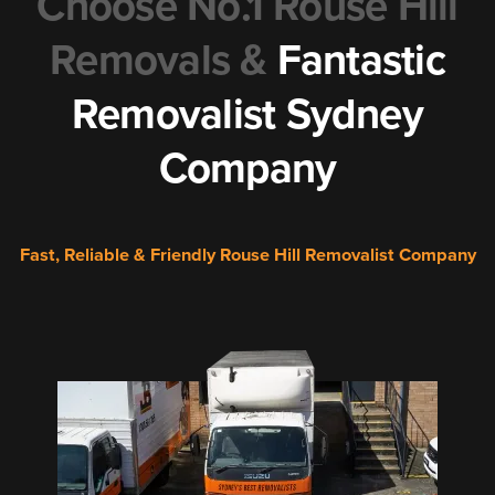
Choose No.1 Rouse Hill
Removals &
Fantastic
Removalist Sydney
Company
Fast, Reliable & Friendly Rouse Hill Removalist Company