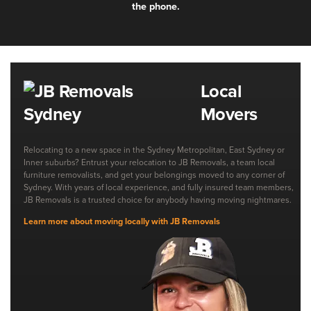
the phone.
Local
Movers
Relocating to a new space in the Sydney Metropolitan, East Sydney or
Inner suburbs? Entrust your relocation to JB Removals, a team local
furniture removalists, and get your belongings moved to any corner of
Sydney. With years of local experience, and fully insured team members,
JB Removals is a trusted choice for anybody having moving nightmares.
Learn more about moving locally with JB Removals