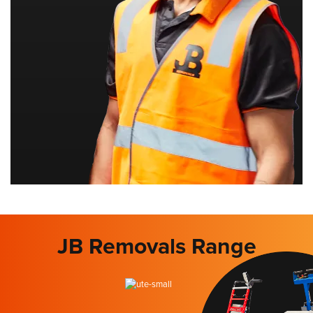
JB Removals Range