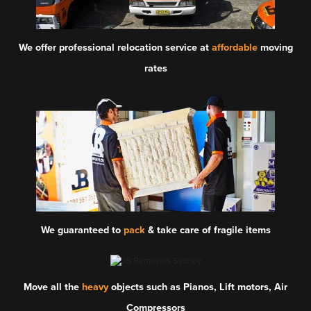
We offer professional relocation service at
affordable
moving
rates
We guaranteed to
pack
& take care of fragile items
Move all the
heavy
objects such as Pianos, Lift motors, Air
Compressors