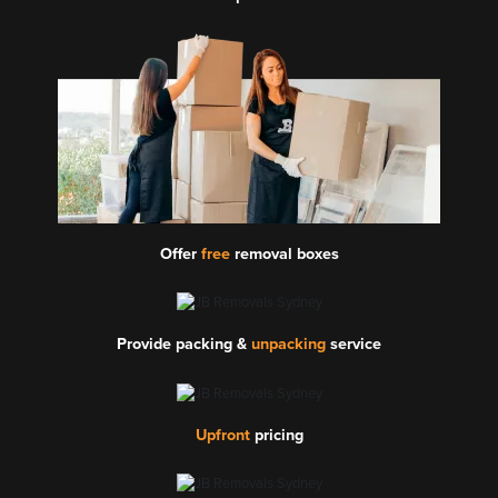
Offer
free
removal boxes
Provide packing &
unpacking
service
Upfront
pricing