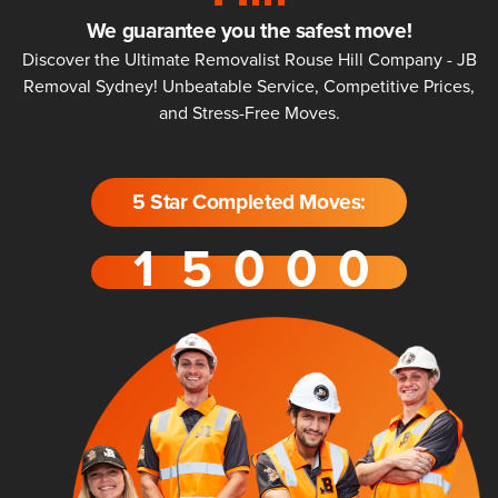
We guarantee you the safest move!
Discover the Ultimate Removalist Rouse Hill Company - JB
Removal Sydney! Unbeatable Service, Competitive Prices,
and Stress-Free Moves.
5 Star Completed Moves: