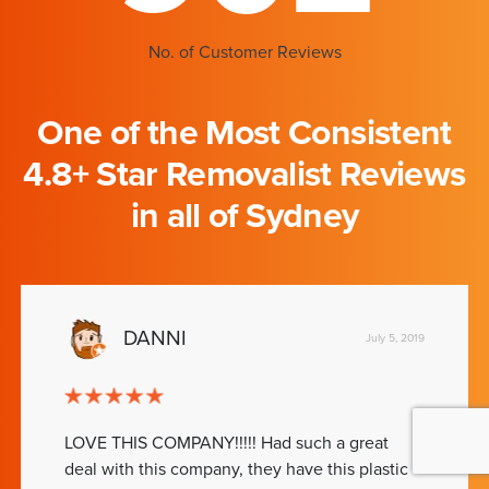
No. of Customer Reviews
One of the Most Consistent
4.8+ Star Removalist Reviews
in all of Sydney
DANNI
July 5, 2019
LOVE THIS COMPANY!!!!! Had such a great
deal with this company, they have this plastic