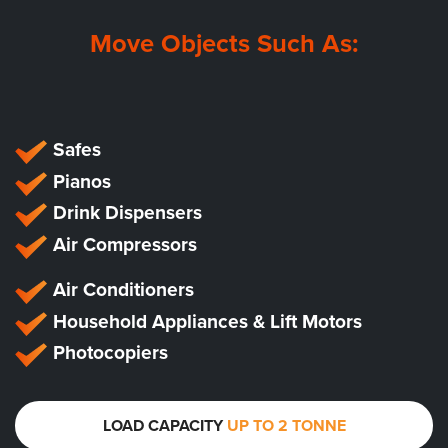
Move Objects Such As:
Safes
Pianos
Drink Dispensers
Air Compressors
Air Conditioners
Household Appliances & Lift Motors
Photocopiers
LOAD CAPACITY
UP TO 2 TONNE