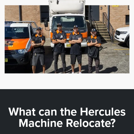
What can the
Hercules
Machine Relocate?