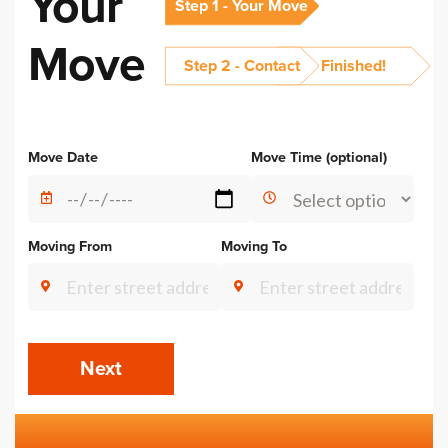
Your
Step 1 - Your Move
Move
Step 2 - Contact
Finished!
Alternative:
Move Date
Move Time (optional)
Moving From
Moving To
Next