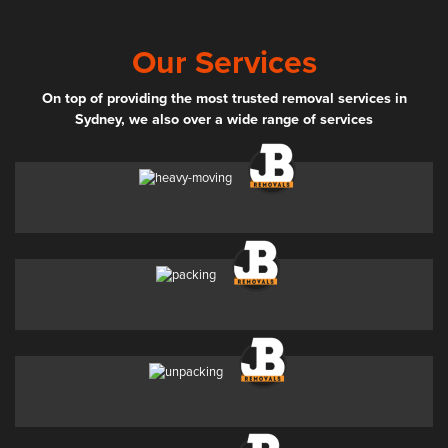
Our Services
On top of providing the most trusted removal services in
Sydney, we also over a wide range of services