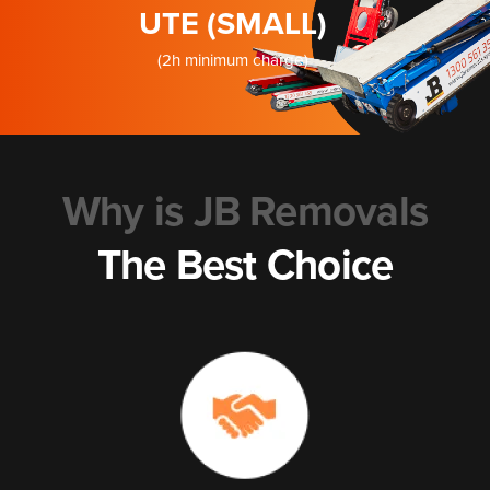
UTE (SMALL)
(2h minimum charge)
Why is JB Removals
The Best Choice