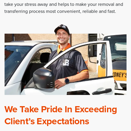
take your stress away and helps to make your removal and
transferring process most convenient, reliable and fast.
We Take Pride In Exceeding
Client’s Expectations