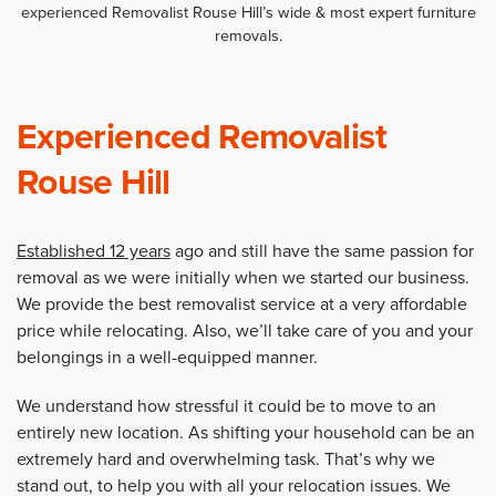
experienced Removalist Rouse Hill’s wide & most expert furniture
removals.
Experienced Removalist
Rouse Hill
Established 12 years
ago and still have the same passion for
removal as we were initially when we started our business.
We provide the best removalist service at a very affordable
price while relocating. Also, we’ll take care of you and your
belongings in a well-equipped manner.
We understand how stressful it could be to move to an
entirely new location. As shifting your household can be an
extremely hard and overwhelming task. That’s why we
stand out, to help you with all your relocation issues. We