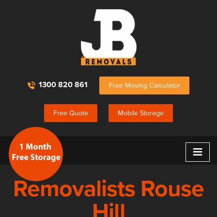
1300 820 861
Free Moving Calculator
Free Quote
Mobile Storage
≡
Removalists Rouse
Hill