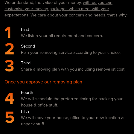
We understand, the value of your money,
with us you can
customise your moving packages which meet with your
expectations.
We care about your concern and needs. that’s why:
1
First
We listen your all requirement and concern.
2
Second
Plan your removing service according to your choice.
3
Third
Share a moving plan with you including removalist cost.
Once you approve our removing plan
4
Fourth
We will schedule the preferred timing for packing your
house & office stuff.
5
Fifth
We will move your house, office to your new location &
unpack stuff.