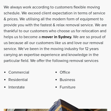
We always work according to customers flexible moving
schedule. We exceed client expectation in terms of service
& prices. We utilising all the modern form of equipment to
provide you with the fastest & relax removal service. We are
thankful to our customers who choose us for relocation and
helps us to become a
mover in Sydney
.
We are so proud of
us because all our customers like us and love our removal
service. We’ve been in the moving industry for 12 years
carrying an expertise experience and knowledge in the
particular field. We offer the following removal services
Commercial
Office
Residential
Business
Interstate
Furniture