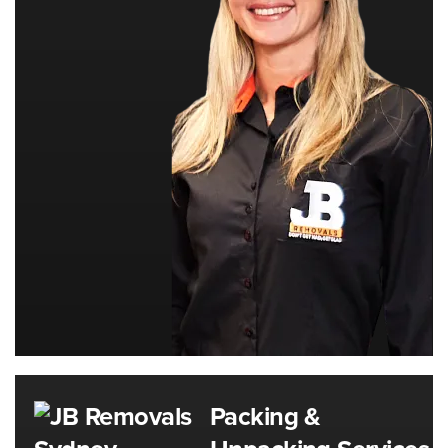
Packing &