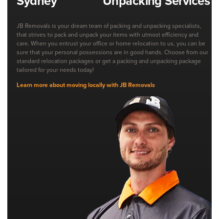
Unpacking Services
JB Removals is your dream team of packing and unpacking specialists,
that strives to pack and unpack your items with utmost efficiency and
care. When you entrust your office or home relocation to us, you can be
sure that your personal possessions are in good hands. Choose from our
standard relocation packages or get a packing and unpacking package
tailored for your needs today!
Learn more about moving locally with JB Removals