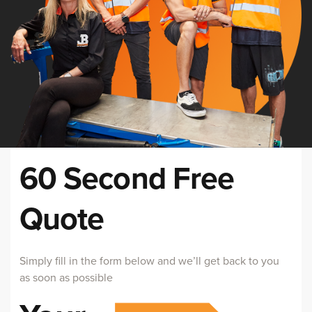
60 Second Free
Quote
Simply fill in the form below and we’ll get back to you
as soon as possible