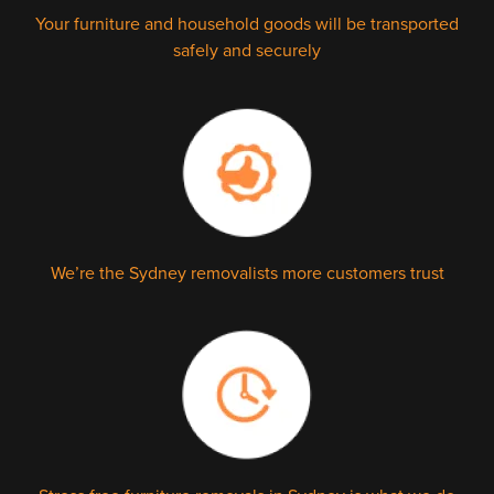
Your furniture and household goods will be transported
safely and securely
We’re the Sydney removalists more customers trust