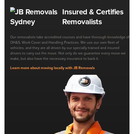
Insured & Certifies
Removalists
Our removalists take accredited courses and have thorough knowledge of
OH&S, Work Cover and Handling Practices. We use our own fleet of
vehicles, and they are all driven by our specially trained and insured
drivers to carry out the move. Not only do we guarantee every move we
make, but also have the necessary insurance to back it.
Learn more about moving locally with JB Removals