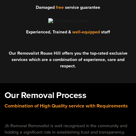
Damaged
free
service guarantee
Experienced, Trained &
well-equipped
staff
Our Removalist Rouse Hill offers you the top-rated exclusive
services which are a combination of experience, care and
respect.
Our Removal Process
Combination of High Quality service with Requirements
Jb Removal Removalist is well recognised in the community and
holding a significant role in establishing trust and transparency.