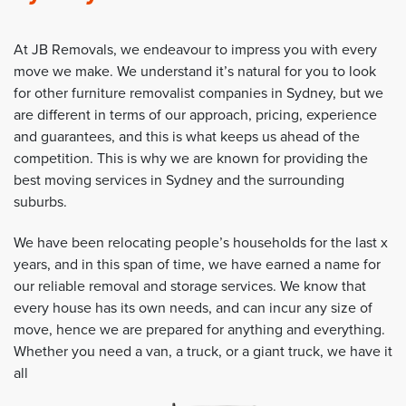
At JB Removals, we endeavour to impress you with every
move we make. We understand it’s natural for you to look
for other furniture removalist companies in Sydney, but we
are different in terms of our approach, pricing, experience
and guarantees, and this is what keeps us ahead of the
competition. This is why we are known for providing the
best moving services in Sydney and the surrounding
suburbs.
We have been relocating people’s households for the last x
years, and in this span of time, we have earned a name for
our reliable removal and storage services. We know that
every house has its own needs, and can incur any size of
move, hence we are prepared for anything and everything.
Whether you need a van, a truck, or a giant truck, we have it
all