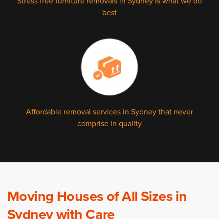
Stress free furniture removals in Sydney is what we do
best
Affordable removal services in Sydney that never
comprise in quality
Moving Houses of All Sizes in
Sydney with Care