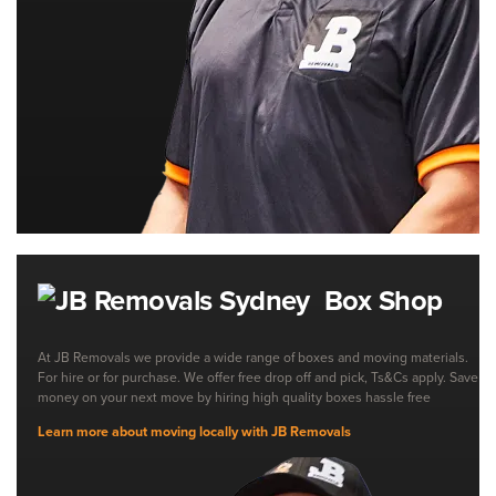
Box Shop
At JB Removals we provide a wide range of boxes and moving materials.
For hire or for purchase. We offer free drop off and pick, Ts&Cs apply. Save
money on your next move by hiring high quality boxes hassle free
Learn more about moving locally with JB Removals