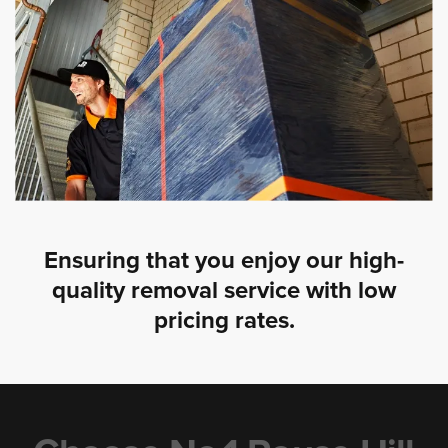
Ensuring that you enjoy our high-
quality removal service with low
pricing rates.