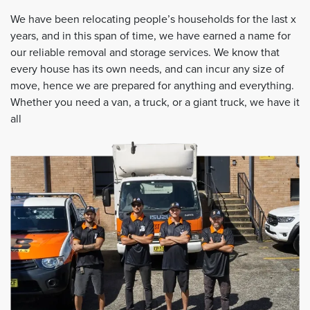
We have been relocating people’s households for the last x
years, and in this span of time, we have earned a name for
our reliable removal and storage services. We know that
every house has its own needs, and can incur any size of
move, hence we are prepared for anything and everything.
Whether you need a van, a truck, or a giant truck, we have it
all