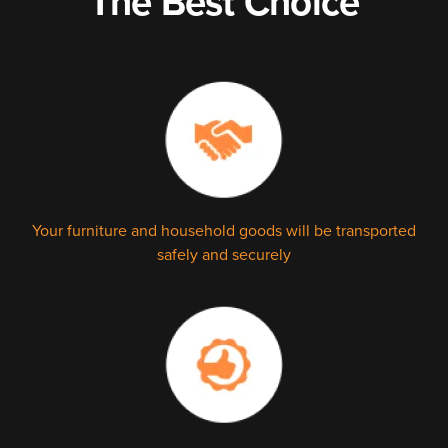
The Best Choice
Your furniture and household goods will be transported
safely and securely