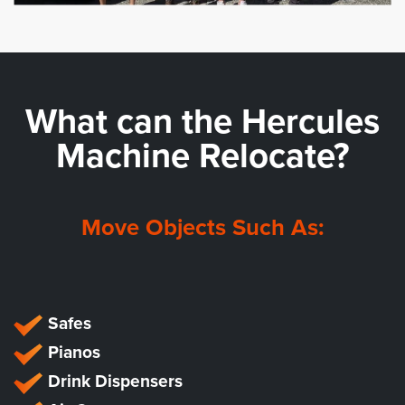
What can the
Hercules
Machine Relocate?
Move Objects Such As:
Safes
Pianos
Drink Dispensers