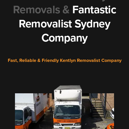
Removals &
Fantastic
Removalist Sydney
Company
Fast, Reliable & Friendly Kentlyn Removalist Company