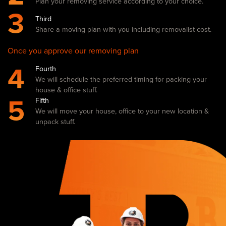
Plan your removing service according to your choice.
3
Third
Share a moving plan with you including removalist cost.
Once you approve our removing plan
4
Fourth
We will schedule the preferred timing for packing your
house & office stuff.
5
Fifth
We will move your house, office to your new location &
unpack stuff.