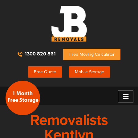
1300 820 861
Free Moving Calculator
Free Quote
Mobile Storage
≡
Removalists
Kentlyn