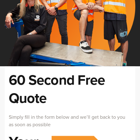
60 Second Free
Quote
Simply fill in the form below and we’ll get back to you
as soon as possible