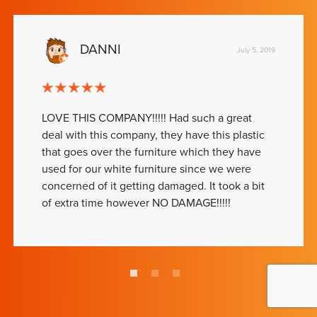
DANNI
July 5, 2019
LOVE THIS COMPANY!!!!! Had such a great
deal with this company, they have this plastic
that goes over the furniture which they have
used for our white furniture since we were
concerned of it getting damaged. It took a bit
of extra time however NO DAMAGE!!!!!