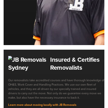
Insured & Certifies
Removalists
Our removalists take accredited courses and have thorough knowledge of
OH&S, Work Cover and Handling Practices. We use our own fleet of
vehicles, and they are all driven by our specially trained and insured
drivers to carry out the move. Not only do we guarantee every move we
make, but also have the necessary insurance to back it.
Learn more about moving locally with JB Removals