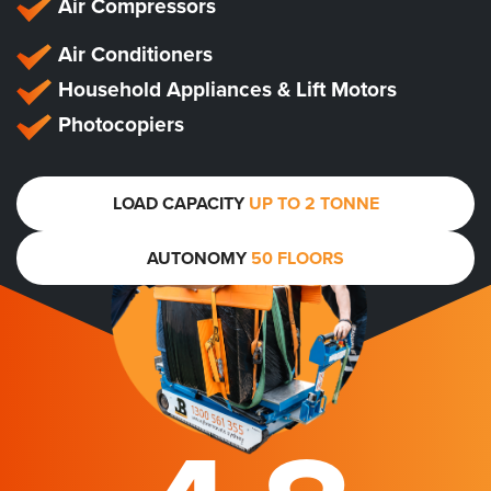
Air Compressors
Air Conditioners
Household Appliances & Lift Motors
Photocopiers
LOAD CAPACITY
UP TO 2 TONNE
AUTONOMY
50 FLOORS