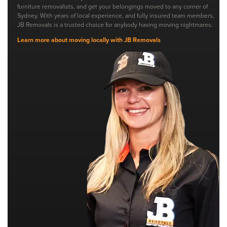
furniture removalists, and get your belongings moved to any corner of
Sydney. With years of local experience, and fully insured team members,
JB Removals is a trusted choice for anybody having moving nightmares.
Learn more about moving locally with JB Removals