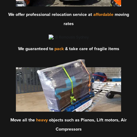
We offer professional relocation service at
affordable
moving
rates
We guaranteed to
pack
& take care of fragile items
Move all the
heavy
objects such as Pianos, Lift motors, Air
Compressors