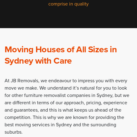
comprise in quality
Moving Houses of All Sizes in
Sydney with Care
At JB Removals, we endeavour to impress you with every
move we make. We understand it’s natural for you to look
for other furniture removalist companies in Sydney, but we
are different in terms of our approach, pricing, experience
and guarantees, and this is what keeps us ahead of the
competition. This is why we are known for providing the
best moving services in Sydney and the surrounding
suburbs.