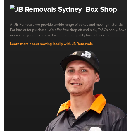
Box Shop
At JB Removals we provide a wide range of boxes and moving materials.
For hire or for purchase. We offer free drop off and pick, Ts&Cs apply. Save
money on your next move by hiring high quality boxes hassle free
Learn more about moving locally with JB Removals