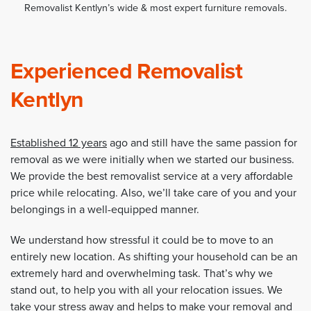
Removalist Kentlyn’s wide & most expert furniture removals.
Experienced Removalist
Kentlyn
Established 12 years
ago and still have the same passion for
removal as we were initially when we started our business.
We provide the best removalist service at a very affordable
price while relocating. Also, we’ll take care of you and your
belongings in a well-equipped manner.
We understand how stressful it could be to move to an
entirely new location. As shifting your household can be an
extremely hard and overwhelming task. That’s why we
stand out, to help you with all your relocation issues. We
take your stress away and helps to make your removal and