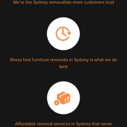
We’re the Sydney removalists more customers trust
Stress free furniture removals in Sydney is what we do
best
Affordable removal services in Sydney that never