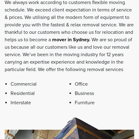
We always work according to customers flexible moving
schedule. We exceed client expectation in terms of service
& prices. We utilising all the modern form of equipment to
provide you with the fastest & relax removal service. We are
thankful to our customers who choose us for relocation and
helps us to become a
mover in Sydney
.
We are so proud of
us because all our customers like us and love our removal
service. We’ve been in the moving industry for 12 years
carrying an expertise experience and knowledge in the
particular field. We offer the following removal services
Commercial
Office
Residential
Business
Interstate
Furniture