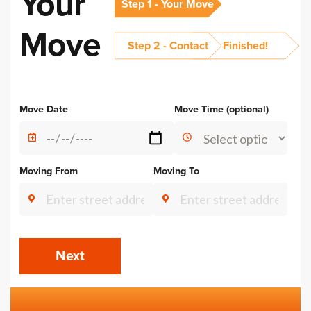
Your
Step 1 - Your Move
Move
Step 2 - Contact
Finished!
Alternative:
Move Date
Move Time (optional)
Moving From
Moving To
Next