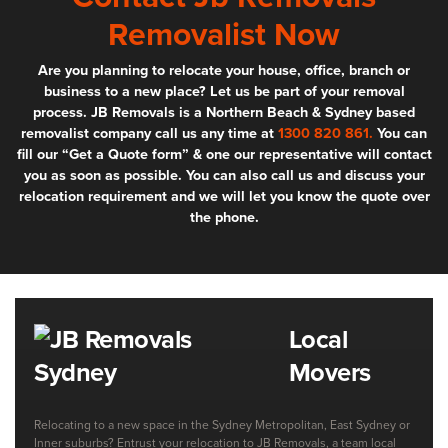
Removalist Now
Are you planning to relocate your house, office, branch or
business to a new place? Let us be part of your removal
process. JB Removals is a Northern Beach & Sydney based
removalist company call us any time at
1300 820 861.
You can
fill our “Get a Quote form” & one our representative will contact
you as soon as possible. You can also call us and discuss your
relocation requirement and we will let you know the quote over
the phone.
Local
Movers
Relocating to a new space in the Sydney Metropolitan, East Sydney or
Inner suburbs? Entrust your relocation to JB Removals, a team local