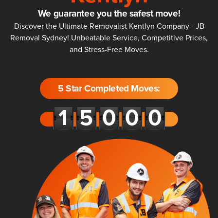
We guarantee you the safest move!
Discover the Ultimate Removalist Kentlyn Company - JB
Removal Sydney! Unbeatable Service, Competitive Prices,
and Stress-Free Moves.
5 Star Completed Moves: