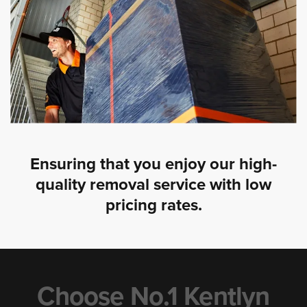
Ensuring that you enjoy our high-
quality removal service with low
pricing rates.
Choose No.1 Kentlyn