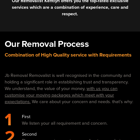
Our Removalist Kentlyn offers you the top-rated exclusive
services which are a combination of experience, care and
respect.
Our Removal Process
Combination of High Quality service with Requirements
Jb Removal Removalist is well recognised in the community and
holding a significant role in establishing trust and transparency.
We understand, the value of your money,
with us you can
customise your moving packages which meet with your
expectations.
We care about your concern and needs. that’s why:
1
First
We listen your all requirement and concern.
2
Second