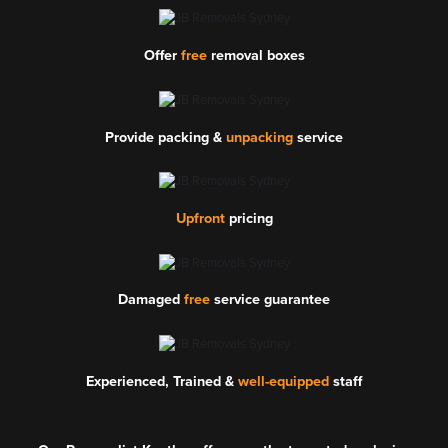
Offer
free
removal boxes
Provide packing &
unpacking
service
Upfront
pricing
Damaged
free
service guarantee
Experienced, Trained &
well-equipped
staff