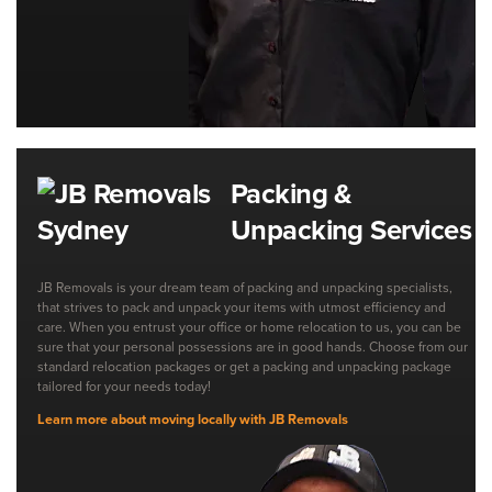
Packing &
Unpacking Services
JB Removals is your dream team of packing and unpacking specialists,
that strives to pack and unpack your items with utmost efficiency and
care. When you entrust your office or home relocation to us, you can be
sure that your personal possessions are in good hands. Choose from our
standard relocation packages or get a packing and unpacking package
tailored for your needs today!
Learn more about moving locally with JB Removals