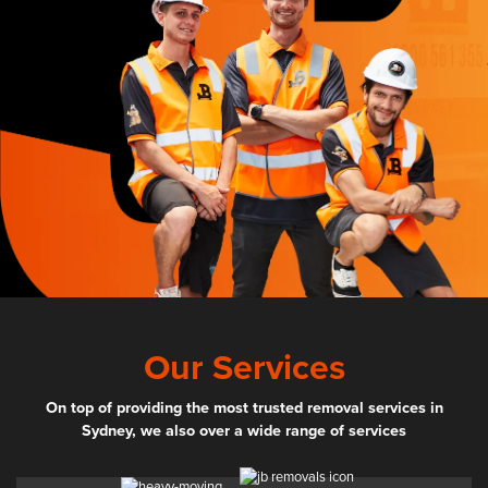
Our Services
On top of providing the most trusted removal services in
Sydney, we also over a wide range of services