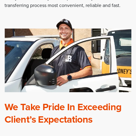
transferring process most convenient, reliable and fast.
We Take Pride In Exceeding
Client’s Expectations