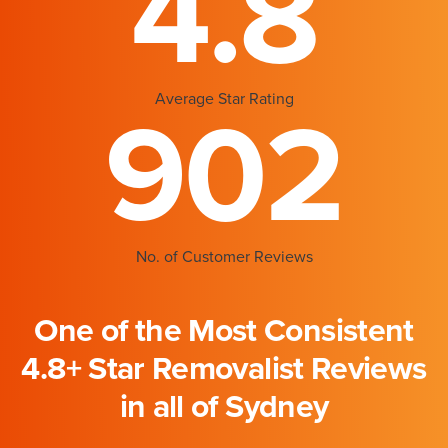
4.8
Average Star Rating
902
No. of Customer Reviews
One of the Most Consistent
4.8+ Star Removalist Reviews
in all of Sydney