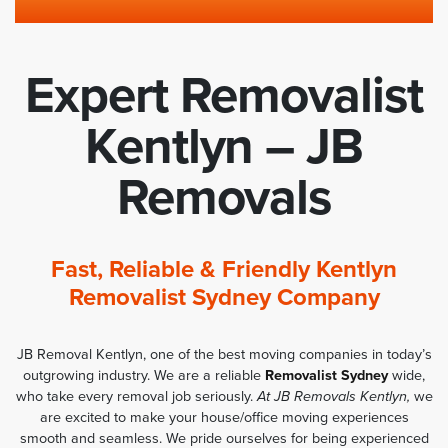
Expert Removalist
Kentlyn – JB
Removals
Fast, Reliable & Friendly Kentlyn
Removalist Sydney Company
JB Removal Kentlyn, one of the best moving companies in today’s
outgrowing industry. We are a reliable
Removalist Sydney
wide,
who take every removal job seriously.
At JB Removals Kentlyn,
we
are excited to make your house/office moving experiences
smooth and seamless. We pride ourselves for being experienced