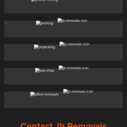
Contact Jb Removals