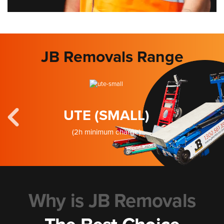
JB Removals Range
UTE (SMALL)
(2h minimum charge)
Why is JB Removals