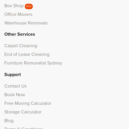
Box Shop
NEW
Office Movers
Warehouse Removals
Other Services
Carpet Cleaning
End of Lease Cleaning
Furniture Removalist Sydney
Support
Contact Us
Book Now
Free Moving Calculator
Storage Calculator
Blog