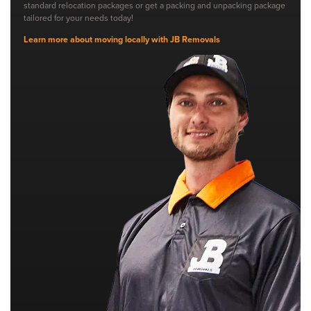
standard relocation packages or get a packing and unpacking package
tailored for your needs today!
Learn more about moving locally with JB Removals