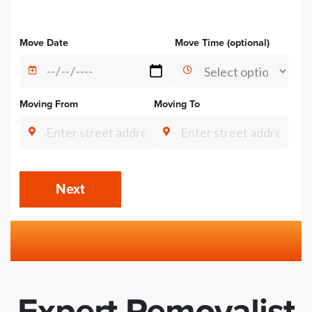
Alternative:
Move Date
Move Time (optional)
Moving From
Moving To
Next
Expert Removalist