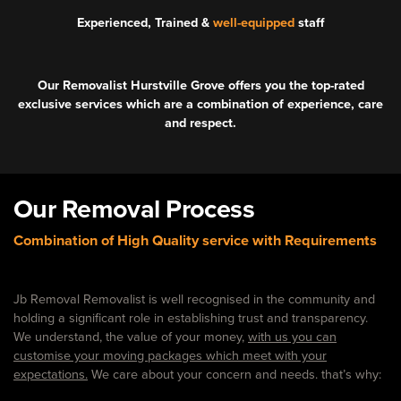
Experienced, Trained &
well-equipped
staff
Our Removalist Hurstville Grove offers you the top-rated
exclusive services which are a combination of experience, care
and respect.
Our Removal Process
Combination of High Quality service with Requirements
Jb Removal Removalist is well recognised in the community and
holding a significant role in establishing trust and transparency.
We understand, the value of your money,
with us you can
customise your moving packages which meet with your
expectations.
We care about your concern and needs. that’s why: