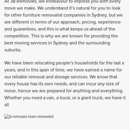
At JB Removals, we endeavour to impress you with every
move we make. We understand it’s natural for you to look
for other furniture removalist companies in Sydney, but we
are different in terms of our approach, pricing, experience
and guarantees, and this is what keeps us ahead of the
competition. This is why we are known for providing the
best moving services in Sydney and the surrounding
suburbs.
We have been relocating people’s households for the last x
years, and in this span of time, we have earned a name for
our reliable removal and storage services. We know that
every house has its own needs, and can incur any size of
move, hence we are prepared for anything and everything.
Whether you need a van, a truck, or a giant truck, we have it
all