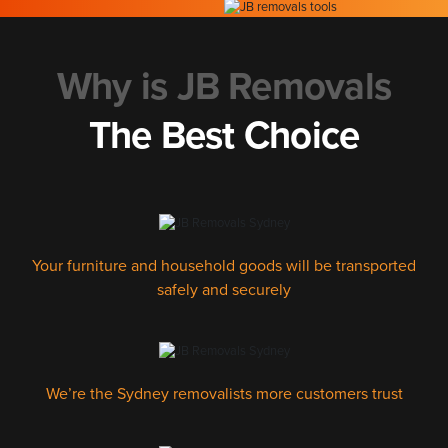
Why is JB Removals
The Best Choice
Your furniture and household goods will be transported
safely and securely
We’re the Sydney removalists more customers trust