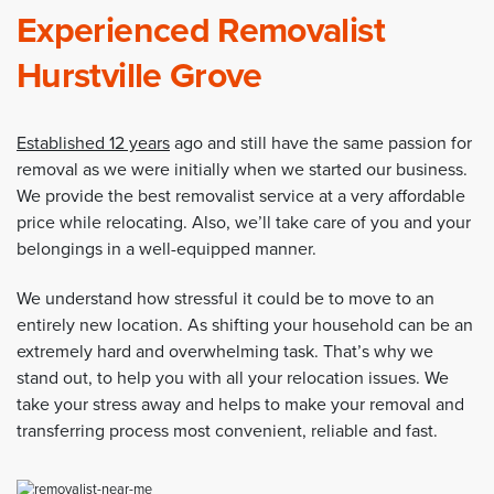
Experienced Removalist
Hurstville Grove
Established 12 years
ago and still have the same passion for
removal as we were initially when we started our business.
We provide the best removalist service at a very affordable
price while relocating. Also, we’ll take care of you and your
belongings in a well-equipped manner.
We understand how stressful it could be to move to an
entirely new location. As shifting your household can be an
extremely hard and overwhelming task. That’s why we
stand out, to help you with all your relocation issues. We
take your stress away and helps to make your removal and
transferring process most convenient, reliable and fast.