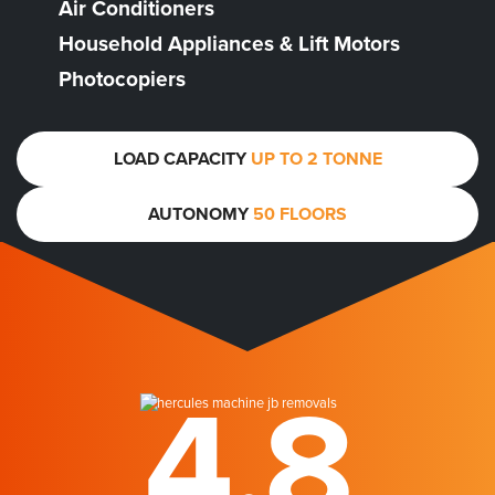
Air Conditioners
Household Appliances & Lift Motors
Photocopiers
LOAD CAPACITY
UP TO 2 TONNE
AUTONOMY
50 FLOORS
4.8