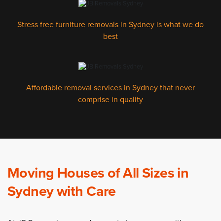
Stress free furniture removals in Sydney is what we do
best
Affordable removal services in Sydney that never
comprise in quality
Moving Houses of All Sizes in
Sydney with Care