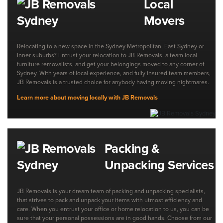
Local
Movers
Relocating to a new space in the Sydney Metropolitan, East Sydney or
Inner suburbs? Entrust your relocation to JB Removals, a team local
furniture removalists, and get your belongings moved to any corner of
Sydney. With years of local experience, and fully insured team members,
JB Removals is a trusted choice for anybody having moving nightmares.
Learn more about moving locally with JB Removals
Packing &
Unpacking Services
JB Removals is your dream team of packing and unpacking specialists,
that strives to pack and unpack your items with utmost efficiency and
care. When you entrust your office or home relocation to us, you can be
sure that your personal possessions are in good hands. Choose from our