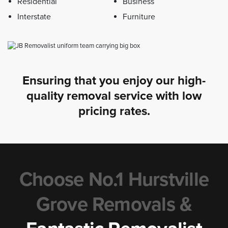
Residential
Business
Interstate
Furniture
Ensuring that you enjoy our high-
quality removal service with low
pricing rates.
Choose No.1 Hurstville
Grove Removals &