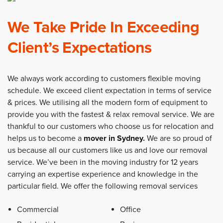
We Take Pride In Exceeding
Client’s Expectations
We always work according to customers flexible moving
schedule. We exceed client expectation in terms of service
& prices. We utilising all the modern form of equipment to
provide you with the fastest & relax removal service. We are
thankful to our customers who choose us for relocation and
helps us to become a
mover in Sydney
.
We are so proud of
us because all our customers like us and love our removal
service. We’ve been in the moving industry for 12 years
carrying an expertise experience and knowledge in the
particular field. We offer the following removal services
Commercial
Office