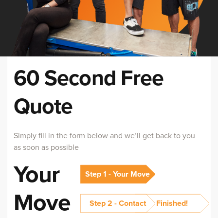
60 Second Free
Quote
Simply fill in the form below and we’ll get back to you
as soon as possible
Your
Step 1 - Your Move
Move
Step 2 - Contact
Finished!