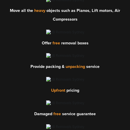
Move all the
heavy
objects such as Pianos, Lift motors, Air
Compressors
Offer
free
removal boxes
Provide packing &
unpacking
service
Upfront
pricing
Damaged
free
service guarantee