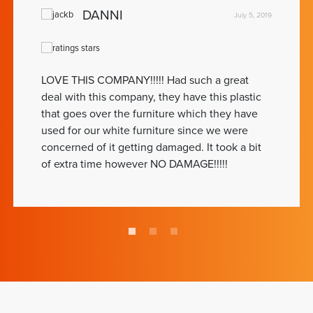
DANNI
July 5, 2019
LOVE THIS COMPANY!!!!! Had such a great
deal with this company, they have this plastic
that goes over the furniture which they have
used for our white furniture since we were
concerned of it getting damaged. It took a bit
of extra time however NO DAMAGE!!!!!