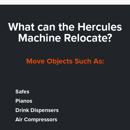
What can the
Hercules
Machine Relocate?
Move Objects Such As:
Safes
Pianos
Drink Dispensers
Air Compressors