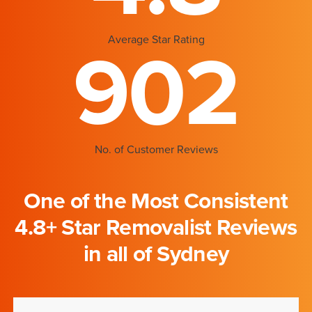
Average Star Rating
902
No. of Customer Reviews
One of the Most Consistent
4.8+ Star Removalist Reviews
in all of Sydney