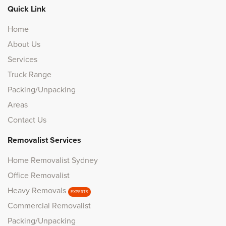
Quick Link
Home
About Us
Services
Truck Range
Packing/Unpacking
Areas
Contact Us
Removalist Services
Home Removalist Sydney
Office Removalist
Heavy Removals
EXPERTS
Commercial Removalist
Packing/Unpacking