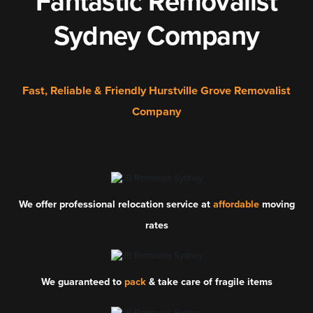
Fantastic Removalist
Sydney Company
Fast, Reliable & Friendly Hurstville Grove Removalist
Company
We offer professional relocation service at
affordable
moving
rates
We guaranteed to
pack
& take care of fragile items