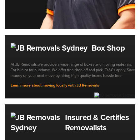
Box Shop
At JB Removals we provide a wide range of boxes and moving materials.
For hire or for purchase. We offer free drop off and pick, Ts&Cs apply. Save
money on your next move by hiring high quality boxes hassle free
Learn more about moving locally with JB Removals
Insured & Certifies
Removalists