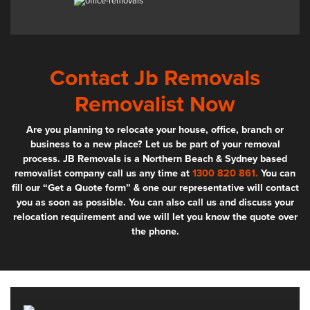
Contact Jb Removals
Removalist Now
Are you planning to relocate your house, office, branch or
business to a new place? Let us be part of your removal
process. JB Removals is a Northern Beach & Sydney based
removalist company call us any time at
1300 820 861.
You can
fill our “Get a Quote form” & one our representative will contact
you as soon as possible. You can also call us and discuss your
relocation requirement and we will let you know the quote over
the phone.