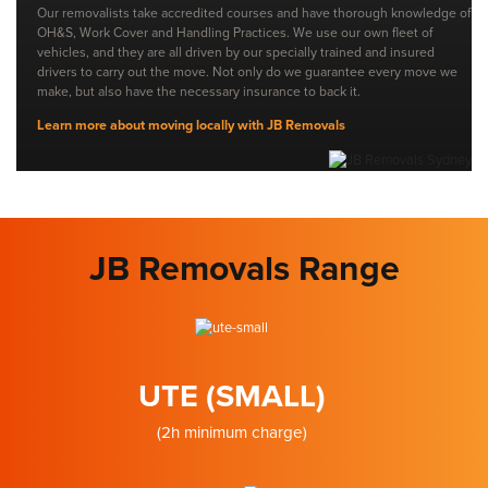
Our removalists take accredited courses and have thorough knowledge of
OH&S, Work Cover and Handling Practices. We use our own fleet of
vehicles, and they are all driven by our specially trained and insured
drivers to carry out the move. Not only do we guarantee every move we
make, but also have the necessary insurance to back it.
Learn more about moving locally with JB Removals
JB Removals Range
UTE (SMALL)
(2h minimum charge)