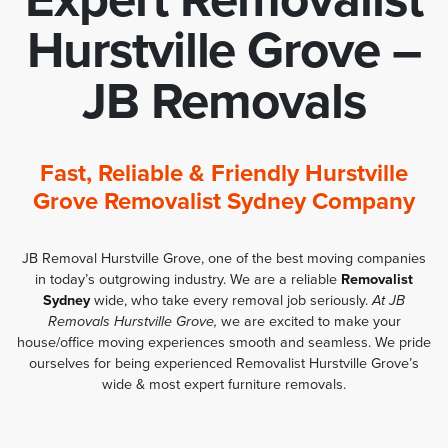
Hurstville Grove –
JB Removals
Fast, Reliable & Friendly Hurstville
Grove Removalist Sydney Company
JB Removal Hurstville Grove, one of the best moving companies
in today’s outgrowing industry. We are a reliable
Removalist
Sydney
wide, who take every removal job seriously.
At JB
Removals Hurstville Grove,
we are excited to make your
house/office moving experiences smooth and seamless. We pride
ourselves for being experienced Removalist Hurstville Grove’s
wide & most expert furniture removals.