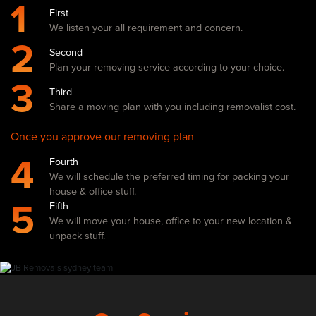
1
First
We listen your all requirement and concern.
2
Second
Plan your removing service according to your choice.
3
Third
Share a moving plan with you including removalist cost.
Once you approve our removing plan
4
Fourth
We will schedule the preferred timing for packing your
house & office stuff.
5
Fifth
We will move your house, office to your new location &
unpack stuff.