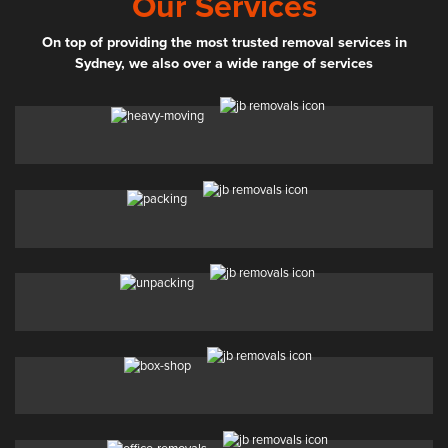
Our Services
On top of providing the most trusted removal services in
Sydney, we also over a wide range of services