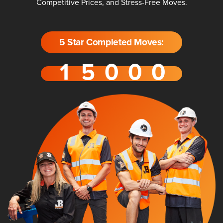
Competitive Prices, and Stress-Free Moves.
5 Star Completed Moves: