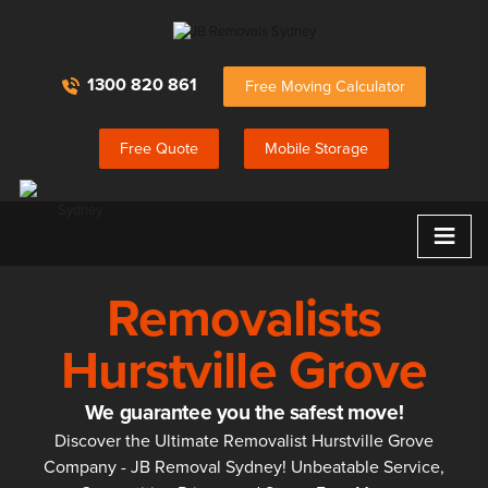
1300 820 861
Free Moving Calculator
Free Quote
Mobile Storage
≡
Removalists
Hurstville Grove
We guarantee you the safest move!
Discover the Ultimate Removalist Hurstville Grove
Company - JB Removal Sydney! Unbeatable Service,