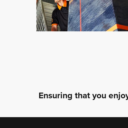
Ensuring that you enjoy