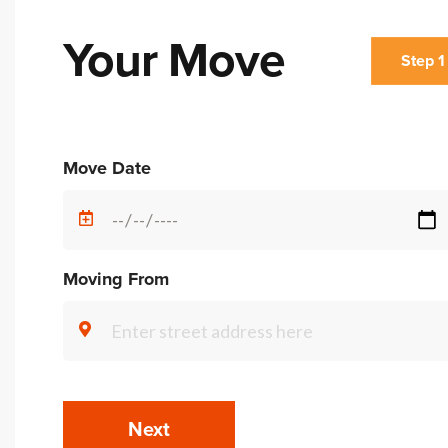
Your Move
Step 1
Alternative:
Move Date
Moving From
Next