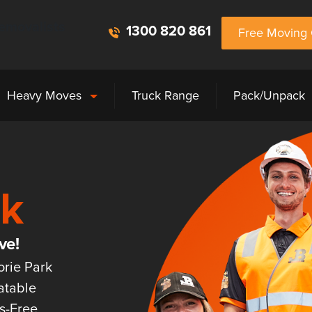
emovalists
1300 820 861
Free Moving 
Heavy Moves
Truck Range
Pack/Unpack
rk
ve!
orie Park
atable
ss-Free