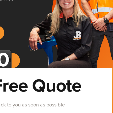
Free Quote
back to you as soon as possible