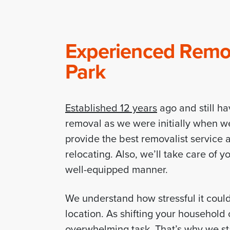
Experienced Remov
Park
Established 12 years
ago and still ha
removal as we were initially when w
provide the best removalist service a
relocating. Also, we’ll take care of 
well-equipped manner.
We understand how stressful it coul
location. As shifting your househol
overwhelming task. That’s why we sta