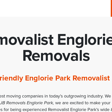
ovalist Englori
Removals
 Friendly Englorie Park Removali
est moving companies in today’s outgrowing industry. We 
 JB Removals Englorie Park,
we are excited to make your
s for being experienced Removalist Englorie Park’s wide &