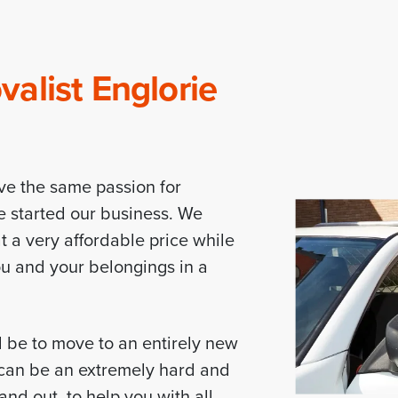
alist Englorie
ve the same passion for
e started our business. We
t a very affordable price while
you and your belongings in a
d be to move to an entirely new
d can be an extremely hard and
nd out, to help you with all