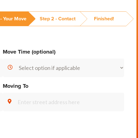
 - Your Move
Step 2 - Contact
Finished!
Move Time (optional)
Moving To