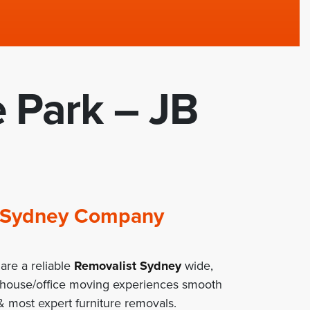
e Park – JB
st Sydney Company
are a reliable
Removalist Sydney
wide,
 house/office moving experiences smooth
 most expert furniture removals.