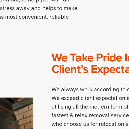
r stress away and helps to make
s most convenient, reliable
We Take Pride 
Client’s Expect
We always work according to c
We exceed client expectation i
utilising all the modern form o
fastest & relax removal servic
who choose us for relocation 