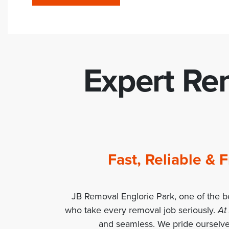
Expert Rem
Fast, Reliable &
JB Removal Englorie Park, one of the b
who take every removal job seriously.
At
and seamless. We pride ourselve