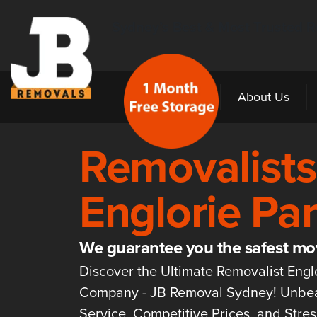
Sydney’s Best & Most Trusted R
Home
About Us
Removalists
Englorie Pa
We guarantee you the safest mo
Discover the Ultimate Removalist Engl
Company - JB Removal Sydney! Unbe
Service, Competitive Prices, and Stre