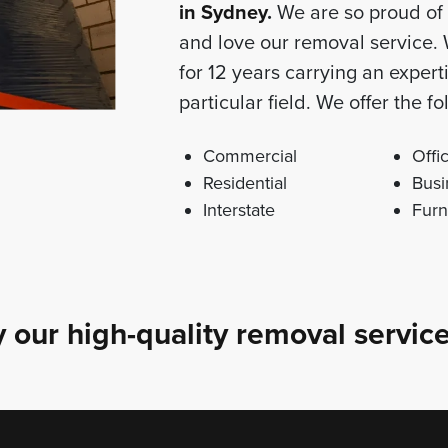
in Sydney
.
We are so proud of 
and love our removal service.
for 12 years carrying an exper
particular field. We offer the 
Commercial
Offi
Residential
Busi
Interstate
Furn
 our high-quality removal service