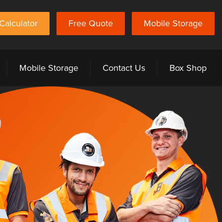
Calculator
Free Quote
Mobile Storage
Mobile Storage
Contact Us
Box Shop