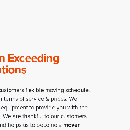
In Exceeding
ations
ustomers flexible moving schedule.
n terms of service & prices. We
f equipment to provide you with the
e. We are thankful to our customers
and helps us to become a
mover