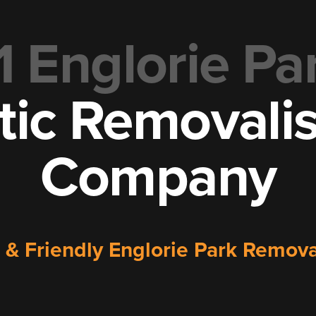
1 Englorie Pa
tic Removali
Company
e & Friendly Englorie Park Remo