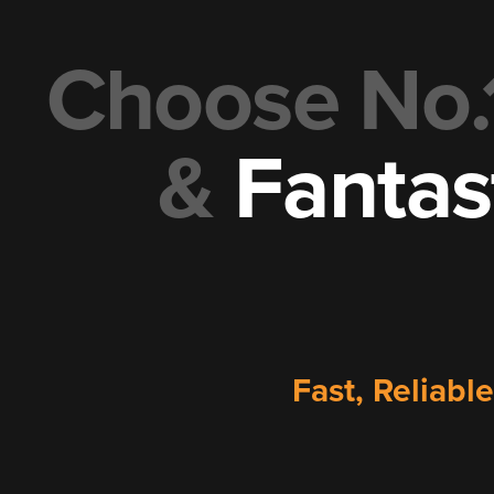
Choose No.
&
Fantas
Fast, Reliabl