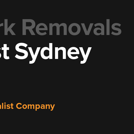
rk Removals
st Sydney
valist Company