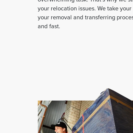
your relocation issues. We take you
your removal and transferring proces
and fast.