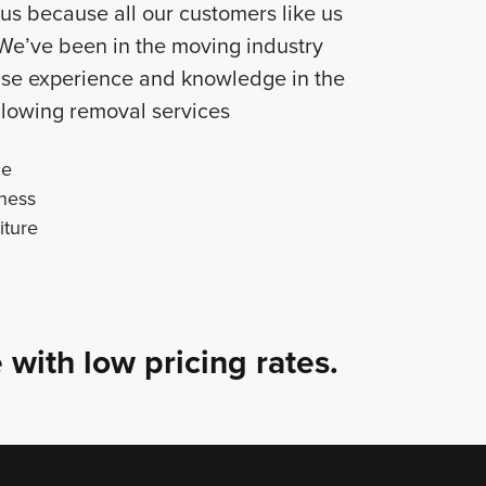
us because all our customers like us
 We’ve been in the moving industry
tise experience and knowledge in the
following removal services
ce
ness
iture
 with low pricing rates.