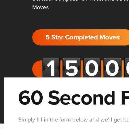
Moves.
5 Star Completed Moves:
60 Second 
Simply fill in the form below and we’ll get 