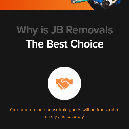
Why is JB Removals
The Best Choice
Your furniture and household goods will be transported
safely and securely