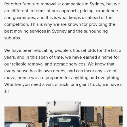
for other furniture removalist companies in Sydney, but we
are different in terms of our approach, pricing, experience
and guarantees, and this is what keeps us ahead of the
competition. This is why we are known for providing the
best moving services in Sydney and the surrounding
suburbs.
We have been relocating people’s households for the last x
years, and in this span of time, we have earned a name for
our reliable removal and storage services. We know that
every house has its own needs, and can incur any size of
move, hence we are prepared for anything and everything.
Whether you need a van, a truck, or a giant truck, we have it
all