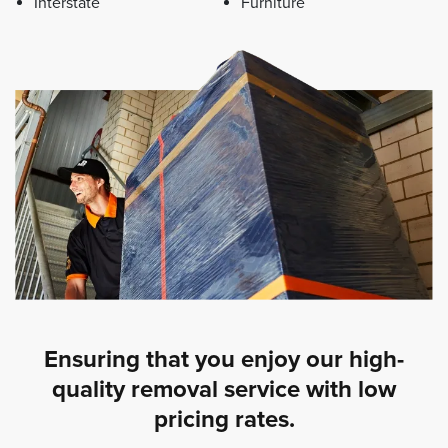
Interstate
Furniture
Ensuring that you enjoy our high-
quality removal service with low
pricing rates.