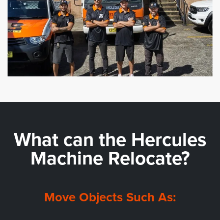
What can the
Hercules
Machine Relocate?
Move Objects Such As: