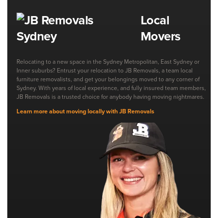
Local
Movers
Relocating to a new space in the Sydney Metropolitan, East Sydney or
Inner suburbs? Entrust your relocation to JB Removals, a team local
furniture removalists, and get your belongings moved to any corner of
Sydney. With years of local experience, and fully insured team members,
JB Removals is a trusted choice for anybody having moving nightmares.
Learn more about moving locally with JB Removals