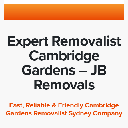
Expert Removalist
Cambridge
Gardens – JB
Removals
Fast, Reliable & Friendly Cambridge
Gardens Removalist Sydney Company