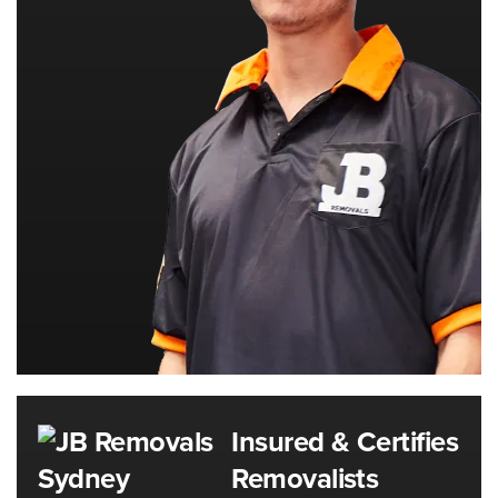
Insured & Certifies
Removalists