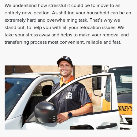
We understand how stressful it could be to move to an
entirely new location. As shifting your household can be an
extremely hard and overwhelming task. That’s why we
stand out, to help you with all your relocation issues. We
take your stress away and helps to make your removal and
transferring process most convenient, reliable and fast.