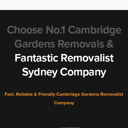
Choose No.1 Cambridge
Gardens Removals &
Fantastic Removalist
Sydney Company
Fast, Reliable & Friendly Cambridge Gardens Removalist
Company