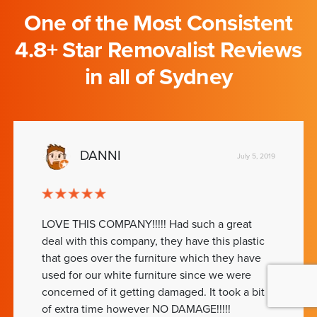
One of the Most Consistent
4.8+ Star Removalist Reviews
in all of Sydney
DANNI
July 5, 2019
LOVE THIS COMPANY!!!!! Had such a great
deal with this company, they have this plastic
that goes over the furniture which they have
used for our white furniture since we were
concerned of it getting damaged. It took a bit
of extra time however NO DAMAGE!!!!!