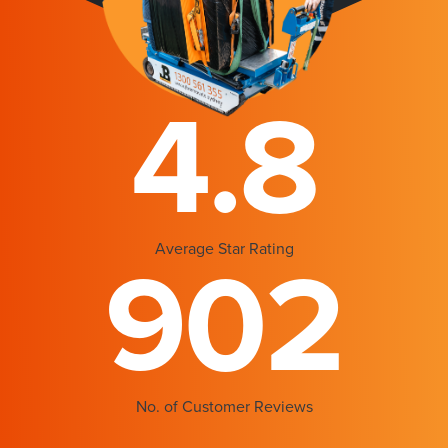
4.8
Average Star Rating
902
No. of Customer Reviews