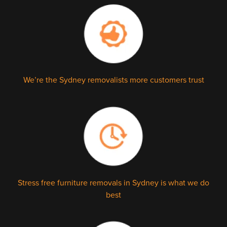
We’re the Sydney removalists more customers trust
Stress free furniture removals in Sydney is what we do
best