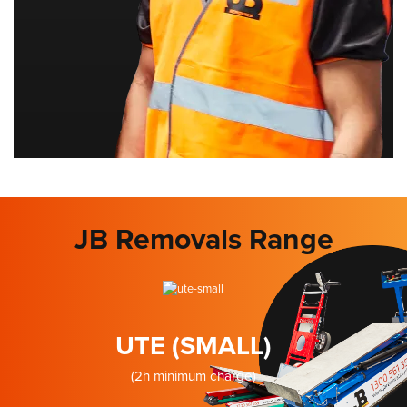
JB Removals Range
UTE (SMALL)
(2h minimum charge)