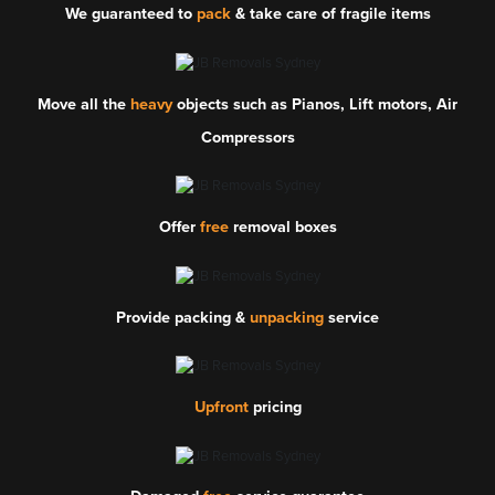
We guaranteed to
pack
& take care of fragile items
Move all the
heavy
objects such as Pianos, Lift motors, Air
Compressors
Offer
free
removal boxes
Provide packing &
unpacking
service
Upfront
pricing