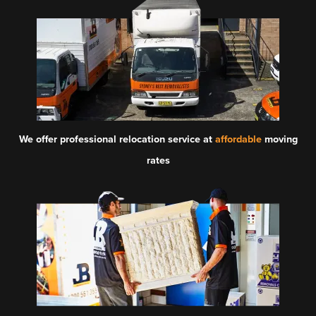
We offer professional relocation service at
affordable
moving
rates