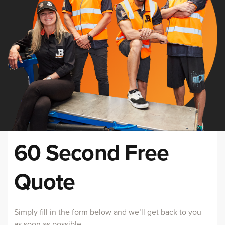
60 Second Free
Quote
Simply fill in the form below and we’ll get back to you
as soon as possible