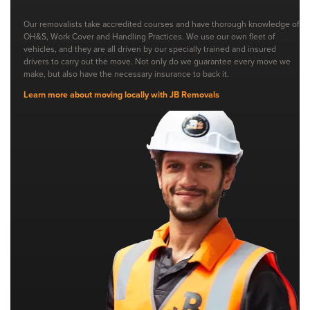
Our removalists take accredited courses and have thorough knowledge of
OH&S, Work Cover and Handling Practices. We use our own fleet of
vehicles, and they are all driven by our specially trained and insured
drivers to carry out the move. Not only do we guarantee every move we
make, but also have the necessary insurance to back it.
Learn more about moving locally with JB Removals