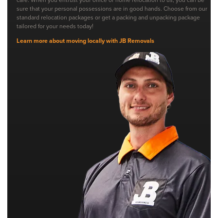
sure that your personal possessions are in good hands. Choose from our
standard relocation packages or get a packing and unpacking package
tailored for your needs today!
Learn more about moving locally with JB Removals