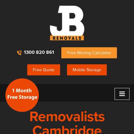
1300 820 861
Free Moving Calculator
Free Quote
Mobile Storage
≡
Removalists
Cambridge