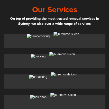
Our Services
On top of providing the most trusted removal services in
Sydney, we also over a wide range of services