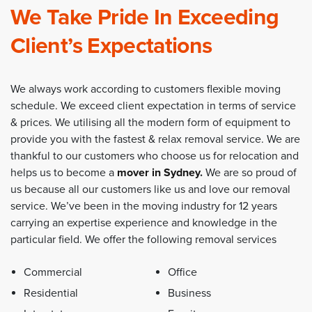
We Take Pride In Exceeding
Client’s Expectations
We always work according to customers flexible moving
schedule. We exceed client expectation in terms of service
& prices. We utilising all the modern form of equipment to
provide you with the fastest & relax removal service. We are
thankful to our customers who choose us for relocation and
helps us to become a
mover in Sydney
.
We are so proud of
us because all our customers like us and love our removal
service. We’ve been in the moving industry for 12 years
carrying an expertise experience and knowledge in the
particular field. We offer the following removal services
Commercial
Office
Residential
Business