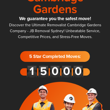
Gardens
We guarantee you the safest move!
Discover the Ultimate Removalist Cambridge Gardens
Company - JB Removal Sydney! Unbeatable Service,
Competitive Prices, and Stress-Free Moves.
5 Star Completed Moves: