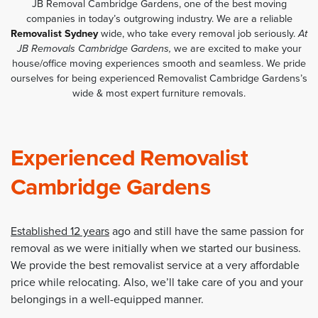
JB Removal Cambridge Gardens, one of the best moving
companies in today’s outgrowing industry. We are a reliable
Removalist Sydney
wide, who take every removal job seriously.
At
JB Removals Cambridge Gardens,
we are excited to make your
house/office moving experiences smooth and seamless. We pride
ourselves for being experienced Removalist Cambridge Gardens’s
wide & most expert furniture removals.
Experienced Removalist
Cambridge Gardens
Established 12 years
ago and still have the same passion for
removal as we were initially when we started our business.
We provide the best removalist service at a very affordable
price while relocating. Also, we’ll take care of you and your
belongings in a well-equipped manner.