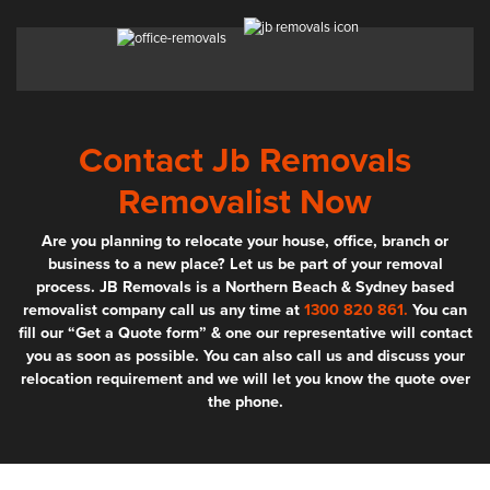
Contact Jb Removals
Removalist Now
Are you planning to relocate your house, office, branch or
business to a new place? Let us be part of your removal
process. JB Removals is a Northern Beach & Sydney based
removalist company call us any time at
1300 820 861.
You can
fill our “Get a Quote form” & one our representative will contact
you as soon as possible. You can also call us and discuss your
relocation requirement and we will let you know the quote over
the phone.