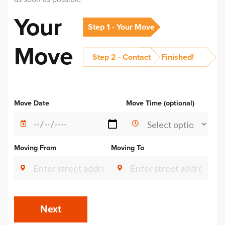
Your
Step 1 - Your Move
Move
Step 2 - Contact
Finished!
Alternative:
Move Date
Move Time (optional)
Moving From
Moving To
Next