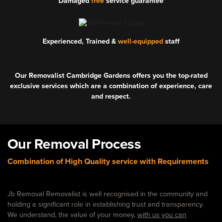
Damaged
free
service guarantee
Experienced, Trained &
well-equipped
staff
Our Removalist Cambridge Gardens offers you the top-rated
exclusive services which are a combination of experience, care
and respect.
Our Removal Process
Combination of High Quality service with Requirements
Jb Removal Removalist is well recognised in the community and
holding a significant role in establishing trust and transparency.
We understand, the value of your money,
with us you can