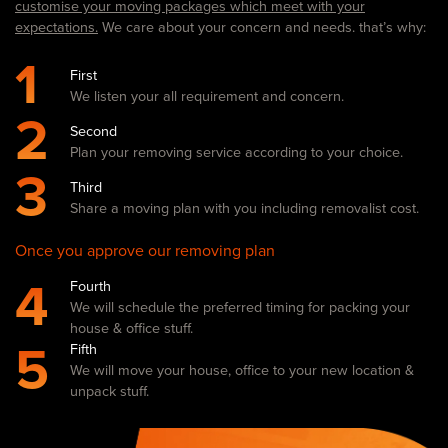
customise your moving packages which meet with your
expectations.
We care about your concern and needs. that’s why:
1
First
We listen your all requirement and concern.
2
Second
Plan your removing service according to your choice.
3
Third
Share a moving plan with you including removalist cost.
Once you approve our removing plan
4
Fourth
We will schedule the preferred timing for packing your
house & office stuff.
5
Fifth
We will move your house, office to your new location &
unpack stuff.