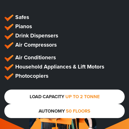
Safes
Pianos
Drink Dispensers
Air Compressors
Air Conditioners
Household Appliances & Lift Motors
Photocopiers
LOAD CAPACITY
UP TO 2 TONNE
AUTONOMY
50 FLOORS