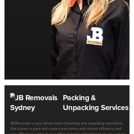
Packing &
Unpacking Services
JB Removals is your dream team of packing and unpacking specialists,
that strives to pack and unpack your items with utmost efficiency and
care. When you entrust your office or home relocation to us, you can be