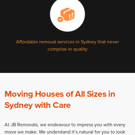
Affordable removal services in Sydney that never
comprise in quality
Moving Houses of All Sizes in
Sydney with Care
At JB Removals, we endeavour to impress you with every
move we make. We understand it’s natural for you to look