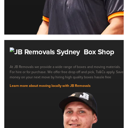
Box Shop
At JB Removals we provide a wide range of boxes and moving materials.
For hire or for purchase. We offer free drop off and pick, Ts&Cs apply. Save
money on your next move by hiring high quality boxes hassle free
Learn more about moving locally with JB Removals