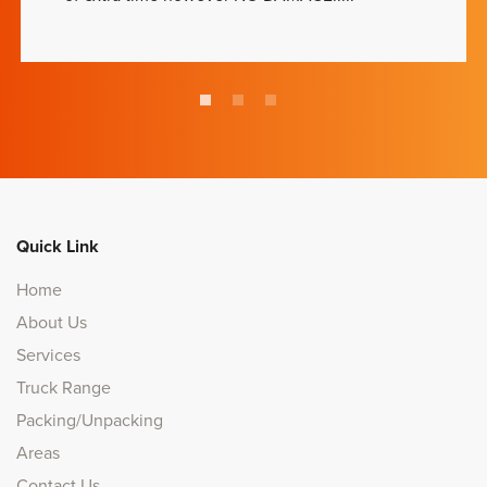
Quick Link
Home
About Us
Services
Truck Range
Packing/Unpacking
Areas
Contact Us