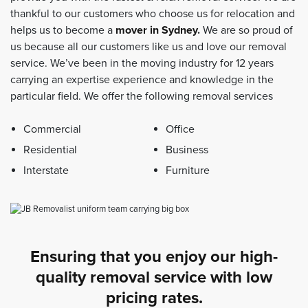
thankful to our customers who choose us for relocation and
helps us to become a
mover in Sydney
.
We are so proud of
us because all our customers like us and love our removal
service. We’ve been in the moving industry for 12 years
carrying an expertise experience and knowledge in the
particular field. We offer the following removal services
Commercial
Office
Residential
Business
Interstate
Furniture
Ensuring that you enjoy our high-
quality removal service with low
pricing rates.