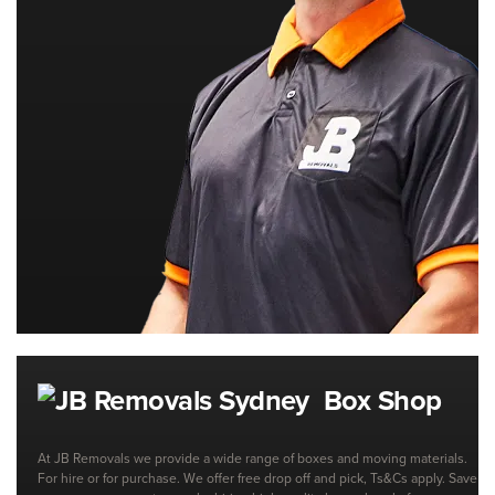
Box Shop
At JB Removals we provide a wide range of boxes and moving materials.
For hire or for purchase. We offer free drop off and pick, Ts&Cs apply. Save