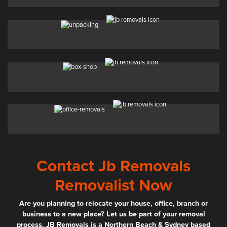
Contact Jb Removals
Removalist Now
Are you planning to relocate your house, office, branch or
business to a new place? Let us be part of your removal
process. JB Removals is a Northern Beach & Sydney based