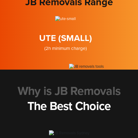
JB Removals Range
UTE (SMALL)
(2h minimum charge)
Why is JB Removals
The Best Choice