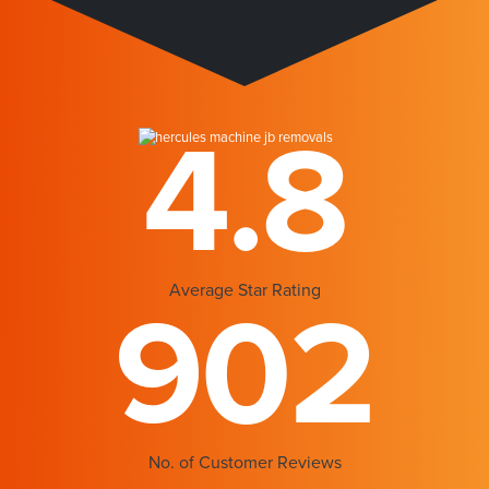
4.8
Average Star Rating
902
No. of Customer Reviews