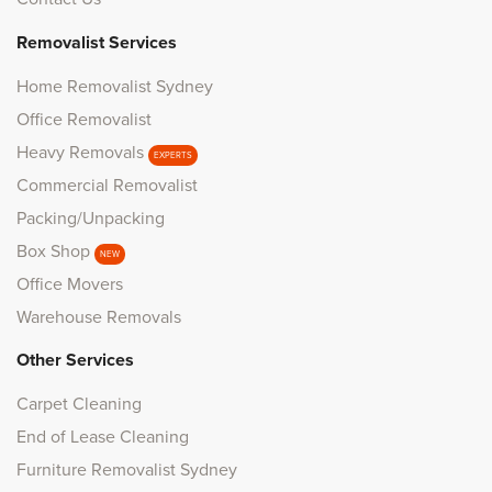
Removalist Services
Home Removalist Sydney
Office Removalist
Heavy Removals
EXPERTS
Commercial Removalist
Packing/Unpacking
Box Shop
NEW
Office Movers
Warehouse Removals
Other Services
Carpet Cleaning
End of Lease Cleaning
Furniture Removalist Sydney