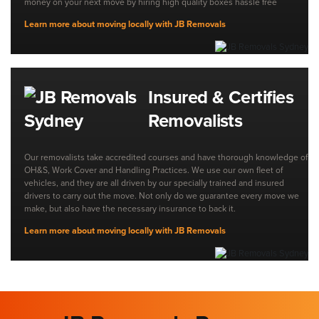
money on your next move by hiring high quality boxes hassle free
Learn more about moving locally with JB Removals
Insured & Certifies
Removalists
Our removalists take accredited courses and have thorough knowledge of
OH&S, Work Cover and Handling Practices. We use our own fleet of
vehicles, and they are all driven by our specially trained and insured
drivers to carry out the move. Not only do we guarantee every move we
make, but also have the necessary insurance to back it.
Learn more about moving locally with JB Removals