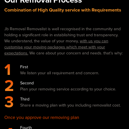
Combination of High Quality service with Requirements
Jb Removal Removalist is well recognised in the community and
holding a significant role in establishing trust and transparency.
We understand, the value of your money,
with us you can
customise your moving packages which meet with your
expectations.
We care about your concern and needs. that’s why:
1
First
We listen your all requirement and concern.
2
Second
Plan your removing service according to your choice.
3
Third
Share a moving plan with you including removalist cost.
Once you approve our removing plan
Fourth