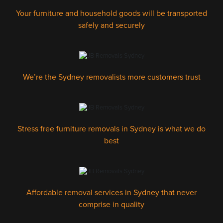
Your furniture and household goods will be transported
safely and securely
We’re the Sydney removalists more customers trust
Stress free furniture removals in Sydney is what we do
best
Affordable removal services in Sydney that never
comprise in quality