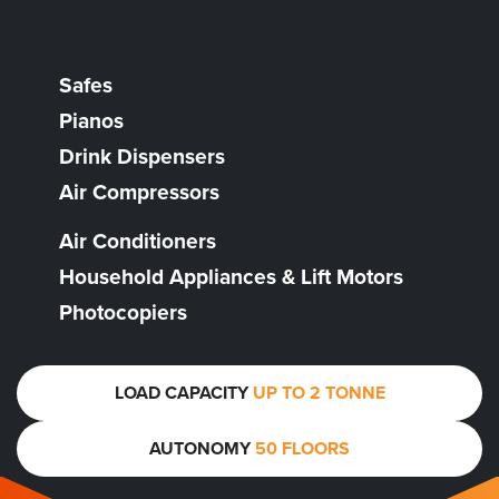
Safes
Pianos
Drink Dispensers
Air Compressors
Air Conditioners
Household Appliances & Lift Motors
Photocopiers
LOAD CAPACITY
UP TO 2 TONNE
AUTONOMY
50 FLOORS