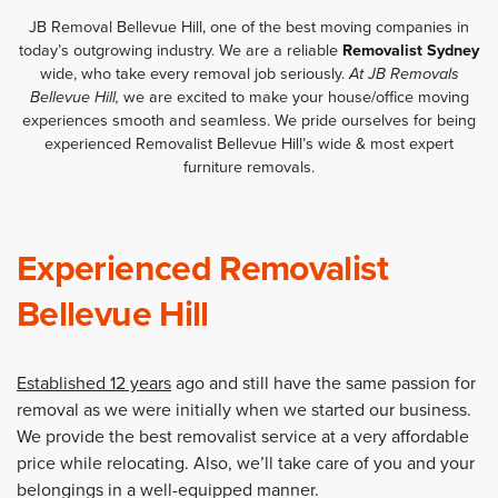
JB Removal Bellevue Hill, one of the best moving companies in
today’s outgrowing industry. We are a reliable
Removalist Sydney
wide, who take every removal job seriously.
At JB Removals
Bellevue Hill,
we are excited to make your house/office moving
experiences smooth and seamless. We pride ourselves for being
experienced Removalist Bellevue Hill’s wide & most expert
furniture removals.
Experienced Removalist
Bellevue Hill
Established 12 years
ago and still have the same passion for
removal as we were initially when we started our business.
We provide the best removalist service at a very affordable
price while relocating. Also, we’ll take care of you and your
belongings in a well-equipped manner.