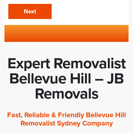
Next
Expert Removalist
Bellevue Hill – JB
Removals
Fast, Reliable & Friendly Bellevue Hill
Removalist Sydney Company