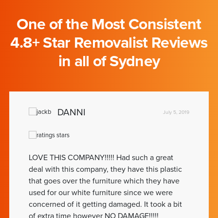
One of the Most Consistent
4.8+ Star Removalist Reviews
in all of Sydney
DANNI
July 5, 2019
LOVE THIS COMPANY!!!!! Had such a great
deal with this company, they have this plastic
that goes over the furniture which they have
used for our white furniture since we were
concerned of it getting damaged. It took a bit
of extra time however NO DAMAGE!!!!!