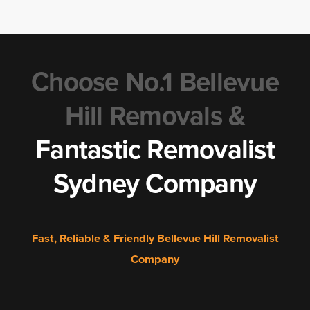
Choose No.1 Bellevue
Hill Removals &
Fantastic Removalist
Sydney Company
Fast, Reliable & Friendly Bellevue Hill Removalist
Company