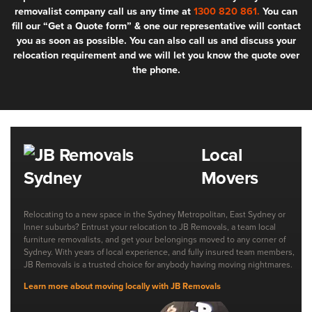
removalist company call us any time at
1300 820 861.
You can
fill our “Get a Quote form” & one our representative will contact
you as soon as possible. You can also call us and discuss your
relocation requirement and we will let you know the quote over
the phone.
Local
Movers
Relocating to a new space in the Sydney Metropolitan, East Sydney or
Inner suburbs? Entrust your relocation to JB Removals, a team local
furniture removalists, and get your belongings moved to any corner of
Sydney. With years of local experience, and fully insured team members,
JB Removals is a trusted choice for anybody having moving nightmares.
Learn more about moving locally with JB Removals