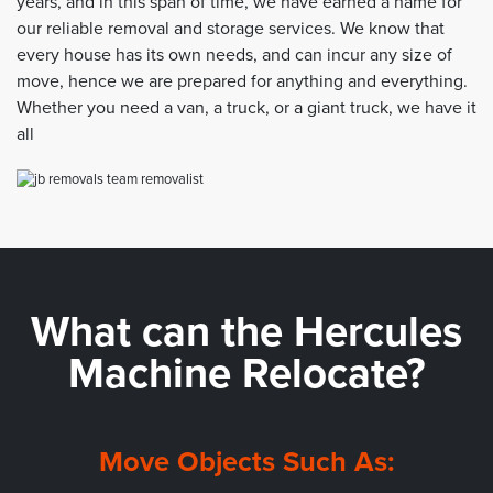
years, and in this span of time, we have earned a name for
our reliable removal and storage services. We know that
every house has its own needs, and can incur any size of
move, hence we are prepared for anything and everything.
Whether you need a van, a truck, or a giant truck, we have it
all
What can the
Hercules
Machine Relocate?
Move Objects Such As: