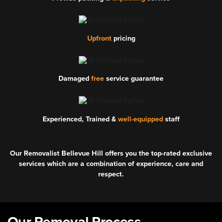
Upfront
pricing
Damaged
free
service guarantee
Experienced, Trained &
well-equipped
staff
Our Removalist Bellevue Hill offers you the top-rated exclusive
services which are a combination of experience, care and
respect.
Our Removal Process