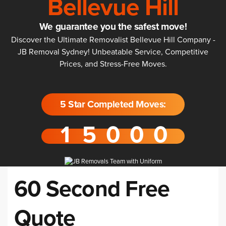
Bellevue Hill
We guarantee you the safest move!
Discover the Ultimate Removalist Bellevue Hill Company -
JB Removal Sydney! Unbeatable Service, Competitive
Prices, and Stress-Free Moves.
5 Star Completed Moves:
60 Second Free
Quote