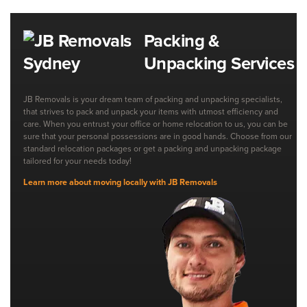
Packing &
Unpacking Services
JB Removals is your dream team of packing and unpacking specialists,
that strives to pack and unpack your items with utmost efficiency and
care. When you entrust your office or home relocation to us, you can be
sure that your personal possessions are in good hands. Choose from our
standard relocation packages or get a packing and unpacking package
tailored for your needs today!
Learn more about moving locally with JB Removals