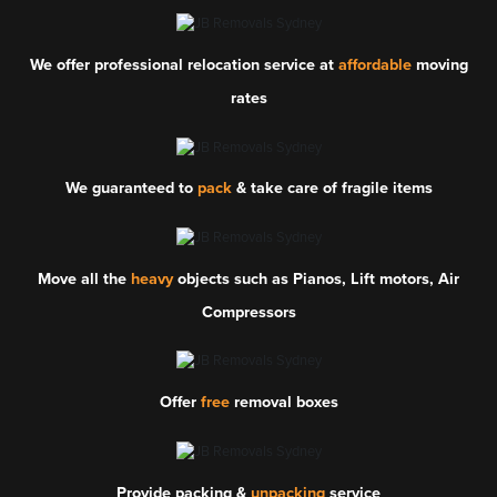
We offer professional relocation service at
affordable
moving
rates
We guaranteed to
pack
& take care of fragile items
Move all the
heavy
objects such as Pianos, Lift motors, Air
Compressors
Offer
free
removal boxes
Provide packing &
unpacking
service