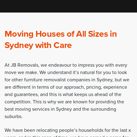
Moving Houses of All Sizes in
Sydney with Care
At JB Removals, we endeavour to impress you with every
move we make. We understand it’s natural for you to look
for other furniture removalist companies in Sydney, but we
are different in terms of our approach, pricing, experience
and guarantees, and this is what keeps us ahead of the
competition. This is why we are known for providing the
best moving services in Sydney and the surrounding
suburbs.
We have been relocating people’s households for the last x