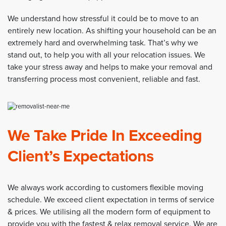
We understand how stressful it could be to move to an
entirely new location. As shifting your household can be an
extremely hard and overwhelming task. That’s why we
stand out, to help you with all your relocation issues. We
take your stress away and helps to make your removal and
transferring process most convenient, reliable and fast.
We Take Pride In Exceeding
Client’s Expectations
We always work according to customers flexible moving
schedule. We exceed client expectation in terms of service
& prices. We utilising all the modern form of equipment to
provide you with the fastest & relax removal service. We are