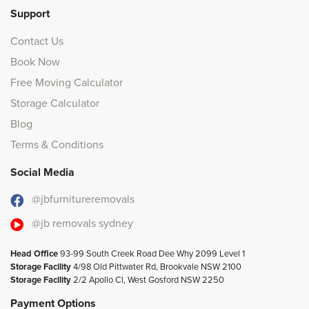
Support
Contact Us
Book Now
Free Moving Calculator
Storage Calculator
Blog
Terms & Conditions
Social Media
@jbfurnitureremovals
@jb removals sydney
Head Office
93-99 South Creek Road Dee Why 2099 Level 1
Storage Facility
4/98 Old Pittwater Rd, Brookvale NSW 2100
Storage Facility
2/2 Apollo Cl, West Gosford NSW 2250
Payment Options