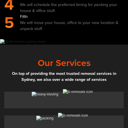
4
We will schedule the preferred timing for packing your
house & office stuff.
5
Fifth
We will move your house, office to your new location &
unpack stuff.
Our Services
On top of providing the most trusted removal services in
Sydney, we also over a wide range of services