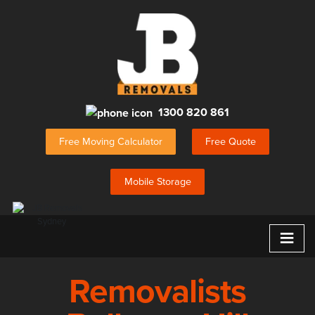
1300 820 861
Free Moving Calculator
Free Quote
Mobile Storage
≡
Removalists