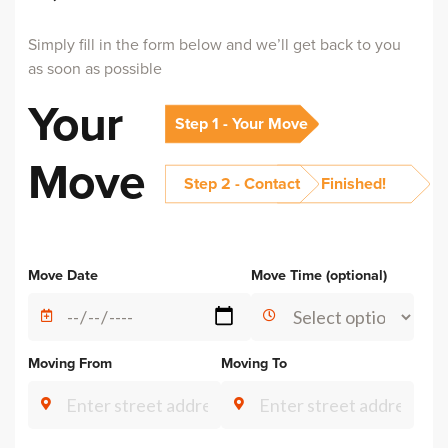
Simply fill in the form below and we’ll get back to you
as soon as possible
Your
Step 1 - Your Move
Move
Step 2 - Contact
Finished!
Alternative:
Move Date
Move Time (optional)
Moving From
Moving To