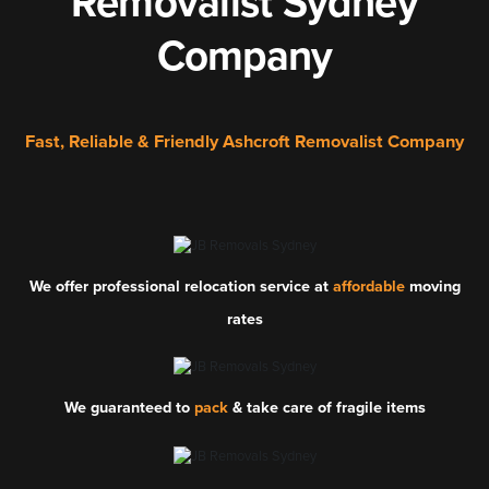
Removalist Sydney
Company
Fast, Reliable & Friendly Ashcroft Removalist Company
We offer professional relocation service at
affordable
moving
rates
We guaranteed to
pack
& take care of fragile items