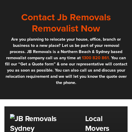
Contact Jb Removals
Removalist Now
Are you planning to relocate your house, office, branch or
business to a new place? Let us be part of your removal
process. JB Removals is a Northern Beach & Sydney based
removalist company call us any time at
1300 820 861.
You can
fill our “Get a Quote form” & one our representative will contact
you as soon as possible. You can also call us and discuss your
relocation requirement and we will let you know the quote over
the phone.
Local
Movers