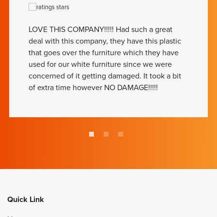
LOVE THIS COMPANY!!!!! Had such a great
deal with this company, they have this plastic
that goes over the furniture which they have
used for our white furniture since we were
concerned of it getting damaged. It took a bit
of extra time however NO DAMAGE!!!!!
Quick Link