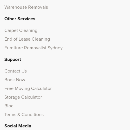
Warehouse Removals
Other Services
Carpet Cleaning
End of Lease Cleaning
Furniture Removalist Sydney
Support
Contact Us
Book Now
Free Moving Calculator
Storage Calculator
Blog
Terms & Conditions
Social Media