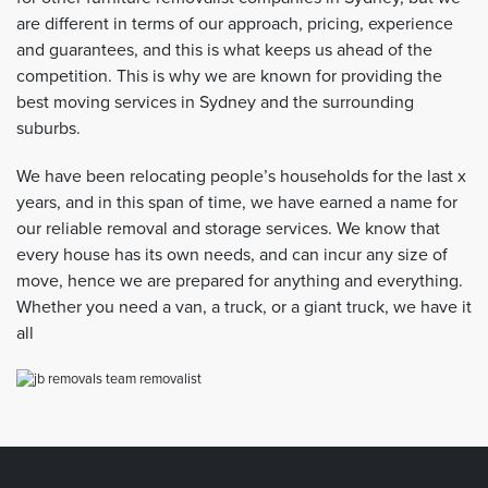
are different in terms of our approach, pricing, experience
and guarantees, and this is what keeps us ahead of the
competition. This is why we are known for providing the
best moving services in Sydney and the surrounding
suburbs.
We have been relocating people’s households for the last x
years, and in this span of time, we have earned a name for
our reliable removal and storage services. We know that
every house has its own needs, and can incur any size of
move, hence we are prepared for anything and everything.
Whether you need a van, a truck, or a giant truck, we have it
all