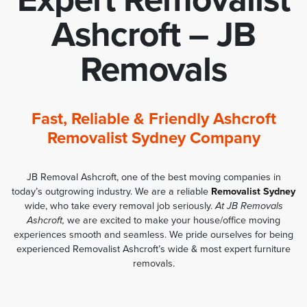
Ashcroft – JB
Removals
Fast, Reliable & Friendly Ashcroft
Removalist Sydney Company
JB Removal Ashcroft, one of the best moving companies in
today’s outgrowing industry. We are a reliable
Removalist Sydney
wide, who take every removal job seriously.
At JB Removals
Ashcroft,
we are excited to make your house/office moving
experiences smooth and seamless. We pride ourselves for being
experienced Removalist Ashcroft’s wide & most expert furniture
removals.