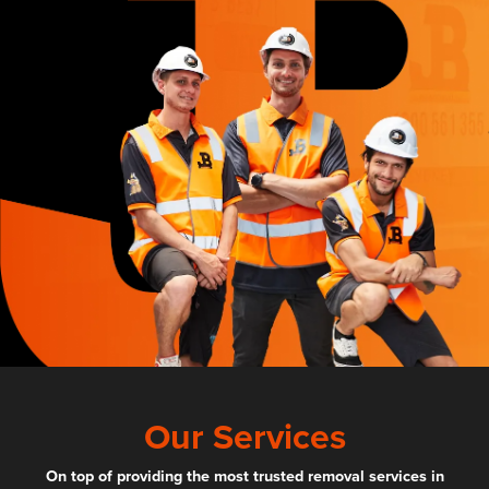
Our Services
On top of providing the most trusted removal services in