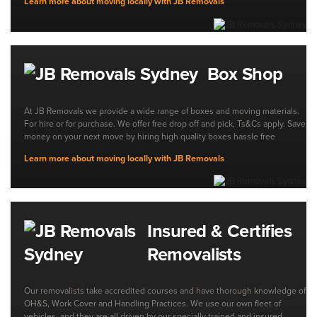
Learn more about moving locally with JB Removals
Box Shop
At JB Removals we provide a wide range of boxes and moving materials.
For hire or for purchase. We offer free drop off and pick, Ts&Cs apply. Save
money on your next move by hiring high quality boxes hassle free
Learn more about moving locally with JB Removals
Insured & Certifies
Removalists
Our removalists take accredited courses and have thorough knowledge of
OH&S, Work Cover and Handling Practices. We use our own fleet of
vehicles, and they are all driven by our specially trained and insured