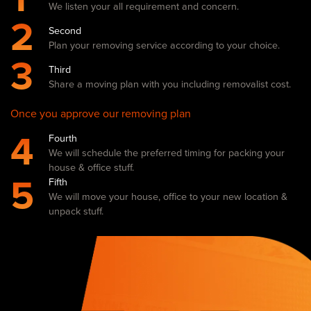
We listen your all requirement and concern.
2
Second
Plan your removing service according to your choice.
3
Third
Share a moving plan with you including removalist cost.
Once you approve our removing plan
4
Fourth
We will schedule the preferred timing for packing your
house & office stuff.
5
Fifth
We will move your house, office to your new location &
unpack stuff.