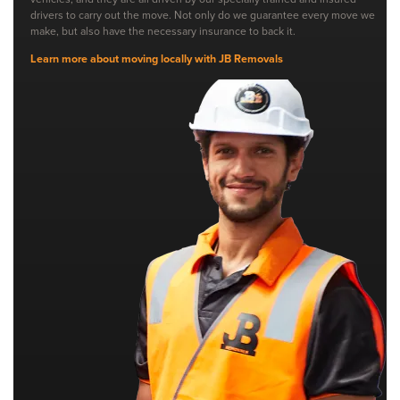
drivers to carry out the move. Not only do we guarantee every move we
make, but also have the necessary insurance to back it.
Learn more about moving locally with JB Removals