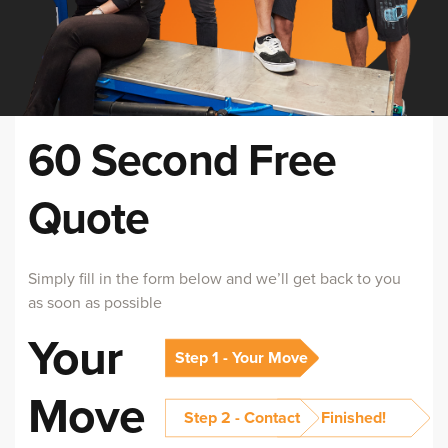
60 Second Free
Quote
Simply fill in the form below and we’ll get back to you
as soon as possible
Your
Step 1 - Your Move
Move
Step 2 - Contact
Finished!