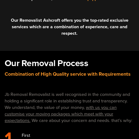
Our Removalist Ashcroft offers you the top-rated exclusive
services which are a combination of experience, care and
respect.
Our Removal Process
Combination of High Quality service with Requirements
Jb Removal Removalist is well recognised in the community and
holding a significant role in establishing trust and transparency.
We understand, the value of your money,
with us you can
customise your moving packages which meet with your
expectations.
We care about your concern and needs. that’s why:
1
First