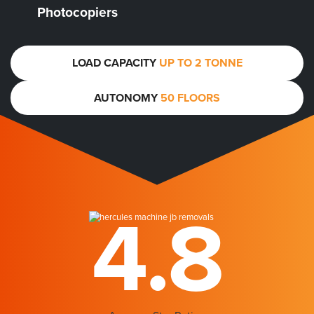
Photocopiers
LOAD CAPACITY
UP TO 2 TONNE
AUTONOMY
50 FLOORS
4.8