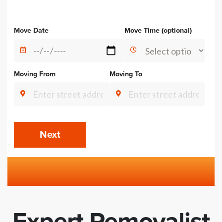
Alternative:
Move Date
Move Time (optional)
Moving From
Moving To
Next
Expert Removalist