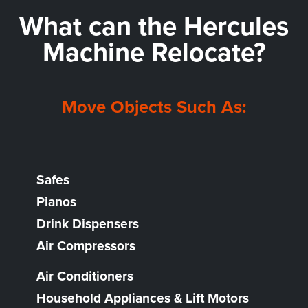
What can the
Hercules
Machine Relocate?
Move Objects Such As:
Safes
Pianos
Drink Dispensers
Air Compressors
Air Conditioners
Household Appliances & Lift Motors