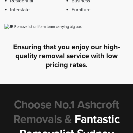
Residential
Business
Interstate
Furniture
Ensuring that you enjoy our high-
quality removal service with low
pricing rates.
Choose No.1 Ashcroft
Removals &
Fantastic