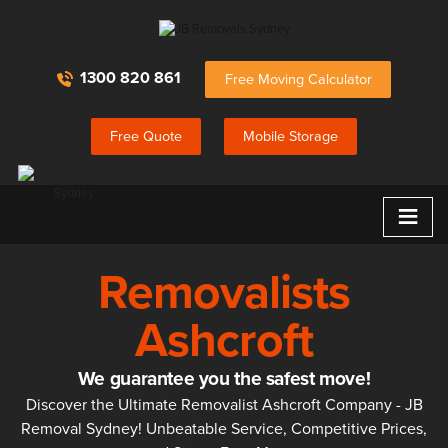
1300 820 861
Free Moving Calculator
Free Quote
Mobile Storage
≡
Removalists
Ashcroft
We guarantee you the safest move!
Discover the Ultimate Removalist Ashcroft Company - JB
Removal Sydney! Unbeatable Service, Competitive Prices,