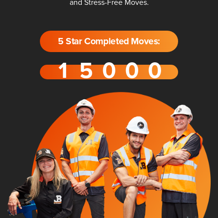
and Stress-Free Moves.
5 Star Completed Moves: