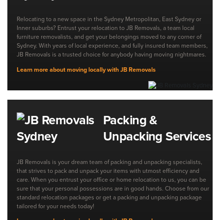
Relocating to a new space in the Sydney Metropolitan, East Sydney or
Inner suburbs? Entrust your relocation to JB Removals, a team local
furniture removalists, and get your belongings moved to any corner of
Sydney. With years of local experience, and fully insured team members,
JB Removals is a trusted choice for anybody having moving nightmares.
Learn more about moving locally with JB Removals
Packing &
Unpacking Services
JB Removals is your dream team of packing and unpacking specialists,
that strives to pack and unpack your items with utmost efficiency and
care. When you entrust your office or home relocation to us, you can be
sure that your personal possessions are in good hands. Choose from our
standard relocation packages or get a packing and unpacking package
tailored for your needs today!