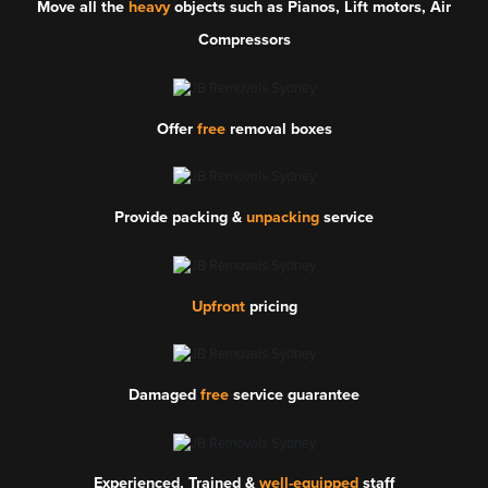
Move all the
heavy
objects such as Pianos, Lift motors, Air
Compressors
Offer
free
removal boxes
Provide packing &
unpacking
service
Upfront
pricing
Damaged
free
service guarantee
Experienced, Trained &
well-equipped
staff