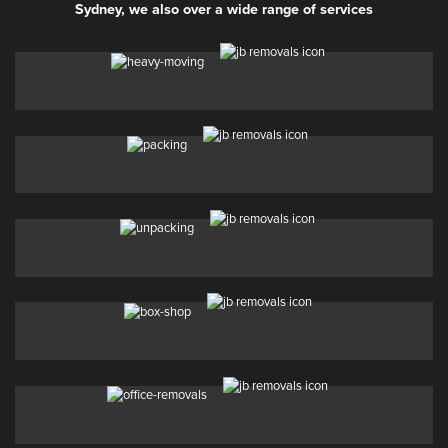
Sydney, we also over a wide range of services