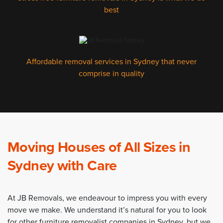
best
Affordable removal services in Sydney that never
comprise in quality
Moving Houses of All Sizes in
Sydney with Care
At JB Removals, we endeavour to impress you with every
move we make. We understand it’s natural for you to look
for other furniture removalist companies in Sydney, but we