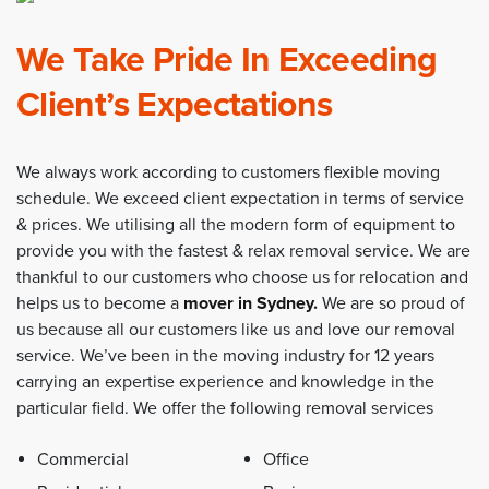
We Take Pride In Exceeding
Client’s Expectations
We always work according to customers flexible moving
schedule. We exceed client expectation in terms of service
& prices. We utilising all the modern form of equipment to
provide you with the fastest & relax removal service. We are
thankful to our customers who choose us for relocation and
helps us to become a
mover in Sydney
.
We are so proud of
us because all our customers like us and love our removal
service. We’ve been in the moving industry for 12 years
carrying an expertise experience and knowledge in the
particular field. We offer the following removal services
Commercial
Office