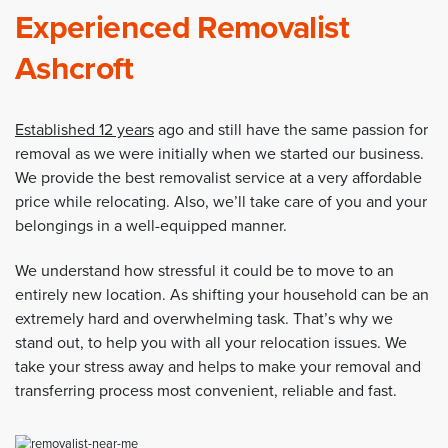
Experienced Removalist
Ashcroft
Established 12 years
ago and still have the same passion for
removal as we were initially when we started our business.
We provide the best removalist service at a very affordable
price while relocating. Also, we’ll take care of you and your
belongings in a well-equipped manner.
We understand how stressful it could be to move to an
entirely new location. As shifting your household can be an
extremely hard and overwhelming task. That’s why we
stand out, to help you with all your relocation issues. We
take your stress away and helps to make your removal and
transferring process most convenient, reliable and fast.