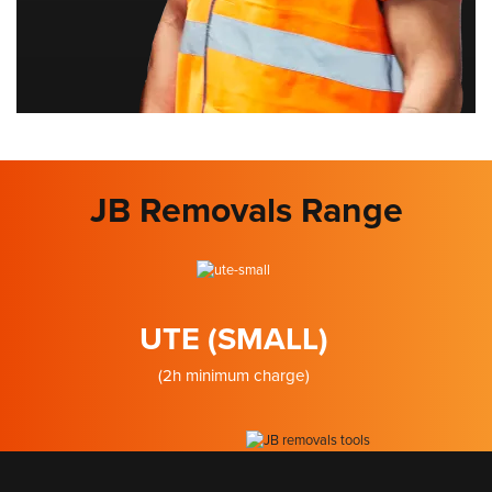
JB Removals Range
UTE (SMALL)
(2h minimum charge)