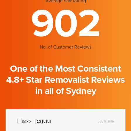
Average Star Rating
902
No. of Customer Reviews
One of the Most Consistent
4.8+ Star Removalist Reviews
in all of Sydney
DANNI
July 5, 2019