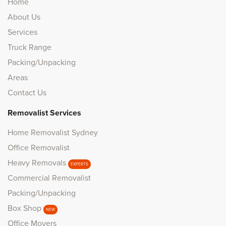
Home
About Us
Services
Truck Range
Packing/Unpacking
Areas
Contact Us
Removalist Services
Home Removalist Sydney
Office Removalist
Heavy Removals
EXPERTS
Commercial Removalist
Packing/Unpacking
Box Shop
NEW
Office Movers