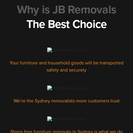
Why is JB Removals
The Best Choice
Your furniture and household goods will be transported
safely and securely
We’re the Sydney removalists more customers trust
Stress free furniture removals in Sydney is what we do