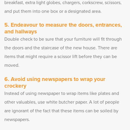
breakfast, extra light globes, chargers, corkscrew, scissors,
and put them into one box or a designated area.
Endeavour to measure the doors, entrances,
and hallways
Double check to be sure that your furniture will fit through
the doors and the staircase of the new house. There are
items that might require a scissor lift before they can be
moved.
Avoid using newspapers to wrap your
crockery
Instead of using newspaper to wrap items like plates and
other valuables, use white butcher paper. A lot of people
are ignorant of the fact that these items can be soiled by
newspapers.