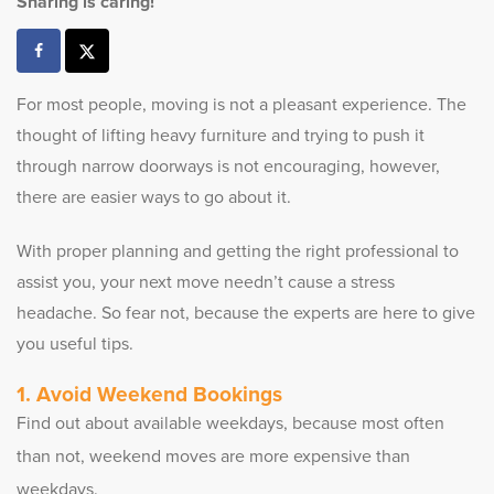
Sharing is caring!
For most people, moving is not a pleasant experience. The
thought of lifting heavy furniture and trying to push it
through narrow doorways is not encouraging, however,
there are easier ways to go about it.
With proper planning and getting the right professional to
assist you, your next move needn’t cause a stress
headache. So fear not, because the experts are here to give
you useful tips.
Avoid Weekend Bookings
Find out about available weekdays, because most often
than not, weekend moves are more expensive than
weekdays.