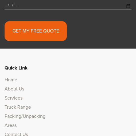
Alternative:
Quick Link
Home
About Us
Services
Truck Range
Packing/Unpacking
Areas
Contact Us