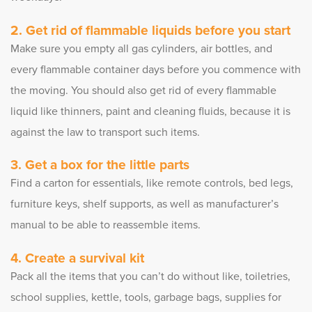
Get rid of flammable liquids before you start
Make sure you empty all gas cylinders, air bottles, and
every flammable container days before you commence with
the moving. You should also get rid of every flammable
liquid like thinners, paint and cleaning fluids, because it is
against the law to transport such items.
Get a box for the little parts
Find a carton for essentials, like remote controls, bed legs,
furniture keys, shelf supports, as well as manufacturer’s
manual to be able to reassemble items.
Create a survival kit
Pack all the items that you can’t do without like, toiletries,
school supplies, kettle, tools, garbage bags, supplies for