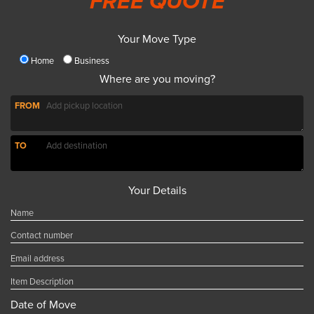
FREE QUOTE
Your Move Type
Home
Business
Where are you moving?
FROM
TO
Your Details
Date of Move