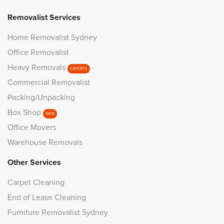
Removalist Services
Home Removalist Sydney
Office Removalist
Heavy Removals
EXPERTS
Commercial Removalist
Packing/Unpacking
Box Shop
NEW
Office Movers
Warehouse Removals
Other Services
Carpet Cleaning
End of Lease Cleaning
Furniture Removalist Sydney