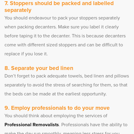
Stoppers should be packed and labelled
separately
You should endeavour to pack your stoppers separately
when packing decanters. Make sure you label it clearly
before taping it to the decanter. This is because decanters
come with different sized stoppers and can be difficult to
replace if you lose it.
Separate your bed linen
Don’t forget to pack adequate towels, bed linen and pillows
separately to avoid the stress of searching for them, so that
the beds can be made at the earliest opportunity.
Employ professionals to do your move
You should think about employing the services of
Professional Removalists
. Professionals have the ability to
make the day run smoothly, meaning less stress for you.