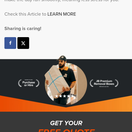
Check this Article to
LEARN MORE
Sharing is caring!
GET YOUR