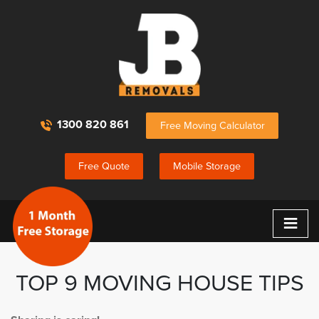
1300 820 861
Free Moving Calculator
Free Quote
Mobile Storage
≡
TOP 9 MOVING HOUSE TIPS