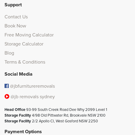
Support
Contact Us
Book Now
Free Moving Calculator
Storage Calculator
Blog
Terms & Conditions
Social Media
@jbfurnitureremovals
@jb removals sydney
Head Office
93-99 South Creek Road Dee Why 2099 Level 1
Storage Facility
4/98 Old Pittwater Rd, Brookvale NSW 2100
Storage Facility
2/2 Apollo Cl, West Gosford NSW 2250
Payment Options