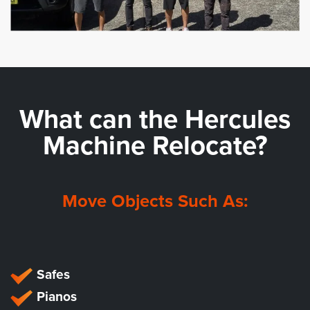
What can the
Hercules
Machine Relocate?
Move Objects Such As:
Safes
Pianos