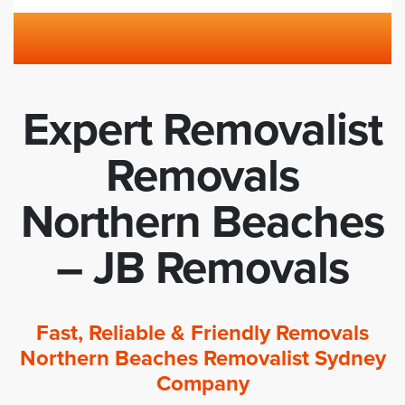
Expert Removalist
Removals
Northern Beaches
– JB Removals
Fast, Reliable & Friendly Removals
Northern Beaches Removalist Sydney
Company