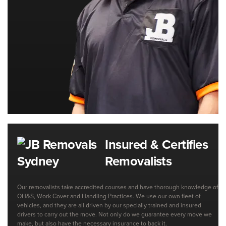
Insured & Certifies
Removalists
Our removalists take accredited courses and have thorough knowledge of
OH&S, Work Cover and Handling Practices. We use our own fleet of
vehicles, and they are all driven by our specially trained and insured
drivers to carry out the move. Not only do we guarantee every move we
make, but also have the necessary insurance to back it.