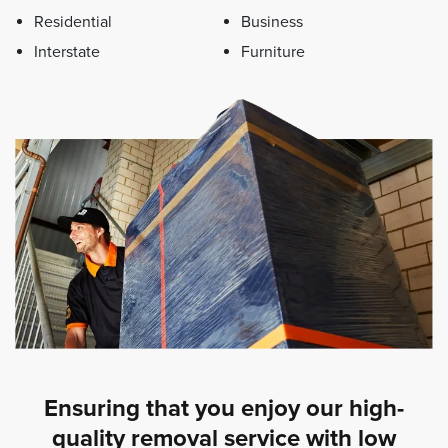
Residential
Business
Interstate
Furniture
Ensuring that you enjoy our high-
quality removal service with low