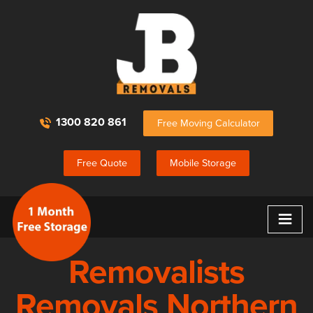
1300 820 861
Free Moving Calculator
Free Quote
Mobile Storage
≡
Removalists
Removals Northern