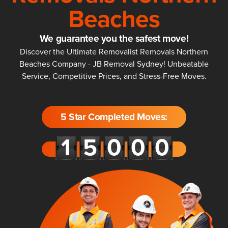
Beaches
We guarantee you the safest move!
Discover the Ultimate Removalist Removals Northern
Beaches Company - JB Removal Sydney! Unbeatable
Service, Competitive Prices, and Stress-Free Moves.
5 Star Completed Moves: