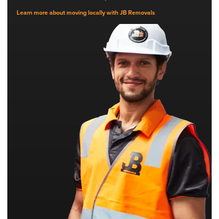
Learn more about moving locally with JB Removals