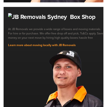
Box Shop
At JB Removals we provide a wide range of boxes and moving materials.
For hire or for purchase. We offer free drop off and pick, Ts&Cs apply. Save
money on your next move by hiring high quality boxes hassle free
Learn more about moving locally with JB Removals