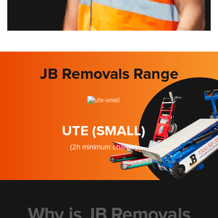
JB Removals Range
UTE (SMALL)
(2h minimum charge)
Why is JB Removals