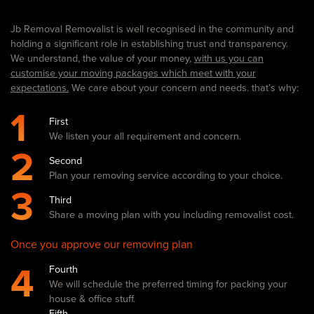
Jb Removal Removalist is well recognised in the community and
holding a significant role in establishing trust and transparency.
We understand, the value of your money,
with us you can
customise your moving packages which meet with your
expectations.
We care about your concern and needs. that’s why:
1
First
We listen your all requirement and concern.
2
Second
Plan your removing service according to your choice.
3
Third
Share a moving plan with you including removalist cost.
Once you approve our removing plan
4
Fourth
We will schedule the preferred timing for packing your
house & office stuff.
Fifth