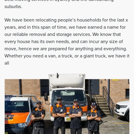
suburbs.
We have been relocating people’s households for the last x
years, and in this span of time, we have earned a name for
our reliable removal and storage services. We know that
every house has its own needs, and can incur any size of
move, hence we are prepared for anything and everything.
Whether you need a van, a truck, or a giant truck, we have it
all