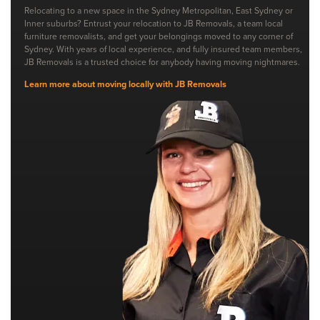
Relocating to a new space in the Sydney Metropolitan, East Sydney or
Inner suburbs? Entrust your relocation to JB Removals, a team local
furniture removalists, and get your belongings moved to any corner of
Sydney. With years of local experience, and fully insured team members,
JB Removals is a trusted choice for anybody having moving nightmares.
Learn more about moving locally with JB Removals