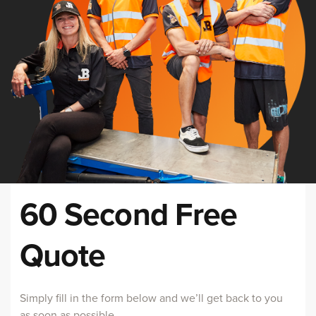
60 Second Free
Quote
Simply fill in the form below and we’ll get back to you
as soon as possible