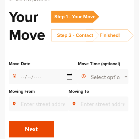
Your
Step 1 - Your Move
Move
Step 2 - Contact
Finished!
Alternative:
Move Date
Move Time (optional)
Moving From
Moving To
Next