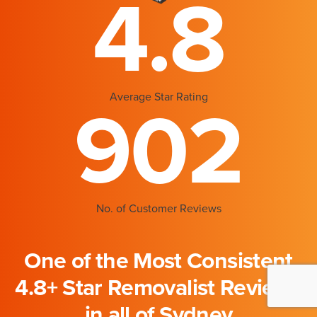
4.8
Average Star Rating
902
No. of Customer Reviews
One of the Most Consistent
4.8+ Star Removalist Reviews
in all of Sydney