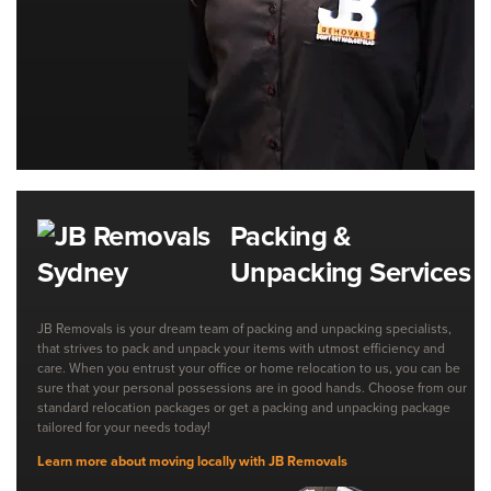
Packing &
Unpacking Services
JB Removals is your dream team of packing and unpacking specialists,
that strives to pack and unpack your items with utmost efficiency and
care. When you entrust your office or home relocation to us, you can be
sure that your personal possessions are in good hands. Choose from our
standard relocation packages or get a packing and unpacking package
tailored for your needs today!
Learn more about moving locally with JB Removals