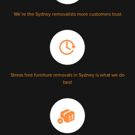
We’re the Sydney removalists more customers trust
Stress free furniture removals in Sydney is what we do
best