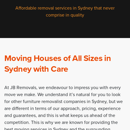
Affordable removal services in Sydney that never
comprise in quality
Moving Houses of All Sizes in
Sydney with Care
At JB Removals, we endeavour to impress you with every
move we make. We understand it’s natural for you to look
for other furniture removalist companies in Sydney, but we
are different in terms of our approach, pricing, experience
and guarantees, and this is what keeps us ahead of the
competition. This is why we are known for providing the
best moving services in Sydney and the surrounding