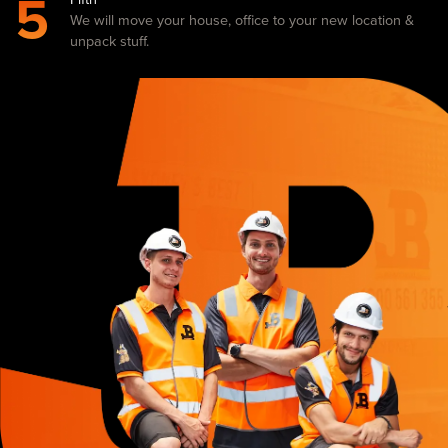
5
We will move your house, office to your new location &
unpack stuff.