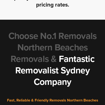
pricing rates.
Choose No.1 Removals
Northern Beaches
Removals &
Fantastic
Removalist Sydney
Company
Fast, Reliable & Friendly Removals Northern Beaches