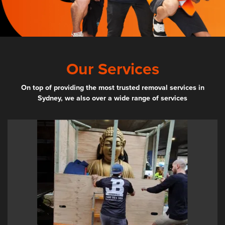
Our Services
On top of providing the most trusted removal services in
Sydney, we also over a wide range of services