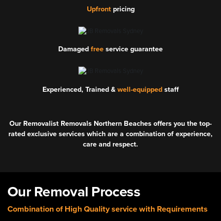
Upfront
pricing
Damaged
free
service guarantee
Experienced, Trained &
well-equipped
staff
Our Removalist Removals Northern Beaches offers you the top-
rated exclusive services which are a combination of experience,
care and respect.
Our Removal Process
Combination of High Quality service with Requirements