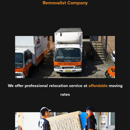
Removalist Company
We offer professional relocation service at
affordable
moving
rates