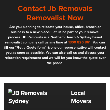
Contact Jb Removals
Removalist Now
Are you planning to relocate your house, office, branch or
business to a new place? Let us be part of your removal
process. JB Removals is a Northern Beach & Sydney based
removalist company call us any time at
1300 820 861.
You can
fill our “Get a Quote form” & one our representative will contact
you as soon as possible. You can also call us and discuss your
relocation requirement and we will let you know the quote over
the phone.
Local
Movers