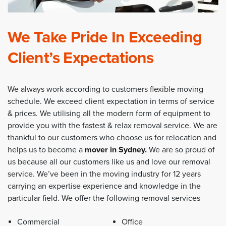
We Take Pride In Exceeding
Client’s Expectations
We always work according to customers flexible moving
schedule. We exceed client expectation in terms of service
& prices. We utilising all the modern form of equipment to
provide you with the fastest & relax removal service. We are
thankful to our customers who choose us for relocation and
helps us to become a
mover in Sydney
.
We are so proud of
us because all our customers like us and love our removal
service. We’ve been in the moving industry for 12 years
carrying an expertise experience and knowledge in the
particular field. We offer the following removal services
Commercial
Office