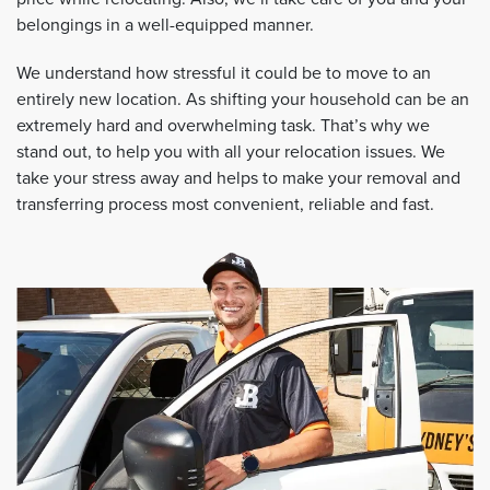
belongings in a well-equipped manner.
We understand how stressful it could be to move to an
entirely new location. As shifting your household can be an
extremely hard and overwhelming task. That’s why we
stand out, to help you with all your relocation issues. We
take your stress away and helps to make your removal and
transferring process most convenient, reliable and fast.