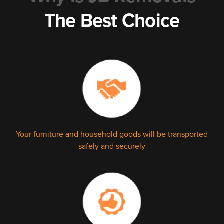
The Best Choice
Your furniture and household goods will be transported
safely and securely