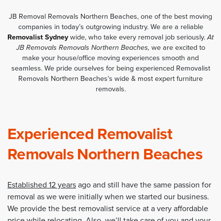
JB Removal Removals Northern Beaches, one of the best moving
companies in today’s outgrowing industry. We are a reliable
Removalist Sydney
wide, who take every removal job seriously.
At
JB Removals Removals Northern Beaches,
we are excited to
make your house/office moving experiences smooth and
seamless. We pride ourselves for being experienced Removalist
Removals Northern Beaches’s wide & most expert furniture
removals.
Experienced Removalist
Removals Northern Beaches
Established 12 years
ago and still have the same passion for
removal as we were initially when we started our business.
We provide the best removalist service at a very affordable
price while relocating. Also, we’ll take care of you and your