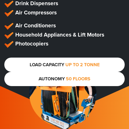
Drink Dispensers
Air Compressors
Air Conditioners
Household Appliances & Lift Motors
Photocopiers
LOAD CAPACITY
UP TO 2 TONNE
AUTONOMY
50 FLOORS