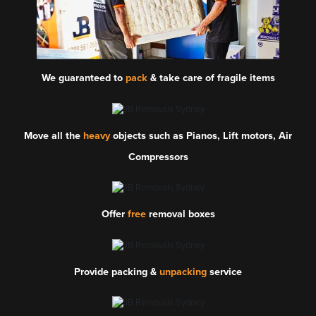
We guaranteed to
pack
& take care of fragile items
Move all the
heavy
objects such as Pianos, Lift motors, Air
Compressors
Offer
free
removal boxes
Provide packing &
unpacking
service