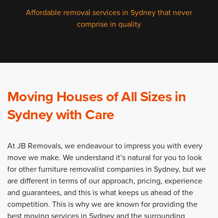
Affordable removal services in Sydney that never
comprise in quality
Moving Houses of All Sizes in
Sydney with Care
At JB Removals, we endeavour to impress you with every
move we make. We understand it’s natural for you to look
for other furniture removalist companies in Sydney, but we
are different in terms of our approach, pricing, experience
and guarantees, and this is what keeps us ahead of the
competition. This is why we are known for providing the
best moving services in Sydney and the surrounding