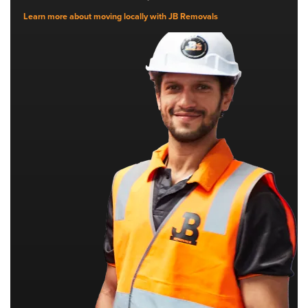
Learn more about moving locally with JB Removals