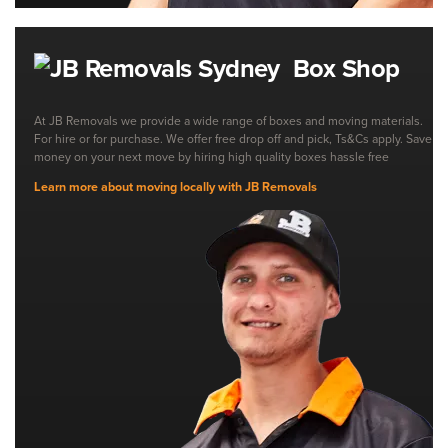
Box Shop
At JB Removals we provide a wide range of boxes and moving materials.
For hire or for purchase. We offer free drop off and pick, Ts&Cs apply. Save
money on your next move by hiring high quality boxes hassle free
Learn more about moving locally with JB Removals