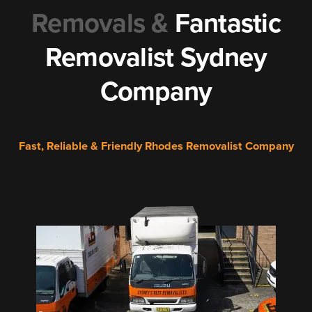
Removals &
Fantastic
Removalist Sydney
Company
Fast, Reliable & Friendly Rhodes Removalist Company