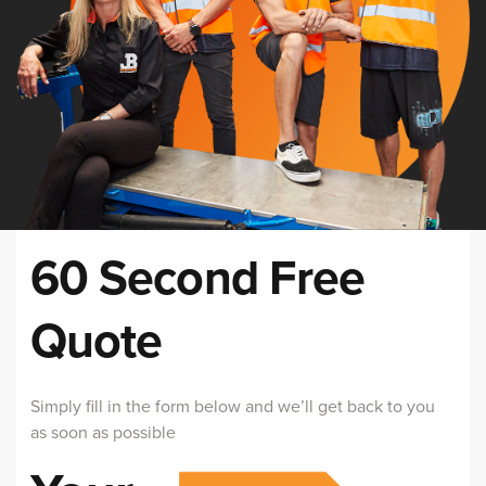
60 Second Free
Quote
Simply fill in the form below and we’ll get back to you
as soon as possible