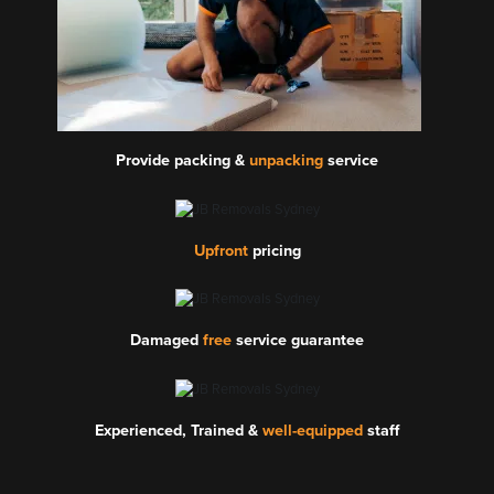
Provide packing &
unpacking
service
Upfront
pricing
Damaged
free
service guarantee
Experienced, Trained &
well-equipped
staff