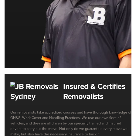
Insured & Certifies
Removalists
Our removalists take accredited courses and have thorough knowledge of
OH&S, Work Cover and Handling Practices. We use our own fleet of
vehicles, and they are all driven by our specially trained and insured
drivers to carry out the move. Not only do we guarantee every move we
make, but also have the necessary insurance to back it.