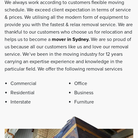
We always work according to customers flexible moving
schedule. We exceed client expectation in terms of service
& prices. We utilising all the modern form of equipment to
provide you with the fastest & relax removal service. We are
thankful to our customers who choose us for relocation and
helps us to become a
mover in Sydney
.
We are so proud of
us because all our customers like us and love our removal
service. We’ve been in the moving industry for 12 years
carrying an expertise experience and knowledge in the
particular field. We offer the following removal services
Commercial
Office
Residential
Business
Interstate
Furniture