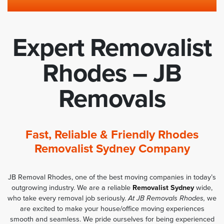
Expert Removalist
Rhodes – JB
Removals
Fast, Reliable & Friendly Rhodes
Removalist Sydney Company
JB Removal Rhodes, one of the best moving companies in today’s
outgrowing industry. We are a reliable
Removalist Sydney
wide,
who take every removal job seriously.
At JB Removals Rhodes,
we
are excited to make your house/office moving experiences
smooth and seamless. We pride ourselves for being experienced