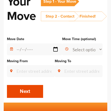
Your
Step 1 - Your Move
Move
Step 2 - Contact
Finished!
Alternative:
Move Date
Move Time (optional)
Moving From
Moving To
Next