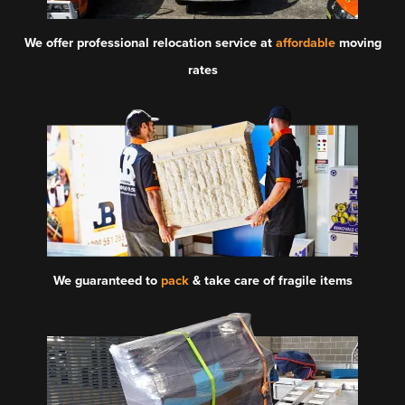
We offer professional relocation service at
affordable
moving
rates
We guaranteed to
pack
& take care of fragile items