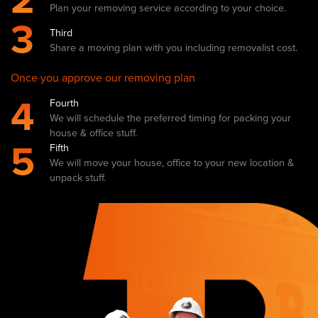
2
Plan your removing service according to your choice.
3
Third
Share a moving plan with you including removalist cost.
Once you approve our removing plan
4
Fourth
We will schedule the preferred timing for packing your
house & office stuff.
5
Fifth
We will move your house, office to your new location &
unpack stuff.