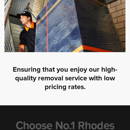
Ensuring that you enjoy our high-
quality removal service with low
pricing rates.
Choose No.1 Rhodes