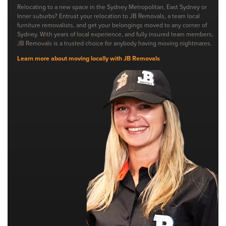
Relocating to a new space in the Sydney Metropolitan, East Sydney or
Inner suburbs? Entrust your relocation to JB Removals, a team local
furniture removalists, and get your belongings moved to any corner of
Sydney. With years of local experience, and fully insured team members,
JB Removals is a trusted choice for anybody having moving nightmares.
Learn more about moving locally with JB Removals