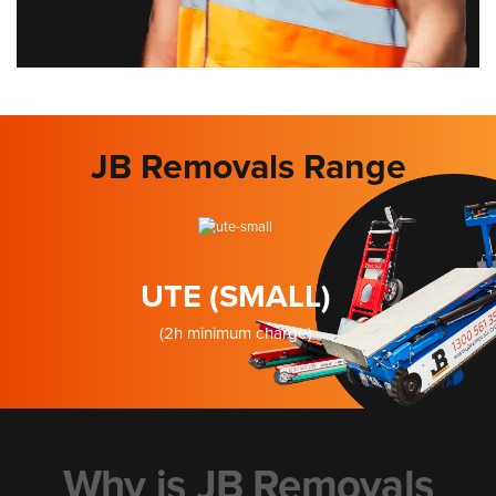
JB Removals Range
UTE (SMALL)
(2h minimum charge)
Why is JB Removals