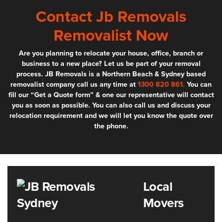
Contact Jb Removals
Removalist Now
Are you planning to relocate your house, office, branch or
business to a new place? Let us be part of your removal
process. JB Removals is a Northern Beach & Sydney based
removalist company call us any time at
1300 820 861.
You can
fill our “Get a Quote form” & one our representative will contact
you as soon as possible. You can also call us and discuss your
relocation requirement and we will let you know the quote over
the phone.
Local
Movers