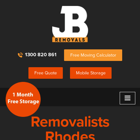
1300 820 861
Free Moving Calculator
Free Quote
Mobile Storage
≡
Removalists
Rhodes