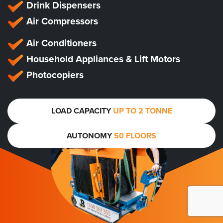
Drink Dispensers
Air Compressors
Air Conditioners
Household Appliances & Lift Motors
Photocopiers
LOAD CAPACITY
UP TO 2 TONNE
AUTONOMY
50 FLOORS