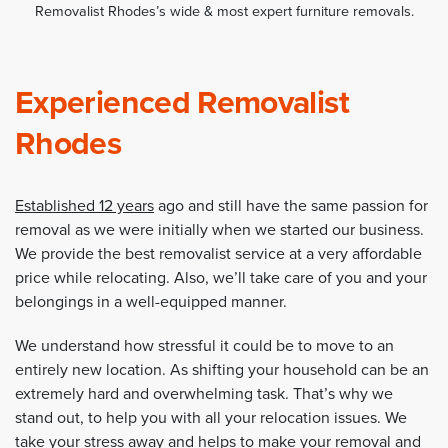
Removalist Rhodes’s wide & most expert furniture removals.
Experienced Removalist
Rhodes
Established 12 years
ago and still have the same passion for
removal as we were initially when we started our business.
We provide the best removalist service at a very affordable
price while relocating. Also, we’ll take care of you and your
belongings in a well-equipped manner.
We understand how stressful it could be to move to an
entirely new location. As shifting your household can be an
extremely hard and overwhelming task. That’s why we
stand out, to help you with all your relocation issues. We
take your stress away and helps to make your removal and