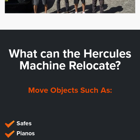
What can the
Hercules
Machine Relocate?
Move Objects Such As:
Safes
Pianos