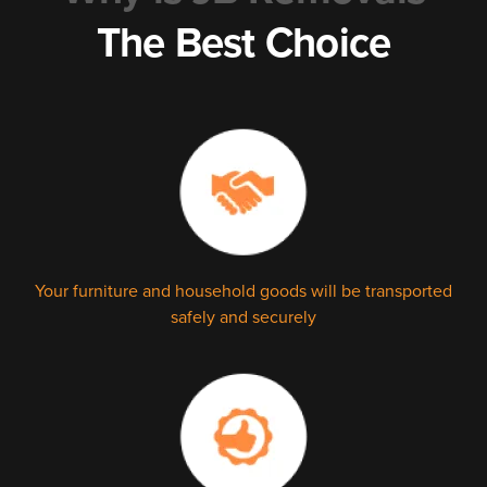
The Best Choice
Your furniture and household goods will be transported
safely and securely