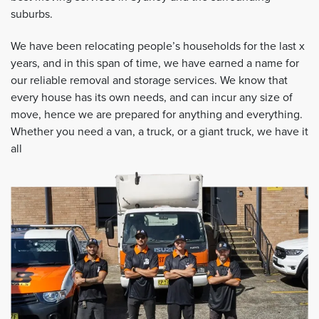
suburbs.
We have been relocating people’s households for the last x
years, and in this span of time, we have earned a name for
our reliable removal and storage services. We know that
every house has its own needs, and can incur any size of
move, hence we are prepared for anything and everything.
Whether you need a van, a truck, or a giant truck, we have it
all