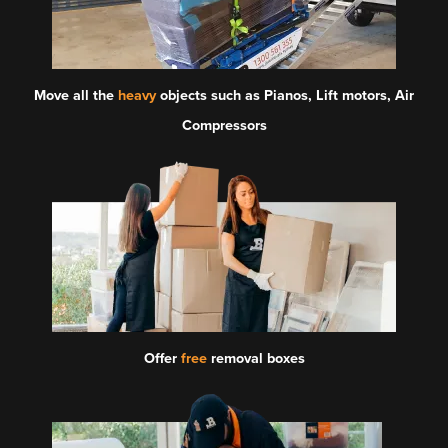
Move all the
heavy
objects such as Pianos, Lift motors, Air
Compressors
Offer
free
removal boxes