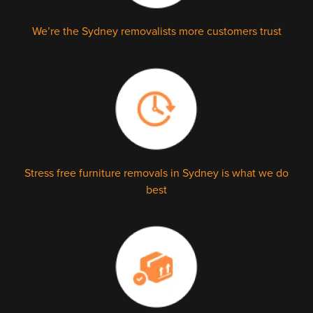
We’re the Sydney removalists more customers trust
Stress free furniture removals in Sydney is what we do
best