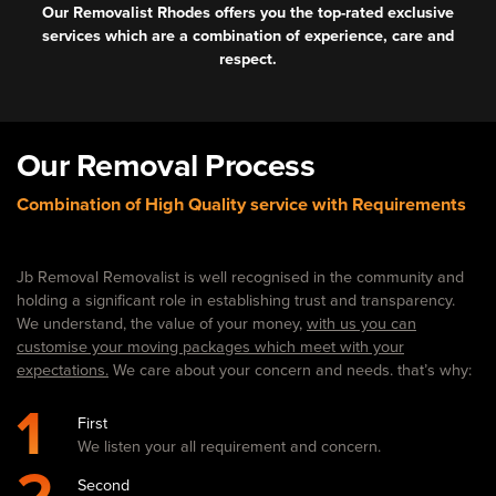
Our Removalist Rhodes offers you the top-rated exclusive
services which are a combination of experience, care and
respect.
Our Removal Process
Combination of High Quality service with Requirements
Jb Removal Removalist is well recognised in the community and
holding a significant role in establishing trust and transparency.
We understand, the value of your money,
with us you can
customise your moving packages which meet with your
expectations.
We care about your concern and needs. that’s why:
1
First
We listen your all requirement and concern.
Second