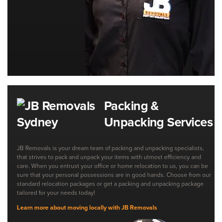
Packing &
Unpacking Services
JB Removals is your dream team of packing and unpacking specialists,
that strives to pack and unpack your items with utmost efficiency and
care. When you entrust your office or home relocation to us, you can be
sure that your personal possessions are in good hands. Choose from our
standard relocation packages or get a packing and unpacking package
tailored for your needs today!
Learn more about moving locally with JB Removals