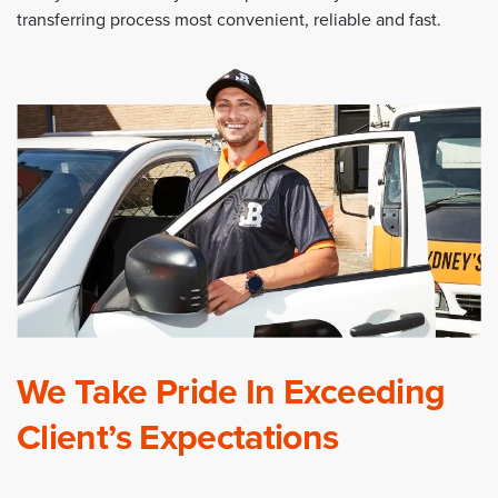
transferring process most convenient, reliable and fast.
We Take Pride In Exceeding
Client’s Expectations