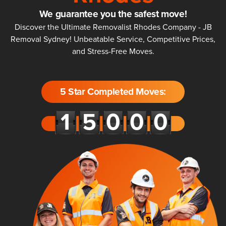
We guarantee you the safest move!
Discover the Ultimate Removalist Rhodes Company - JB
Removal Sydney! Unbeatable Service, Competitive Prices,
and Stress-Free Moves.
5 Star Completed Moves: