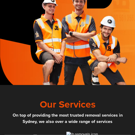
Our Services
On top of providing the most trusted removal services in
Sydney, we also over a wide range of services