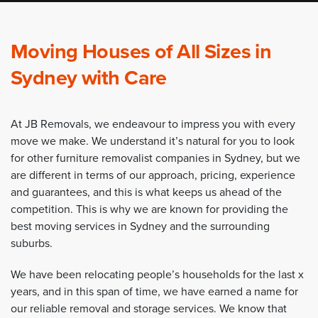
Moving Houses of All Sizes in
Sydney with Care
At JB Removals, we endeavour to impress you with every
move we make. We understand it’s natural for you to look
for other furniture removalist companies in Sydney, but we
are different in terms of our approach, pricing, experience
and guarantees, and this is what keeps us ahead of the
competition. This is why we are known for providing the
best moving services in Sydney and the surrounding
suburbs.
We have been relocating people’s households for the last x
years, and in this span of time, we have earned a name for
our reliable removal and storage services. We know that