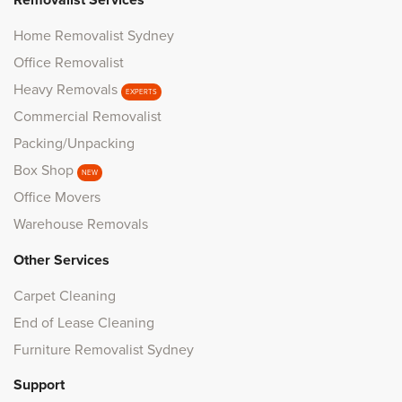
Removalist Services
Home Removalist Sydney
Office Removalist
Heavy Removals
EXPERTS
Commercial Removalist
Packing/Unpacking
Box Shop
NEW
Office Movers
Warehouse Removals
Other Services
Carpet Cleaning
End of Lease Cleaning
Furniture Removalist Sydney
Support