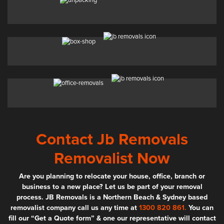
Contact Jb Removals
Removalist Now
Are you planning to relocate your house, office, branch or
business to a new place? Let us be part of your removal
process. JB Removals is a Northern Beach & Sydney based
removalist company call us any time at
1300 820 861.
You can
fill our “Get a Quote form” & one our representative will contact