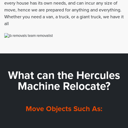
every house has its own needs, and can incur any size of
move, hence we are prepared for anything and everything.
Whether you need a van, a truck, or a giant truck, we have it
all
What can the
Hercules
Machine Relocate?
Move Objects Such As: