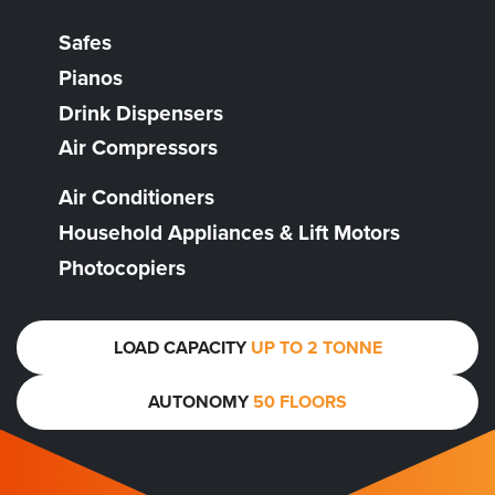
Safes
Pianos
Drink Dispensers
Air Compressors
Air Conditioners
Household Appliances & Lift Motors
Photocopiers
LOAD CAPACITY
UP TO 2 TONNE
AUTONOMY
50 FLOORS