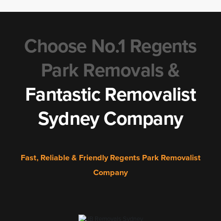
Choose No.1 Regents
Park Removals &
Fantastic Removalist
Sydney Company
Fast, Reliable & Friendly Regents Park Removalist
Company