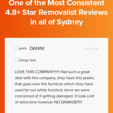
One of the Most Consistent
4.8+ Star Removalist Reviews
in all of Sydney
DANNI
July 5, 2019
LOVE THIS COMPANY!!!!! Had such a great
deal with this company, they have this plastic
that goes over the furniture which they have
used for our white furniture since we were
concerned of it getting damaged. It took a bit
of extra time however NO DAMAGE!!!!!