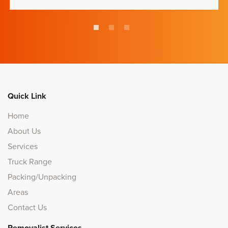
Quick Link
Home
About Us
Services
Truck Range
Packing/Unpacking
Areas
Contact Us