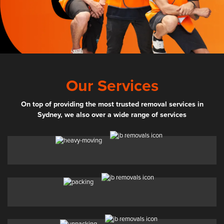
Our Services
On top of providing the most trusted removal services in
Sydney, we also over a wide range of services