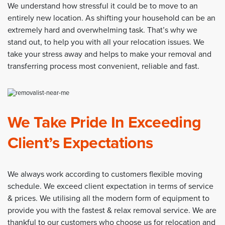
We understand how stressful it could be to move to an
entirely new location. As shifting your household can be an
extremely hard and overwhelming task. That’s why we
stand out, to help you with all your relocation issues. We
take your stress away and helps to make your removal and
transferring process most convenient, reliable and fast.
We Take Pride In Exceeding
Client’s Expectations
We always work according to customers flexible moving
schedule. We exceed client expectation in terms of service
& prices. We utilising all the modern form of equipment to
provide you with the fastest & relax removal service. We are
thankful to our customers who choose us for relocation and