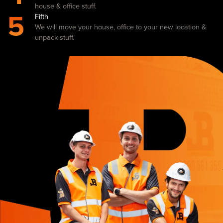
house & office stuff.
5
Fifth
We will move your house, office to your new location &
unpack stuff.