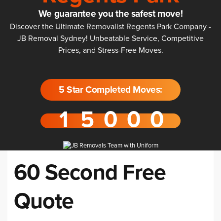
We guarantee you the safest move!
Discover the Ultimate Removalist Regents Park Company -
JB Removal Sydney! Unbeatable Service, Competitive
Prices, and Stress-Free Moves.
5 Star Completed Moves:
60 Second Free
Quote