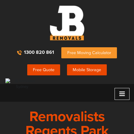
1300 820 861
Free Moving Calculator
Free Quote
Mobile Storage
≡
Removalists
Regents Park