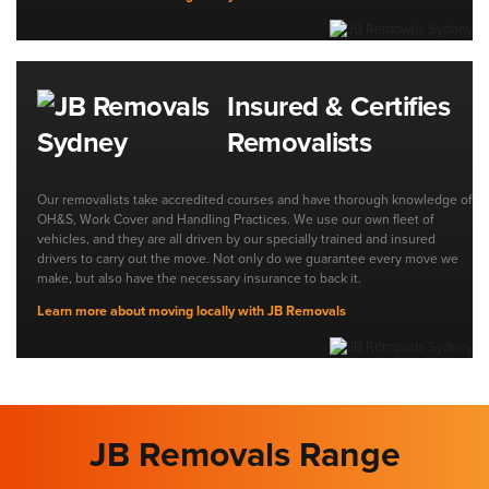
Insured & Certifies
Removalists
Our removalists take accredited courses and have thorough knowledge of
OH&S, Work Cover and Handling Practices. We use our own fleet of
vehicles, and they are all driven by our specially trained and insured
drivers to carry out the move. Not only do we guarantee every move we
make, but also have the necessary insurance to back it.
Learn more about moving locally with JB Removals
JB Removals Range