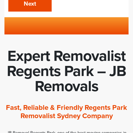
Next
Expert Removalist
Regents Park – JB
Removals
Fast, Reliable & Friendly Regents Park
Removalist Sydney Company
JB Removal Regents Park, one of the best moving companies in