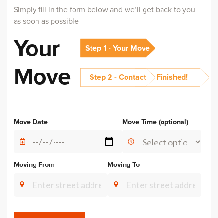
Simply fill in the form below and we’ll get back to you
as soon as possible
Your
Step 1 - Your Move
Move
Step 2 - Contact
Finished!
Alternative:
Move Date
Move Time (optional)
Moving From
Moving To