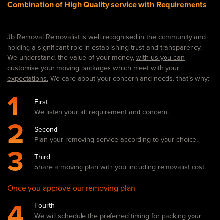
Combination of High Quality service with Requirements
Jb Removal Removalist is well recognised in the community and
holding a significant role in establishing trust and transparency.
We understand, the value of your money,
with us you can
customise your moving packages which meet with your
expectations.
We care about your concern and needs. that’s why:
1
First
We listen your all requirement and concern.
2
Second
Plan your removing service according to your choice.
3
Third
Share a moving plan with you including removalist cost.
Once you approve our removing plan
4
Fourth
We will schedule the preferred timing for packing your