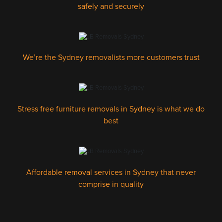
safely and securely
We’re the Sydney removalists more customers trust
Stress free furniture removals in Sydney is what we do
best
Affordable removal services in Sydney that never
comprise in quality