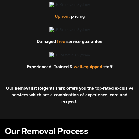
Upfront
pricing
Damaged
free
service guarantee
Experienced, Trained &
well-equipped
staff
Our Removalist Regents Park offers you the top-rated exclusive
services which are a combination of experience, care and
respect.
Our Removal Process