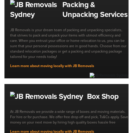
Packing &
Unpacking Services
JB Removals is your dream team of packing and unpacking specialists,
that strives to pack and unpack your items with utmost efficiency and
care. When you entrust your office or home relocation to us, you can be
sure that your personal possessions are in good hands. Choose from our
standard relocation packages or get a packing and unpacking package
tailored for your needs today!
Learn more about moving locally with JB Removals
Box Shop
At JB Removals we provide a wide range of boxes and moving materials.
For hire or for purchase. We offer free drop off and pick, Ts&Cs apply. Save
money on your next move by hiring high quality boxes hassle free
Learn more about moving locally with JB Removals