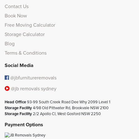
Contact Us
Book Now
Free Moving Calculator
Storage Calculator
Blog
Terms & Conditions
Social Media
@jbfurnitureremovals
@jb removals sydney
Head Office
93-99 South Creek Road Dee Why 2099 Level 1
Storage Facility
4/98 Old Pittwater Rd, Brookvale NSW 2100
Storage Facility
2/2 Apollo Cl, West Gosford NSW 2250
Payment Options