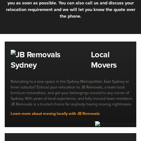
you as soon as possible. You can also call us and discuss your
relocation requirement and we will let you know the quote over
the phone.
Local
Movers
Relocating to a new space in the Sydney Metropolitan, East Sydney or
Inner suburbs? Entrust your relocation to JB Removals, a team local
furniture removalists, and get your belongings moved to any corner of
Sydney. With years of local experience, and fully insured team members,
JB Removals is a trusted choice for anybody having moving nightmares.
Learn more about moving locally with JB Removals