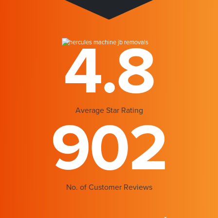
4.8
Average Star Rating
902
No. of Customer Reviews