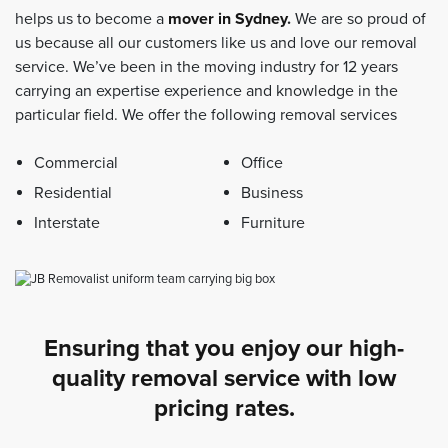
helps us to become a
mover in Sydney
.
We are so proud of
us because all our customers like us and love our removal
service. We’ve been in the moving industry for 12 years
carrying an expertise experience and knowledge in the
particular field. We offer the following removal services
Commercial
Office
Residential
Business
Interstate
Furniture
Ensuring that you enjoy our high-
quality removal service with low
pricing rates.