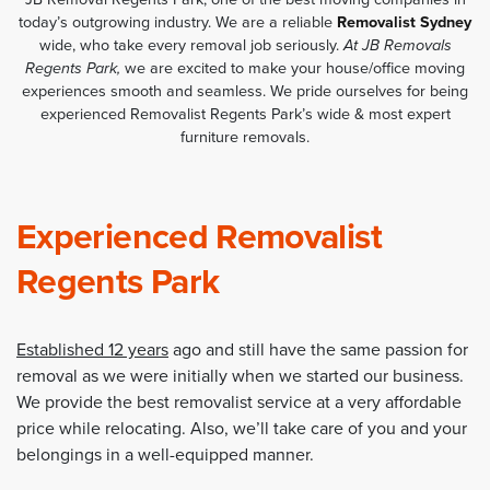
today’s outgrowing industry. We are a reliable
Removalist Sydney
wide, who take every removal job seriously.
At JB Removals
Regents Park,
we are excited to make your house/office moving
experiences smooth and seamless. We pride ourselves for being
experienced Removalist Regents Park’s wide & most expert
furniture removals.
Experienced Removalist
Regents Park
Established 12 years
ago and still have the same passion for
removal as we were initially when we started our business.
We provide the best removalist service at a very affordable
price while relocating. Also, we’ll take care of you and your
belongings in a well-equipped manner.