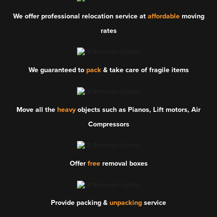
We offer professional relocation service at
affordable
moving
rates
We guaranteed to
pack
& take care of fragile items
Move all the
heavy
objects such as Pianos, Lift motors, Air
Compressors
Offer
free
removal boxes
Provide packing &
unpacking
service