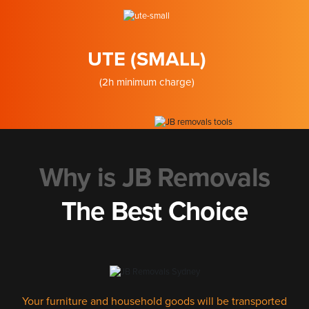
UTE (SMALL)
(2h minimum charge)
Why is JB Removals
The Best Choice
Your furniture and household goods will be transported