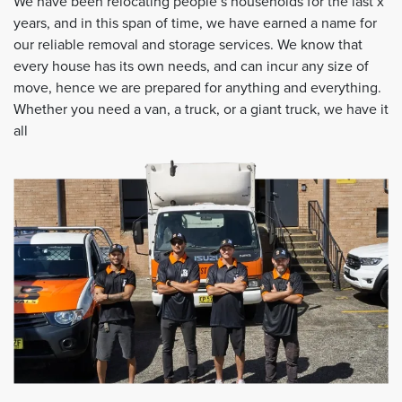
We have been relocating people’s households for the last x
years, and in this span of time, we have earned a name for
our reliable removal and storage services. We know that
every house has its own needs, and can incur any size of
move, hence we are prepared for anything and everything.
Whether you need a van, a truck, or a giant truck, we have it
all