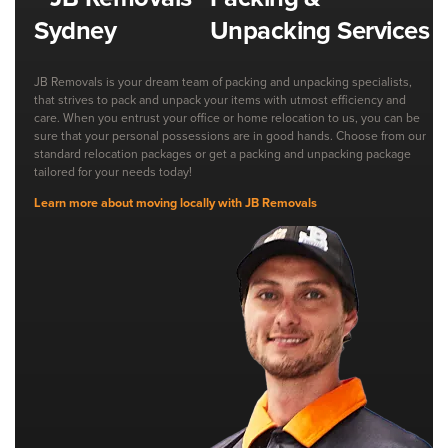
Unpacking Services
JB Removals is your dream team of packing and unpacking specialists,
that strives to pack and unpack your items with utmost efficiency and
care. When you entrust your office or home relocation to us, you can be
sure that your personal possessions are in good hands. Choose from our
standard relocation packages or get a packing and unpacking package
tailored for your needs today!
Learn more about moving locally with JB Removals