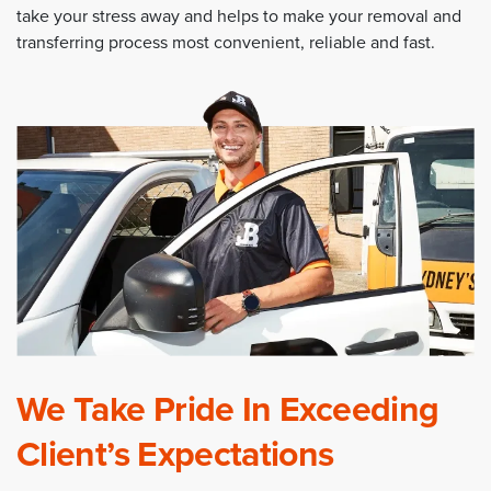
take your stress away and helps to make your removal and
transferring process most convenient, reliable and fast.
We Take Pride In Exceeding
Client’s Expectations