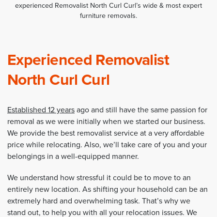
experienced Removalist North Curl Curl’s wide & most expert
furniture removals.
Experienced Removalist
North Curl Curl
Established 12 years
ago and still have the same passion for
removal as we were initially when we started our business.
We provide the best removalist service at a very affordable
price while relocating. Also, we’ll take care of you and your
belongings in a well-equipped manner.
We understand how stressful it could be to move to an
entirely new location. As shifting your household can be an
extremely hard and overwhelming task. That’s why we
stand out, to help you with all your relocation issues. We