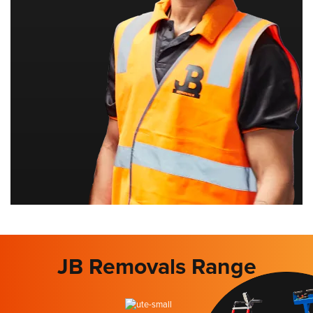
JB Removals Range