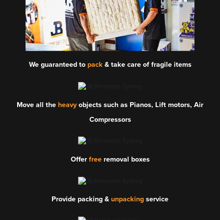
We guaranteed to
pack
& take care of fragile items
Move all the
heavy
objects such as Pianos, Lift motors, Air
Compressors
Offer
free
removal boxes
Provide packing &
unpacking
service