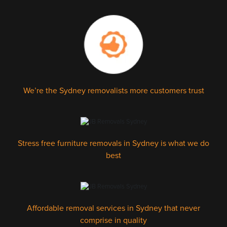
We’re the Sydney removalists more customers trust
Stress free furniture removals in Sydney is what we do
best
Affordable removal services in Sydney that never
comprise in quality