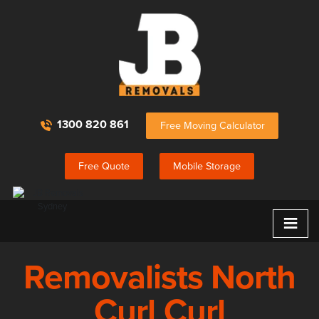
1300 820 861
Free Moving Calculator
Free Quote
Mobile Storage
≡
Removalists North
Curl Curl