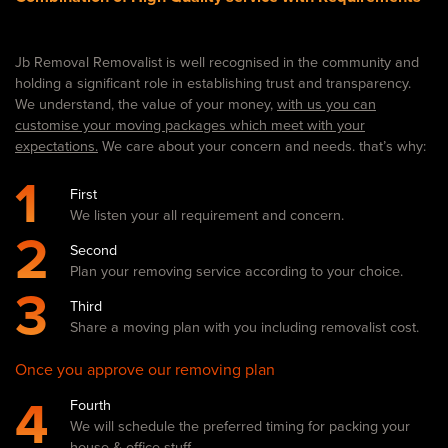
Jb Removal Removalist is well recognised in the community and
holding a significant role in establishing trust and transparency.
We understand, the value of your money,
with us you can
customise your moving packages which meet with your
expectations.
We care about your concern and needs. that’s why:
1
First
We listen your all requirement and concern.
2
Second
Plan your removing service according to your choice.
3
Third
Share a moving plan with you including removalist cost.
Once you approve our removing plan
4
Fourth
We will schedule the preferred timing for packing your
house & office stuff.