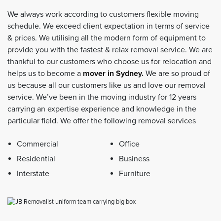
We always work according to customers flexible moving
schedule. We exceed client expectation in terms of service
& prices. We utilising all the modern form of equipment to
provide you with the fastest & relax removal service. We are
thankful to our customers who choose us for relocation and
helps us to become a
mover in Sydney
.
We are so proud of
us because all our customers like us and love our removal
service. We’ve been in the moving industry for 12 years
carrying an expertise experience and knowledge in the
particular field. We offer the following removal services
Commercial
Office
Residential
Business
Interstate
Furniture