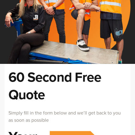
60 Second Free
Quote
Simply fill in the form below and we’ll get back to you
as soon as possible