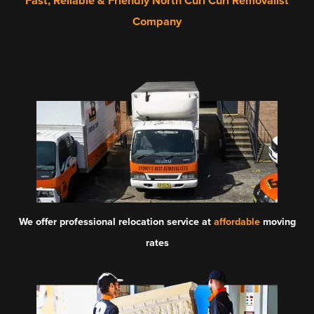
Fast, Reliable & Friendly North Curl Curl Removalist
Company
We offer professional relocation service at
affordable
moving
rates