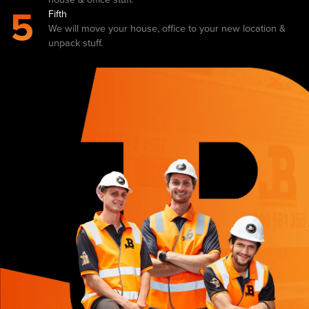
5
Fifth
We will move your house, office to your new location &
unpack stuff.