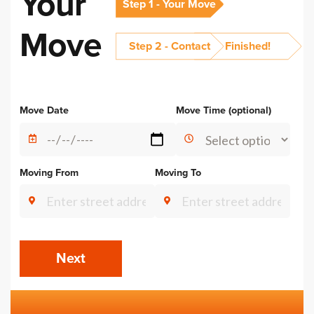
Your
Step 1 - Your Move
Move
Step 2 - Contact
Finished!
Alternative:
Move Date
Move Time (optional)
Moving From
Moving To
Next