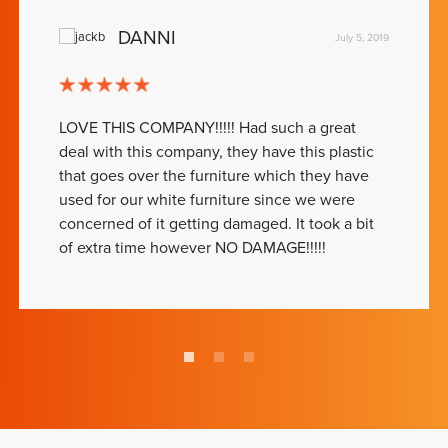
DANNI
July 5, 2019
LOVE THIS COMPANY!!!!! Had such a great
deal with this company, they have this plastic
that goes over the furniture which they have
used for our white furniture since we were
concerned of it getting damaged. It took a bit
of extra time however NO DAMAGE!!!!!