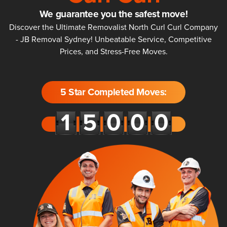
We guarantee you the safest move!
Discover the Ultimate Removalist North Curl Curl Company
- JB Removal Sydney! Unbeatable Service, Competitive
Prices, and Stress-Free Moves.
5 Star Completed Moves: