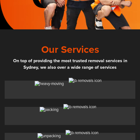
Our Services
On top of providing the most trusted removal services in
Sydney, we also over a wide range of services