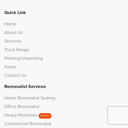
Quick Link
Home
About Us
Services
Truck Range
Packing/Unpacking
Areas
Contact Us
Removalist Services
Home Removalist Sydney
Office Removalist
Heavy Removals
EXPERTS
Commercial Removalist