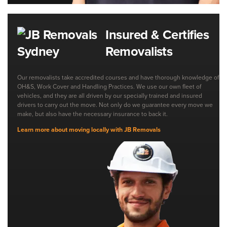
Insured & Certifies
Removalists
Our removalists take accredited courses and have thorough knowledge of
OH&S, Work Cover and Handling Practices. We use our own fleet of
vehicles, and they are all driven by our specially trained and insured
drivers to carry out the move. Not only do we guarantee every move we
make, but also have the necessary insurance to back it.
Learn more about moving locally with JB Removals