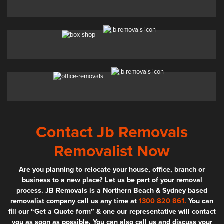
Contact Jb Removals
Removalist Now
Are you planning to relocate your house, office, branch or
business to a new place? Let us be part of your removal
process. JB Removals is a Northern Beach & Sydney based
removalist company call us any time at
1300 820 861.
You can
fill our “Get a Quote form” & one our representative will contact
you as soon as possible. You can also call us and discuss your