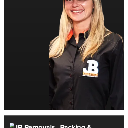
Packing &