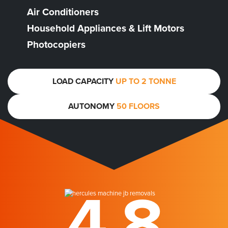
Air Conditioners
Household Appliances & Lift Motors
Photocopiers
LOAD CAPACITY
UP TO 2 TONNE
AUTONOMY
50 FLOORS
4.8