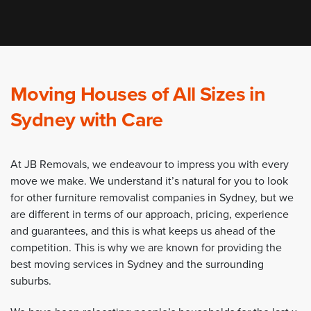
Moving Houses of All Sizes in
Sydney with Care
At JB Removals, we endeavour to impress you with every
move we make. We understand it’s natural for you to look
for other furniture removalist companies in Sydney, but we
are different in terms of our approach, pricing, experience
and guarantees, and this is what keeps us ahead of the
competition. This is why we are known for providing the
best moving services in Sydney and the surrounding
suburbs.