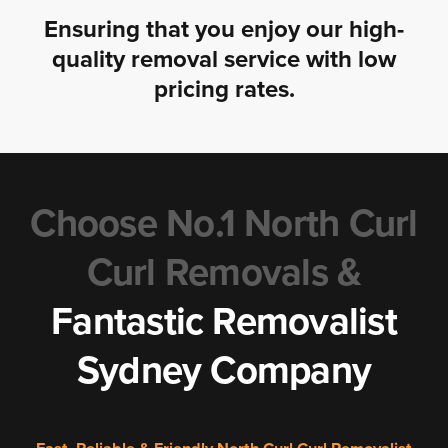
Ensuring that you enjoy our high-
quality removal service with low
pricing rates.
Choose No.1 North Curl
Curl Removals &
Fantastic Removalist
Sydney Company