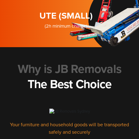
UTE (SMALL)
(2h minimum charge)
Why is JB Removals
The Best Choice
Your furniture and household goods will be transported
safely and securely