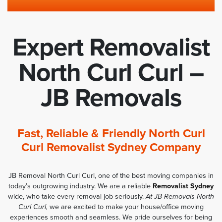
Expert Removalist
North Curl Curl –
JB Removals
Fast, Reliable & Friendly North Curl
Curl Removalist Sydney Company
JB Removal North Curl Curl, one of the best moving companies in
today’s outgrowing industry. We are a reliable
Removalist Sydney
wide, who take every removal job seriously.
At JB Removals North
Curl Curl,
we are excited to make your house/office moving
experiences smooth and seamless. We pride ourselves for being