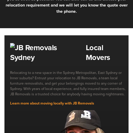
relocation requirement and we will let you know the quote over
the phone.
Local
Movers
Relocating to a new space in the Sydney Metropolitan, East Sydney or
Inner suburbs? Entrust your relocation to JB Removals, a team local
furniture removalists, and get your belongings moved to any corner of
Sydney. With years of local experience, and fully insured team members,
JB Removals is a trusted choice for anybody having moving nightmares.
Learn more about moving locally with JB Removals