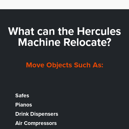
What can the
Hercules
Machine Relocate?
Move Objects Such As:
Safes
Pianos
Drink Dispensers
Air Compressors