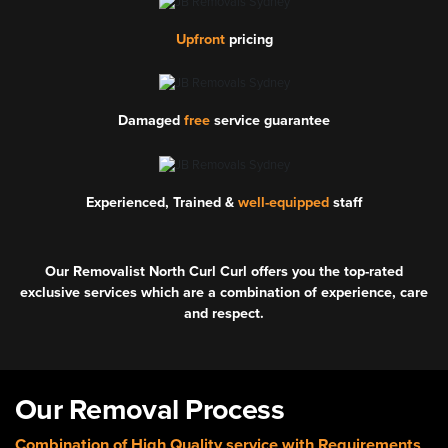
Upfront
pricing
Damaged
free
service guarantee
Experienced, Trained &
well-equipped
staff
Our Removalist North Curl Curl offers you the top-rated
exclusive services which are a combination of experience, care
and respect.
Our Removal Process
Combination of High Quality service with Requirements