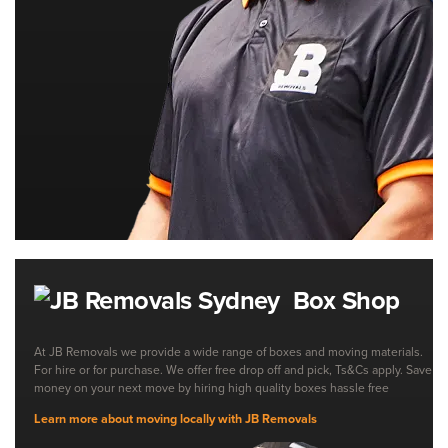
Box Shop
At JB Removals we provide a wide range of boxes and moving materials.
For hire or for purchase. We offer free drop off and pick, Ts&Cs apply. Save
money on your next move by hiring high quality boxes hassle free
Learn more about moving locally with JB Removals