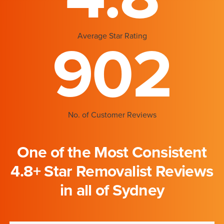
Average Star Rating
902
No. of Customer Reviews
One of the Most Consistent
4.8+ Star Removalist Reviews
in all of Sydney