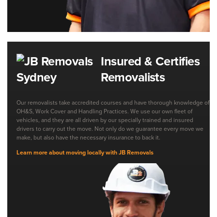
Insured & Certifies
Removalists
Our removalists take accredited courses and have thorough knowledge of
OH&S, Work Cover and Handling Practices. We use our own fleet of
vehicles, and they are all driven by our specially trained and insured
drivers to carry out the move. Not only do we guarantee every move we
make, but also have the necessary insurance to back it.
Learn more about moving locally with JB Removals