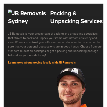
Packing &
Unpacking Services
JB Removals is your dream team of packing and unpacking specialists,
that strives to pack and unpack your items with utmost efficiency and
care. When you entrust your office or home relocation to us, you can be
sure that your personal possessions are in good hands. Choose from our
standard relocation packages or get a packing and unpacking package
tailored for your needs today!
Learn more about moving locally with JB Removals