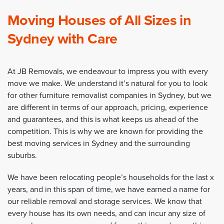
Moving Houses of All Sizes in
Sydney with Care
At JB Removals, we endeavour to impress you with every
move we make. We understand it’s natural for you to look
for other furniture removalist companies in Sydney, but we
are different in terms of our approach, pricing, experience
and guarantees, and this is what keeps us ahead of the
competition. This is why we are known for providing the
best moving services in Sydney and the surrounding
suburbs.
We have been relocating people’s households for the last x
years, and in this span of time, we have earned a name for
our reliable removal and storage services. We know that
every house has its own needs, and can incur any size of