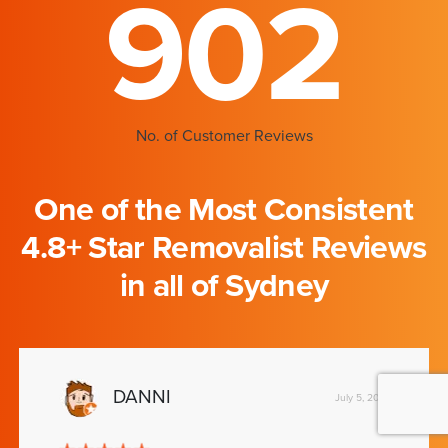
902
No. of Customer Reviews
One of the Most Consistent
4.8+ Star Removalist Reviews
in all of Sydney
DANNI
July 5, 2019