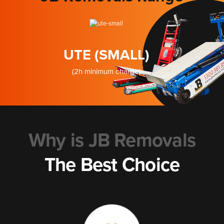
UTE (SMALL)
(2h minimum charge)
Why is JB Removals
The Best Choice