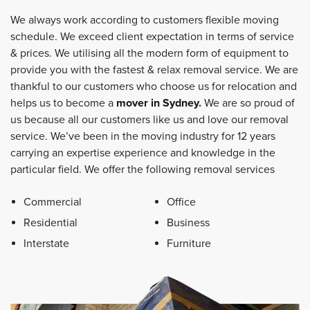
We always work according to customers flexible moving
schedule. We exceed client expectation in terms of service
& prices. We utilising all the modern form of equipment to
provide you with the fastest & relax removal service. We are
thankful to our customers who choose us for relocation and
helps us to become a
mover in Sydney
.
We are so proud of
us because all our customers like us and love our removal
service. We’ve been in the moving industry for 12 years
carrying an expertise experience and knowledge in the
particular field. We offer the following removal services
Commercial
Office
Residential
Business
Interstate
Furniture