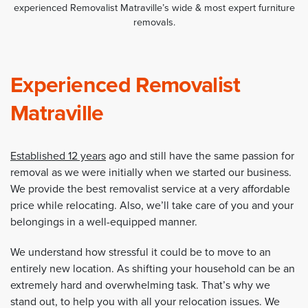
experienced Removalist Matraville’s wide & most expert furniture
removals.
Experienced Removalist
Matraville
Established 12 years
ago and still have the same passion for
removal as we were initially when we started our business.
We provide the best removalist service at a very affordable
price while relocating. Also, we’ll take care of you and your
belongings in a well-equipped manner.
We understand how stressful it could be to move to an
entirely new location. As shifting your household can be an
extremely hard and overwhelming task. That’s why we
stand out, to help you with all your relocation issues. We