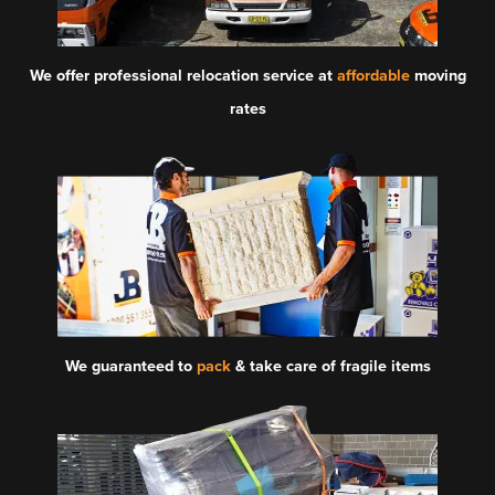
We offer professional relocation service at
affordable
moving
rates
We guaranteed to
pack
& take care of fragile items