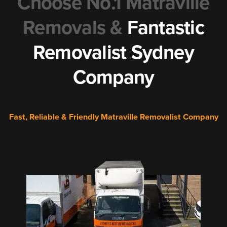
Choose No.1 Matraville
Removals &
Fantastic
Removalist Sydney
Company
Fast, Reliable & Friendly Matraville Removalist Company