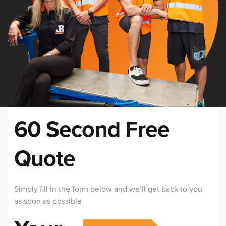
60 Second Free
Quote
Simply fill in the form below and we’ll get back to you
as soon as possible