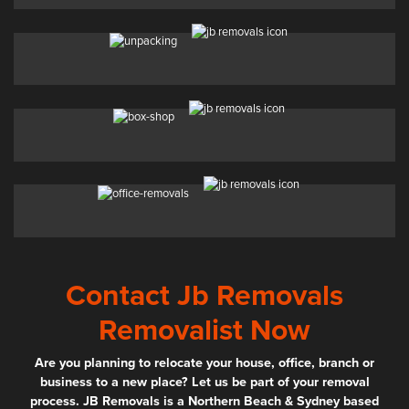
Contact Jb Removals
Removalist Now
Are you planning to relocate your house, office, branch or
business to a new place? Let us be part of your removal
process. JB Removals is a Northern Beach & Sydney based