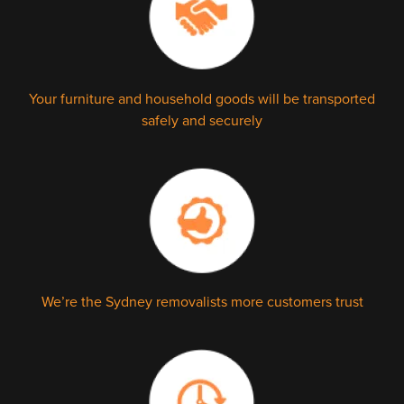
Your furniture and household goods will be transported
safely and securely
We’re the Sydney removalists more customers trust