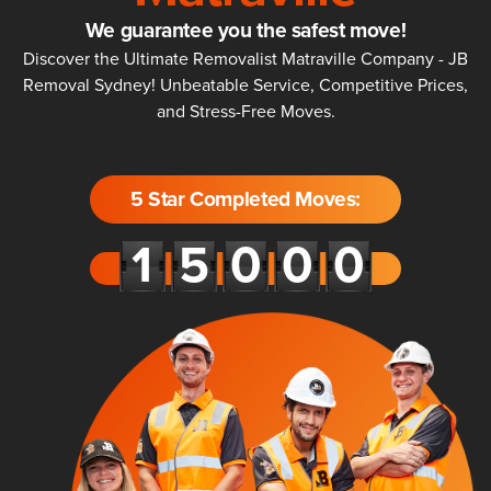
We guarantee you the safest move!
Discover the Ultimate Removalist Matraville Company - JB
Removal Sydney! Unbeatable Service, Competitive Prices,
and Stress-Free Moves.
5 Star Completed Moves: