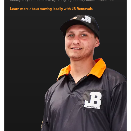
Learn more about moving locally with JB Removals