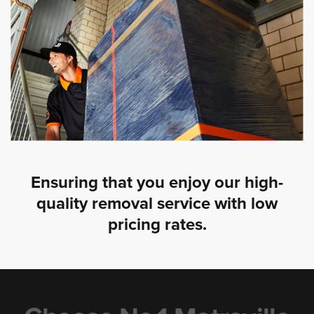
Ensuring that you enjoy our high-
quality removal service with low
pricing rates.