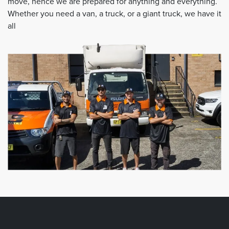
move, hence we are prepared for anything and everything.
Whether you need a van, a truck, or a giant truck, we have it
all