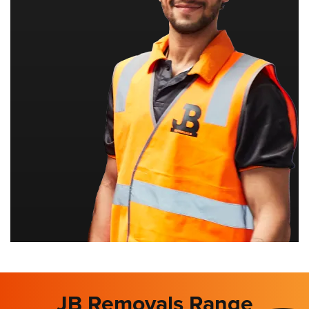
JB Removals Range