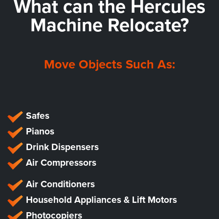
What can the
Hercules
Machine Relocate?
Move Objects Such As:
Safes
Pianos
Drink Dispensers
Air Compressors
Air Conditioners
Household Appliances & Lift Motors
Photocopiers