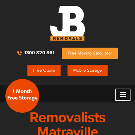
1300 820 861
Free Moving Calculator
Free Quote
Mobile Storage
≡
Removalists
Matraville