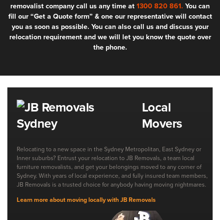
removalist company call us any time at
1300 820 861.
You can
fill our “Get a Quote form” & one our representative will contact
you as soon as possible. You can also call us and discuss your
relocation requirement and we will let you know the quote over
the phone.
Local
Movers
Relocating to a new space in the Sydney Metropolitan, East Sydney or
Inner suburbs? Entrust your relocation to JB Removals, a team local
furniture removalists, and get your belongings moved to any corner of
Sydney. With years of local experience, and fully insured team members,
JB Removals is a trusted choice for anybody having moving nightmares.
Learn more about moving locally with JB Removals