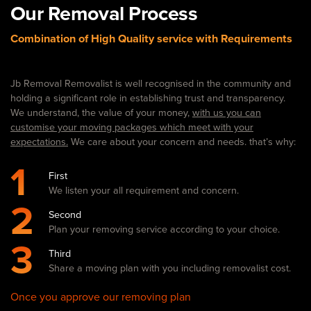
Our Removal Process
Combination of High Quality service with Requirements
Jb Removal Removalist is well recognised in the community and
holding a significant role in establishing trust and transparency.
We understand, the value of your money,
with us you can
customise your moving packages which meet with your
expectations.
We care about your concern and needs. that’s why:
1
First
We listen your all requirement and concern.
2
Second
Plan your removing service according to your choice.
3
Third
Share a moving plan with you including removalist cost.
Once you approve our removing plan