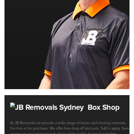
Box Shop
At JB Removals we provide a wide range of boxes and moving materials.
For hire or for purchase. We offer free drop off and pick, Ts&Cs apply. Save
money on your next move by hiring high quality boxes hassle free