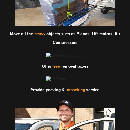
Move all the
heavy
objects such as Pianos, Lift motors, Air
Compressors
Offer
free
removal boxes
Provide packing &
unpacking
service