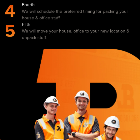
4
Fourth
We will schedule the preferred timing for packing your
house & office stuff.
5
Fifth
We will move your house, office to your new location &
unpack stuff.