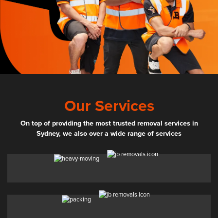
Our Services
On top of providing the most trusted removal services in
Sydney, we also over a wide range of services