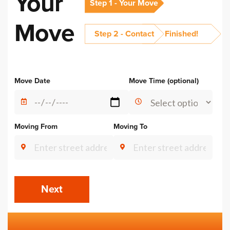
Your
Step 1 - Your Move
Move
Step 2 - Contact
Finished!
Alternative:
Move Date
Move Time (optional)
Moving From
Moving To
Next