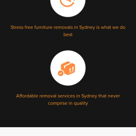
Stress free furniture removals in Sydney is what we do
best
Affordable removal services in Sydney that never
comprise in quality