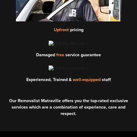
Upfront
pricing
Damaged
free
service guarantee
Experienced, Trained &
well-equipped
staff
Our Removalist Matraville offers you the top-rated exclusive
services which are a combination of experience, care and
respect.