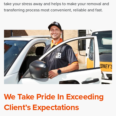
take your stress away and helps to make your removal and
transferring process most convenient, reliable and fast.
We Take Pride In Exceeding
Client’s Expectations