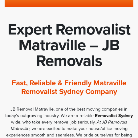
Expert Removalist
Matraville – JB
Removals
Fast, Reliable & Friendly Matraville
Removalist Sydney Company
JB Removal Matraville, one of the best moving companies in
today’s outgrowing industry. We are a reliable
Removalist Sydney
wide, who take every removal job seriously.
At JB Removals
Matraville,
we are excited to make your house/office moving
experiences smooth and seamless. We pride ourselves for being