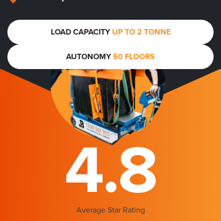
LOAD CAPACITY
UP TO 2 TONNE
AUTONOMY
50 FLOORS
4.8
Average Star Rating