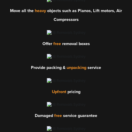
Move all the
heavy
objects such as Pianos, Lift motors, Air
Compressors
Offer
free
removal boxes
Provide packing &
unpacking
service
Upfront
pricing
Damaged
free
service guarantee