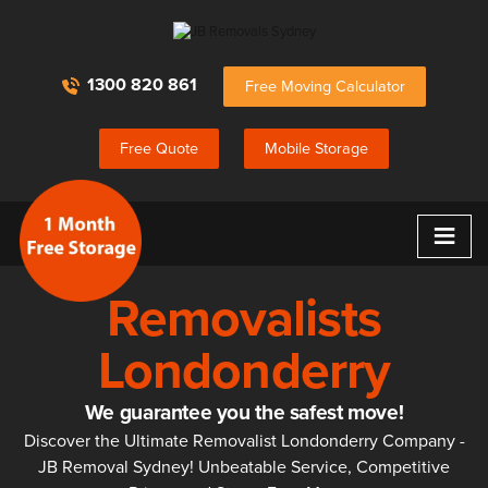
1300 820 861
Free Moving Calculator
Free Quote
Mobile Storage
≡
Removalists
Londonderry
We guarantee you the safest move!
Discover the Ultimate Removalist Londonderry Company -
JB Removal Sydney! Unbeatable Service, Competitive