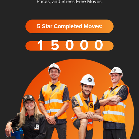
Prices, and Stress-Free Moves.
5 Star Completed Moves: