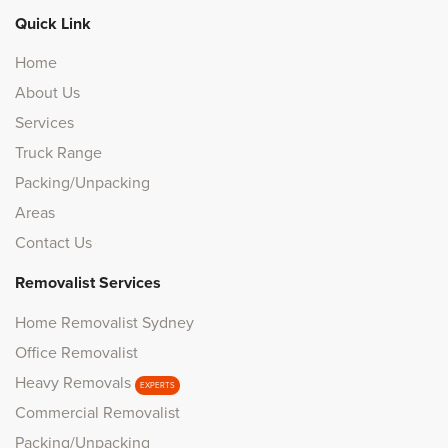
Quick Link
Home
About Us
Services
Truck Range
Packing/Unpacking
Areas
Contact Us
Removalist Services
Home Removalist Sydney
Office Removalist
Heavy Removals
EXPERTS
Commercial Removalist
Packing/Unpacking