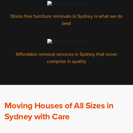
Stress free furniture removals in Sydney is what we do
best
Affordable removal services in Sydney that never
comprise in quality
Moving Houses of All Sizes in
Sydney with Care