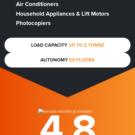
Air Conditioners
Household Appliances & Lift Motors
Photocopiers
LOAD CAPACITY
UP TO 2 TONNE
AUTONOMY
50 FLOORS
4.8