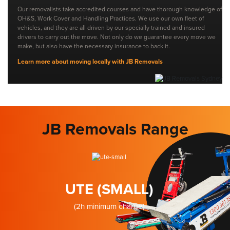
Our removalists take accredited courses and have thorough knowledge of
OH&S, Work Cover and Handling Practices. We use our own fleet of
vehicles, and they are all driven by our specially trained and insured
drivers to carry out the move. Not only do we guarantee every move we
make, but also have the necessary insurance to back it.
Learn more about moving locally with JB Removals
JB Removals Range
UTE (SMALL)
(2h minimum charge)