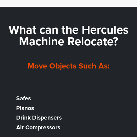
What can the
Hercules
Machine Relocate?
Move Objects Such As:
Safes
Pianos
Drink Dispensers
Air Compressors