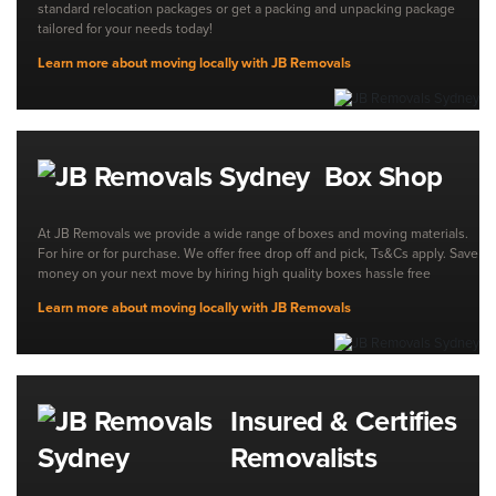
standard relocation packages or get a packing and unpacking package
tailored for your needs today!
Learn more about moving locally with JB Removals
Box Shop
At JB Removals we provide a wide range of boxes and moving materials.
For hire or for purchase. We offer free drop off and pick, Ts&Cs apply. Save
money on your next move by hiring high quality boxes hassle free
Learn more about moving locally with JB Removals
Insured & Certifies
Removalists