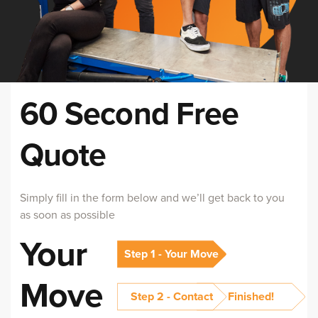
60 Second Free
Quote
Simply fill in the form below and we’ll get back to you
as soon as possible
Your
Step 1 - Your Move
Move
Step 2 - Contact
Finished!