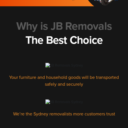
Why is JB Removals
The Best Choice
Your furniture and household goods will be transported
safely and securely
We’re the Sydney removalists more customers trust