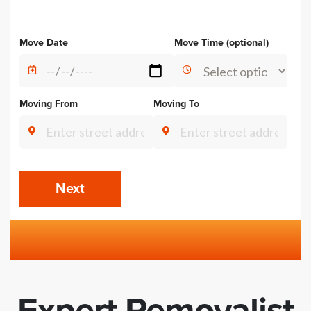
Alternative:
Move Date
Move Time (optional)
Moving From
Moving To
Next
Expert Removalist