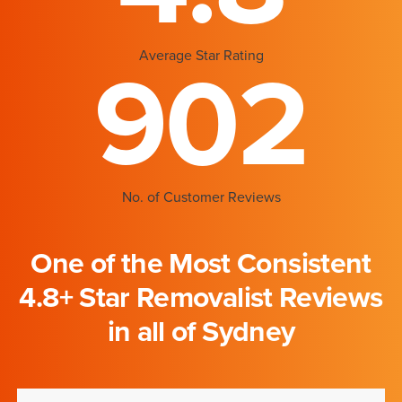
Average Star Rating
902
No. of Customer Reviews
One of the Most Consistent
4.8+ Star Removalist Reviews
in all of Sydney