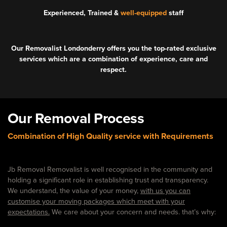
Experienced, Trained &
well-equipped
staff
Our Removalist Londonderry offers you the top-rated exclusive
services which are a combination of experience, care and
respect.
Our Removal Process
Combination of High Quality service with Requirements
Jb Removal Removalist is well recognised in the community and
holding a significant role in establishing trust and transparency.
We understand, the value of your money,
with us you can
customise your moving packages which meet with your
expectations.
We care about your concern and needs. that’s why: