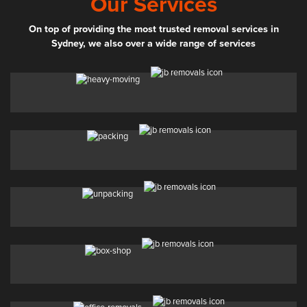
Our Services
On top of providing the most trusted removal services in
Sydney, we also over a wide range of services