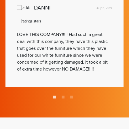
DANNI
July 5, 2019
LOVE THIS COMPANY!!!!! Had such a great
deal with this company, they have this plastic
that goes over the furniture which they have
used for our white furniture since we were
concerned of it getting damaged. It took a bit
of extra time however NO DAMAGE!!!!!