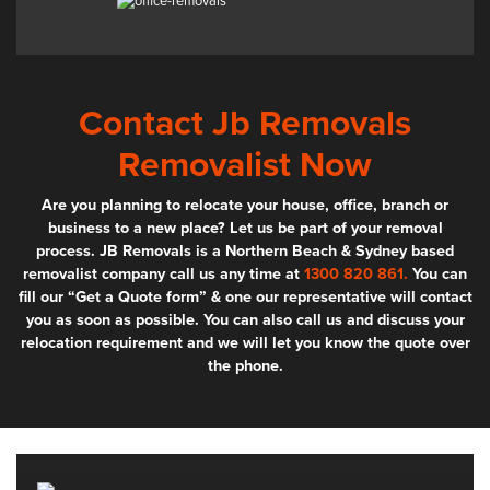
Contact Jb Removals
Removalist Now
Are you planning to relocate your house, office, branch or
business to a new place? Let us be part of your removal
process. JB Removals is a Northern Beach & Sydney based
removalist company call us any time at
1300 820 861.
You can
fill our “Get a Quote form” & one our representative will contact
you as soon as possible. You can also call us and discuss your
relocation requirement and we will let you know the quote over
the phone.