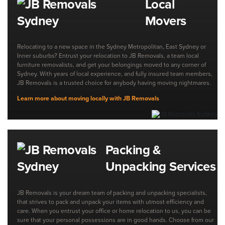
Local
Movers
Relocating to a new space in the Sydney Metropolitan, East Sydney or
Inner suburbs? Entrust your relocation to JB Removals, a team local
furniture removalists, and get your belongings moved to any corner of
Sydney. With years of local experience, and fully insured team members,
JB Removals is a trusted choice for anybody having moving nightmares.
Learn more about moving locally with JB Removals
Packing &
Unpacking Services
JB Removals is your dream team of packing and unpacking specialists,
that strives to pack and unpack your items with utmost efficiency and
care. When you entrust your office or home relocation to us, you can be
sure that your personal possessions are in good hands. Choose from our