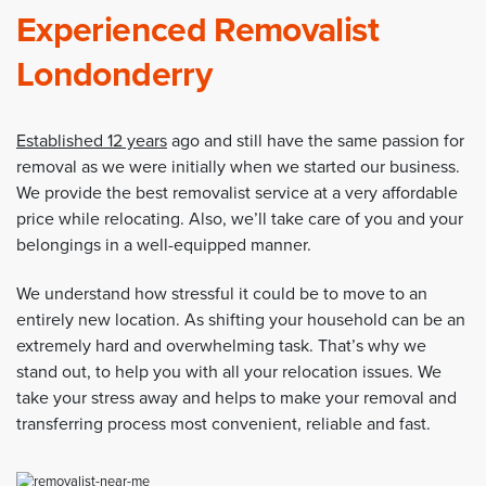
Experienced Removalist
Londonderry
Established 12 years
ago and still have the same passion for
removal as we were initially when we started our business.
We provide the best removalist service at a very affordable
price while relocating. Also, we’ll take care of you and your
belongings in a well-equipped manner.
We understand how stressful it could be to move to an
entirely new location. As shifting your household can be an
extremely hard and overwhelming task. That’s why we
stand out, to help you with all your relocation issues. We
take your stress away and helps to make your removal and
transferring process most convenient, reliable and fast.