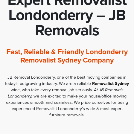
Londonderry – JB
Removals
Fast, Reliable & Friendly Londonderry
Removalist Sydney Company
JB Removal Londonderry, one of the best moving companies in
today’s outgrowing industry. We are a reliable
Removalist Sydney
wide, who take every removal job seriously.
At JB Removals
Londonderry,
we are excited to make your house/office moving
experiences smooth and seamless. We pride ourselves for being
experienced Removalist Londonderry’s wide & most expert
furniture removals.