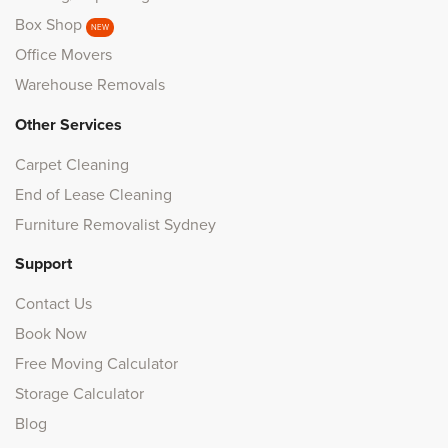
Box Shop
NEW
Office Movers
Warehouse Removals
Other Services
Carpet Cleaning
End of Lease Cleaning
Furniture Removalist Sydney
Support
Contact Us
Book Now
Free Moving Calculator
Storage Calculator
Blog