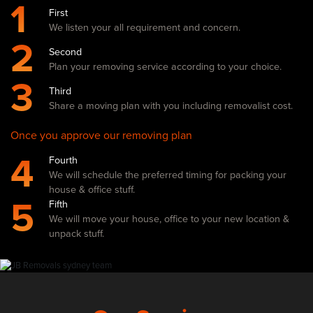
1
First
We listen your all requirement and concern.
2
Second
Plan your removing service according to your choice.
3
Third
Share a moving plan with you including removalist cost.
Once you approve our removing plan
4
Fourth
We will schedule the preferred timing for packing your
house & office stuff.
5
Fifth
We will move your house, office to your new location &
unpack stuff.