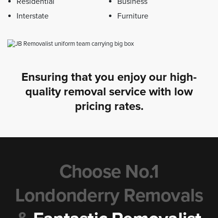
Residential
Business
Interstate
Furniture
Ensuring that you enjoy our high-
quality removal service with low
pricing rates.
Choose No.1
Londonderry Removals