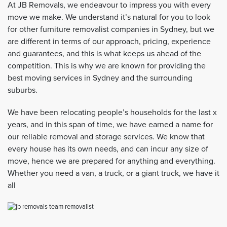
At JB Removals, we endeavour to impress you with every
move we make. We understand it’s natural for you to look
for other furniture removalist companies in Sydney, but we
are different in terms of our approach, pricing, experience
and guarantees, and this is what keeps us ahead of the
competition. This is why we are known for providing the
best moving services in Sydney and the surrounding
suburbs.
We have been relocating people’s households for the last x
years, and in this span of time, we have earned a name for
our reliable removal and storage services. We know that
every house has its own needs, and can incur any size of
move, hence we are prepared for anything and everything.
Whether you need a van, a truck, or a giant truck, we have it
all