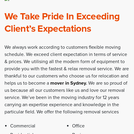
We Take Pride In Exceeding
Client’s Expectations
We always work according to customers flexible moving
schedule. We exceed client expectation in terms of service
& prices. We utilising all the modern form of equipment to
provide you with the fastest & relax removal service. We are
thankful to our customers who choose us for relocation and
helps us to become a
mover in Sydney
.
We are so proud of
us because all our customers like us and love our removal
service. We’ve been in the moving industry for 12 years
carrying an expertise experience and knowledge in the
particular field. We offer the following removal services
Commercial
Office