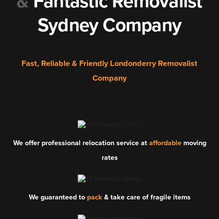
&
Fantastic Removalist
Sydney Company
Fast, Reliable & Friendly Londonderry Removalist
Company
We offer professional relocation service at
affordable
moving
rates
We guaranteed to
pack
& take care of fragile items