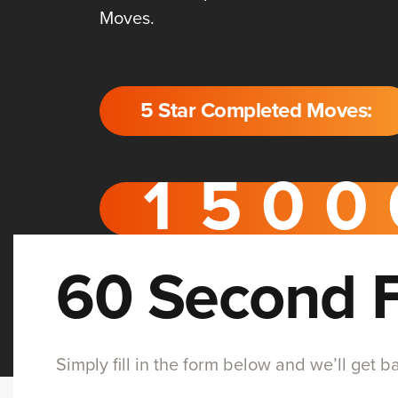
Moves.
5 Star Completed Moves:
60 Second 
Simply fill in the form below and we’ll get 