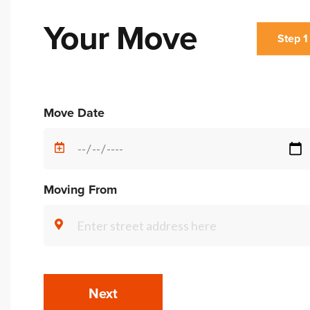
Your Move
Step 1
Alternative:
Move Date
Moving From
Next