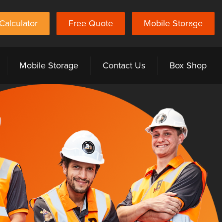
Calculator
Free Quote
Mobile Storage
Mobile Storage
Contact Us
Box Shop