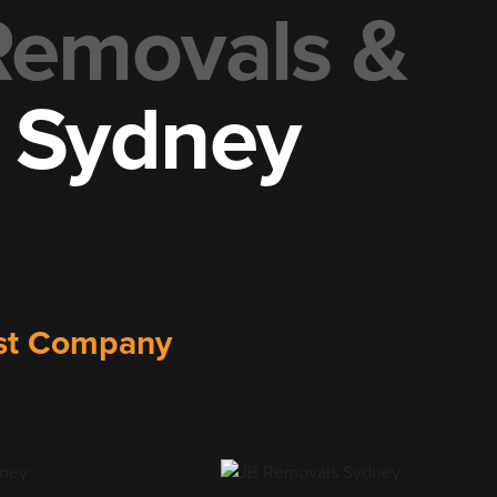
 Removals &
t Sydney
list Company