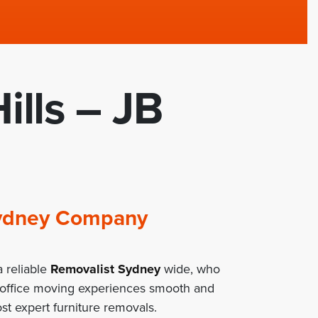
ills – JB
 Sydney Company
 reliable
Removalist Sydney
wide, who
/office moving experiences smooth and
st expert furniture removals.