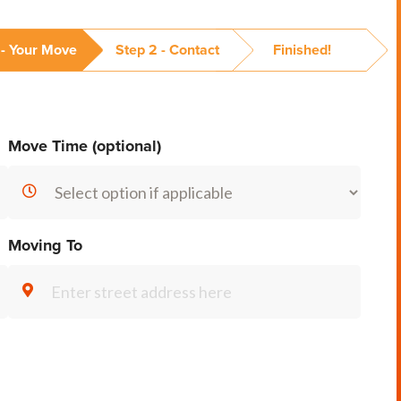
 - Your Move
Step 2 - Contact
Finished!
Move Time (optional)
Moving To