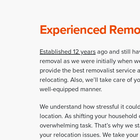
Experienced Remova
Established 12 years
ago and still ha
removal as we were initially when w
provide the best removalist service a
relocating. Also, we’ll take care of 
well-equipped manner.
We understand how stressful it coul
location. As shifting your househol
overwhelming task. That’s why we sta
your relocation issues. We take you