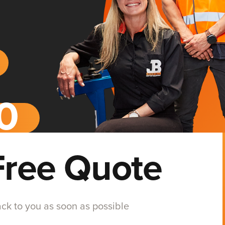
Free Quote
back to you as soon as possible