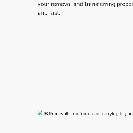
your removal and transferring proces
and fast.