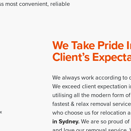
s most convenient, reliable
We Take Pride 
Client’s Expect
We always work according to c
We exceed client expectation i
utilising all the modern form o
fastest & relax removal servic
who choose us for relocation 
in Sydney
.
We are so proud of 
and love our removal service.