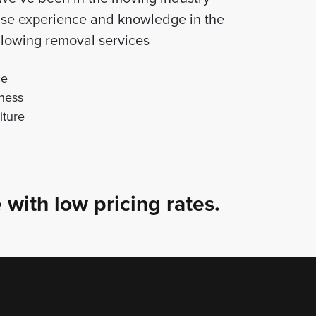
tise experience and knowledge in the
following removal services
ce
ness
iture
 with low pricing rates.