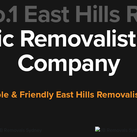
1 East Hills
ic Removalis
Company
ble & Friendly East Hills Remova