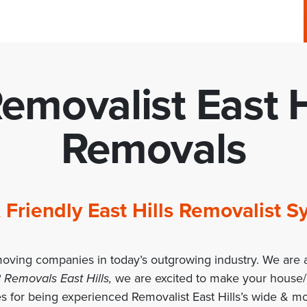
emovalist East H
Removals
 & Friendly East Hills Removalist
moving companies in today’s outgrowing industry. We are a
 Removals East Hills,
we are excited to make your house
 for being experienced Removalist East Hills’s wide & mo