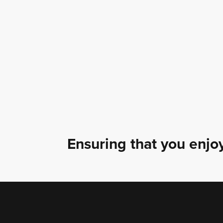
Ensuring that you enjoy