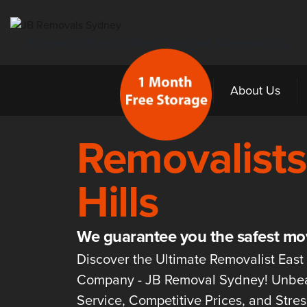
Sydney’s Best & Most Trusted Removalists
Home
About Us
Removalists
Hills
We guarantee you the safest mo
Discover the Ultimate Removalist East 
Company - JB Removal Sydney! Unbe
Service, Competitive Prices, and Stre