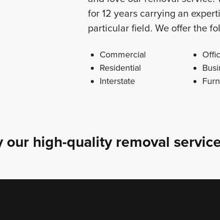
for 12 years carrying an exper
particular field. We offer the 
Commercial
Offi
Residential
Busi
Interstate
Furn
 our high-quality removal service