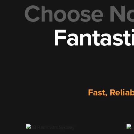
Choose No.
Fantast
Fast, Relia