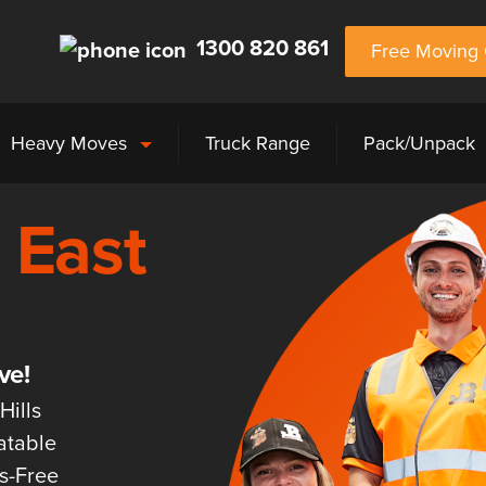
1300 820 861
Free Moving 
Heavy Moves
Truck Range
Pack/Unpack
 East
ve!
Hills
atable
ss-Free