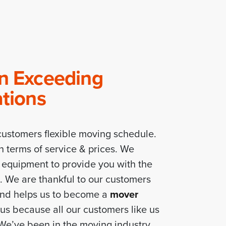
In Exceeding
ations
ustomers flexible moving schedule.
n terms of service & prices. We
f equipment to provide you with the
e. We are thankful to our customers
and helps us to become a
mover
us because all our customers like us
 We’ve been in the moving industry