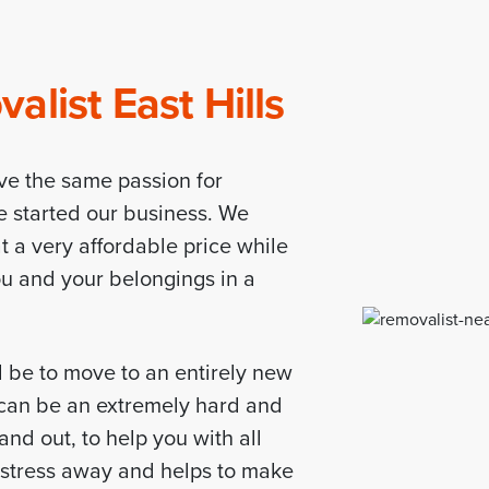
list East Hills
ve the same passion for
e started our business. We
t a very affordable price while
you and your belongings in a
d be to move to an entirely new
d can be an extremely hard and
nd out, to help you with all
r stress away and helps to make