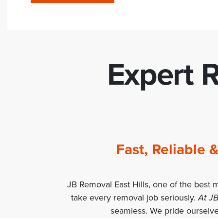
Expert R
Fast, Reliable
JB Removal East Hills, one of the best 
take every removal job seriously.
At JB
seamless. We pride ourselves