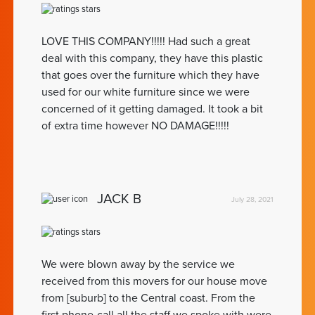
LOVE THIS COMPANY!!!!! Had such a great
deal with this company, they have this plastic
that goes over the furniture which they have
used for our white furniture since we were
concerned of it getting damaged. It took a bit
of extra time however NO DAMAGE!!!!!
JACK B
July 28, 2021
We were blown away by the service we
received from this movers for our house move
from [suburb] to the Central coast. From the