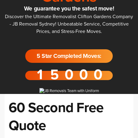
We guarantee you the safest move!
Discover the Ultimate Removalist Clifton Gardens Company
- JB Removal Sydney! Unbeatable Service, Competitive
Prices, and Stress-Free Moves.
5 Star Completed Moves:
60 Second Free
Quote