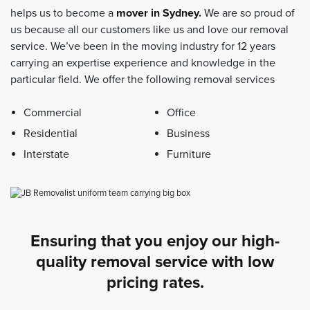
helps us to become a
mover in Sydney
.
We are so proud of
us because all our customers like us and love our removal
service. We’ve been in the moving industry for 12 years
carrying an expertise experience and knowledge in the
particular field. We offer the following removal services
Commercial
Office
Residential
Business
Interstate
Furniture
Ensuring that you enjoy our high-
quality removal service with low
pricing rates.