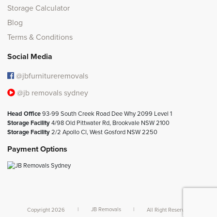
Storage Calculator
Blog
Terms & Conditions
Social Media
@jbfurnitureremovals
@jb removals sydney
Head Office
93-99 South Creek Road Dee Why 2099 Level 1
Storage Facility
4/98 Old Pittwater Rd, Brookvale NSW 2100
Storage Facility
2/2 Apollo Cl, West Gosford NSW 2250
Payment Options
Copyright 2026
|
JB Removals
|
All Right Reserved