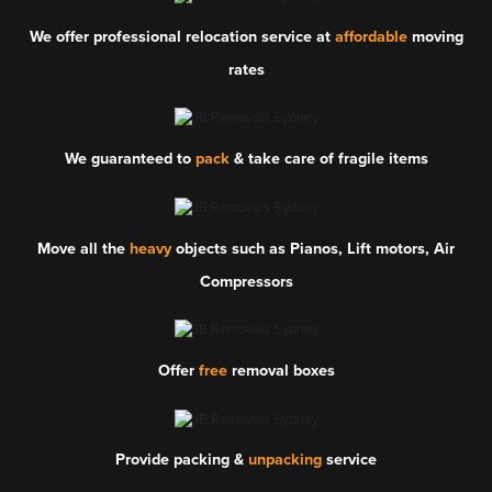
We offer professional relocation service at
affordable
moving
rates
We guaranteed to
pack
& take care of fragile items
Move all the
heavy
objects such as Pianos, Lift motors, Air
Compressors
Offer
free
removal boxes
Provide packing &
unpacking
service