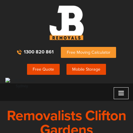
1300 820 861
Free Moving Calculator
Free Quote
Mobile Storage
≡
Removalists Clifton
Gardens