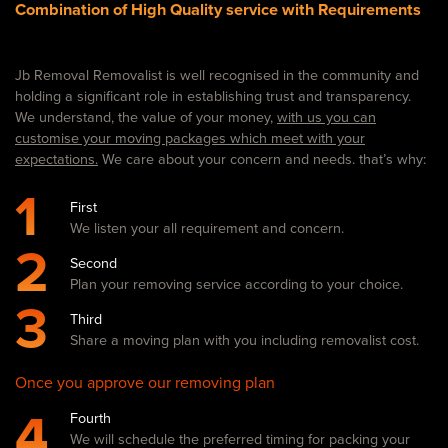
Combination of High Quality service with Requirements
Jb Removal Removalist is well recognised in the community and
holding a significant role in establishing trust and transparency.
We understand, the value of your money,
with us you can
customise your moving packages which meet with your
expectations.
We care about your concern and needs. that’s why:
1
First
We listen your all requirement and concern.
2
Second
Plan your removing service according to your choice.
3
Third
Share a moving plan with you including removalist cost.
Once you approve our removing plan
4
Fourth
We will schedule the preferred timing for packing your