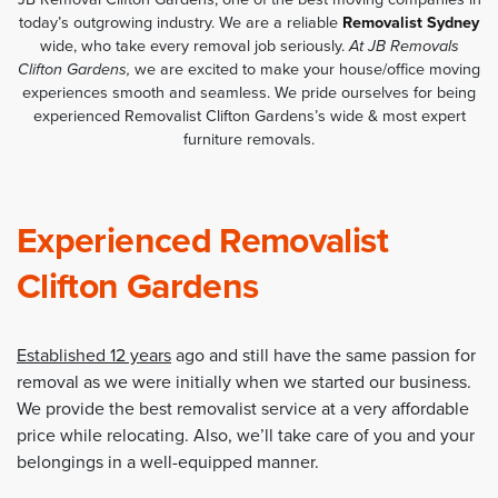
today’s outgrowing industry. We are a reliable
Removalist Sydney
wide, who take every removal job seriously.
At JB Removals
Clifton Gardens,
we are excited to make your house/office moving
experiences smooth and seamless. We pride ourselves for being
experienced Removalist Clifton Gardens’s wide & most expert
furniture removals.
Experienced Removalist
Clifton Gardens
Established 12 years
ago and still have the same passion for
removal as we were initially when we started our business.
We provide the best removalist service at a very affordable
price while relocating. Also, we’ll take care of you and your
belongings in a well-equipped manner.