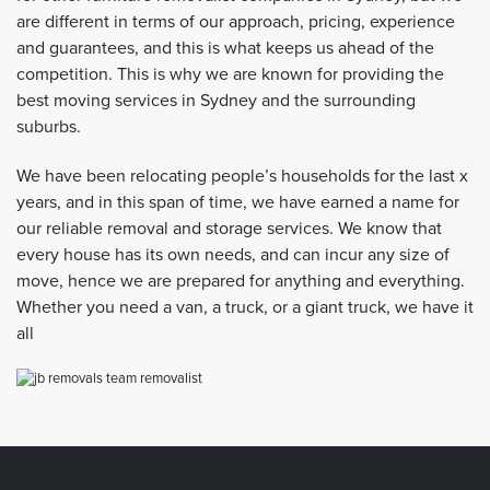
are different in terms of our approach, pricing, experience
and guarantees, and this is what keeps us ahead of the
competition. This is why we are known for providing the
best moving services in Sydney and the surrounding
suburbs.
We have been relocating people’s households for the last x
years, and in this span of time, we have earned a name for
our reliable removal and storage services. We know that
every house has its own needs, and can incur any size of
move, hence we are prepared for anything and everything.
Whether you need a van, a truck, or a giant truck, we have it
all