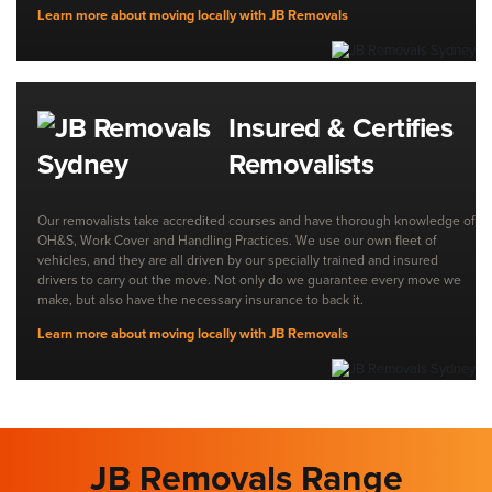
Learn more about moving locally with JB Removals
Insured & Certifies
Removalists
Our removalists take accredited courses and have thorough knowledge of
OH&S, Work Cover and Handling Practices. We use our own fleet of
vehicles, and they are all driven by our specially trained and insured
drivers to carry out the move. Not only do we guarantee every move we
make, but also have the necessary insurance to back it.
Learn more about moving locally with JB Removals
JB Removals Range