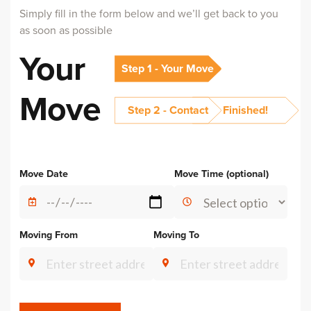
Simply fill in the form below and we’ll get back to you
as soon as possible
Your
Step 1 - Your Move
Move
Step 2 - Contact
Finished!
Move Date
Move Time (optional)
Moving From
Moving To