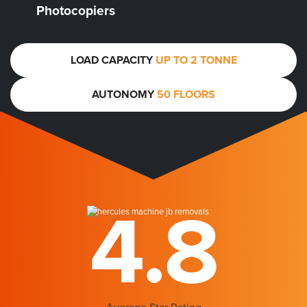
Photocopiers
LOAD CAPACITY
UP TO 2 TONNE
AUTONOMY
50 FLOORS
4.8