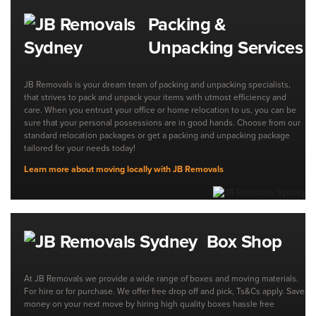
Packing &
Unpacking Services
JB Removals is your dream team of packing and unpacking specialists,
that strives to pack and unpack your items with utmost efficiency and
care. When you entrust your office or home relocation to us, you can be
sure that your personal possessions are in good hands. Choose from our
standard relocation packages or get a packing and unpacking package
tailored for your needs today!
Learn more about moving locally with JB Removals
Box Shop
At JB Removals we provide a wide range of boxes and moving materials.
For hire or for purchase. We offer free drop off and pick, Ts&Cs apply. Save
money on your next move by hiring high quality boxes hassle free