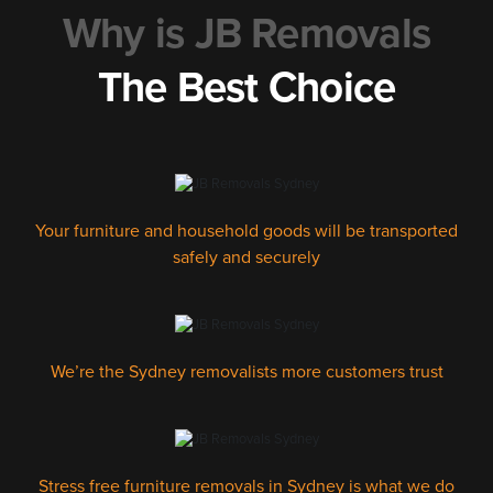
Why is JB Removals
The Best Choice
Your furniture and household goods will be transported
safely and securely
We’re the Sydney removalists more customers trust
Stress free furniture removals in Sydney is what we do