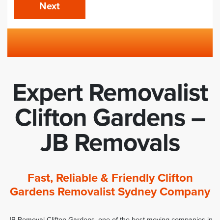
Next
Expert Removalist
Clifton Gardens –
JB Removals
Fast, Reliable & Friendly Clifton
Gardens Removalist Sydney Company
JB Removal Clifton Gardens, one of the best moving companies in