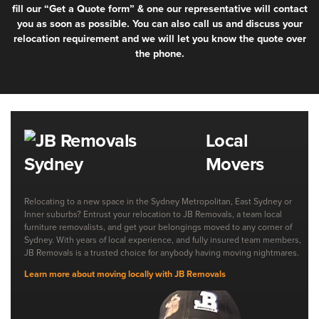
fill our “Get a Quote form” & one our representative will contact
you as soon as possible. You can also call us and discuss your
relocation requirement and we will let you know the quote over
the phone.
Local
Movers
Relocating to a new space in the Sydney Metropolitan, East Sydney or
Inner suburbs? Entrust your relocation to JB Removals, a team local
furniture removalists, and get your belongings moved to any corner of
Sydney. With years of local experience, and fully insured team members,
JB Removals is a trusted choice for anybody having moving nightmares.
Learn more about moving locally with JB Removals