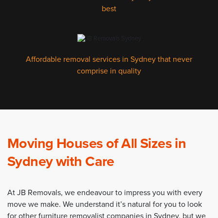
best
Affordable removal services in Sydney that never
comprise in quality
Moving Houses of All Sizes in
Sydney with Care
At JB Removals, we endeavour to impress you with every
move we make. We understand it’s natural for you to look
for other furniture removalist companies in Sydney, but we