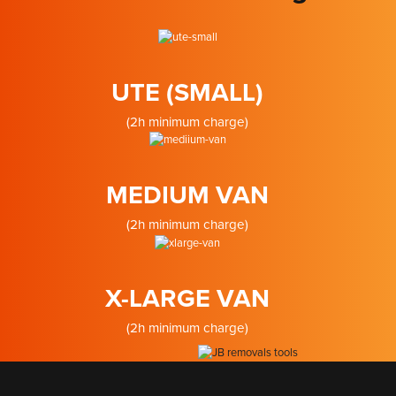
UTE (SMALL)
(2h minimum charge)
MEDIUM VAN
(2h minimum charge)
X-LARGE VAN
(2h minimum charge)