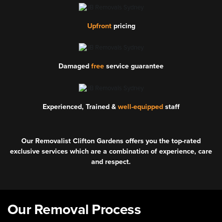
Upfront
pricing
Damaged
free
service guarantee
Experienced, Trained &
well-equipped
staff
Our Removalist Clifton Gardens offers you the top-rated
exclusive services which are a combination of experience, care
and respect.
Our Removal Process