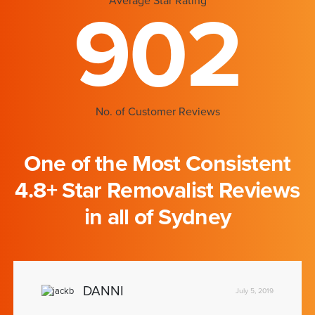
Average Star Rating
902
No. of Customer Reviews
One of the Most Consistent
4.8+ Star Removalist Reviews
in all of Sydney
DANNI
July 5, 2019