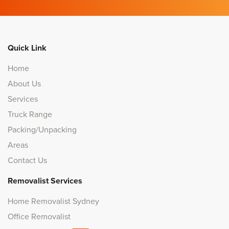
Quick Link
Home
About Us
Services
Truck Range
Packing/Unpacking
Areas
Contact Us
Removalist Services
Home Removalist Sydney
Office Removalist