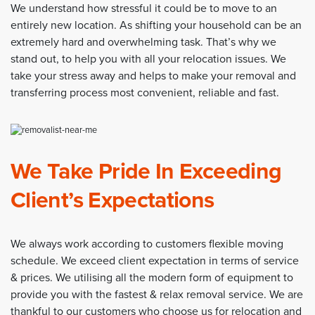
We understand how stressful it could be to move to an
entirely new location. As shifting your household can be an
extremely hard and overwhelming task. That’s why we
stand out, to help you with all your relocation issues. We
take your stress away and helps to make your removal and
transferring process most convenient, reliable and fast.
We Take Pride In Exceeding
Client’s Expectations
We always work according to customers flexible moving
schedule. We exceed client expectation in terms of service
& prices. We utilising all the modern form of equipment to
provide you with the fastest & relax removal service. We are
thankful to our customers who choose us for relocation and