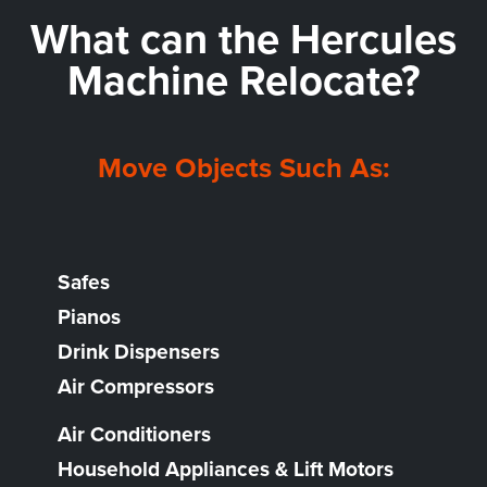
What can the
Hercules
Machine Relocate?
Move Objects Such As:
Safes
Pianos
Drink Dispensers
Air Compressors
Air Conditioners
Household Appliances & Lift Motors