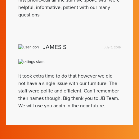
first phone-call all the staff we spoke with were
helpful, informative, patient with our many
questions.
JAMES S
July 5, 2019
It took extra time to do that however we did
not have a single issue with our furniture. The
staff were polite and efficient. Can’t remember
their names though. Big thank you to JB Team.
We will use you again in the near future.