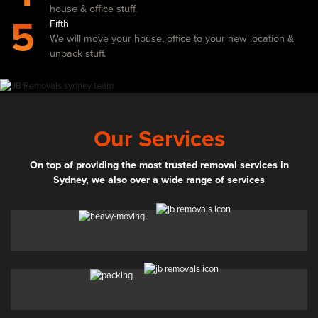
house & office stuff.
5
Fifth
We will move your house, office to your new location &
unpack stuff.
Our Services
On top of providing the most trusted removal services in
Sydney, we also over a wide range of services