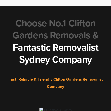
Choose No.1 Clifton
Gardens Removals &
Fantastic Removalist
Sydney Company
Fast, Reliable & Friendly Clifton Gardens Removalist
Company