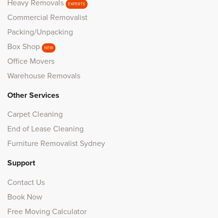
Heavy Removals
EXPERTS
Commercial Removalist
Packing/Unpacking
Box Shop
NEW
Office Movers
Warehouse Removals
Other Services
Carpet Cleaning
End of Lease Cleaning
Furniture Removalist Sydney
Support
Contact Us
Book Now
Free Moving Calculator