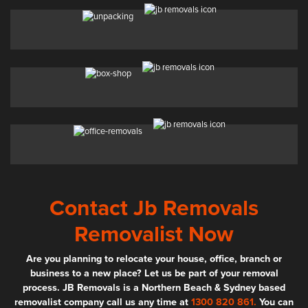
Contact Jb Removals
Removalist Now
Are you planning to relocate your house, office, branch or
business to a new place? Let us be part of your removal
process. JB Removals is a Northern Beach & Sydney based
removalist company call us any time at
1300 820 861.
You can