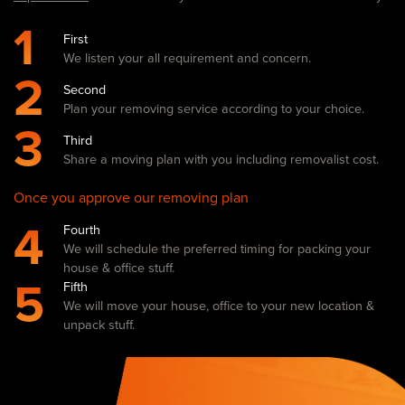
1
First
We listen your all requirement and concern.
2
Second
Plan your removing service according to your choice.
3
Third
Share a moving plan with you including removalist cost.
Once you approve our removing plan
4
Fourth
We will schedule the preferred timing for packing your
house & office stuff.
5
Fifth
We will move your house, office to your new location &
unpack stuff.