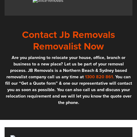
Contact Jb Removals
Removalist Now
Are you planning to relocate your house, office, branch or
business to a new place? Let us be part of your removal
process. JB Removals is a Northern Beach & Sydney based
removalist company call us any time at
1300 820 861.
You can
fill our “Get a Quote form” & one our representative will contact
you as soon as possible. You can also call us and discuss your
relocation requirement and we will let you know the quote over
the phone.