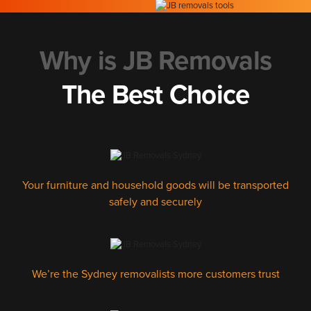
Why is JB Removals
The Best Choice
Your furniture and household goods will be transported
safely and securely
We’re the Sydney removalists more customers trust