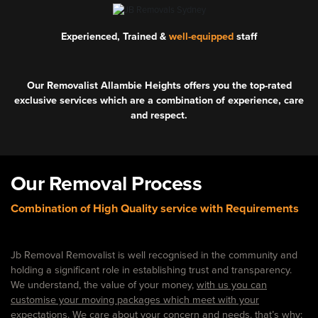
Experienced, Trained &
well-equipped
staff
Our Removalist Allambie Heights offers you the top-rated
exclusive services which are a combination of experience, care
and respect.
Our Removal Process
Combination of High Quality service with Requirements
Jb Removal Removalist is well recognised in the community and
holding a significant role in establishing trust and transparency.
We understand, the value of your money,
with us you can
customise your moving packages which meet with your
expectations.
We care about your concern and needs. that’s why: