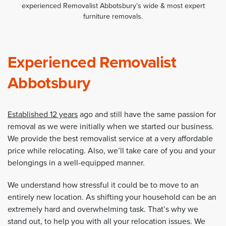
experienced Removalist Abbotsbury’s wide & most expert
furniture removals.
Experienced Removalist
Abbotsbury
Established 12 years
ago and still have the same passion for
removal as we were initially when we started our business.
We provide the best removalist service at a very affordable
price while relocating. Also, we’ll take care of you and your
belongings in a well-equipped manner.
We understand how stressful it could be to move to an
entirely new location. As shifting your household can be an
extremely hard and overwhelming task. That’s why we
stand out, to help you with all your relocation issues. We