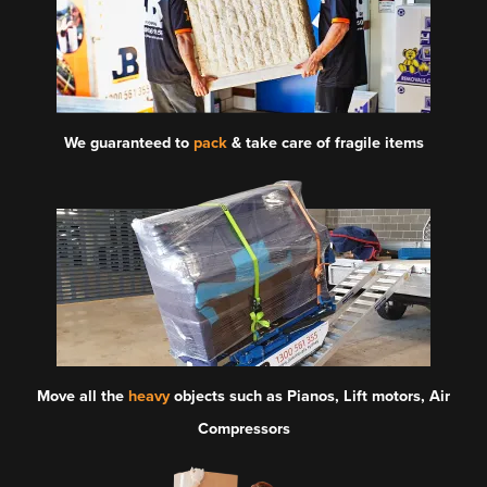
We guaranteed to
pack
& take care of fragile items
Move all the
heavy
objects such as Pianos, Lift motors, Air
Compressors