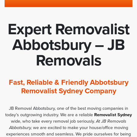
Expert Removalist
Abbotsbury – JB
Removals
Fast, Reliable & Friendly Abbotsbury
Removalist Sydney Company
JB Removal Abbotsbury, one of the best moving companies in
today’s outgrowing industry. We are a reliable
Removalist Sydney
wide, who take every removal job seriously.
At JB Removals
Abbotsbury,
we are excited to make your house/office moving
experiences smooth and seamless. We pride ourselves for being