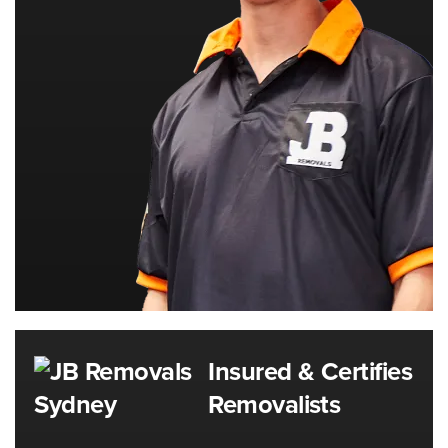
Insured & Certifies
Removalists