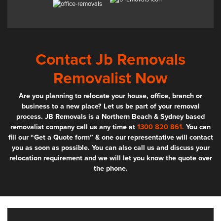
Contact Jb Removals
Removalist Now
Are you planning to relocate your house, office, branch or
business to a new place? Let us be part of your removal
process. JB Removals is a Northern Beach & Sydney based
removalist company call us any time at
1300 820 861.
You can
fill our “Get a Quote form” & one our representative will contact
you as soon as possible. You can also call us and discuss your
relocation requirement and we will let you know the quote over
the phone.