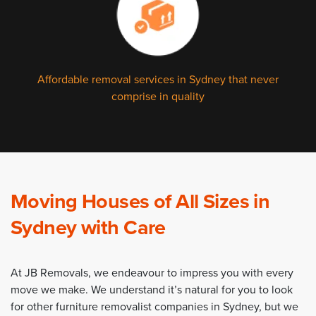
Affordable removal services in Sydney that never
comprise in quality
Moving Houses of All Sizes in
Sydney with Care
At JB Removals, we endeavour to impress you with every
move we make. We understand it’s natural for you to look
for other furniture removalist companies in Sydney, but we