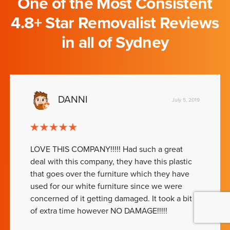
One of the Most Consistent
4.8+ Star Removalist Reviews
in all of Sydney
DANNI
July 5, 2019
LOVE THIS COMPANY!!!!! Had such a great
deal with this company, they have this plastic
that goes over the furniture which they have
used for our white furniture since we were
concerned of it getting damaged. It took a bit
of extra time however NO DAMAGE!!!!!