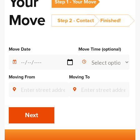
Your
Step 1 - Your Move
Move
Step 2 - Contact
Finished!
Alternative:
Move Date
Move Time (optional)
Moving From
Moving To
Next