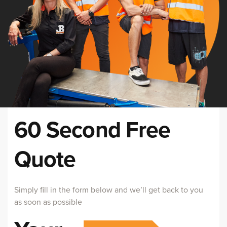
60 Second Free
Quote
Simply fill in the form below and we’ll get back to you
as soon as possible