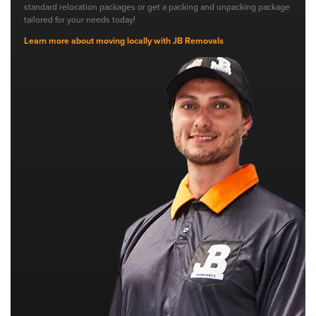
standard relocation packages or get a packing and unpacking package
tailored for your needs today!
Learn more about moving locally with JB Removals