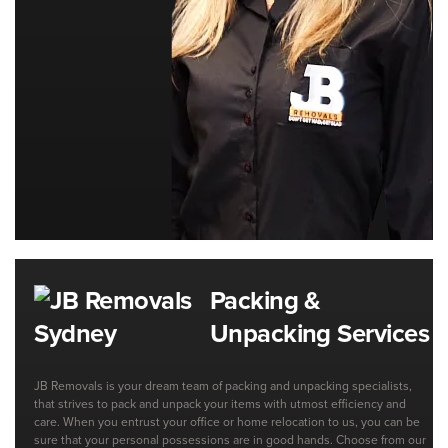
Packing &
Unpacking Services
JB Removals is your dream team of packing and unpacking specialists,
that strives to pack and unpack your items with utmost efficiency and
care. When you entrust your office or home relocation to us, you can be
sure that your personal possessions are in good hands. Choose from our