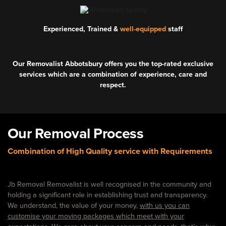
Experienced, Trained &
well-equipped
staff
Our Removalist Abbotsbury offers you the top-rated exclusive
services which are a combination of experience, care and
respect.
Our Removal Process
Combination of High Quality service with Requirements
Jb Removal Removalist is well recognised in the community and
holding a significant role in establishing trust and transparency.
We understand, the value of your money,
with us you can
customise your moving packages which meet with your