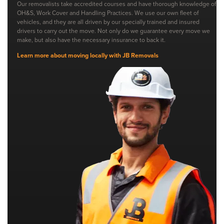
Our removalists take accredited courses and have thorough knowledge of
OH&S, Work Cover and Handling Practices. We use our own fleet of
vehicles, and they are all driven by our specially trained and insured
drivers to carry out the move. Not only do we guarantee every move we
make, but also have the necessary insurance to back it.
Learn more about moving locally with JB Removals