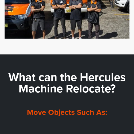
What can the
Hercules
Machine Relocate?
Move Objects Such As: