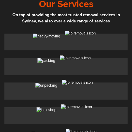
Our Services
On top of providing the most trusted removal services in
Sydney, we also over a wide range of services