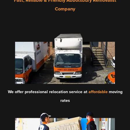
Fast, Reliable & Friendly Abbotsbury Removalist
Company
We offer professional relocation service at
affordable
moving
rates