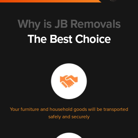
Why is JB Removals
The Best Choice
Your furniture and household goods will be transported
safely and securely