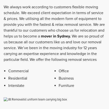
We always work according to customers flexible moving
schedule. We exceed client expectation in terms of service
& prices. We utilising all the modern form of equipment to
provide you with the fastest & relax removal service. We are
thankful to our customers who choose us for relocation and
helps us to become a
mover in Sydney
.
We are so proud of
us because all our customers like us and love our removal
service. We’ve been in the moving industry for 12 years
carrying an expertise experience and knowledge in the
particular field. We offer the following removal services
Commercial
Office
Residential
Business
Interstate
Furniture