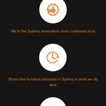
We’re the Sydney removalists more customers trust
Stress free furniture removals in Sydney is what we do
best