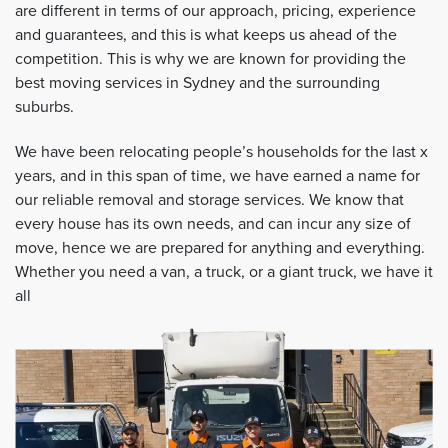
are different in terms of our approach, pricing, experience
and guarantees, and this is what keeps us ahead of the
competition. This is why we are known for providing the
best moving services in Sydney and the surrounding
suburbs.
We have been relocating people’s households for the last x
years, and in this span of time, we have earned a name for
our reliable removal and storage services. We know that
every house has its own needs, and can incur any size of
move, hence we are prepared for anything and everything.
Whether you need a van, a truck, or a giant truck, we have it
all