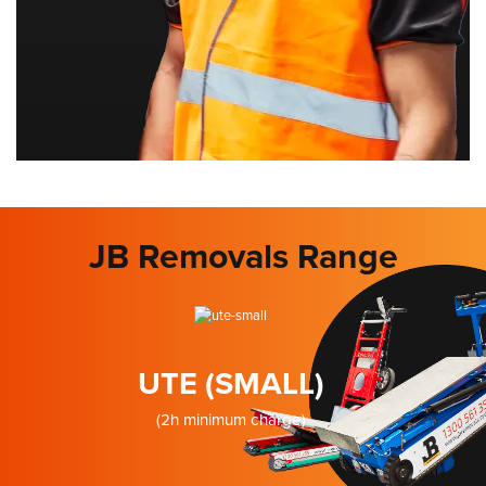
JB Removals Range
UTE (SMALL)
(2h minimum charge)