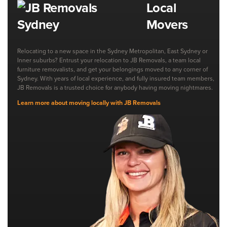
Local
Movers
Relocating to a new space in the Sydney Metropolitan, East Sydney or
Inner suburbs? Entrust your relocation to JB Removals, a team local
furniture removalists, and get your belongings moved to any corner of
Sydney. With years of local experience, and fully insured team members,
JB Removals is a trusted choice for anybody having moving nightmares.
Learn more about moving locally with JB Removals