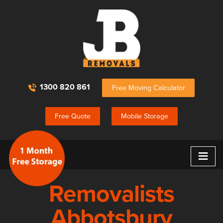
1300 820 861
Free Moving Calculator
Free Quote
Mobile Storage
≡
Removalists
Abbotsbury