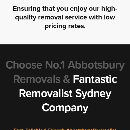
Ensuring that you enjoy our high-
quality removal service with low
pricing rates.
Choose No.1 Abbotsbury
Removals &
Fantastic
Removalist Sydney
Company