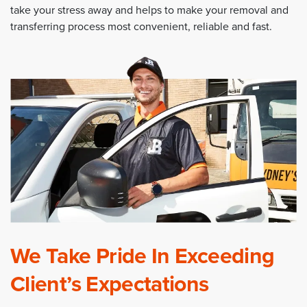
take your stress away and helps to make your removal and
transferring process most convenient, reliable and fast.
We Take Pride In Exceeding
Client’s Expectations