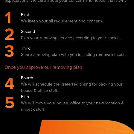
expectations.
We care about your concern and needs. that’s why:
1
First
We listen your all requirement and concern.
2
Second
Plan your removing service according to your choice.
3
Third
Share a moving plan with you including removalist cost.
Once you approve our removing plan
4
Fourth
We will schedule the preferred timing for packing your
house & office stuff.
5
Fifth
We will move your house, office to your new location &
unpack stuff.