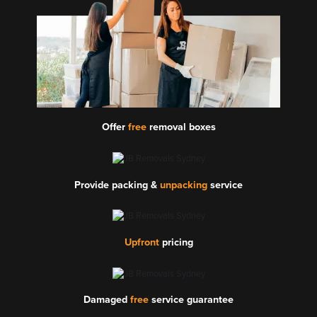
Offer
free
removal boxes
Provide packing &
unpacking
service
Upfront
pricing
Damaged
free
service guarantee