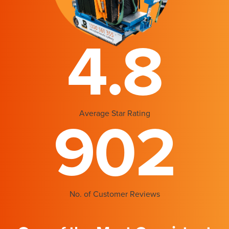
4.8
Average Star Rating
902
No. of Customer Reviews