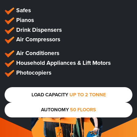
Safes
Pianos
Drink Dispensers
Air Compressors
Air Conditioners
Household Appliances & Lift Motors
Photocopiers
LOAD CAPACITY
UP TO 2 TONNE
AUTONOMY
50 FLOORS