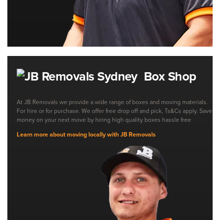
Box Shop
At JB Removals we provide a wide range of boxes and moving materials.
For hire or for purchase. We offer free drop off and pick, Ts&Cs apply. Save
money on your next move by hiring high quality boxes hassle free
Learn more about moving locally with JB Removals