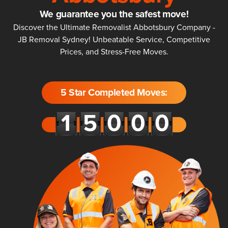
We guarantee you the safest move!
Discover the Ultimate Removalist Abbotsbury Company -
JB Removal Sydney! Unbeatable Service, Competitive
Prices, and Stress-Free Moves.
5 Star Completed Moves: